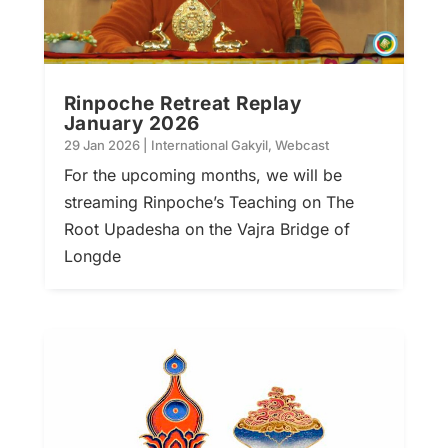
Rinpoche Retreat Replay
January 2026
29 Jan 2026
|
International Gakyil
,
Webcast
For the upcoming months, we will be
streaming Rinpoche’s Teaching on The
Root Upadesha on the Vajra Bridge of
Longde