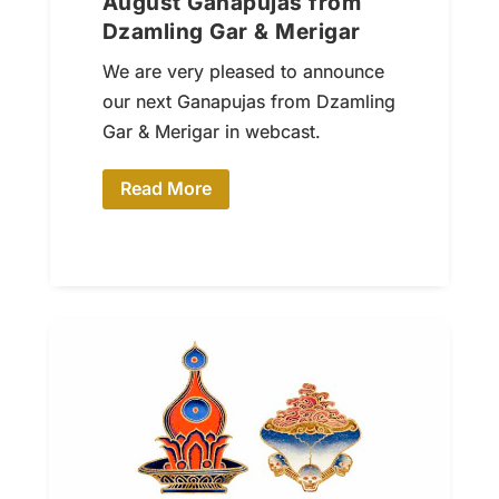
August Ganapujas from
Dzamling Gar & Merigar
We are very pleased to announce
our next Ganapujas from Dzamling
Gar & Merigar in webcast.
Read More