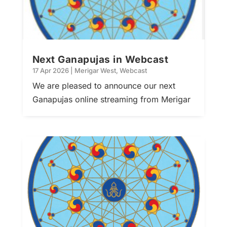
Next Ganapujas in Webcast
17 Apr 2026
|
Merigar West
,
Webcast
We are pleased to announce our next
Ganapujas online streaming from Merigar