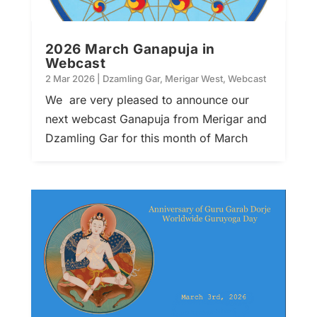
2026 March Ganapuja in
Webcast
2 Mar 2026
|
Dzamling Gar
,
Merigar West
,
Webcast
We are very pleased to announce our
next webcast Ganapuja from Merigar and
Dzamling Gar for this month of March