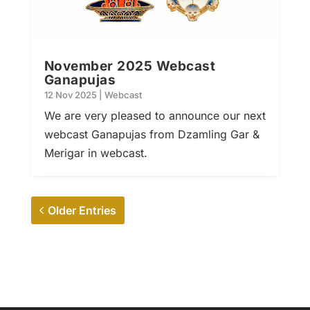
November 2025 Webcast
Ganapujas
12 Nov 2025
|
Webcast
We are very pleased to announce our next
webcast Ganapujas from Dzamling Gar &
Merigar in webcast.
Older Entries