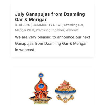
July Ganapujas from Dzamling
Gar & Merigar
9 Jul 2026
|
COMMUNITY NEWS
,
Dzamling Gar
,
Merigar West
,
Practicing Together
,
Webcast
We are very pleased to announce our next
Ganapujas from Dzamling Gar & Merigar
in webcast.