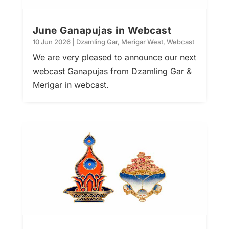
June Ganapujas in Webcast
10 Jun 2026
|
Dzamling Gar
,
Merigar West
,
Webcast
We are very pleased to announce our next
webcast Ganapujas from Dzamling Gar &
Merigar in webcast.