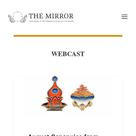
WEBCAST