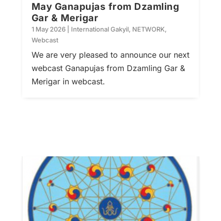
May Ganapujas from Dzamling
Gar & Merigar
1 May 2026
|
International Gakyil
,
NETWORK
,
Webcast
We are very pleased to announce our next
webcast Ganapujas from Dzamling Gar &
Merigar in webcast.