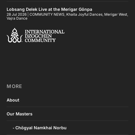
Lobsang Delek Live at the Merigar Gönpa
28 Jul 2026
|
COMMUNITY NEWS
,
Khaita Joyful Dances
,
Merigar West
,
Vajra Dance
MORE
About
Our Masters
Chögyal Namkhai Norbu