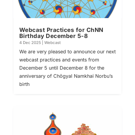
Webcast Practices for ChNN
Birthday December 5-8
4 Dec 2025
|
Webcast
We are very pleased to announce our next
webcast practices and events from
December 5 until December 8 for the
anniversary of Chögyal Namkhai Norbu’s
birth