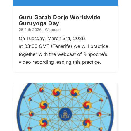
Guru Garab Dorje Worldwide
Guruyoga Day
25 Feb 2026
|
Webcast
On Tuesday, March 3rd, 2026,
at 03:00 GMT (Tenerife) we will practice
together with the webcast of Rinpoche’s
video recording leading this practice.