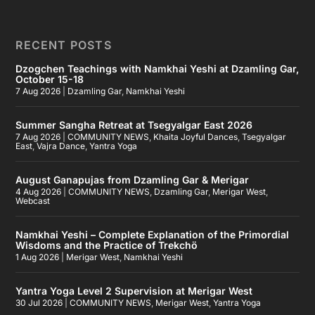
RECENT POSTS
Dzogchen Teachings with Namkhai Yeshi at Dzamling Gar,
October 15-18
7 Aug 2026
|
Dzamling Gar
,
Namkhai Yeshi
Summer Sangha Retreat at Tsegyalgar East 2026
7 Aug 2026
|
COMMUNITY NEWS
,
Khaita Joyful Dances
,
Tsegyalgar
East
,
Vajra Dance
,
Yantra Yoga
August Ganapujas from Dzamling Gar & Merigar
4 Aug 2026
|
COMMUNITY NEWS
,
Dzamling Gar
,
Merigar West
,
Webcast
Namkhai Yeshi – Complete Explanation of the Primordial
Wisdoms and the Practice of Trekchö
1 Aug 2026
|
Merigar West
,
Namkhai Yeshi
Yantra Yoga Level 2 Supervision at Merigar West
30 Jul 2026
|
COMMUNITY NEWS
,
Merigar West
,
Yantra Yoga