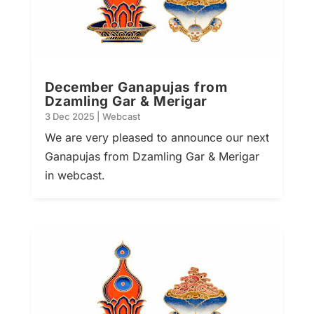
December Ganapujas from
Dzamling Gar & Merigar
3 Dec 2025
|
Webcast
We are very pleased to announce our next
Ganapujas from Dzamling Gar & Merigar
in webcast.