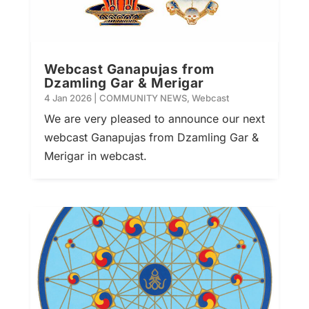
Webcast Ganapujas from
Dzamling Gar & Merigar
4 Jan 2026
|
COMMUNITY NEWS
,
Webcast
We are very pleased to announce our next
webcast Ganapujas from Dzamling Gar &
Merigar in webcast.