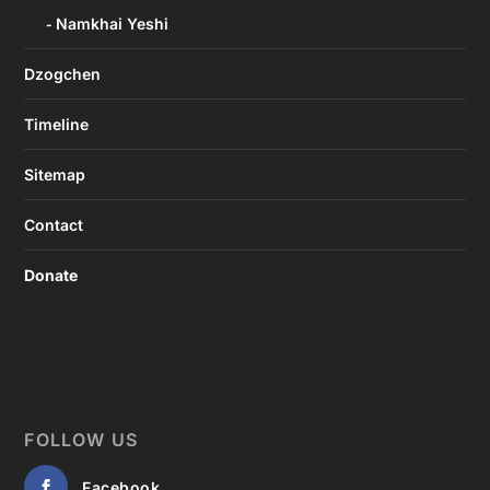
Namkhai Yeshi
Dzogchen
Timeline
Sitemap
Contact
Donate
FOLLOW US
Facebook