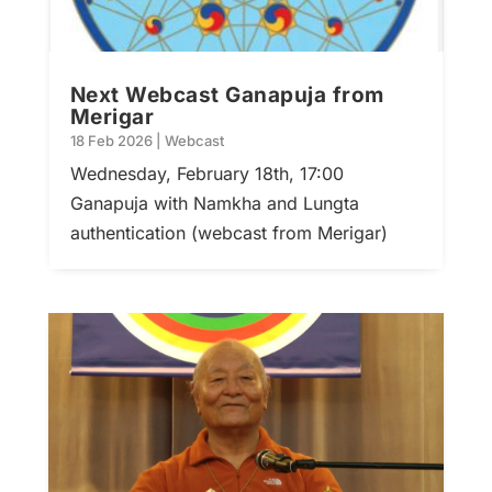
Next Webcast Ganapuja from
Merigar
18 Feb 2026
|
Webcast
Wednesday, February 18th, 17:00
Ganapuja with Namkha and Lungta
authentication (webcast from Merigar)