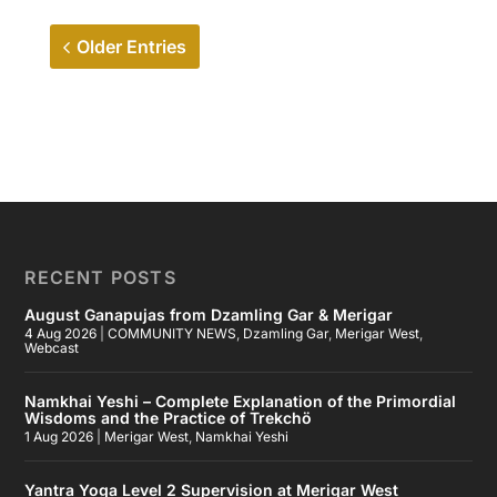
Older Entries
RECENT POSTS
August Ganapujas from Dzamling Gar & Merigar
4 Aug 2026
|
COMMUNITY NEWS
,
Dzamling Gar
,
Merigar West
,
Webcast
Namkhai Yeshi – Complete Explanation of the Primordial
Wisdoms and the Practice of Trekchö
1 Aug 2026
|
Merigar West
,
Namkhai Yeshi
Yantra Yoga Level 2 Supervision at Merigar West