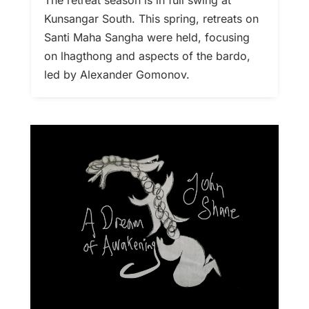
Kunsangar South. This spring, retreats on
Santi Maha Sangha were held, focusing
on lhagthong and aspects of the bardo,
led by Alexander Gomonov.