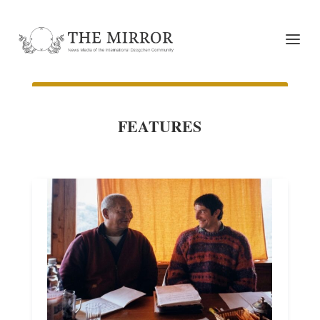
FEATURES