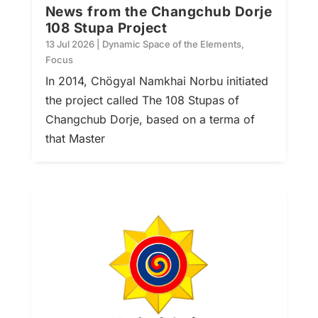
News from the Changchub Dorje
108 Stupa Project
13 Jul 2026
|
Dynamic Space of the Elements
,
Focus
In 2014, Chögyal Namkhai Norbu initiated
the project called The 108 Stupas of
Changchub Dorje, based on a terma of
that Master