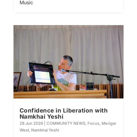
Music
Confidence in Liberation with
Namkhai Yeshi
28 Jun 2026
|
COMMUNITY NEWS
,
Focus
,
Merigar
West
,
Namkhai Yeshi