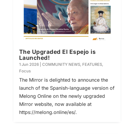
The Upgraded El Espejo is
Launched!
1 Jun 2026
|
COMMUNITY NEWS
,
FEATURES
,
Focus
The Mirror is delighted to announce the
launch of the Spanish-language version of
Melong Online on the newly upgraded
Mirror website, now available at
https://melong.online/es/.