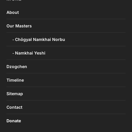
About
Our Masters
Chögyal Namkhai Norbu
Namkhai Yeshi
Dzogchen
Timeline
Sitemap
Contact
Donate