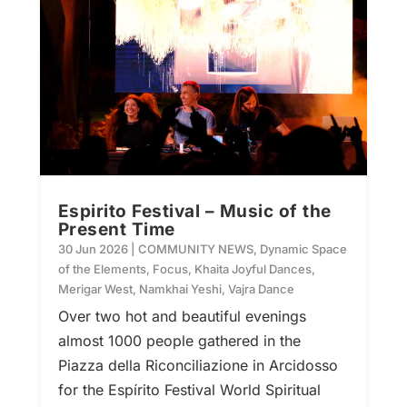
Espirito Festival – Music of the
Present Time
30 Jun 2026
|
COMMUNITY NEWS
,
Dynamic Space
of the Elements
,
Focus
,
Khaita Joyful Dances
,
Merigar West
,
Namkhai Yeshi
,
Vajra Dance
Over two hot and beautiful evenings
almost 1000 people gathered in the
Piazza della Riconciliazione in Arcidosso
for the Espírito Festival World Spiritual