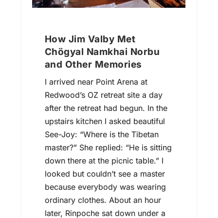
How Jim Valby Met
Chögyal Namkhai Norbu
and Other Memories
I arrived near Point Arena at
Redwood’s OZ retreat site a day
after the retreat had begun. In the
upstairs kitchen I asked beautiful
See-Joy: “Where is the Tibetan
master?” She replied: “He is sitting
down there at the picnic table.” I
looked but couldn’t see a master
because everybody was wearing
ordinary clothes. About an hour
later, Rinpoche sat down under a