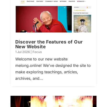
Discover the Features of Our
New Website
1 Jul 2026
|
Focus
Welcome to our new website
melong.online! We've designed the site to
make exploring teachings, articles,
archives, and...