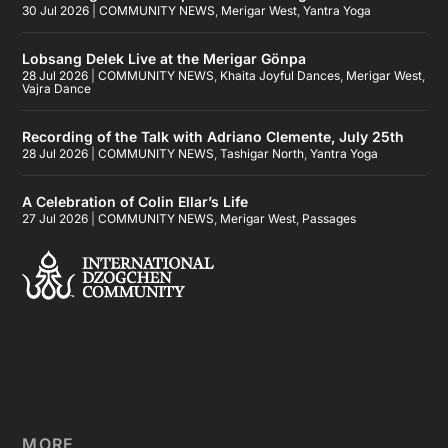
30 Jul 2026
|
COMMUNITY NEWS
,
Merigar West
,
Yantra Yoga
Lobsang Delek Live at the Merigar Gönpa
28 Jul 2026
|
COMMUNITY NEWS
,
Khaita Joyful Dances
,
Merigar West
,
Vajra Dance
Recording of the Talk with Adriano Clemente, July 25th
28 Jul 2026
|
COMMUNITY NEWS
,
Tashigar North
,
Yantra Yoga
A Celebration of Colin Ellar’s Life
27 Jul 2026
|
COMMUNITY NEWS
,
Merigar West
,
Passages
MORE