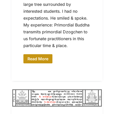
large tree surrounded by
interested students. I had no
expectations. He smiled & spoke.
My experience: Primordial Buddha
transmits primordial Dzogchen to
us fortunate practitioners in this
particular time & place.
Read More