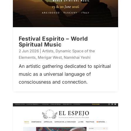
Festival Espirito – World
Spiritual Music
2 Jun 2026
|
Artists
,
Dynamic Space of the
Elements
,
Merigar West
,
Namkhai Yeshi
An artistic gathering dedicated to spiritual
music as a universal language of
consciousness and connection.