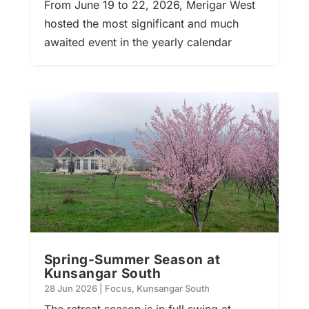
From June 19 to 22, 2026, Merigar West
hosted the most significant and much
awaited event in the yearly calendar
Spring-Summer Season at
Kunsangar South
28 Jun 2026
|
Focus
,
Kunsangar South
The retreat season is in full swing at