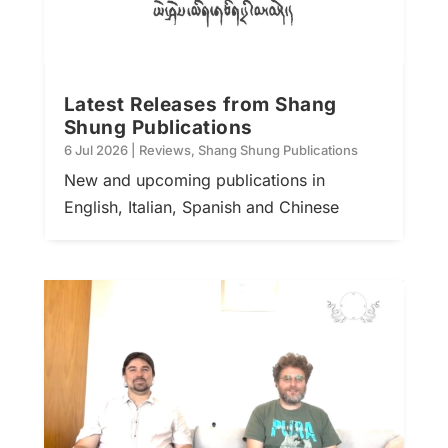
Latest Releases from Shang
Shung Publications
6 Jul 2026
|
Reviews
,
Shang Shung Publications
New and upcoming publications in
English, Italian, Spanish and Chinese