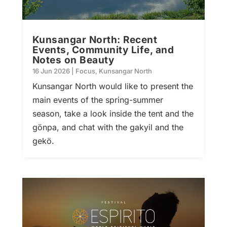
Kunsangar North: Recent
Events, Community Life, and
Notes on Beauty
16 Jun 2026
|
Focus
,
Kunsangar North
Kunsangar North would like to present the
main events of the spring-summer
season, take a look inside the tent and the
gönpa, and chat with the gakyil and the
gekö.