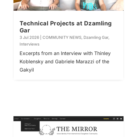
Technical Projects at Dzamling
Gar
3 Jul 2026
|
COMMUNITY NEWS
,
Dzamling Gar
,
Interviews
Excerpts from an Interview with Thinley
Koblensky and Gabriele Marazzi of the
Gakyil