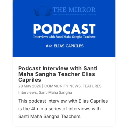
Podcast Interview with Santi
Maha Sangha Teacher Elias
Capriles
28 May 2026
|
COMMUNITY NEWS
,
FEATURES
,
Interviews
,
Santi Maha Sangha
This podcast interview with Elias Capriles
is the 4th in a series of interviews with
Santi Maha Sangha Teachers.