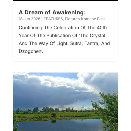
A Dream of Awakening:
18 Jun 2026
|
FEATURES
,
Pictures from the Past
Continuing The Celebration Of The 40th
Year Of The Publication Of ‘The Crystal
And The Way Of Light: Sutra, Tantra, And
Dzogchen’.