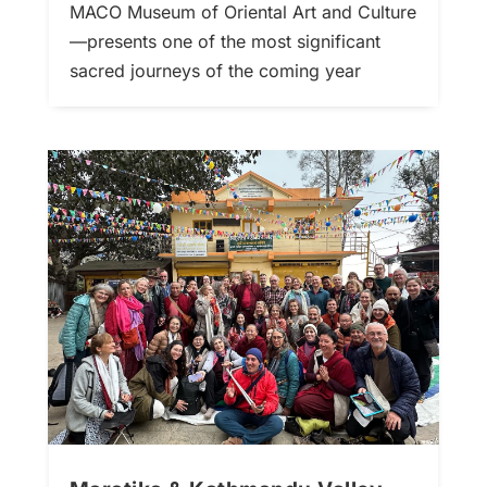
MACO Museum of Oriental Art and Culture
—presents one of the most significant
sacred journeys of the coming year