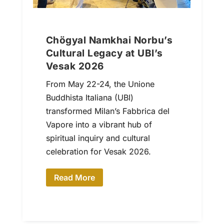
Chögyal Namkhai Norbu’s
Cultural Legacy at UBI’s
Vesak 2026
From May 22-24, the Unione
Buddhista Italiana (UBI)
transformed Milan’s Fabbrica del
Vapore into a vibrant hub of
spiritual inquiry and cultural
celebration for Vesak 2026.
Read More