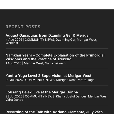
RECENT POSTS
August Ganapujas from Dzamling Gar & Merigar
4 Aug 2026
|
COMMUNITY NEWS
,
Dzamling Gar
,
Merigar West
,
Webcast
Namkhai Yeshi – Complete Explanation of the Primordial
Wisdoms and the Practice of Trekchö
1 Aug 2026
|
Merigar West
,
Namkhai Yeshi
Yantra Yoga Level 2 Supervision at Merigar West
30 Jul 2026
|
COMMUNITY NEWS
,
Merigar West
,
Yantra Yoga
Lobsang Delek Live at the Merigar Gönpa
28 Jul 2026
|
COMMUNITY NEWS
,
Khaita Joyful Dances
,
Merigar West
,
Vajra Dance
Recording of the Talk with Adriano Clemente, July 25th