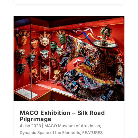
MACO Exhibition – Silk Road
Pilgrimage
4 Jan 2023
|
MACO Museum of Arcidosso
,
Dynamic Space of the Elements
,
FEATURES