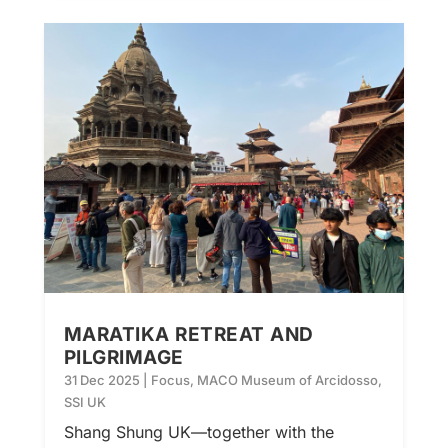
MARATIKA RETREAT AND
PILGRIMAGE
31 Dec 2025
|
Focus
,
MACO Museum of Arcidosso
,
SSI UK
Shang Shung UK—together with the