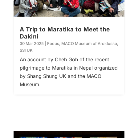
A Trip to Maratika to Meet the
Dakini
30 Mar 2025
|
Focus
,
MACO Museum of Arcidosso
,
SSI UK
An account by Cheh Goh of the recent
pilgrimage to Maratika in Nepal organized
by Shang Shung UK and the MACO
Museum.