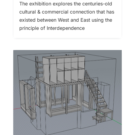
The exhibition explores the centuries-old
cultural & commercial connection that has
existed between West and East using the
principle of Interdependence