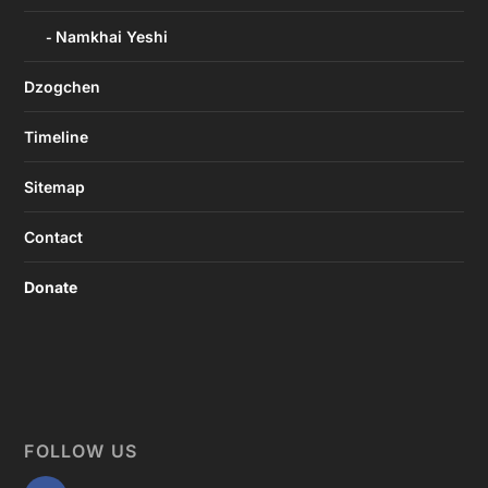
Namkhai Yeshi
Dzogchen
Timeline
Sitemap
Contact
Donate
FOLLOW US