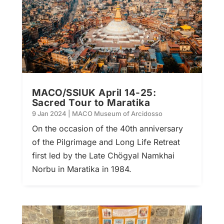
MACO/SSIUK April 14-25:
Sacred Tour to Maratika
9 Jan 2024
|
MACO Museum of Arcidosso
On the occasion of the 40th anniversary
of the Pilgrimage and Long Life Retreat
first led by the Late Chögyal Namkhai
Norbu in Maratika in 1984.