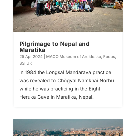
Pilgrimage to Nepal and
Maratika
25 Apr 2024
|
MACO Museum of Arcidosso
,
Focus
,
SSI UK
In 1984 the Longsal Mandarava practice
was revealed to Chögyal Namkhai Norbu
while he was practicing in the Eight
Heruka Cave in Maratika, Nepal.