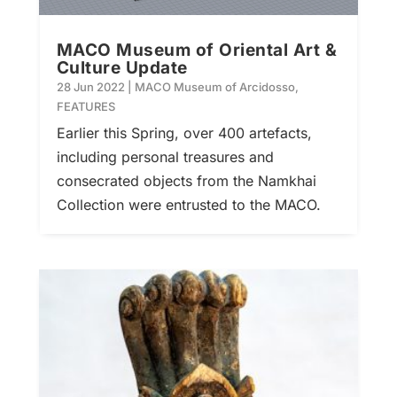
MACO Museum of Oriental Art &
Culture Update
28 Jun 2022
|
MACO Museum of Arcidosso
,
FEATURES
Earlier this Spring, over 400 artefacts,
including personal treasures and
consecrated objects from the Namkhai
Collection were entrusted to the MACO.