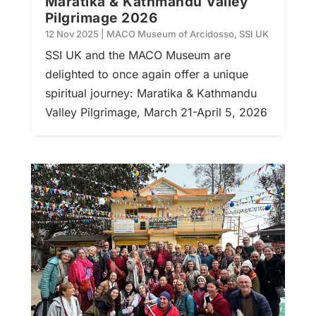
Maratika & Kathmandu Valley
Pilgrimage 2026
12 Nov 2025
|
MACO Museum of Arcidosso
,
SSI UK
SSI UK and the MACO Museum are
delighted to once again offer a unique
spiritual journey: Maratika & Kathmandu
Valley Pilgrimage, March 21-April 5, 2026