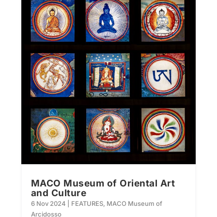
MACO Museum of Oriental Art
and Culture
6 Nov 2024
|
FEATURES
,
MACO Museum of
Arcidosso