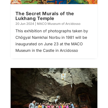
The Secret Murals of the
Lukhang Temple
20 Jun 2024
|
MACO Museum of Arcidosso
This exhibition of photographs taken by
Chögyal Namkhai Norbu in 1981 will be
inaugurated on June 23 at the MACO
Museum in the Castle in Arcidosso