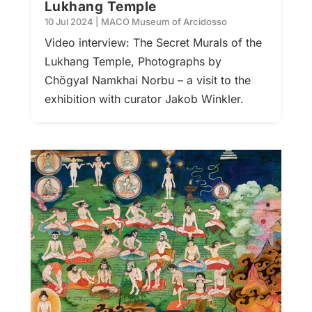
Lukhang Temple
10 Jul 2024
|
MACO Museum of Arcidosso
Video interview: The Secret Murals of the
Lukhang Temple, Photographs by
Chögyal Namkhai Norbu – a visit to the
exhibition with curator Jakob Winkler.