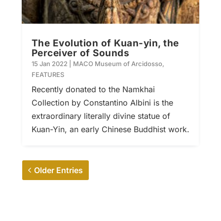
The Evolution of Kuan-yin, the
Perceiver of Sounds
15 Jan 2022
|
MACO Museum of Arcidosso
,
FEATURES
Recently donated to the Namkhai
Collection by Constantino Albini is the
extraordinary literally divine statue of
Kuan-Yin, an early Chinese Buddhist work.
Older Entries