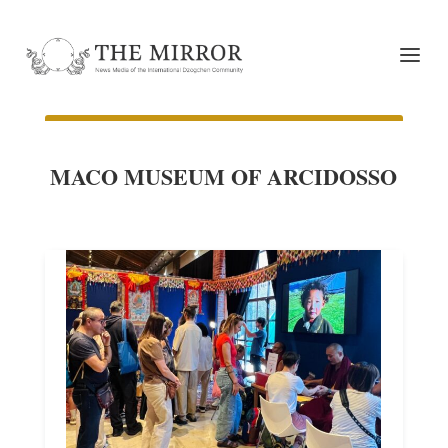
MACO MUSEUM OF ARCIDOSSO