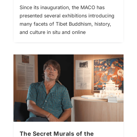
Since its inauguration, the MACO has
presented several exhibitions introducing
many facets of Tibet Buddhism, history,
and culture in situ and online
The Secret Murals of the