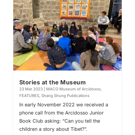
Stories at the Museum
23 Mar 2023
|
MACO Museum of Arcidosso
,
FEATURES
,
Shang Shung Publications
In early November 2022 we received a
phone call from the Arcidosso Junior
Book Club asking: “Can you tell the
children a story about Tibet?”.