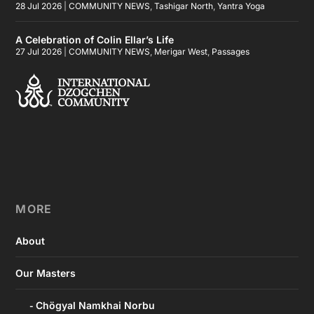
28 Jul 2026
|
COMMUNITY NEWS
,
Tashigar North
,
Yantra Yoga
A Celebration of Colin Ellar’s Life
27 Jul 2026
|
COMMUNITY NEWS
,
Merigar West
,
Passages
MORE
About
Our Masters
Chögyal Namkhai Norbu