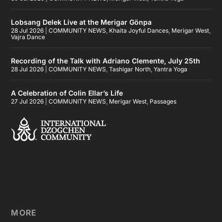
Lobsang Delek Live at the Merigar Gönpa
28 Jul 2026
|
COMMUNITY NEWS
,
Khaita Joyful Dances
,
Merigar West
,
Vajra Dance
Recording of the Talk with Adriano Clemente, July 25th
28 Jul 2026
|
COMMUNITY NEWS
,
Tashigar North
,
Yantra Yoga
A Celebration of Colin Ellar’s Life
27 Jul 2026
|
COMMUNITY NEWS
,
Merigar West
,
Passages
MORE