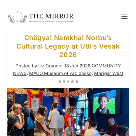
Chögyal Namkhai Norbu’s
Cultural Legacy at UBI’s Vesak
2026
Posted by
Liz Granger
13 Jun 2026
COMMUNITY
NEWS
,
MACO Museum of Arcidosso
,
Merigar West