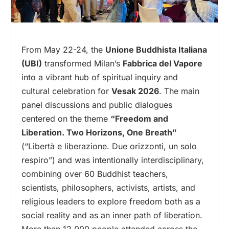
From May 22-24, the
Unione Buddhista Italiana
(UBI)
transformed Milan’s
Fabbrica del Vapore
into a vibrant hub of spiritual inquiry and
cultural celebration for
Vesak 2026
. The main
panel discussions and public dialogues
centered on the theme
“Freedom and
Liberation. Two Horizons, One Breath”
(“Libertà e liberazione. Due orizzonti, un solo
respiro”) and was intentionally interdisciplinary,
combining over 60 Buddhist teachers,
scientists, philosophers, activists, artists, and
religious leaders to explore freedom both as a
social reality and as an inner path of liberation.
More than 12,000 people attended across the