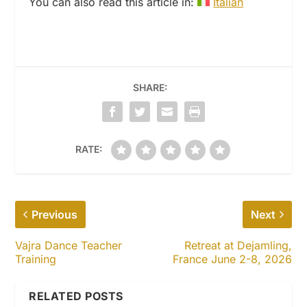
You can also read this article in:
Italian
SHARE:
RATE:
Previous
Next
Vajra Dance Teacher
Retreat at Dejamling,
Training
France June 2-8, 2026
RELATED POSTS