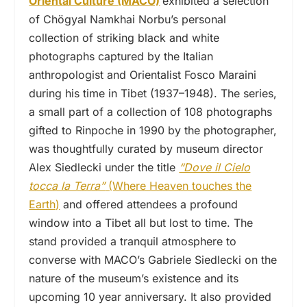
Oriental Culture (MACO)
exhibited a selection
of Chögyal Namkhai Norbu’s personal
collection of striking black and white
photographs captured by the Italian
anthropologist and Orientalist Fosco Maraini
during his time in Tibet (1937–1948). The series,
a small part of a collection of 108 photographs
gifted to Rinpoche in 1990 by the photographer,
was thoughtfully curated by museum director
Alex Siedlecki under the title
“Dove il Cielo
tocca la Terra”
(Where Heaven touches the
Earth)
and offered attendees a profound
window into a Tibet all but lost to time. The
stand provided a tranquil atmosphere to
converse with MACO’s Gabriele Siedlecki on the
nature of the museum’s existence and its
upcoming 10 year anniversary. It also provided