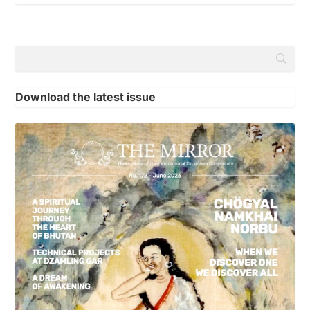
Download the latest issue