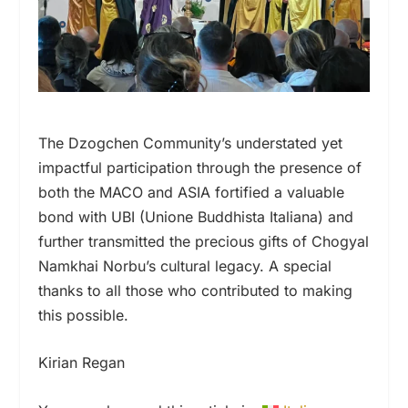
The Dzogchen Community’s understated yet
impactful participation through the presence of
both the MACO and ASIA fortified a valuable
bond with UBI (Unione Buddhista Italiana) and
further transmitted the precious gifts of Chogyal
Namkhai Norbu’s cultural legacy. A special
thanks to all those who contributed to making
this possible.
Kirian Regan