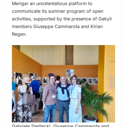
Merigar an unostentatious platform to
communicate its summer program of open
activities, supported by the presence of Gakyil
members Giuseppe Cammarota and Kirian
Regan.
Gabriele Siedlecki, Giuseppe Cammarota and