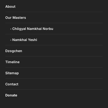
About
Our Masters
Chögyal Namkhai Norbu
Namkhai Yeshi
Dzogchen
Timeline
Sitemap
Contact
Donate