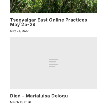
Tsegyalgar East Online Practices
May 25-29
May 25, 2020
Died – Marialuisa Delogu
March 18, 2026