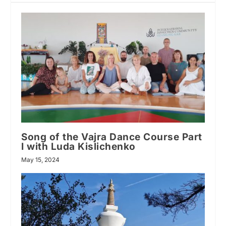
Song of the Vajra Dance Course Part
I with Luda Kislichenko
May 15, 2024