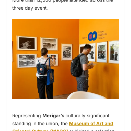
three day event.
Representing
Merigar’s
culturally significant
standing in the union, the
Museum of Art and