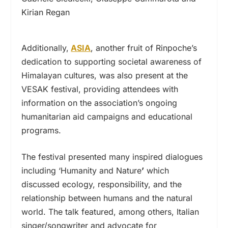
Kirian Regan
Additionally,
ASIA
, another fruit of Rinpoche’s
dedication to supporting societal awareness of
Himalayan cultures, was also present at the
VESAK festival, providing attendees with
information on the association’s ongoing
humanitarian aid campaigns and educational
programs.
The festival presented many inspired dialogues
including ‘Humanity and Nature
’
which
discussed ecology, responsibility, and the
relationship between humans and the natural
world. The talk featured, among others, Italian
singer/songwriter and advocate for