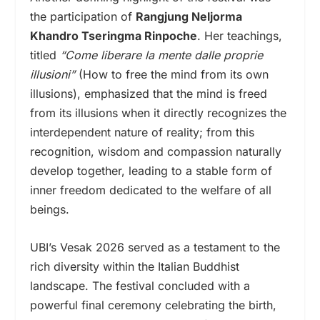
the participation of
Rangjung Neljorma
Khandro Tseringma Rinpoche
. Her teachings,
titled
“Come liberare la mente dalle proprie
illusioni”
(How to free the mind from its own
illusions), emphasized that the mind is freed
from its illusions when it directly recognizes the
interdependent nature of reality; from this
recognition, wisdom and compassion naturally
develop together, leading to a stable form of
inner freedom dedicated to the welfare of all
beings.
UBI’s Vesak 2026 served as a testament to the
rich diversity within the Italian Buddhist
landscape. The festival concluded with a
powerful final ceremony celebrating the birth,