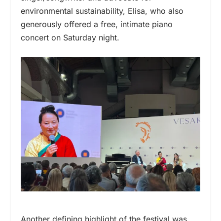
environmental sustainability, Elisa, who also
generously offered a free, intimate piano
concert on Saturday night.
Another defining highlight of the festival was