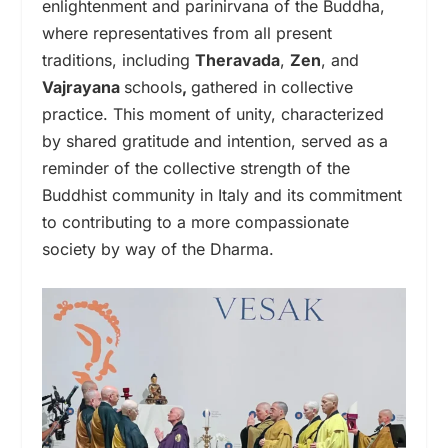
enlightenment and parinirvana of the Buddha,
where representatives from all present
traditions, including
Theravada
,
Zen
, and
Vajrayana
schools
,
gathered in collective
practice. This moment of unity, characterized
by shared gratitude and intention, served as a
reminder of the collective strength of the
Buddhist community in Italy and its commitment
to contributing to a more compassionate
society by way of the Dharma.