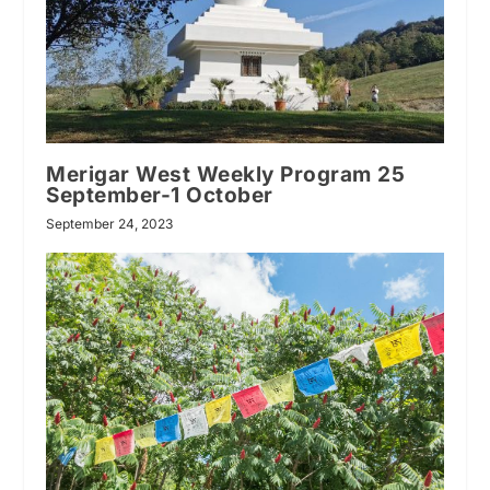
Merigar West Weekly Program 25
September-1 October
September 24, 2023