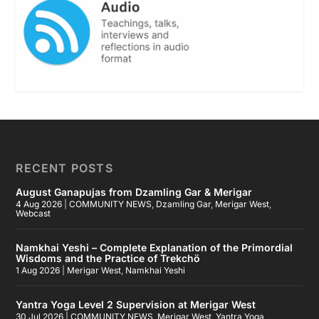
RECENT POSTS
August Ganapujas from Dzamling Gar & Merigar
4 Aug 2026
|
COMMUNITY NEWS
,
Dzamling Gar
,
Merigar West
,
Webcast
Namkhai Yeshi – Complete Explanation of the Primordial
Wisdoms and the Practice of Trekchö
1 Aug 2026
|
Merigar West
,
Namkhai Yeshi
Yantra Yoga Level 2 Supervision at Merigar West
30 Jul 2026
|
COMMUNITY NEWS
,
Merigar West
,
Yantra Yoga