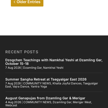
Older Entries
RECENT POSTS
Dzogchen Teachings with Namkhai Yeshi at Dzamling Gar,
October 15-18
7 Aug 2026
|
Dzamling Gar
,
Namkhai Yeshi
Summer Sangha Retreat at Tsegyalgar East 2026
7 Aug 2026
|
COMMUNITY NEWS
,
Khaita Joyful Dances
,
Tsegyalgar
East
,
Vajra Dance
,
Yantra Yoga
August Ganapujas from Dzamling Gar & Merigar
4 Aug 2026
|
COMMUNITY NEWS
,
Dzamling Gar
,
Merigar West
,
Webcast