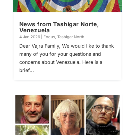
News from Tashigar Norte,
Venezuela
4 Jan 2026
|
Focus
,
Tashigar North
Dear Vajra Family, We would like to thank
many of you for your questions and
concerns about Venezuela. Here is a
brief...