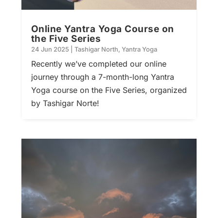
Online Yantra Yoga Course on
the Five Series
24 Jun 2025
|
Tashigar North
,
Yantra Yoga
Recently we’ve completed our online
journey through a 7-month-long Yantra
Yoga course on the Five Series, organized
by Tashigar Norte!