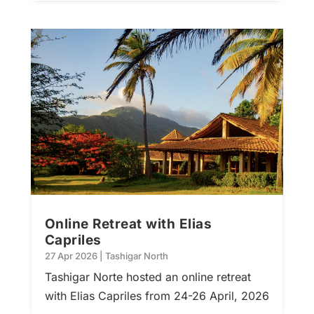
Online Retreat with Elias
Capriles
27 Apr 2026
|
Tashigar North
Tashigar Norte hosted an online retreat
with Elias Capriles from 24-26 April, 2026