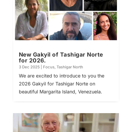
New Gakyil of Tashigar Norte
for 2026.
3 Dec 2025
|
Focus
,
Tashigar North
We are excited to introduce to you the
2026 Gakyil for Tashigar Norte on
beautiful Margarita Island, Venezuela.