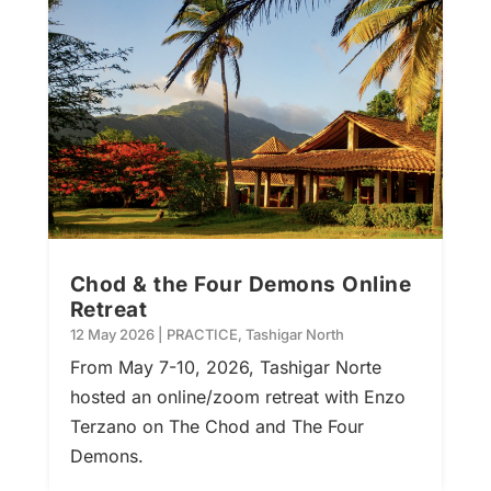
Chod & the Four Demons Online
Retreat
12 May 2026
|
PRACTICE
,
Tashigar North
From May 7-10, 2026, Tashigar Norte
hosted an online/zoom retreat with Enzo
Terzano on The Chod and The Four
Demons.