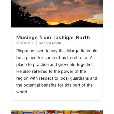
Musings from Tashigar North
19 Mar 2025
|
Tashigar North
Rinpoche used to say that Margarita could
be a place for some of us to retire to. A
place to practice and grow old together.
He also referred to the power of the
region with respect to local guardians and
the potential benefits for this part of the
world.