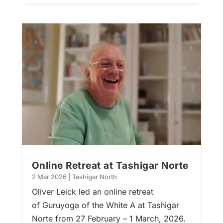
Online Retreat at Tashigar Norte
2 Mar 2026
|
Tashigar North
Oliver Leick led an online retreat
of Guruyoga of the White A at Tashigar
Norte from 27 February – 1 March, 2026.