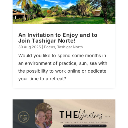
An Invitation to Enjoy and to
Join Tashigar Norte!
30 Aug 2025
|
Focus
,
Tashigar North
Would you like to spend some months in
an environment of practice, sun, sea with
the possibility to work online or dedicate
your time to a retreat?