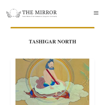
TASHIGAR NORTH