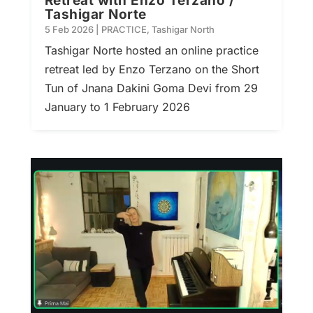
Retreat with Enzo Terzano /
Tashigar Norte
5 Feb 2026
|
PRACTICE
,
Tashigar North
Tashigar Norte hosted an online practice
retreat led by Enzo Terzano on the Short
Tun of Jnana Dakini Goma Devi from 29
January to 1 February 2026