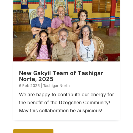
New Gakyil Team of Tashigar
Norte, 2025
6 Feb 2025
|
Tashigar North
We are happy to contribute our energy for
the benefit of the Dzogchen Community!
May this collaboration be auspicious!