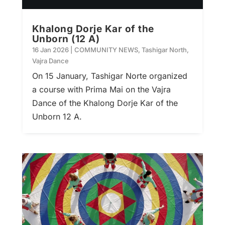
Khalong Dorje Kar of the
Unborn (12 A)
16 Jan 2026
|
COMMUNITY NEWS
,
Tashigar North
,
Vajra Dance
On 15 January, Tashigar Norte organized
a course with Prima Mai on the Vajra
Dance of the Khalong Dorje Kar of the
Unborn 12 A.