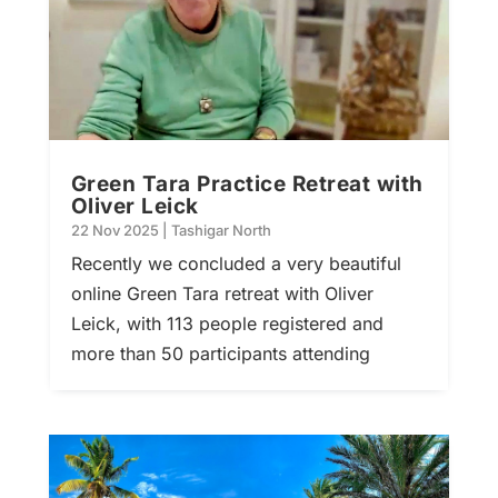
Green Tara Practice Retreat with
Oliver Leick
22 Nov 2025
|
Tashigar North
Recently we concluded a very beautiful
online Green Tara retreat with Oliver
Leick, with 113 people registered and
more than 50 participants attending