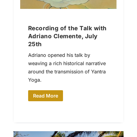
Recording of the Talk with
Adriano Clemente, July
25th
Adriano opened his talk by
weaving a rich historical narrative
around the transmission of Yantra
Yoga.
Read More