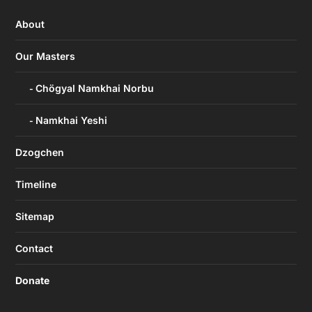
About
Our Masters
Chögyal Namkhai Norbu
Namkhai Yeshi
Dzogchen
Timeline
Sitemap
Contact
Donate