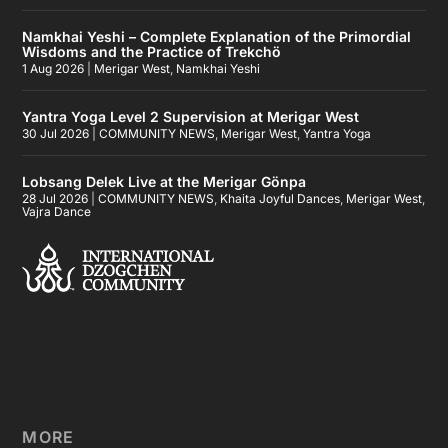
Namkhai Yeshi – Complete Explanation of the Primordial
Wisdoms and the Practice of Trekchö
1 Aug 2026
|
Merigar West
,
Namkhai Yeshi
Yantra Yoga Level 2 Supervision at Merigar West
30 Jul 2026
|
COMMUNITY NEWS
,
Merigar West
,
Yantra Yoga
Lobsang Delek Live at the Merigar Gönpa
28 Jul 2026
|
COMMUNITY NEWS
,
Khaita Joyful Dances
,
Merigar West
,
Vajra Dance
MORE