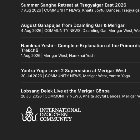
Summer Sangha Retreat at Tsegyalgar East 2026
7 Aug 2026
|
COMMUNITY NEWS
,
Khaita Joyful Dances
,
Tsegyalga
August Ganapujas from Dzamling Gar & Merigar
4 Aug 2026
|
COMMUNITY NEWS
,
Dzamling Gar
,
Merigar West
,
We
Namkhai Yeshi – Complete Explanation of the Primordi
Trekchö
1 Aug 2026
|
Merigar West
,
Namkhai Yeshi
Yantra Yoga Level 2 Supervision at Merigar West
30 Jul 2026
|
COMMUNITY NEWS
,
Merigar West
,
Yantra Yoga
Lobsang Delek Live at the Merigar Gönpa
28 Jul 2026
|
COMMUNITY NEWS
,
Khaita Joyful Dances
,
Merigar 