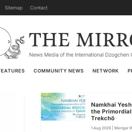
Sitemap
Contact
MERIGAR WEST
FEATURES
COMMUNITY NEWS
NETWORK
P
Namkhai Yeshi
the Primordia
Trekchö
1 Aug 2026
|
Merigar 