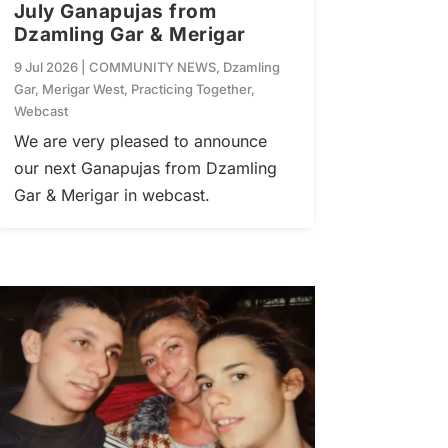
July Ganapujas from
Dzamling Gar & Merigar
9 Jul 2026
|
COMMUNITY NEWS
,
Dzamling
Gar
,
Merigar West
,
Practicing Together
,
Webcast
We are very pleased to announce
our next Ganapujas from Dzamling
Gar & Merigar in webcast.