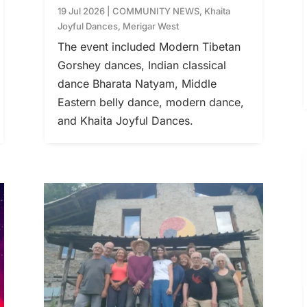
19 Jul 2026
|
COMMUNITY NEWS
,
Khaita
Joyful Dances
,
Merigar West
The event included Modern Tibetan
Gorshey dances, Indian classical
dance Bharata Natyam, Middle
Eastern belly dance, modern dance,
and Khaita Joyful Dances.