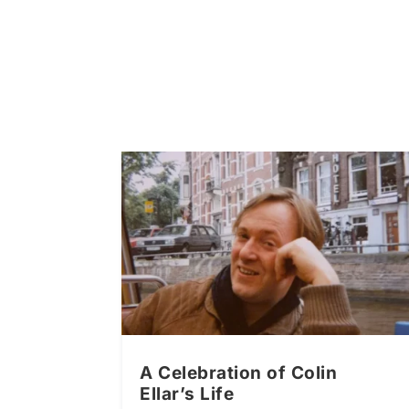
A Celebration of Colin
Ellar’s Life