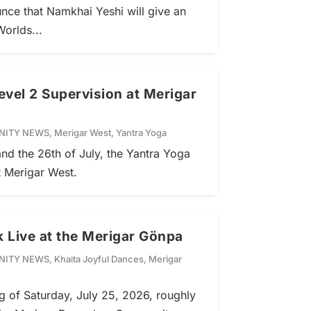
nce that Namkhai Yeshi will give an
Worlds...
evel 2 Supervision at Merigar
ITY NEWS
,
Merigar West
,
Yantra Yoga
nd the 26th of July, the Yantra Yoga
t Merigar West.
 Live at the Merigar Gönpa
ITY NEWS
,
Khaita Joyful Dances
,
Merigar
ng of Saturday, July 25, 2026, roughly