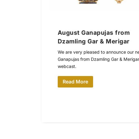
August Ganapujas from
Dzamling Gar & Merigar
We are very pleased to announce our n
Ganapujas from Dzamling Gar & Merigar
webcast.
Read More