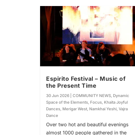
Espirito Festival – Music of
the Present Time
30 Jun 2026
|
COMMUNITY NEWS
,
Dynamic
Space of the Elements
,
Focus
,
Khaita Joyful
Dances
,
Merigar West
,
Namkhai Yeshi
,
Vajra
Dance
Over two hot and beautiful evenings
almost 1000 people gathered in the