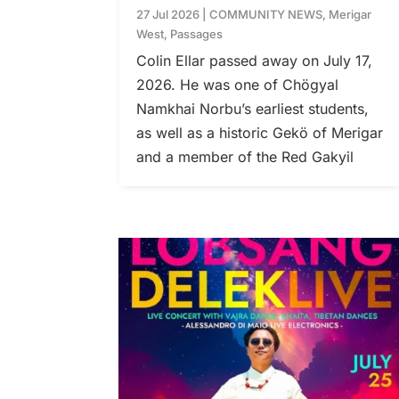
27 Jul 2026
|
COMMUNITY NEWS
,
Merigar
West
,
Passages
Colin Ellar passed away on July 17,
2026. He was one of Chögyal
Namkhai Norbu’s earliest students,
as well as a historic Gekö of Merigar
and a member of the Red Gakyil