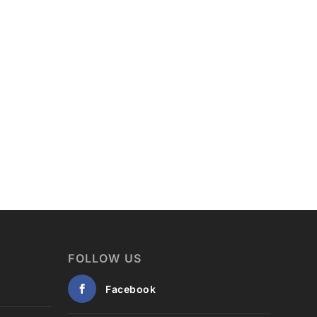
FOLLOW US
Facebook