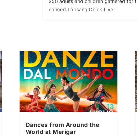
250 adults and children gathered fo
concert Lobsang Delek Live
Dances from Around the
World at Merigar