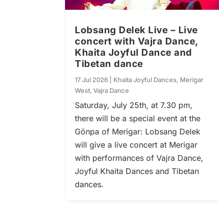
Lobsang Delek Live – Live
concert with Vajra Dance,
Khaita Joyful Dance and
Tibetan dance
17 Jul 2026
|
Khaita Joyful Dances
,
Merigar
West
,
Vajra Dance
Saturday, July 25th, at 7.30 pm,
there will be a special event at the
Gönpa of Merigar: Lobsang Delek
will give a live concert at Merigar
with performances of Vajra Dance,
Joyful Khaita Dances and Tibetan
dances.