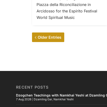
Piazza della Riconciliazione in
Arcidosso for the Espírito Festival
World Spiritual Music
Older Entries
RECENT POSTS
Dzogchen Teachings with Namkhai Yeshi at Dzamling G
7 Aug 2026
|
Dzamling Gar
,
Namkhai Yeshi