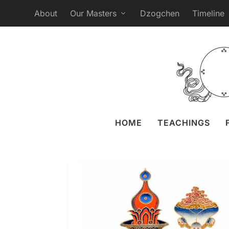
About
Our Masters
Dzogchen
Timeline
HOME
TEACHINGS