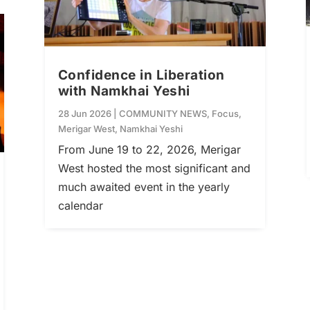
Confidence in Liberation
with Namkhai Yeshi
28 Jun 2026
|
COMMUNITY NEWS
,
Focus
,
Merigar West
,
Namkhai Yeshi
From June 19 to 22, 2026, Merigar
West hosted the most significant and
much awaited event in the yearly
calendar