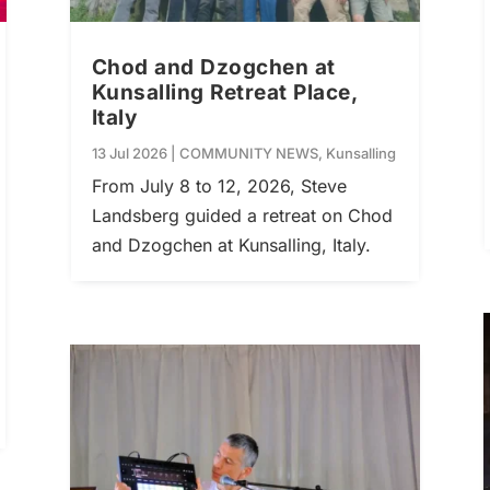
Chod and Dzogchen at
Kunsalling Retreat Place,
Italy
13 Jul 2026
|
COMMUNITY NEWS
,
Kunsalling
From July 8 to 12, 2026, Steve
Landsberg guided a retreat on Chod
and Dzogchen at Kunsalling, Italy.