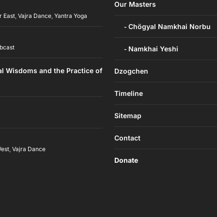
Our Masters
r East
,
Vajra Dance
,
Yantra Yoga
Chögyal Namkhai Norbu
bcast
Namkhai Yeshi
al Wisdoms and the Practice of
Dzogchen
Timeline
Sitemap
Contact
West
,
Vajra Dance
Donate