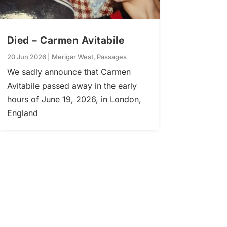
Died – Carmen Avitabile
20 Jun 2026
|
Merigar West
,
Passages
We sadly announce that Carmen
Avitabile passed away in the early
hours of June 19, 2026, in London,
England