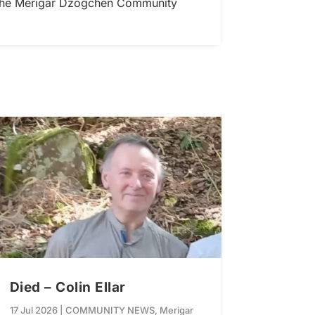
r the Merigar Dzogchen Community
Died – Colin Ellar
17 Jul 2026
|
COMMUNITY NEWS
,
Merigar