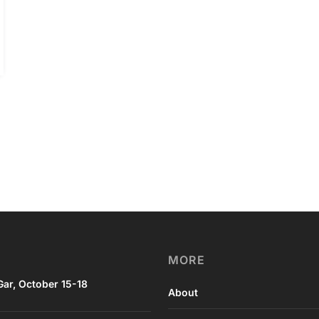
MORE
ar, October 15-18
About