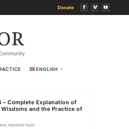
Donate
RACTICE
ENGLISH
 – Complete Explanation of
l Wisdoms and the Practice of
West
,
Namkhai Yeshi