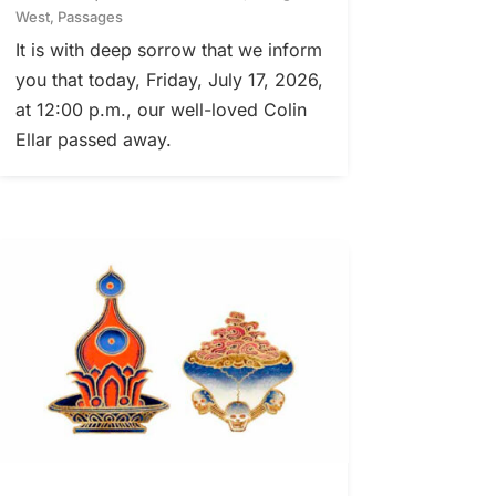
West
,
Passages
It is with deep sorrow that we inform
you that today, Friday, July 17, 2026,
at 12:00 p.m., our well-loved Colin
Ellar passed away.