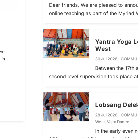
Dear friends, We are pleased to annou
online teaching as part of the Myriad 
Yantra Yoga L
West
ext
 in
30 Jul 2026
|
COMMUN
Between the 17th a
second level supervision took place a
Lobsang Delek
28 Jul 2026
|
COMMUN
West
,
Vajra Dance
In the early eveni