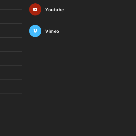
Youtube
Vimeo