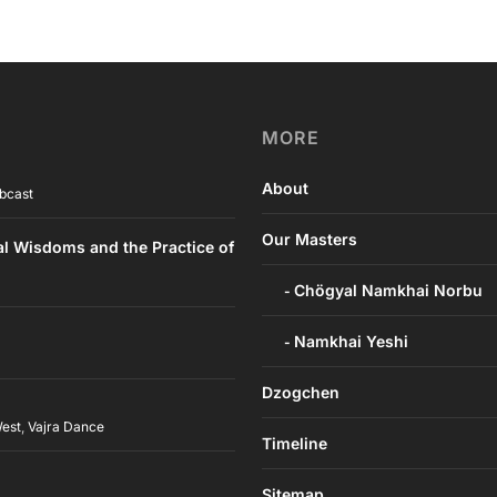
MORE
About
bcast
Our Masters
al Wisdoms and the Practice of
Chögyal Namkhai Norbu
Namkhai Yeshi
Dzogchen
West
,
Vajra Dance
Timeline
h
Sitemap