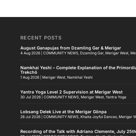
RECENT POSTS
August Ganapujas from Dzamling Gar & Merigar
4 Aug 2026
|
COMMUNITY NEWS
,
Dzamling Gar
,
Merigar West
,
We
Namkhai Yeshi – Complete Explanation of the Primordi
Trekchö
1 Aug 2026
|
Merigar West
,
Namkhai Yeshi
Yantra Yoga Level 2 Supervision at Merigar West
30 Jul 2026
|
COMMUNITY NEWS
,
Merigar West
,
Yantra Yoga
Lobsang Delek Live at the Merigar Gönpa
28 Jul 2026
|
COMMUNITY NEWS
,
Khaita Joyful Dances
,
Merigar 
Recording of the Talk with Adriano Clemente, July 25t