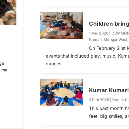
Children bring
1 Mar 2026
|
COMMUN
Kumari
,
Merigar West
On February 21st M
events that included play, music, Kum
dances.
ga
time
Kumar Kumari f
2 Feb 2026
|
Kumar K
This past month ha
feet, big smiles, 