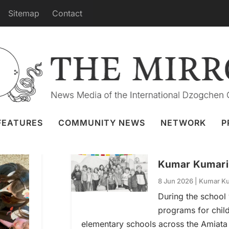
Sitemap
Contact
KUMAR KUMARI
FEATURES
COMMUNITY NEWS
NETWORK
P
Kumar Kumari i
8 Jun 2026
|
Kumar Ku
During the school
programs for chil
elementary schools across the Amiata 