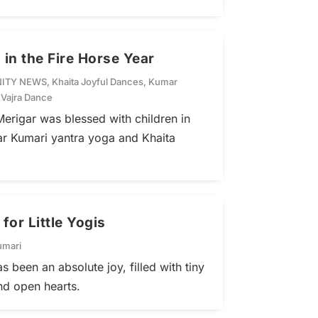
 in the Fire Horse Year
ITY NEWS
,
Khaita Joyful Dances
,
Kumar
,
Vajra Dance
erigar was blessed with children in
ar Kumari yantra yoga and Khaita
or Little Yogis
umari
s been an absolute joy, filled with tiny
and open hearts.