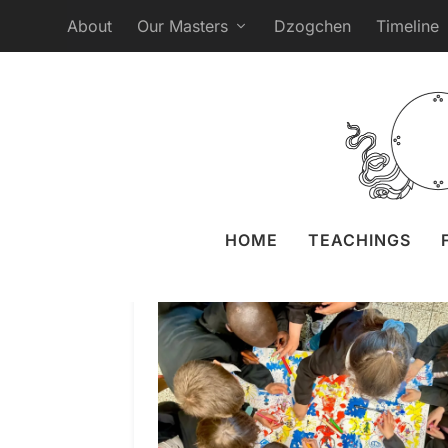
About
Our Masters
Dzogchen
Timeline
HOME
TEACHINGS