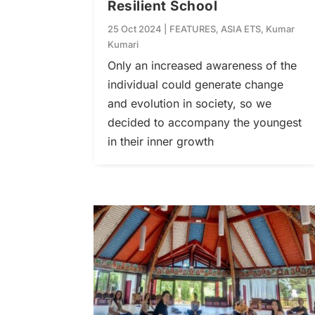
Resilient School
25 Oct 2024
|
FEATURES
,
ASIA ETS
,
Kumar
Kumari
Only an increased awareness of the
individual could generate change
and evolution in society, so we
decided to accompany the youngest
in their inner growth