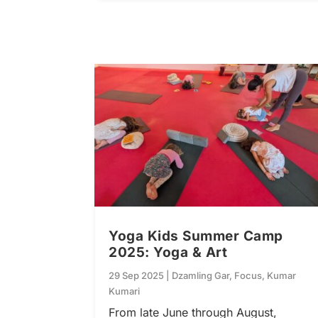
Yoga Kids Summer Camp
2025: Yoga & Art
29 Sep 2025
|
Dzamling Gar
,
Focus
,
Kumar
Kumari
From late June through August,