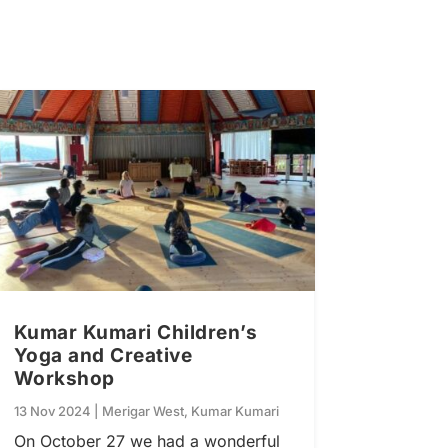
Kumar Kumari Children’s
Yoga and Creative
Workshop
13 Nov 2024
|
Merigar West
,
Kumar Kumari
On October 27 we had a wonderful