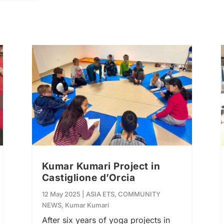
Kumar Kumari Project in
Castiglione d’Orcia
12 May 2025
|
ASIA ETS
,
COMMUNITY
NEWS
,
Kumar Kumari
After six years of yoga projects in