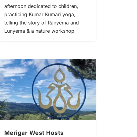
afternoon dedicated to children,
practicing Kumar Kumari yoga,
telling the story of Ranyema and
Lunyema & a nature workshop
Merigar West Hosts