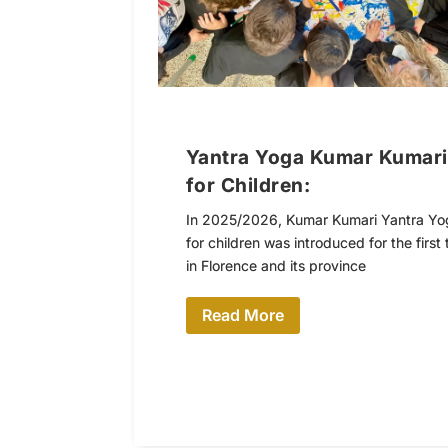
Yantra Yoga Kumar Kumari
for Children:
In 2025/2026, Kumar Kumari Yantra Yo
for children was introduced for the first 
in Florence and its province
Read More