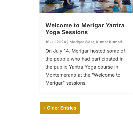
Welcome to Merigar Yantra
Yoga Sessions
16 Jul 2024
|
Merigar West
,
Kumar Kumari
On July 14, Merigar hosted some of
the people who had participated in
the public Yantra Yoga course in
Montemerano at the “Welcome to
Merigar” sessions.
Older Entries