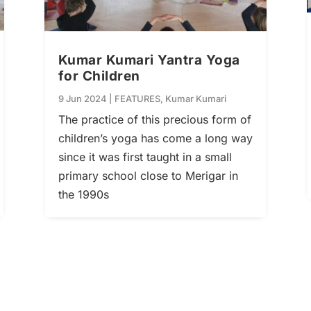
Kumar Kumari Yantra Yoga
for Children
9 Jun 2024
|
FEATURES
,
Kumar Kumari
The practice of this precious form of
children’s yoga has come a long way
since it was first taught in a small
primary school close to Merigar in
the 1990s