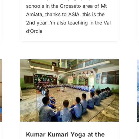
schools in the Grosseto area of Mt
Amiata, thanks to ASIA, this is the
2nd year I’m also teaching in the Val
d’Orcia
Kumar Kumari Yoga at the