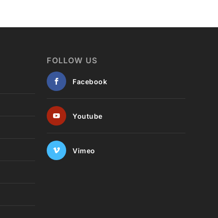
FOLLOW US
Facebook
Youtube
Vimeo