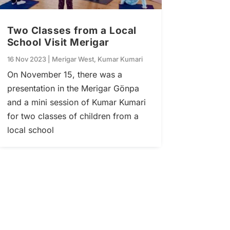
Two Classes from a Local
School Visit Merigar
16 Nov 2023
|
Merigar West
,
Kumar Kumari
On November 15, there was a
presentation in the Merigar Gönpa
and a mini session of Kumar Kumari
for two classes of children from a
local school