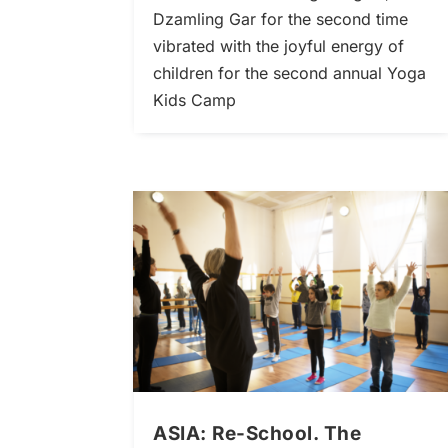
Dzamling Gar for the second time
vibrated with the joyful energy of
children for the second annual Yoga
Kids Camp
ASIA: Re-School. The