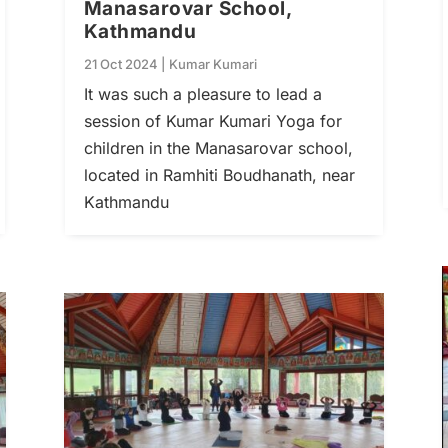
Manasarovar School,
Kathmandu
21 Oct 2024
|
Kumar Kumari
It was such a pleasure to lead a
session of Kumar Kumari Yoga for
children in the Manasarovar school,
located in Ramhiti Boudhanath, near
Kathmandu