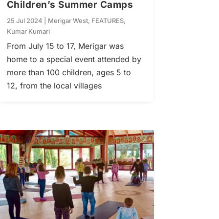
Children’s Summer Camps
25 Jul 2024
|
Merigar West
,
FEATURES
,
Kumar Kumari
From July 15 to 17, Merigar was
home to a special event attended by
more than 100 children, ages 5 to
12, from the local villages