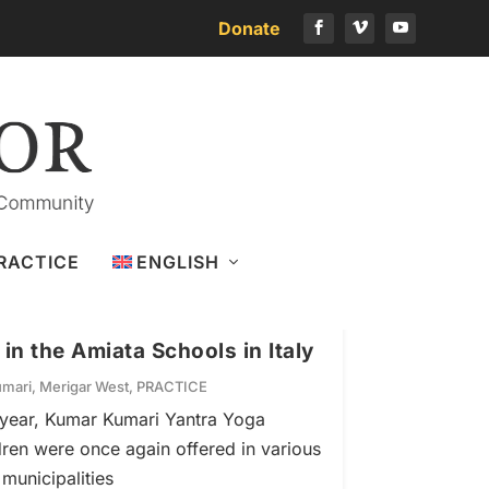
Donate
RACTICE
ENGLISH
n the Amiata Schools in Italy
mari
,
Merigar West
,
PRACTICE
 year, Kumar Kumari Yantra Yoga
dren were once again offered in various
municipalities