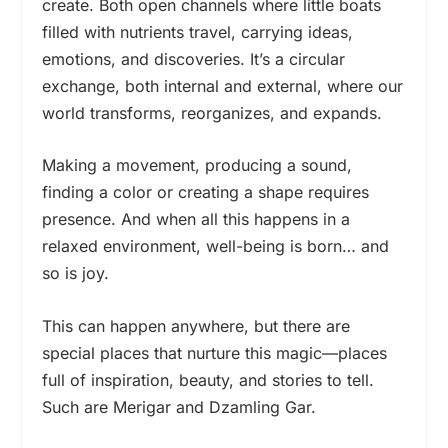
create. Both open channels where little boats
filled with nutrients travel, carrying ideas,
emotions, and discoveries. It’s a circular
exchange, both internal and external, where our
world transforms, reorganizes, and expands.
Making a movement, producing a sound,
finding a color or creating a shape requires
presence. And when all this happens in a
relaxed environment, well-being is born… and
so is joy.
This can happen anywhere, but there are
special places that nurture this magic—places
full of inspiration, beauty, and stories to tell.
Such are Merigar and Dzamling Gar.