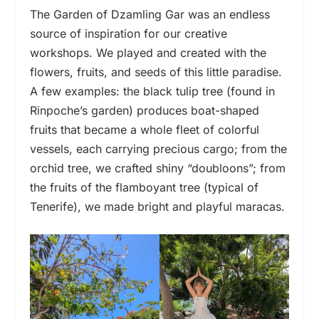
The Garden of Dzamling Gar was an endless
source of inspiration for our creative
workshops. We played and created with the
flowers, fruits, and seeds of this little paradise.
A few examples: the black tulip tree (found in
Rinpoche’s garden) produces boat-shaped
fruits that became a whole fleet of colorful
vessels, each carrying precious cargo; from the
orchid tree, we crafted shiny “doubloons”; from
the fruits of the flamboyant tree (typical of
Tenerife), we made bright and playful maracas.