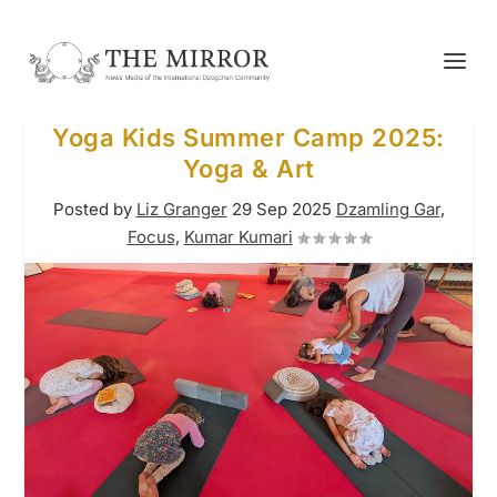
Yoga Kids Summer Camp 2025:
Yoga & Art
Posted by
Liz Granger
29 Sep 2025
Dzamling Gar
,
Focus
,
Kumar Kumari