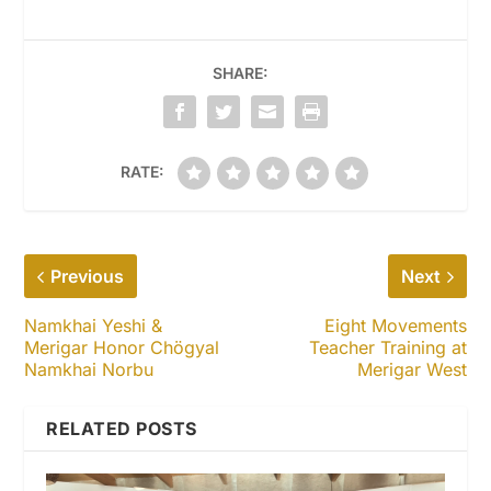
SHARE:
RATE:
Previous
Next
Namkhai Yeshi &
Eight Movements
Merigar Honor Chögyal
Teacher Training at
Namkhai Norbu
Merigar West
RELATED POSTS