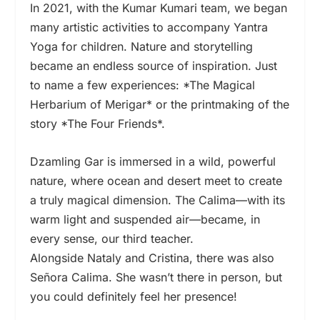
In 2021, with the Kumar Kumari team, we began
many artistic activities to accompany Yantra
Yoga for children. Nature and storytelling
became an endless source of inspiration. Just
to name a few experiences: *The Magical
Herbarium of Merigar* or the printmaking of the
story *The Four Friends*.
Dzamling Gar is immersed in a wild, powerful
nature, where ocean and desert meet to create
a truly magical dimension. The Calima—with its
warm light and suspended air—became, in
every sense, our third teacher.
Alongside Nataly and Cristina, there was also
Señora Calima. She wasn’t there in person, but
you could definitely feel her presence!