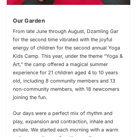
Our Garden
From late June through August, Dzamling Gar
for the second time vibrated with the joyful
energy of children for the second annual Yoga
Kids Camp. This year, under the theme “Yoga &
Art,” the camp offered a magical summer
experience for 21 children aged 4 to 10 years
old, including 8 community members and 13
non-community members, with 18 newcomers
joining the fun.
Our days were a perfect mix of rhythm and
play, expansion and contraction, inhale and
exhale. We started each morning with a warm