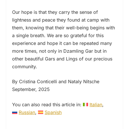
Our hope is that they carry the sense of
lightness and peace they found at camp with
them, knowing that their well-being begins with
a single breath. We are so grateful for this
experience and hope it can be repeated many
more times, not only in Dzamling Gar but in
other beautiful Gars and Lings of our precious
community.
By Cristina Conticelli and Nataly Nitsche
September, 2025
You can also read this article in:
Italian
Russian
Spanish