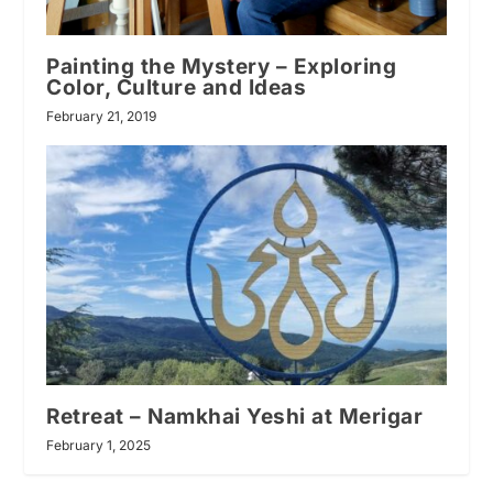
Painting the Mystery – Exploring
Color, Culture and Ideas
February 21, 2019
Retreat – Namkhai Yeshi at Merigar
February 1, 2025