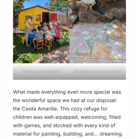
Making art together
Samantha and the purba
What made everything even more special was
the wonderful space we had at our disposal:
the Casita Amarilla. This cozy refuge for
children was well-equipped, welcoming, filled
with games, and stocked with every kind of
material for painting, building, and… dreaming.