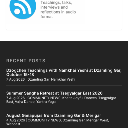
RECENT POSTS
Dzogchen Teachings with Namkhai Yeshi at Dzamling Gar,
October 15-18
7 Aug 2026
|
Dzamling Gar
,
Namkhai Yeshi
Summer Sangha Retreat at Tsegyalgar East 2026
7 Aug 2026
|
COMMUNITY NEWS
,
Khaita Joyful Dances
,
Tsegyalgar
East
,
Vajra Dance
,
Yantra Yoga
August Ganapujas from Dzamling Gar & Merigar
4 Aug 2026
|
COMMUNITY NEWS
,
Dzamling Gar
,
Merigar West
,
Webcast