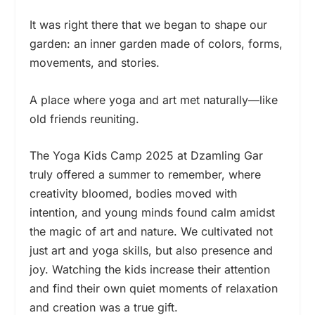
It was right there that we began to shape our
garden: an inner garden made of colors, forms,
movements, and stories.
A place where yoga and art met naturally—like
old friends reuniting.
The Yoga Kids Camp 2025 at Dzamling Gar
truly offered a summer to remember, where
creativity bloomed, bodies moved with
intention, and young minds found calm amidst
the magic of art and nature. We cultivated not
just art and yoga skills, but also presence and
joy. Watching the kids increase their attention
and find their own quiet moments of relaxation
and creation was a true gift.