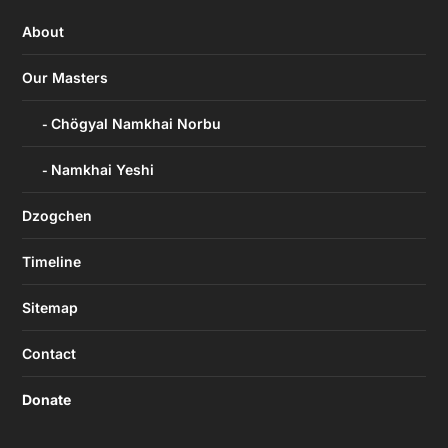
About
Our Masters
Chögyal Namkhai Norbu
Namkhai Yeshi
Dzogchen
Timeline
Sitemap
Contact
Donate