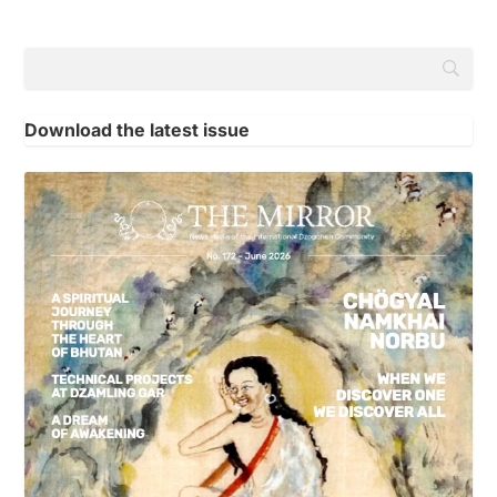
Download the latest issue