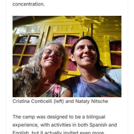
concentration.
Cristina Conticelli (left) and Nataly Nitsche
The camp was designed to be a bilingual
experience, with activities in both Spanish and
English, but it actually invited even more