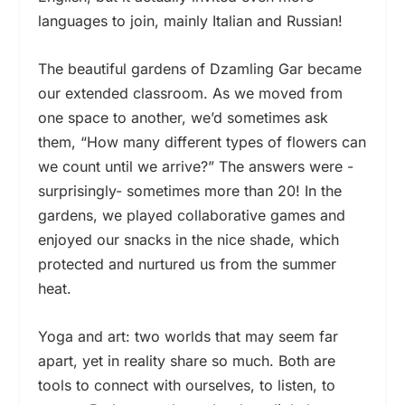
languages to join, mainly Italian and Russian!
The beautiful gardens of Dzamling Gar became
our extended classroom. As we moved from
one space to another, we’d sometimes ask
them, “How many different types of flowers can
we count until we arrive?” The answers were -
surprisingly- sometimes more than 20! In the
gardens, we played collaborative games and
enjoyed our snacks in the nice shade, which
protected and nurtured us from the summer
heat.
Yoga and art: two worlds that may seem far
apart, yet in reality share so much. Both are
tools to connect with ourselves, to listen, to