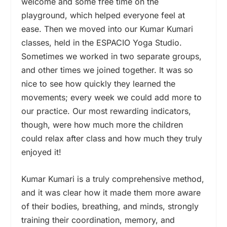
welcome and some free time on the
playground, which helped everyone feel at
ease. Then we moved into our Kumar Kumari
classes, held in the ESPACIO Yoga Studio.
Sometimes we worked in two separate groups,
and other times we joined together. It was so
nice to see how quickly they learned the
movements; every week we could add more to
our practice. Our most rewarding indicators,
though, were how much more the children
could relax after class and how much they truly
enjoyed it!
Kumar Kumari is a truly comprehensive method,
and it was clear how it made them more aware
of their bodies, breathing, and minds, strongly
training their coordination, memory, and