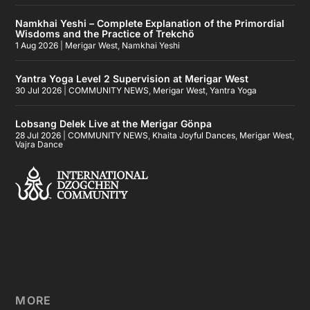
Namkhai Yeshi – Complete Explanation of the Primordial
Wisdoms and the Practice of Trekchö
1 Aug 2026
|
Merigar West
,
Namkhai Yeshi
Yantra Yoga Level 2 Supervision at Merigar West
30 Jul 2026
|
COMMUNITY NEWS
,
Merigar West
,
Yantra Yoga
Lobsang Delek Live at the Merigar Gönpa
28 Jul 2026
|
COMMUNITY NEWS
,
Khaita Joyful Dances
,
Merigar West
,
Vajra Dance
MORE