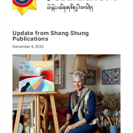
Update from Shang Shung
Publications
December 9, 2025