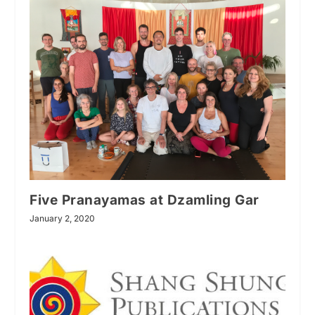
Five Pranayamas at Dzamling Gar
January 2, 2020