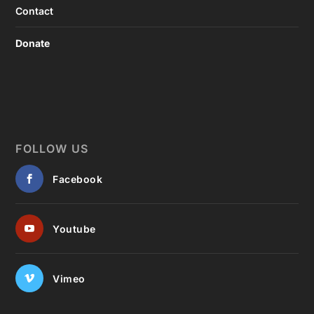
Contact
Donate
FOLLOW US
Facebook
Youtube
Vimeo