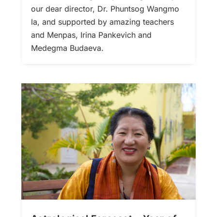
our dear director, Dr. Phuntsog Wangmo
la, and supported by amazing teachers
and Menpas, Irina Pankevich and
Medegma Budaeva.