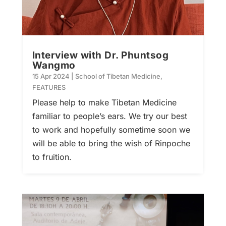
Interview with Dr. Phuntsog
Wangmo
15 Apr 2024
|
School of Tibetan Medicine
,
FEATURES
Please help to make Tibetan Medicine
familiar to people’s ears. We try our best
to work and hopefully sometime soon we
will be able to bring the wish of Rinpoche
to fruition.