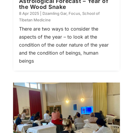
Astrological Forecast – Year of
the Wood Snake
8 Apr 2025
|
Dzamling Gar
,
Focus
,
School of
Tibetan Medicine
There are two ways to consider the
aspects of the year – to look at the
condition of the outer nature of the year
and the condition of beings, human
beings