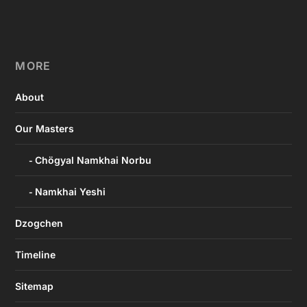
MORE
About
Our Masters
Chögyal Namkhai Norbu
Namkhai Yeshi
Dzogchen
Timeline
Sitemap