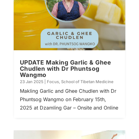
UPDATE Making Garlic & Ghee
Chudlen with Dr Phuntsog
Wangmo
23 Jan 2025
|
Focus
,
School of Tibetan Medicine
Makling Garlic and Ghee Chudlen with Dr
Phuntsog Wangmo on February 15th,
2025 at Dzamling Gar – Onsite and Online