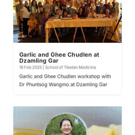
Garlic and Ghee Chudlen at
Dzamling Gar
19 Feb 2025
|
School of Tibetan Medicine
Garlic and Ghee Chudlen workshop with
Dr Phuntsog Wangmo at Dzamling Gar