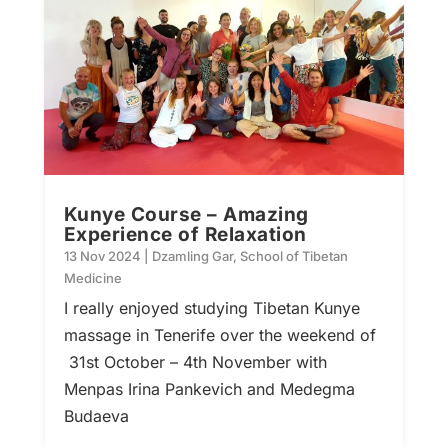
Kunye Course – Amazing
Experience of Relaxation
13 Nov 2024
|
Dzamling Gar
,
School of Tibetan
Medicine
I really enjoyed studying Tibetan Kunye
massage in Tenerife over the weekend of
31st October – 4th November with
Menpas Irina Pankevich and Medegma
Budaeva