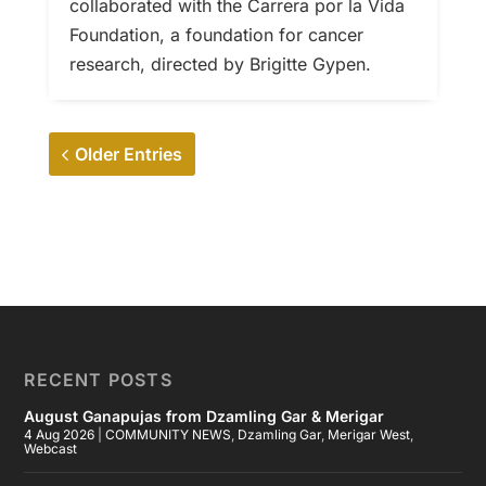
collaborated with the Carrera por la Vida
Foundation, a foundation for cancer
research, directed by Brigitte Gypen.
Older Entries
RECENT POSTS
August Ganapujas from Dzamling Gar & Merigar
4 Aug 2026
|
COMMUNITY NEWS
,
Dzamling Gar
,
Merigar West
,
Webcast