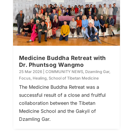
Medicine Buddha Retreat with
Dr. Phuntsog Wangmo
25 Mar 2026
|
COMMUNITY NEWS
,
Dzamling Gar
,
Focus
,
Healing
,
School of Tibetan Medicine
The Medicine Buddha Retreat was a
successful result of a close and fruitful
collaboration between the Tibetan
Medicine School and the Gakyil of
Dzamling Gar.