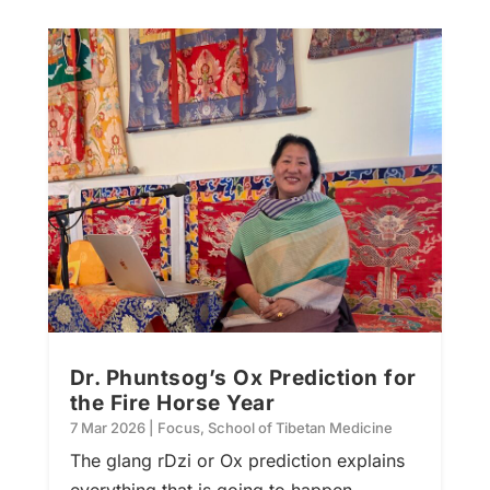
Dr. Phuntsog’s Ox Prediction for
the Fire Horse Year
7 Mar 2026
|
Focus
,
School of Tibetan Medicine
The glang rDzi or Ox prediction explains