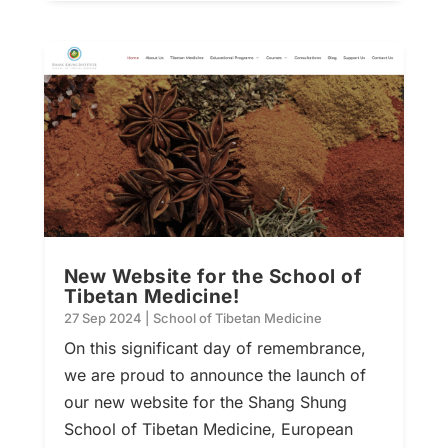
New Website for the School of
Tibetan Medicine!
27 Sep 2024
|
School of Tibetan Medicine
On this significant day of remembrance,
we are proud to announce the launch of
our new website for the Shang Shung
School of Tibetan Medicine, European