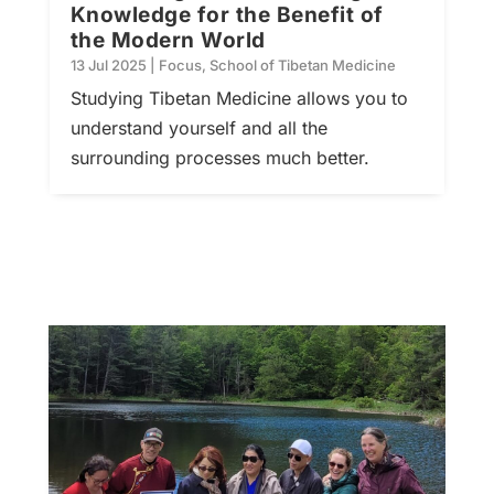
Knowledge for the Benefit of
the Modern World
13 Jul 2025
|
Focus
,
School of Tibetan Medicine
Studying Tibetan Medicine allows you to
understand yourself and all the
surrounding processes much better.