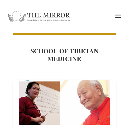
SCHOOL OF TIBETAN
MEDICINE