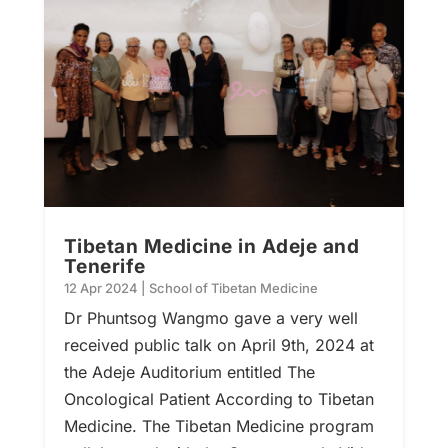
Tibetan Medicine in Adeje and
Tenerife
12 Apr 2024
|
School of Tibetan Medicine
Dr Phuntsog Wangmo gave a very well
received public talk on April 9th, 2024 at
the Adeje Auditorium entitled The
Oncological Patient According to Tibetan
Medicine. The Tibetan Medicine program