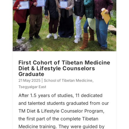
First Cohort of Tibetan Medicine
Diet & Lifestyle Counselors
Graduate
21 May 2025
|
School of Tibetan Medicine
,
Tsegyalgar East
After 1.5 years of studies, 11 dedicated
and talented students graduated from our
TM Diet & Lifestyle Counselor Program,
the first part of the complete Tibetan
Medicine training. They were guided by