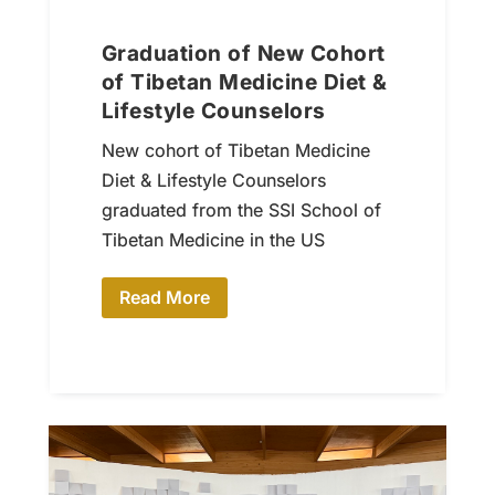
Graduation of New Cohort
of Tibetan Medicine Diet &
Lifestyle Counselors
New cohort of Tibetan Medicine
Diet & Lifestyle Counselors
graduated from the SSI School of
Tibetan Medicine in the US
Read More