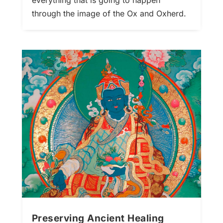
everything that is going to happen
through the image of the Ox and Oxherd.
Preserving Ancient Healing