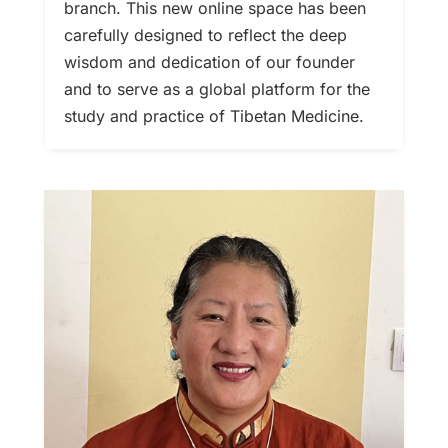
branch. This new online space has been
carefully designed to reflect the deep
wisdom and dedication of our founder
and to serve as a global platform for the
study and practice of Tibetan Medicine.