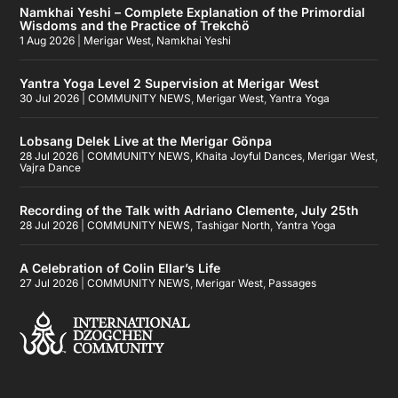
Namkhai Yeshi – Complete Explanation of the Primordial
Wisdoms and the Practice of Trekchö
1 Aug 2026
|
Merigar West
,
Namkhai Yeshi
Yantra Yoga Level 2 Supervision at Merigar West
30 Jul 2026
|
COMMUNITY NEWS
,
Merigar West
,
Yantra Yoga
Lobsang Delek Live at the Merigar Gönpa
28 Jul 2026
|
COMMUNITY NEWS
,
Khaita Joyful Dances
,
Merigar West
,
Vajra Dance
Recording of the Talk with Adriano Clemente, July 25th
28 Jul 2026
|
COMMUNITY NEWS
,
Tashigar North
,
Yantra Yoga
A Celebration of Colin Ellar’s Life
27 Jul 2026
|
COMMUNITY NEWS
,
Merigar West
,
Passages