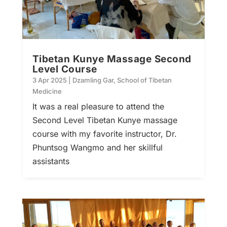
Tibetan Kunye Massage Second
Level Course
3 Apr 2025
|
Dzamling Gar
,
School of Tibetan
Medicine
It was a real pleasure to attend the
Second Level Tibetan Kunye massage
course with my favorite instructor, Dr.
Phuntsog Wangmo and her skillful
assistants