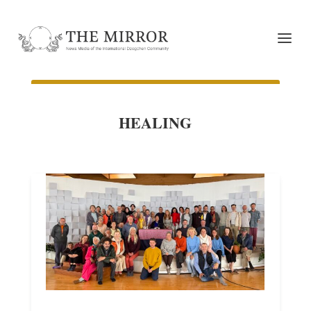
HEALING