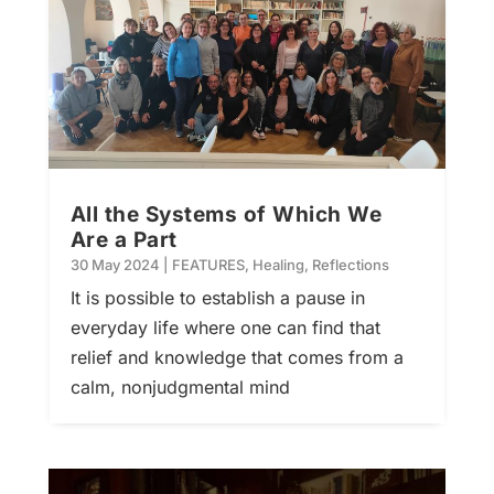
All the Systems of Which We
Are a Part
30 May 2024
|
FEATURES
,
Healing
,
Reflections
It is possible to establish a pause in
everyday life where one can find that
relief and knowledge that comes from a
calm, nonjudgmental mind