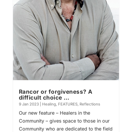
Rancor or forgiveness? A
difficult choice …
9 Jan 2023
|
Healing
,
FEATURES
,
Reflections
Our new feature – Healers in the
Community – gives space to those in our
Community who are dedicated to the field