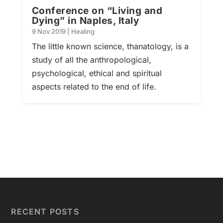
Conference on “Living and
Dying” in Naples, Italy
9 Nov 2019
|
Healing
The little known science, thanatology, is a
study of all the anthropological,
psychological, ethical and spiritual
aspects related to the end of life.
RECENT POSTS