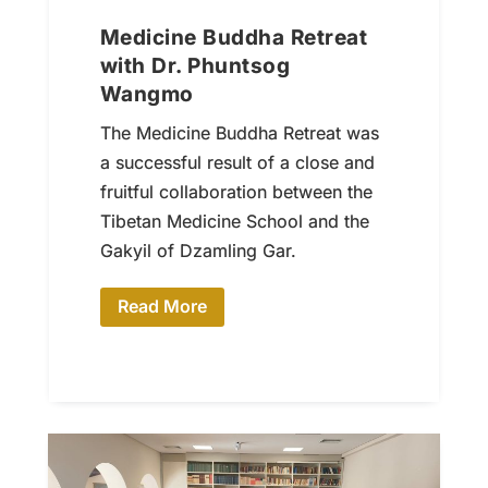
Medicine Buddha Retreat
with Dr. Phuntsog
Wangmo
The Medicine Buddha Retreat was
a successful result of a close and
fruitful collaboration between the
Tibetan Medicine School and the
Gakyil of Dzamling Gar.
Read More