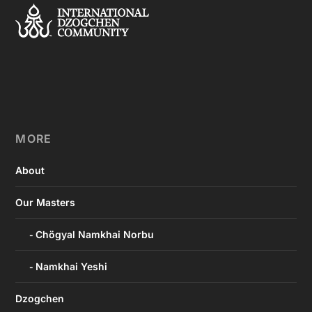
MORE
About
Our Masters
Chögyal Namkhai Norbu
Namkhai Yeshi
Dzogchen