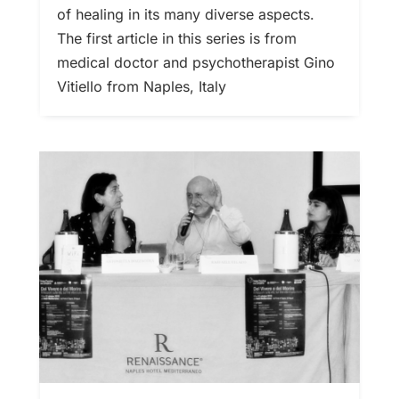
of healing in its many diverse aspects.
The first article in this series is from
medical doctor and psychotherapist Gino
Vitiello from Naples, Italy