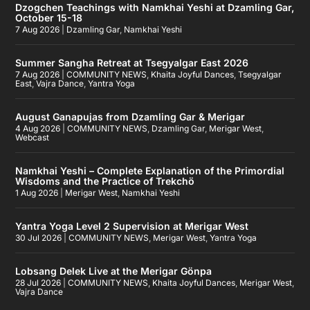
Dzogchen Teachings with Namkhai Yeshi at Dzamling Gar,
October 15-18
7 Aug 2026
|
Dzamling Gar
,
Namkhai Yeshi
Summer Sangha Retreat at Tsegyalgar East 2026
7 Aug 2026
|
COMMUNITY NEWS
,
Khaita Joyful Dances
,
Tsegyalgar
East
,
Vajra Dance
,
Yantra Yoga
August Ganapujas from Dzamling Gar & Merigar
4 Aug 2026
|
COMMUNITY NEWS
,
Dzamling Gar
,
Merigar West
,
Webcast
Namkhai Yeshi – Complete Explanation of the Primordial
Wisdoms and the Practice of Trekchö
1 Aug 2026
|
Merigar West
,
Namkhai Yeshi
Yantra Yoga Level 2 Supervision at Merigar West
30 Jul 2026
|
COMMUNITY NEWS
,
Merigar West
,
Yantra Yoga
Lobsang Delek Live at the Merigar Gönpa
28 Jul 2026
|
COMMUNITY NEWS
,
Khaita Joyful Dances
,
Merigar West
,
Vajra Dance