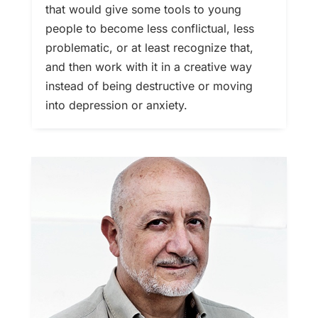
that would give some tools to young
people to become less conflictual, less
problematic, or at least recognize that,
and then work with it in a creative way
instead of being destructive or moving
into depression or anxiety.