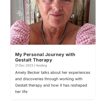
My Personal Journey with
Gestalt Therapy
21 Dec 2023
|
Healing
Amely Becker talks about her experiences
and discoveries through working with
Gestalt therapy and how it has reshaped
her life