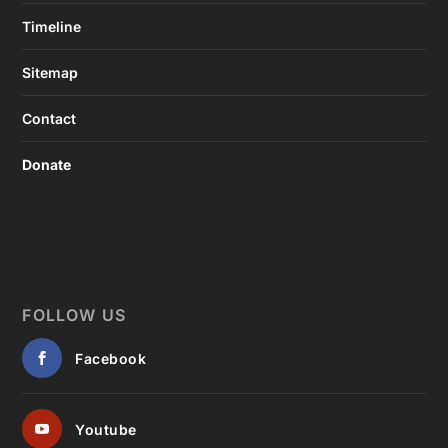
Timeline
Sitemap
Contact
Donate
FOLLOW US
Facebook
Youtube