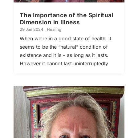
The Importance of the Spiritual
Dimension in Illness
29 Jan 2024
|
Healing
When we’re in a good state of health, it
seems to be the “natural” condition of
existence and it is – as long as it lasts.
However it cannot last uninterruptedly