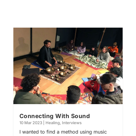
Connecting With Sound
10 Mar 2023
|
Healing
,
Interviews
I wanted to find a method using music