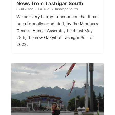
News from Tashigar South
8 Jul 2022
|
FEATURES
,
Tashigar South
We are very happy to announce that it has
been formally appointed, by the Members
General Annual Assembly held last May
29th, the new Gakyil of Tashigar Sur for
2022.