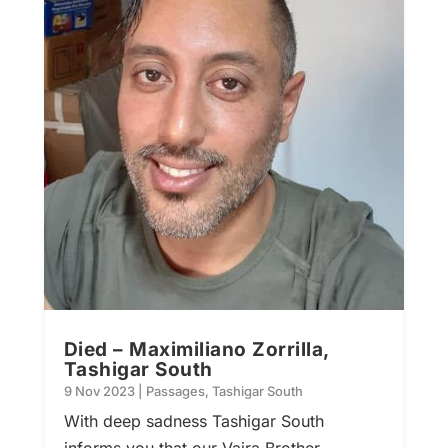
Died – Maximiliano Zorrilla,
Tashigar South
9 Nov 2023
|
Passages
,
Tashigar South
With deep sadness Tashigar South
informs you that our Vajra Brother