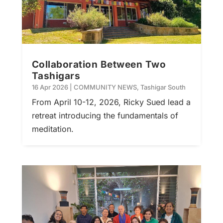
Collaboration Between Two
Tashigars
16 Apr 2026
|
COMMUNITY NEWS
,
Tashigar South
From April 10-12, 2026, Ricky Sued lead a
retreat introducing the fundamentals of
meditation.