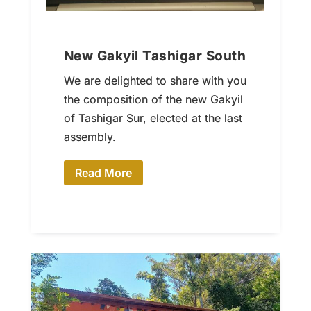
New Gakyil Tashigar South
We are delighted to share with you
the composition of the new Gakyil
of Tashigar Sur, elected at the last
assembly.
Read More