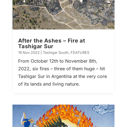
After the Ashes – Fire at
Tashigar Sur
19 Nov 2022
|
Tashigar South
,
FEATURES
From October 12th to November 8th,
2022, six fires – three of them huge – hit
Tashigar Sur in Argentina at the very core
of its lands and living nature.