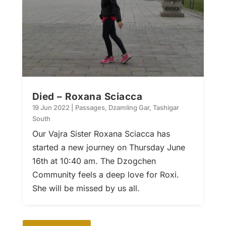
Died – Roxana Sciacca
19 Jun 2022
|
Passages
,
Dzamling Gar
,
Tashigar
South
Our Vajra Sister Roxana Sciacca has
started a new journey on Thursday June
16th at 10:40 am. The Dzogchen
Community feels a deep love for Roxi.
She will be missed by us all.