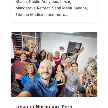
Khaita, Public Activities, Losar,
Mandarava Retreat, Santi Maha Sangha,
Tibetan Medicine and more….
Losar in Norbuling, Peru