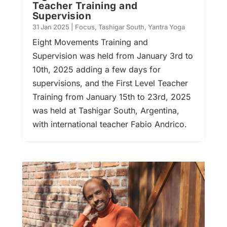
Teacher Training and
Supervision
31 Jan 2025
|
Focus
,
Tashigar South
,
Yantra Yoga
Eight Movements Training and
Supervision was held from January 3rd to
10th, 2025 adding a few days for
supervisions, and the First Level Teacher
Training from January 15th to 23rd, 2025
was held at Tashigar South, Argentina,
with international teacher Fabio Andrico.