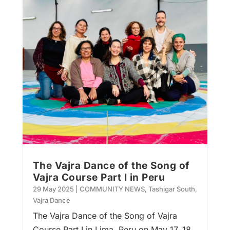
The Vajra Dance of the Song of
Vajra Course Part I in Peru
29 May 2025
|
COMMUNITY NEWS
,
Tashigar South
,
Vajra Dance
The Vajra Dance of the Song of Vajra
Course Part I in Lima, Peru on May 17, 18,