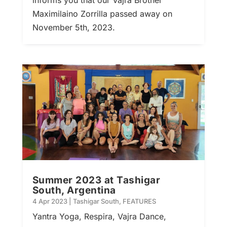
Maximilaino Zorrilla passed away on
November 5th, 2023.
Summer 2023 at Tashigar
South, Argentina
4 Apr 2023
|
Tashigar South
,
FEATURES
Yantra Yoga, Respira, Vajra Dance,