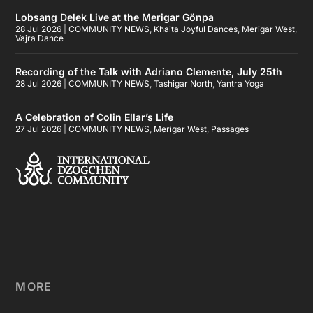
Lobsang Delek Live at the Merigar Gönpa
28 Jul 2026
|
COMMUNITY NEWS
,
Khaita Joyful Dances
,
Merigar West
,
Vajra Dance
Recording of the Talk with Adriano Clemente, July 25th
28 Jul 2026
|
COMMUNITY NEWS
,
Tashigar North
,
Yantra Yoga
A Celebration of Colin Ellar’s Life
27 Jul 2026
|
COMMUNITY NEWS
,
Merigar West
,
Passages
MORE