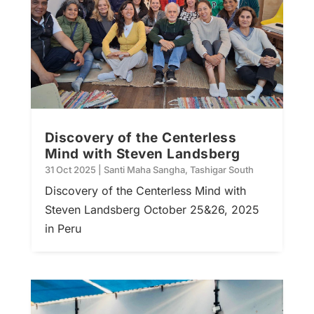
Discovery of the Centerless
Mind with Steven Landsberg
31 Oct 2025
|
Santi Maha Sangha
,
Tashigar South
Discovery of the Centerless Mind with
Steven Landsberg October 25&26, 2025
in Peru