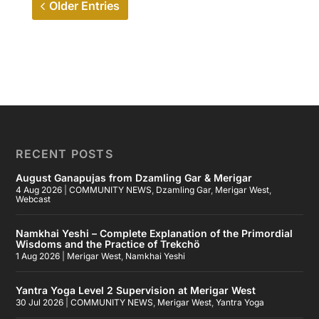
Older Entries
RECENT POSTS
August Ganapujas from Dzamling Gar & Merigar
4 Aug 2026
|
COMMUNITY NEWS
,
Dzamling Gar
,
Merigar West
,
Webcast
Namkhai Yeshi – Complete Explanation of the Primordial
Wisdoms and the Practice of Trekchö
1 Aug 2026
|
Merigar West
,
Namkhai Yeshi
Yantra Yoga Level 2 Supervision at Merigar West
30 Jul 2026
|
COMMUNITY NEWS
,
Merigar West
,
Yantra Yoga