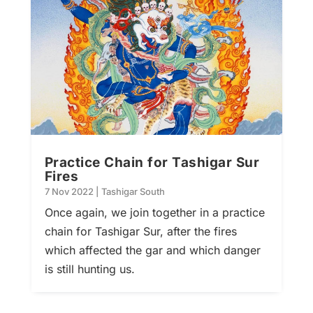
Practice Chain for Tashigar Sur
Fires
7 Nov 2022
|
Tashigar South
Once again, we join together in a practice
chain for Tashigar Sur, after the fires
which affected the gar and which danger
is still hunting us.