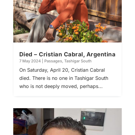
Died – Cristian Cabral, Argentina
7 May 2024
|
Passages
,
Tashigar South
On Saturday, April 20, Cristian Cabral
died. There is no one in Tashigar South
who is not deeply moved, perhaps...