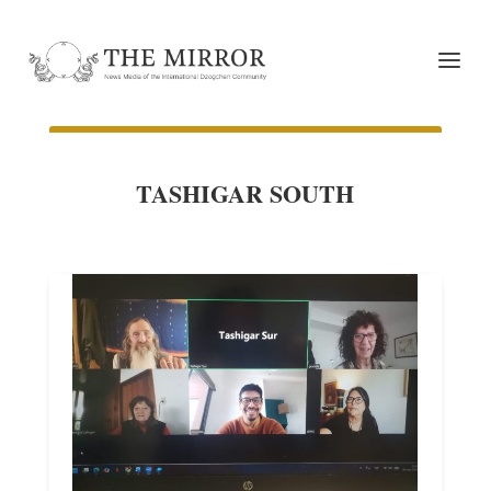
TASHIGAR SOUTH