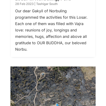
28 Feb 2023
|
Tashigar South
Our dear Gakyil of Norbuling
programmed the activities for this Losar.
Each one of them was filled with Vajra
love: reunions of joy, longings and
memories, hugs, affection and above all
gratitude to OUR BUDDHA, our beloved
Norbu.