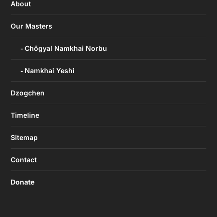
About
Our Masters
Chögyal Namkhai Norbu
Namkhai Yeshi
Dzogchen
Timeline
Sitemap
Contact
Donate