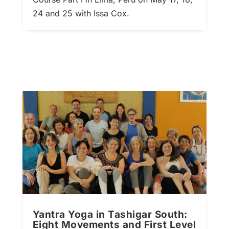
24 and 25 with Issa Cox.
Yantra Yoga in Tashigar South:
Eight Movements and First Level