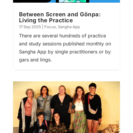
Between Screen and Gönpa:
Living the Practice
17 Sep 2025
|
Focus
,
Sangha App
There are several hundreds of practice
and study sessions published monthly on
Sangha App by single practitioners or by
gars and lings.