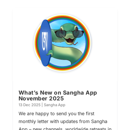
What’s New on Sangha App
November 2025
13 Dec 2025
|
Sangha App
We are happy to send you the first
monthly letter with updates from Sangha
App – new channels, worldwide retreats in