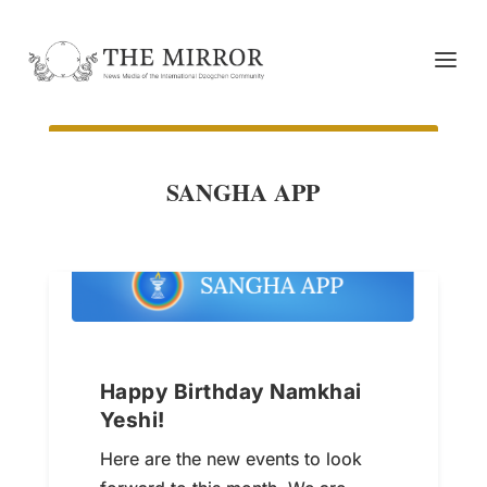
SANGHA APP
Happy Birthday Namkhai
Yeshi!
Here are the new events to look