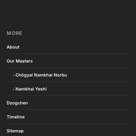
MORE
About
Our Masters
Chögyal Namkhai Norbu
Namkhai Yeshi
Dzogchen
Timeline
Sitemap