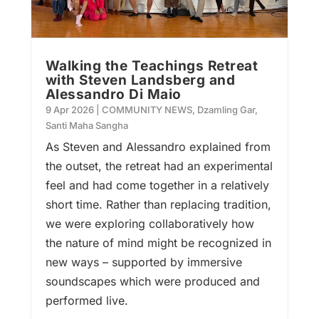
Walking the Teachings Retreat
with Steven Landsberg and
Alessandro Di Maio
9 Apr 2026
|
COMMUNITY NEWS
,
Dzamling Gar
,
Santi Maha Sangha
As Steven and Alessandro explained from
the outset, the retreat had an experimental
feel and had come together in a relatively
short time. Rather than replacing tradition,
we were exploring collaboratively how
the nature of mind might be recognized in
new ways – supported by immersive
soundscapes which were produced and
performed live.