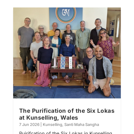
The Purification of the Six Lokas
at Kunselling, Wales
7 Jun 2026
|
Kunselling
,
Santi Maha Sangha
Puirifcation of the Six Lokas in Kunselling,