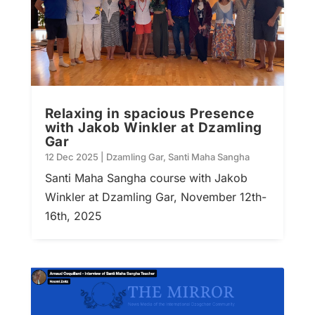
Relaxing in spacious Presence
with Jakob Winkler at Dzamling
Gar
12 Dec 2025
|
Dzamling Gar
,
Santi Maha Sangha
Santi Maha Sangha course with Jakob
Winkler at Dzamling Gar, November 12th-
16th, 2025