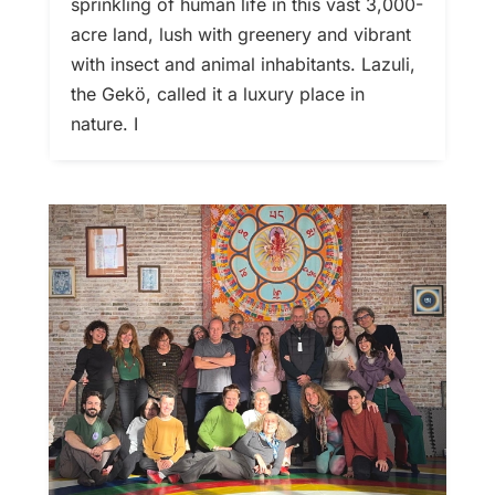
sprinkling of human life in this vast 3,000-
acre land, lush with greenery and vibrant
with insect and animal inhabitants. Lazuli,
the Gekö, called it a luxury place in
nature. I