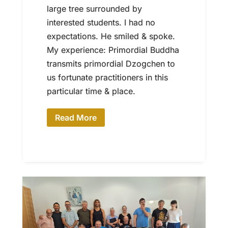
large tree surrounded by
interested students. I had no
expectations. He smiled & spoke.
My experience: Primordial Buddha
transmits primordial Dzogchen to
us fortunate practitioners in this
particular time & place.
Read More