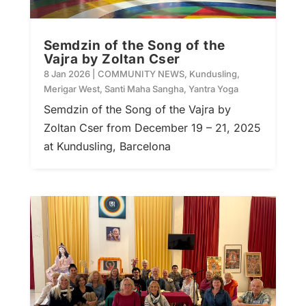
Semdzin of the Song of the
Vajra by Zoltan Cser
8 Jan 2026
|
COMMUNITY NEWS
,
Kundusling
,
Merigar West
,
Santi Maha Sangha
,
Yantra Yoga
Semdzin of the Song of the Vajra by
Zoltan Cser from December 19 – 21, 2025
at Kundusling, Barcelona