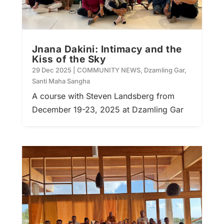
Jnana Dakini: Intimacy and the
Kiss of the Sky
29 Dec 2025
|
COMMUNITY NEWS
,
Dzamling Gar
,
Santi Maha Sangha
A course with Steven Landsberg from
December 19-23, 2025 at Dzamling Gar