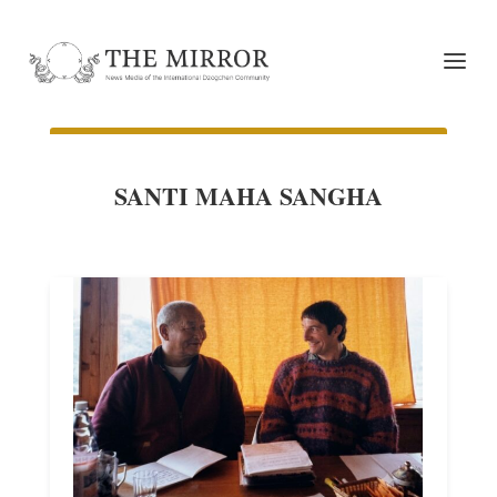
SANTI MAHA SANGHA