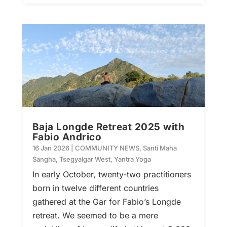
Baja Longde Retreat 2025 with
Fabio Andrico
16 Jan 2026
|
COMMUNITY NEWS
,
Santi Maha
Sangha
,
Tsegyalgar West
,
Yantra Yoga
In early October, twenty-two practitioners
born in twelve different countries
gathered at the Gar for Fabio’s Longde
retreat. We seemed to be a mere