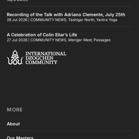
Recording of the Talk with Adriano Clemente, July 25th
28 Jul 2026
|
COMMUNITY NEWS
,
Tashigar North
,
Yantra Yoga
A Celebration of Colin Ellar’s Life
27 Jul 2026
|
COMMUNITY NEWS
,
Merigar West
,
Passages
MORE
About
Our Masters