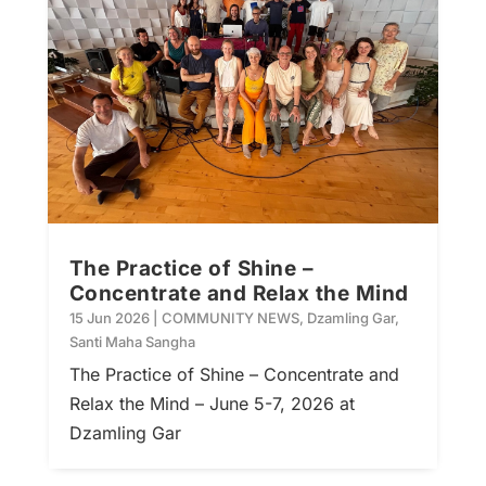
The Practice of Shine –
Concentrate and Relax the Mind
15 Jun 2026
|
COMMUNITY NEWS
,
Dzamling Gar
,
Santi Maha Sangha
The Practice of Shine – Concentrate and
Relax the Mind – June 5-7, 2026 at
Dzamling Gar