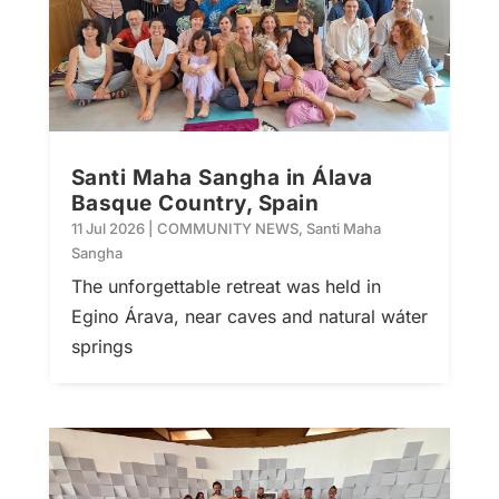
Santi Maha Sangha in Álava
Basque Country, Spain
11 Jul 2026
|
COMMUNITY NEWS
,
Santi Maha
Sangha
The unforgettable retreat was held in
Egino Árava, near caves and natural wáter
springs