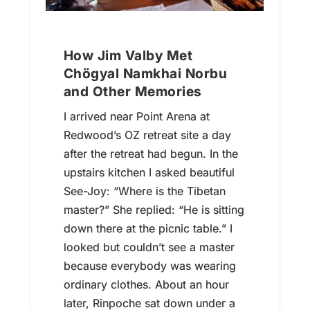
How Jim Valby Met
Chögyal Namkhai Norbu
and Other Memories
I arrived near Point Arena at
Redwood’s OZ retreat site a day
after the retreat had begun. In the
upstairs kitchen I asked beautiful
See-Joy: “Where is the Tibetan
master?” She replied: “He is sitting
down there at the picnic table.” I
looked but couldn’t see a master
because everybody was wearing
ordinary clothes. About an hour
later, Rinpoche sat down under a