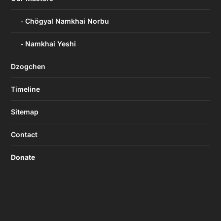
Chögyal Namkhai Norbu
Namkhai Yeshi
Dzogchen
Timeline
Sitemap
Contact
Donate