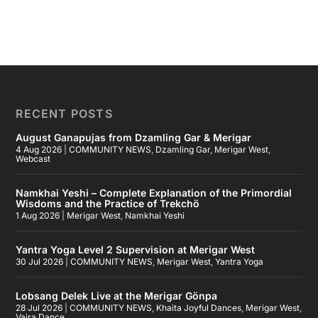
RECENT POSTS
August Ganapujas from Dzamling Gar & Merigar
4 Aug 2026
|
COMMUNITY NEWS
,
Dzamling Gar
,
Merigar West
,
Webcast
Namkhai Yeshi – Complete Explanation of the Primordial
Wisdoms and the Practice of Trekchö
1 Aug 2026
|
Merigar West
,
Namkhai Yeshi
Yantra Yoga Level 2 Supervision at Merigar West
30 Jul 2026
|
COMMUNITY NEWS
,
Merigar West
,
Yantra Yoga
Lobsang Delek Live at the Merigar Gönpa
28 Jul 2026
|
COMMUNITY NEWS
,
Khaita Joyful Dances
,
Merigar West
,
Vajra Dance