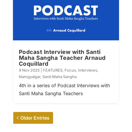
Podcast Interview with Santi
Maha Sangha Teacher Arnaud
Coquillard
9 Nov 2025
|
FEATURES
,
Focus
,
Interviews
,
Namgyalgar
,
Santi Maha Sangha
4th in a series of Podcast Interviews with
Santi Maha Sangha Teachers
Older Entries