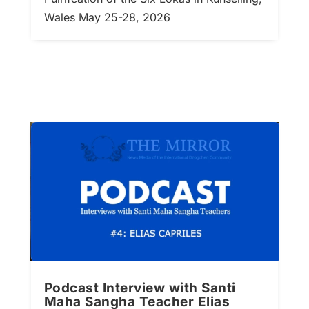
Wales May 25-28, 2026
Podcast Interview with Santi
Maha Sangha Teacher Elias