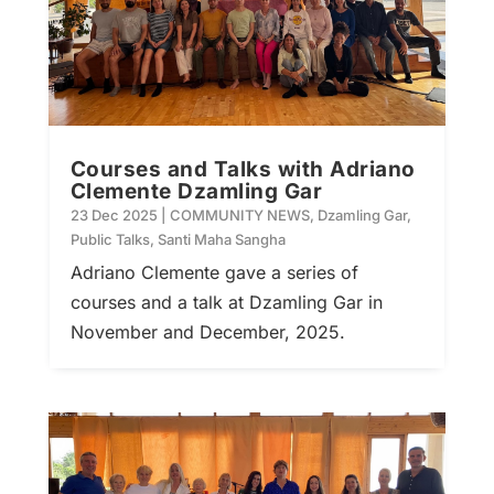
Courses and Talks with Adriano
Clemente Dzamling Gar
23 Dec 2025
|
COMMUNITY NEWS
,
Dzamling Gar
,
Public Talks
,
Santi Maha Sangha
Adriano Clemente gave a series of
courses and a talk at Dzamling Gar in
November and December, 2025.