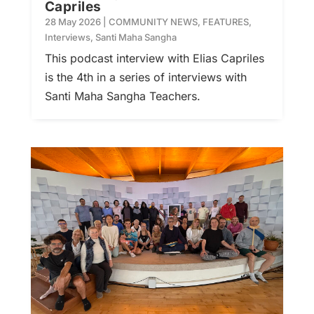
Capriles
28 May 2026
|
COMMUNITY NEWS
,
FEATURES
,
Interviews
,
Santi Maha Sangha
This podcast interview with Elias Capriles
is the 4th in a series of interviews with
Santi Maha Sangha Teachers.