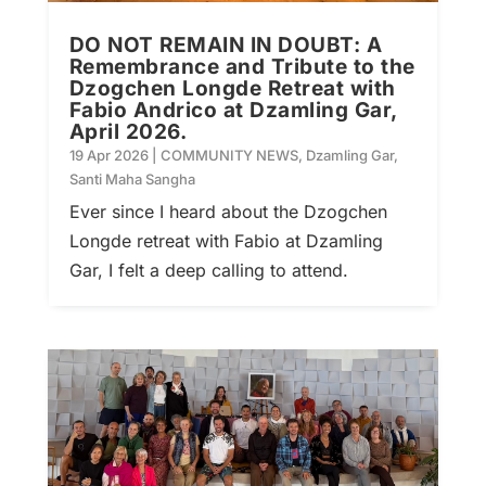
DO NOT REMAIN IN DOUBT: A
Remembrance and Tribute to the
Dzogchen Longde Retreat with
Fabio Andrico at Dzamling Gar,
April 2026.
19 Apr 2026
|
COMMUNITY NEWS
,
Dzamling Gar
,
Santi Maha Sangha
Ever since I heard about the Dzogchen
Longde retreat with Fabio at Dzamling
Gar, I felt a deep calling to attend.