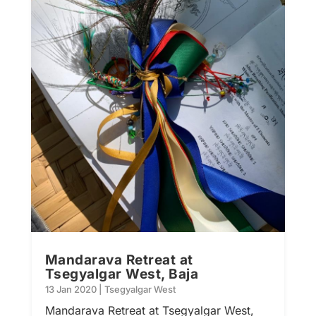
Mandarava Retreat at
Tsegyalgar West, Baja
13 Jan 2020
|
Tsegyalgar West
Mandarava Retreat at Tsegyalgar West,