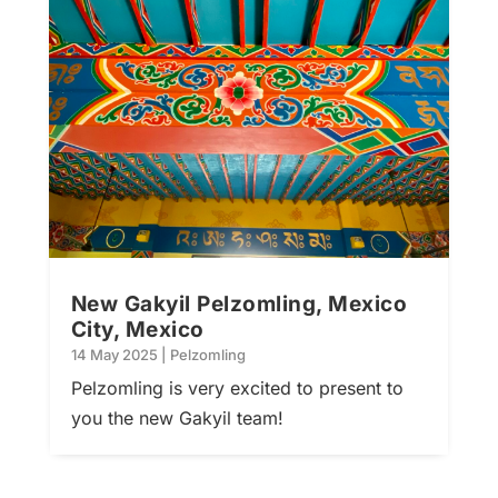
New Gakyil Pelzomling, Mexico
City, Mexico
14 May 2025
|
Pelzomling
Pelzomling is very excited to present to
you the new Gakyil team!