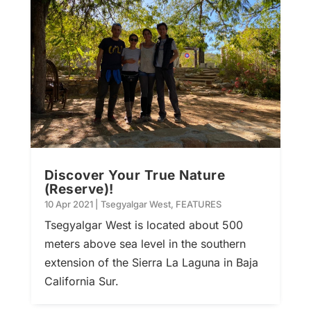
Discover Your True Nature
(Reserve)!
10 Apr 2021
|
Tsegyalgar West
,
FEATURES
Tsegyalgar West is located about 500
meters above sea level in the southern
extension of the Sierra La Laguna in Baja
California Sur.