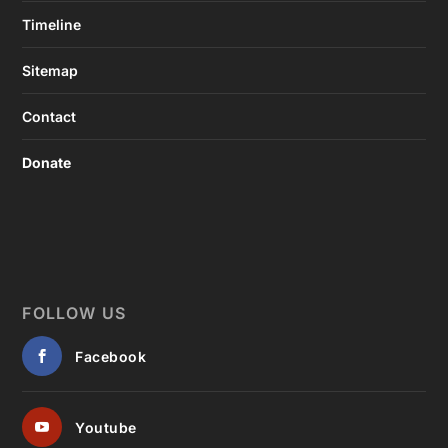
Timeline
Sitemap
Contact
Donate
FOLLOW US
Facebook
Youtube