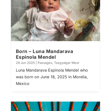
Born – Luna Mandarava
Espinola Mendel
29 Jun 2025
|
Passages
,
Tsegyalgar West
Luna Mandarava Espinola Mendel who
was born on June 18, 2025 in Morelia,
Mexico