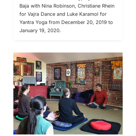
Baja with Nina Robinson, Christiane Rhein
for Vajra Dance and Luke Karamol for
Yantra Yoga from December 20, 2019 to
January 19, 2020.