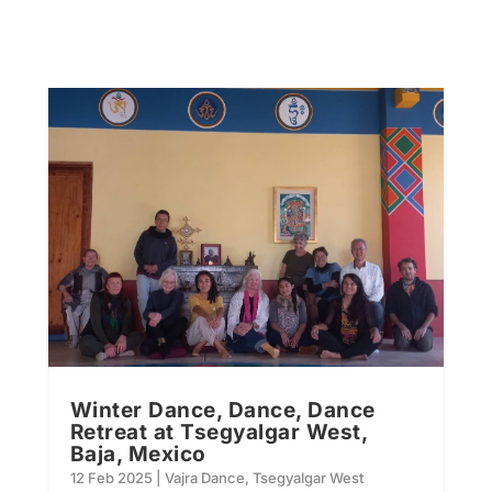
Winter Dance, Dance, Dance
Retreat at Tsegyalgar West,
Baja, Mexico
12 Feb 2025
|
Vajra Dance
,
Tsegyalgar West