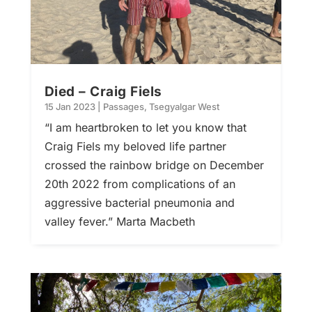
Died – Craig Fiels
15 Jan 2023
|
Passages
,
Tsegyalgar West
“I am heartbroken to let you know that
Craig Fiels my beloved life partner
crossed the rainbow bridge on December
20th 2022 from complications of an
aggressive bacterial pneumonia and
valley fever.” Marta Macbeth