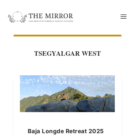
TSEGYALGAR WEST
Baja Longde Retreat 2025