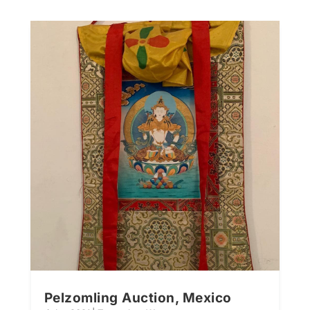
Pelzomling Auction, Mexico