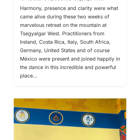
Harmony, presence and clarity were what
came alive during these two weeks of
marvelous retreat on the mountain at
Tsegyalgar West. Practitioners from
Ireland, Costa Rica, Italy, South Africa,
Germany, United States and of course
México were present and joined happily in
the dance in this incredible and powerful
place…