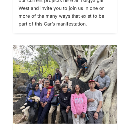
our current projects here at Tsegyalgar
West and invite you to join us in one or
more of the many ways that exist to be
part of this Gar’s manifestation.