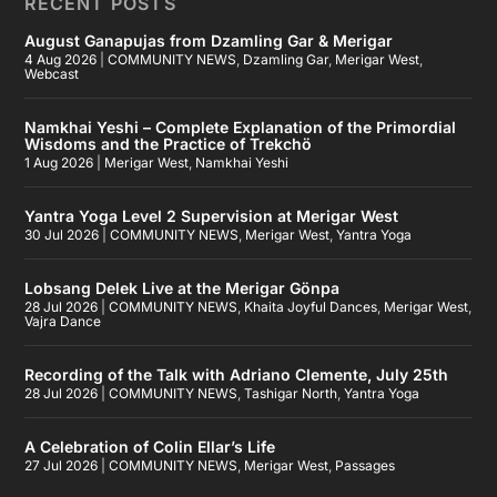
RECENT POSTS
August Ganapujas from Dzamling Gar & Merigar
4 Aug 2026
|
COMMUNITY NEWS
,
Dzamling Gar
,
Merigar West
,
Webcast
Namkhai Yeshi – Complete Explanation of the Primordial
Wisdoms and the Practice of Trekchö
1 Aug 2026
|
Merigar West
,
Namkhai Yeshi
Yantra Yoga Level 2 Supervision at Merigar West
30 Jul 2026
|
COMMUNITY NEWS
,
Merigar West
,
Yantra Yoga
Lobsang Delek Live at the Merigar Gönpa
28 Jul 2026
|
COMMUNITY NEWS
,
Khaita Joyful Dances
,
Merigar West
,
Vajra Dance
Recording of the Talk with Adriano Clemente, July 25th
28 Jul 2026
|
COMMUNITY NEWS
,
Tashigar North
,
Yantra Yoga
A Celebration of Colin Ellar’s Life
27 Jul 2026
|
COMMUNITY NEWS
,
Merigar West
,
Passages