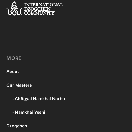
MORE
About
Our Masters
Chögyal Namkhai Norbu
Namkhai Yeshi
Dzogchen