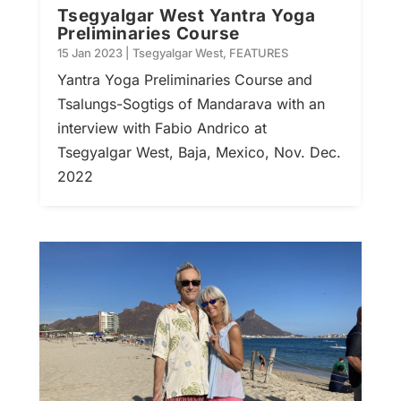
Tsegyalgar West Yantra Yoga
Preliminaries Course
15 Jan 2023
|
Tsegyalgar West
,
FEATURES
Yantra Yoga Preliminaries Course and
Tsalungs-Sogtigs of Mandarava with an
interview with Fabio Andrico at
Tsegyalgar West, Baja, Mexico, Nov. Dec.
2022