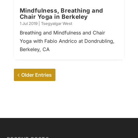
Mindfulness, Breathing and
Chair Yoga in Berkeley
1 Jul 2019
|
Tsegyalgar West
Breathing and Mindfulness and Chair
Yoga with Fabio Andrico at Dondrubling,
Berkeley, CA
Older Entries