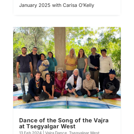
January 2025 with Carisa O’Kelly
Dance of the Song of the Vajra
at Tsegyalgar West
13 Feb 2024
|
Vajra Dance
,
Tsegyalgar West