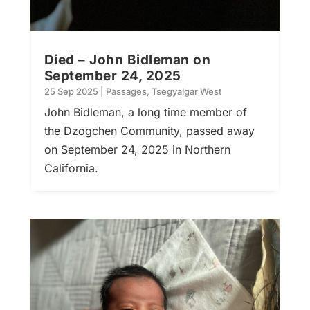
Died – John Bidleman on
September 24, 2025
25 Sep 2025
|
Passages
,
Tsegyalgar West
John Bidleman, a long time member of
the Dzogchen Community, passed away
on September 24, 2025 in Northern
California.