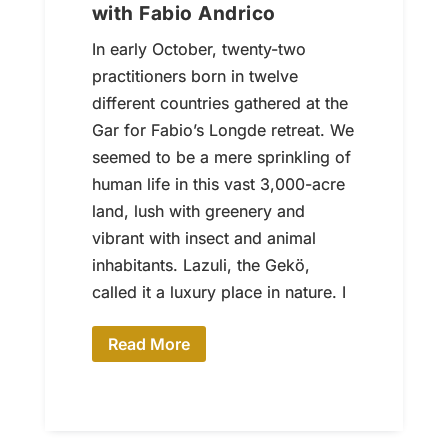
with Fabio Andrico
In early October, twenty-two
practitioners born in twelve
different countries gathered at the
Gar for Fabio’s Longde retreat. We
seemed to be a mere sprinkling of
human life in this vast 3,000-acre
land, lush with greenery and
vibrant with insect and animal
inhabitants. Lazuli, the Gekö,
called it a luxury place in nature. I
Read More