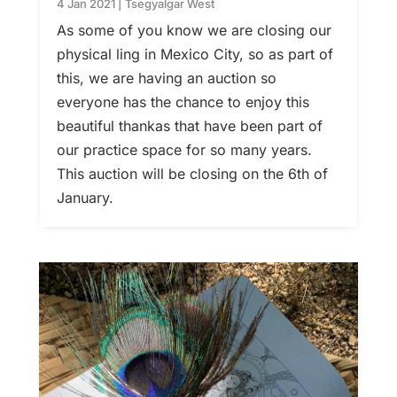
4 Jan 2021
|
Tsegyalgar West
As some of you know we are closing our
physical ling in Mexico City, so as part of
this, we are having an auction so
everyone has the chance to enjoy this
beautiful thankas that have been part of
our practice space for so many years.
This auction will be closing on the 6th of
January.