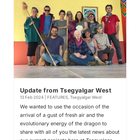
Update from Tsegyalgar West
13 Feb 2024
|
FEATURES
,
Tsegyalgar West
We wanted to use the occasion of the
arrival of a gust of fresh air and the
evolutionary energy of the dragon to
share with all of you the latest news about