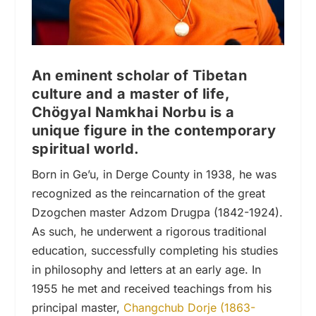
An eminent scholar of Tibetan
culture and a master of life,
Chögyal Namkhai Norbu is a
unique figure in the contemporary
spiritual world.
Born in Ge’u, in Derge County in 1938, he was
recognized as the reincarnation of the great
Dzogchen master Adzom Drugpa (1842-1924).
As such, he underwent a rigorous traditional
education, successfully completing his studies
in philosophy and letters at an early age. In
1955 he met and received teachings from his
principal master,
Changchub Dorje (1863-