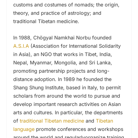
customs and costumes of nomads; the origin,
theory, and practice of astrology; and
traditional Tibetan medicine.
In 1988, Chögyal Namkhai Norbu founded
A.S.I.A
(Association for International Solidarity
in Asia), an NGO that works in Tibet, India,
Nepal, Myanmar, Mongolia, and Sri Lanka,
promoting partnership projects and long-
distance adoption. In 1989 he founded the
Shang Shung Institute, based in Italy, to permit
scholars from around the world to pursue and
develop important research activities on Asian
arts and cultures. In particular, the departments
of
traditional Tibetan medicine
and
Tibetan
language
promote conferences and workshops
around the world and regularlyorganize training