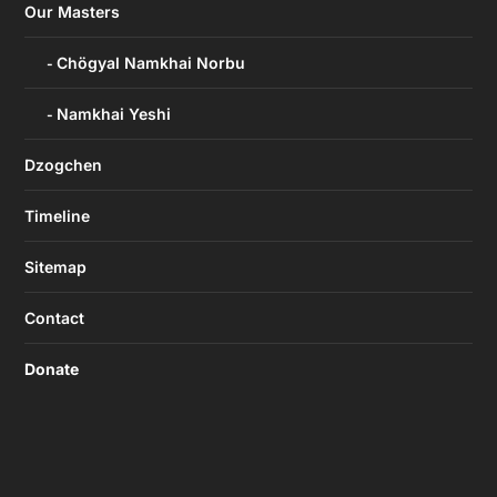
Our Masters
Chögyal Namkhai Norbu
Namkhai Yeshi
Dzogchen
Timeline
Sitemap
Contact
Donate