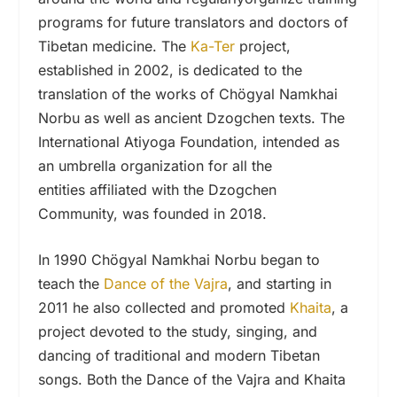
programs for future translators and doctors of
Tibetan medicine. The
Ka-Ter
project,
established in 2002, is dedicated to the
translation of the works of Chögyal Namkhai
Norbu as well as ancient Dzogchen texts. The
International Atiyoga Foundation, intended as
an umbrella organization for all the
entities affiliated with the Dzogchen
Community, was founded in 2018.
In 1990 Chögyal Namkhai Norbu began to
teach the
Dance of the Vajra
, and starting in
2011 he also collected and promoted
Khaita
, a
project devoted to the study, singing, and
dancing of traditional and modern Tibetan
songs. Both the Dance of the Vajra and Khaita