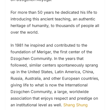
For more than 50 years he dedicated his life to
introducing this ancient teaching, an authentic
heritage of humanity, to thousands of people all
over the world.
In 1981 he inspired and contributed to the
foundation of Merigar, the first center of the
Dzogchen Community. In the years that
followed, similar centers spontaneously sprang
up in the United States, Latin America, China,
Russia, Australia, and other European countries,
giving life to what is now the International
Dzogchen Community, a large, worldwide
association that enjoys respect and prestige on
an institutional level as well.
Shang Shung