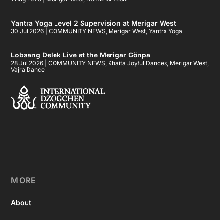
Yantra Yoga Level 2 Supervision at Merigar West
30 Jul 2026
|
COMMUNITY NEWS
,
Merigar West
,
Yantra Yoga
Lobsang Delek Live at the Merigar Gönpa
28 Jul 2026
|
COMMUNITY NEWS
,
Khaita Joyful Dances
,
Merigar West
,
Vajra Dance
MORE
About