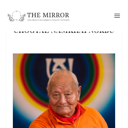
CHÖGYAL NAMKHAI NORBU