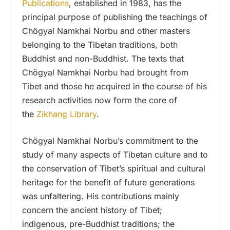
Publications
, established in 1983, has the
principal purpose of publishing the teachings of
Chögyal Namkhai Norbu and other masters
belonging to the Tibetan traditions, both
Buddhist and non-Buddhist. The texts that
Chögyal Namkhai Norbu had brought from
Tibet and those he acquired in the course of his
research activities now form the core of
the
Zikhang Library
.
Chögyal Namkhai Norbu’s commitment to the
study of many aspects of Tibetan culture and to
the conservation of Tibet’s spiritual and cultural
heritage for the benefit of future generations
was unfaltering. His contributions mainly
concern the ancient history of Tibet;
indigenous, pre-Buddhist traditions; the