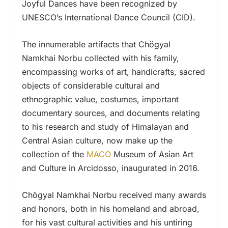
Joyful Dances have been recognized by
UNESCO’s International Dance Council (CID).
The innumerable artifacts that Chögyal
Namkhai Norbu collected with his family,
encompassing works of art, handicrafts, sacred
objects of considerable cultural and
ethnographic value, costumes, important
documentary sources, and documents relating
to his research and study of Himalayan and
Central Asian culture, now make up the
collection of the
MACO
Museum of Asian Art
and Culture in Arcidosso, inaugurated in 2016.
Chögyal Namkhai Norbu received many awards
and honors, both in his homeland and abroad,
for his vast cultural activities and his untiring