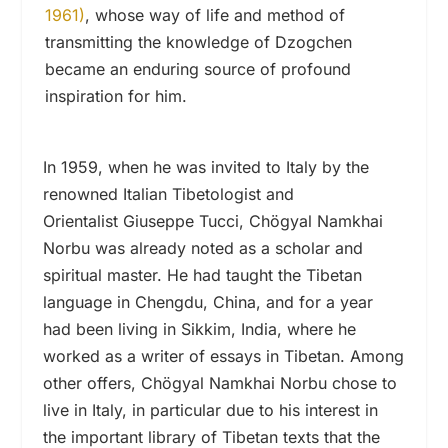
1961)
, whose way of life and method of
transmitting the knowledge of Dzogchen
became an enduring source of profound
inspiration for him.
In 1959, when he was invited to Italy by the
renowned Italian Tibetologist and
Orientalist Giuseppe Tucci, Chögyal Namkhai
Norbu was already noted as a scholar and
spiritual master. He had taught the Tibetan
language in Chengdu, China, and for a year
had been living in Sikkim, India, where he
worked as a writer of essays in Tibetan. Among
other offers, Chögyal Namkhai Norbu chose to
live in Italy, in particular due to his interest in
the important library of Tibetan texts that the