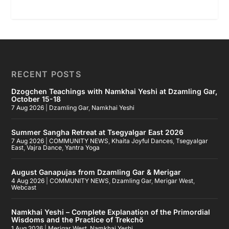
RECENT POSTS
Dzogchen Teachings with Namkhai Yeshi at Dzamling Gar,
October 15-18
7 Aug 2026
|
Dzamling Gar
,
Namkhai Yeshi
Summer Sangha Retreat at Tsegyalgar East 2026
7 Aug 2026
|
COMMUNITY NEWS
,
Khaita Joyful Dances
,
Tsegyalgar
East
,
Vajra Dance
,
Yantra Yoga
August Ganapujas from Dzamling Gar & Merigar
4 Aug 2026
|
COMMUNITY NEWS
,
Dzamling Gar
,
Merigar West
,
Webcast
Namkhai Yeshi – Complete Explanation of the Primordial
Wisdoms and the Practice of Trekchö
1 Aug 2026
|
Merigar West
,
Namkhai Yeshi