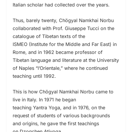
Italian scholar had collected over the years.
Thus, barely twenty, Chögyal Namkhai Norbu
collaborated with Prof. Giuseppe Tucci on the
catalogue of Tibetan texts of the
ISMEO (Institute for the Middle and Far East) in
Rome, and in 1962 became professor of
Tibetan language and literature at the University
of Naples “l’Orientale,” where he continued
teaching until 1992.
This is how Chögyal Namkhai Norbu came to
live in Italy. In 1971 he began
teaching Yantra
Yoga, and in 1976, on the
request of students of various backgrounds
and origins, he gave the first teachings
on Dzogchen Atiyoga.