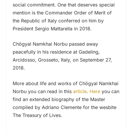
social commitment. One that deserves special
mention is the Commander Order of Merit of
the Republic of Italy conferred on him by
President Sergio Mattarella in 2018.
Chögyal Namkhai Norbu passed away
peacefully in his residence at Gadeling,
Arcidosso, Grosseto, Italy, on September 27,
2018.
More about life and works of Chögyal Namkhai
Norbu you can read in this
article
.
Here
you can
find an extended biography of the Master
compiled by Adriano Clemente for the wesbite
The Treasury of Lives.