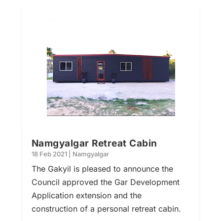
Namgyalgar Retreat Cabin
18 Feb 2021
|
Namgyalgar
The Gakyil is pleased to announce the
Council approved the Gar Development
Application extension and the
construction of a personal retreat cabin.