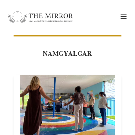
NAMGYALGAR