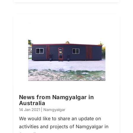
News from Namgyalgar in
Australia
14 Jan 2021
|
Namgyalgar
We would like to share an update on
activities and projects of Namgyalgar in