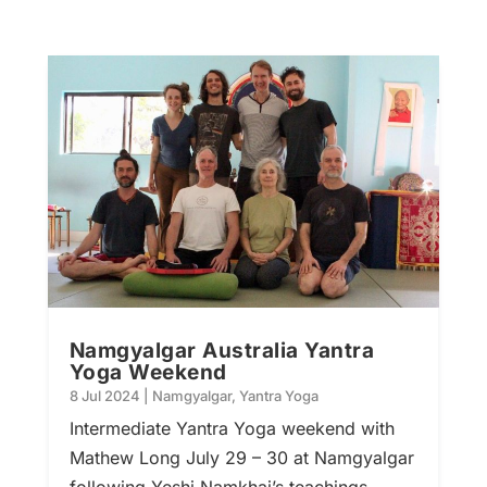
Namgyalgar Australia Yantra
Yoga Weekend
8 Jul 2024
|
Namgyalgar
,
Yantra Yoga
Intermediate Yantra Yoga weekend with
Mathew Long July 29 – 30 at Namgyalgar
following Yeshi Namkhai’s teachings