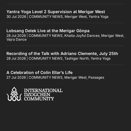
Yantra Yoga Level 2 Supervision at Merigar West
30 Jul 2026
|
COMMUNITY NEWS
,
Merigar West
,
Yantra Yoga
Lobsang Delek Live at the Merigar Gönpa
28 Jul 2026
|
COMMUNITY NEWS
,
Khaita Joyful Dances
,
Merigar West
,
Vajra Dance
Recording of the Talk with Adriano Clemente, July 25th
28 Jul 2026
|
COMMUNITY NEWS
,
Tashigar North
,
Yantra Yoga
A Celebration of Colin Ellar’s Life
27 Jul 2026
|
COMMUNITY NEWS
,
Merigar West
,
Passages