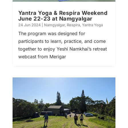
Yantra Yoga & Respira Weekend
June 22-23 at Namgyalgar
24 Jun 2024
|
Namgyalgar
,
Respira
,
Yantra Yoga
The program was designed for
participants to learn, practice, and come
together to enjoy Yeshi Namkhai’s retreat
webcast from Merigar