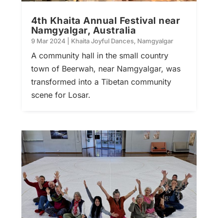
4th Khaita Annual Festival near
Namgyalgar, Australia
9 Mar 2024
|
Khaita Joyful Dances
,
Namgyalgar
A community hall in the small country
town of Beerwah, near Namgyalgar, was
transformed into a Tibetan community
scene for Losar.