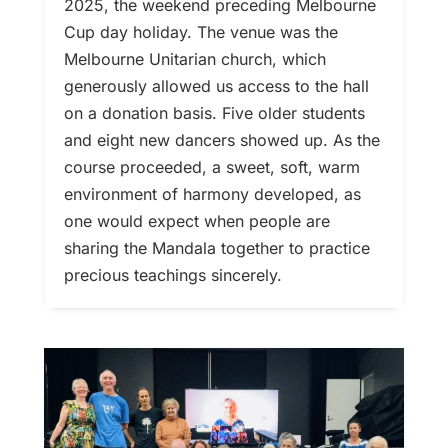
2025, the weekend preceding Melbourne
Cup day holiday. The venue was the
Melbourne Unitarian church, which
generously allowed us access to the hall
on a donation basis. Five older students
and eight new dancers showed up. As the
course proceeded, a sweet, soft, warm
environment of harmony developed, as
one would expect when people are
sharing the Mandala together to practice
precious teachings sincerely.