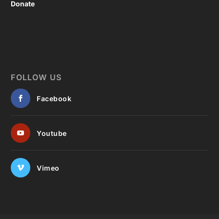
Donate
FOLLOW US
Facebook
Youtube
Vimeo