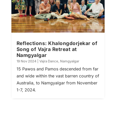
Reflections: Khalongdorjekar of
Song of Vajra Retreat at
Namgyalgar
19 Nov 2024
|
Vajra Dance
,
Namgyalgar
15 Pawos and Pamos descended from far
and wide within the vast barren country of
Australia, to Namgyalgar from November
1-7, 2024.