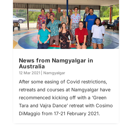
News from Namgyalgar in
Australia
12 Mar 2021
|
Namgyalgar
After some easing of Covid restrictions,
retreats and courses at Namgyalgar have
recommenced kicking off with a ‘Green
Tara and Vajra Dance’ retreat with Cosimo
DiMaggio from 17-21 February 2021.