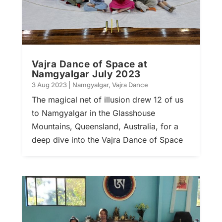
Vajra Dance of Space at
Namgyalgar July 2023
3 Aug 2023
|
Namgyalgar
,
Vajra Dance
The magical net of illusion drew 12 of us
to Namgyalgar in the Glasshouse
Mountains, Queensland, Australia, for a
deep dive into the Vajra Dance of Space