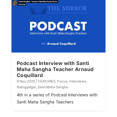
Podcast Interview with Santi
Maha Sangha Teacher Arnaud
Coquillard
9 Nov 2025
|
FEATURES
,
Focus
,
Interviews
,
Namgyalgar
,
Santi Maha Sangha
4th in a series of Podcast Interviews with
Santi Maha Sangha Teachers