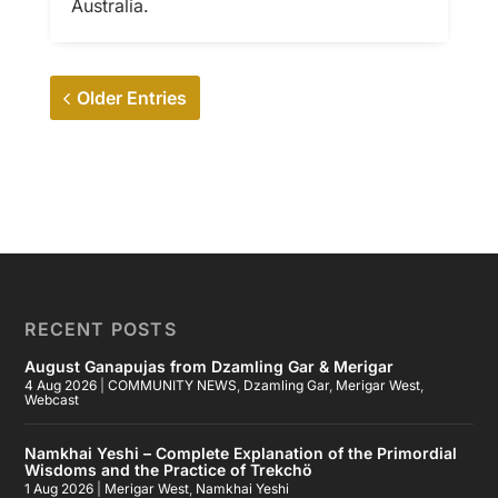
Australia.
Older Entries
RECENT POSTS
August Ganapujas from Dzamling Gar & Merigar
4 Aug 2026
|
COMMUNITY NEWS
,
Dzamling Gar
,
Merigar West
,
Webcast
Namkhai Yeshi – Complete Explanation of the Primordial
Wisdoms and the Practice of Trekchö
1 Aug 2026
|
Merigar West
,
Namkhai Yeshi