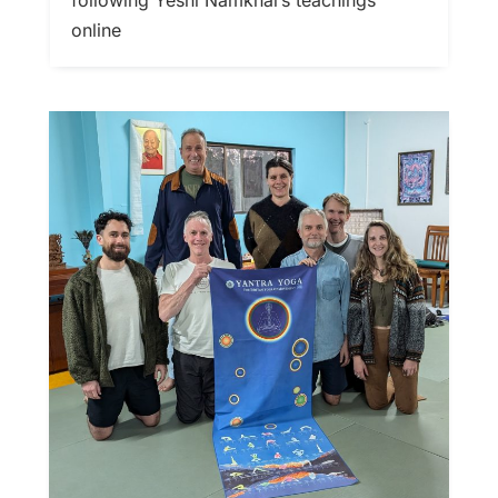
online