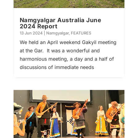
Namgyalgar Australia June
2024 Report
13 Jun 2024
|
Namgyalgar
,
FEATURES
We held an April weekend Gakyil meeting
at the Gar. It was a wonderful and
harmonious meeting, a day and a half of
discussions of immediate needs