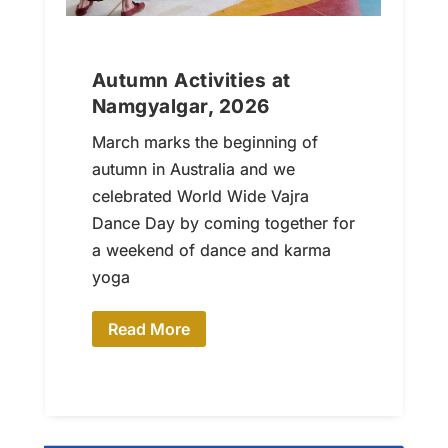
Autumn Activities at
Namgyalgar, 2026
March marks the beginning of
autumn in Australia and we
celebrated World Wide Vajra
Dance Day by coming together for
a weekend of dance and karma
yoga
Read More