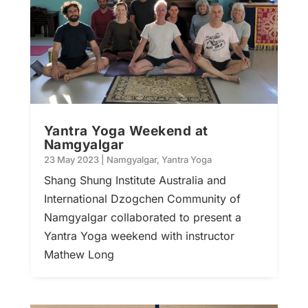
Yantra Yoga Weekend at
Namgyalgar
23 May 2023
|
Namgyalgar
,
Yantra Yoga
Shang Shung Institute Australia and
International Dzogchen Community of
Namgyalgar collaborated to present a
Yantra Yoga weekend with instructor
Mathew Long