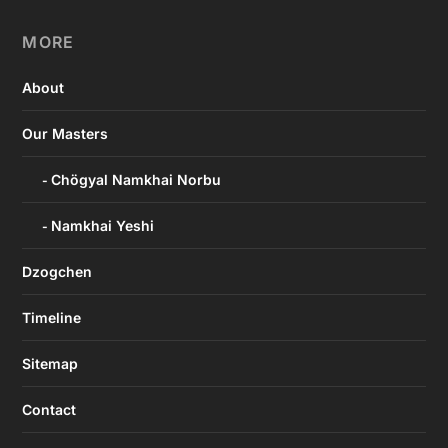
MORE
About
Our Masters
Chögyal Namkhai Norbu
Namkhai Yeshi
Dzogchen
Timeline
Sitemap
Contact