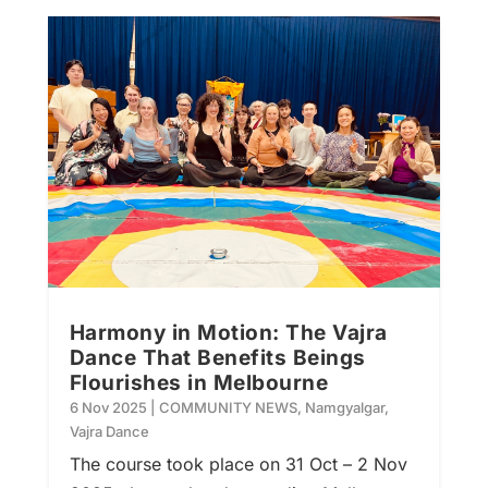
Harmony in Motion: The Vajra
Dance That Benefits Beings
Flourishes in Melbourne
6 Nov 2025
|
COMMUNITY NEWS
,
Namgyalgar
,
Vajra Dance
The course took place on 31 Oct – 2 Nov