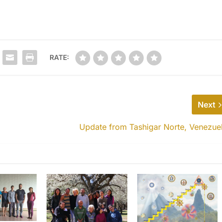
RATE:
Next
Update from Tashigar Norte, Venezue