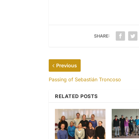
SHARE:
Previous
Passing of Sebastián Troncoso
RELATED POSTS