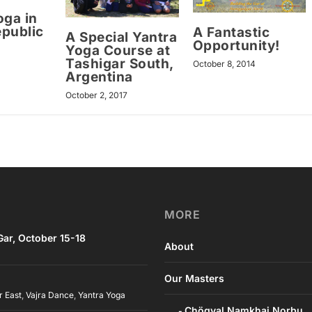
oga in
public
A Fantastic
A Special Yantra
Opportunity!
Yoga Course at
Tashigar South,
October 8, 2014
Argentina
October 2, 2017
MORE
ar, October 15-18
About
Our Masters
r East
,
Vajra Dance
,
Yantra Yoga
Chögyal Namkhai Norbu