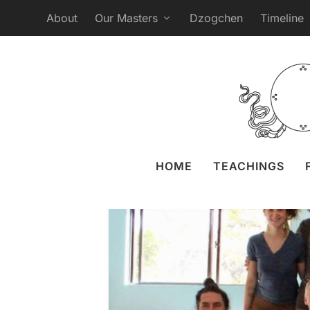
About
Our Masters
Dzogchen
Timeline
Namgyalgar Au
Posted by
Liz Granger
HOME
TEACHINGS