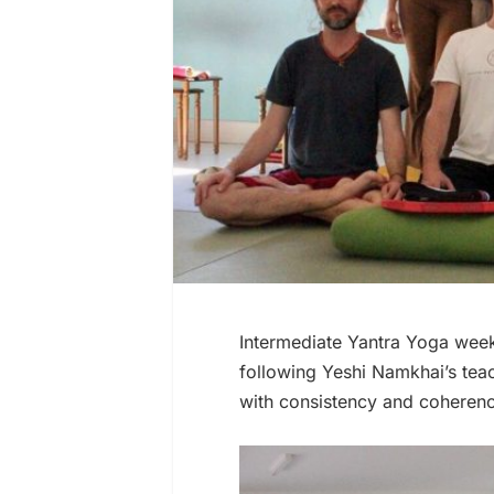
Intermediate Yantra Yoga wee
following Yeshi Namkhai’s teac
with consistency and coheren