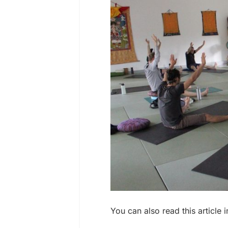
You can also read this article 