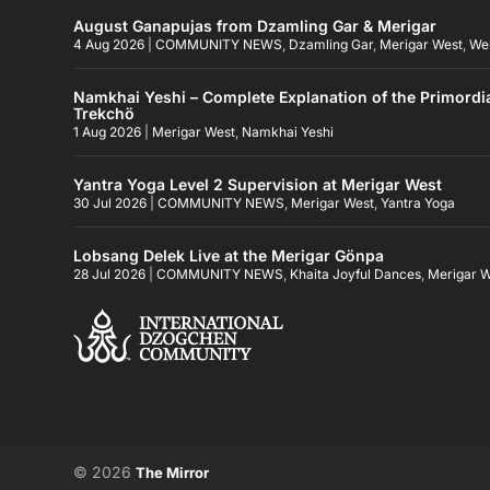
August Ganapujas from Dzamling Gar & Merigar
4 Aug 2026
|
COMMUNITY NEWS
,
Dzamling Gar
,
Merigar West
,
We
Namkhai Yeshi – Complete Explanation of the Primordi
Trekchö
1 Aug 2026
|
Merigar West
,
Namkhai Yeshi
Yantra Yoga Level 2 Supervision at Merigar West
30 Jul 2026
|
COMMUNITY NEWS
,
Merigar West
,
Yantra Yoga
Lobsang Delek Live at the Merigar Gönpa
28 Jul 2026
|
COMMUNITY NEWS
,
Khaita Joyful Dances
,
Merigar 
© 2026
The Mirror