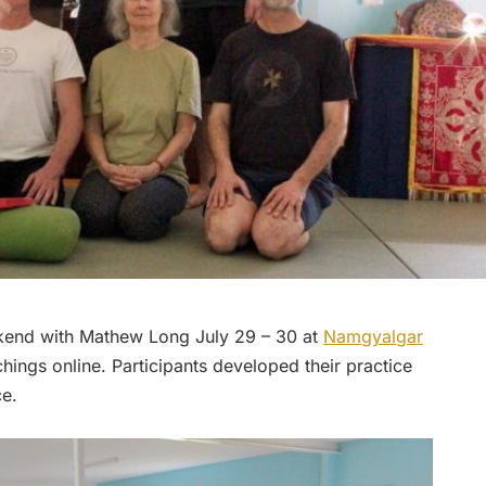
kend with Mathew Long July 29 – 30 at
Namgyalgar
hings online. Participants developed their practice
ce.