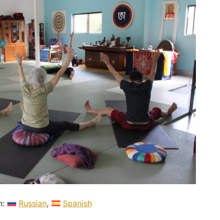
in:
Russian
Spanish