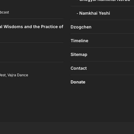
bcast
Namkhai Yeshi
al Wisdoms and the Practice of
Dzogchen
Timeline
Sitemap
Contact
West
,
Vajra Dance
Donate