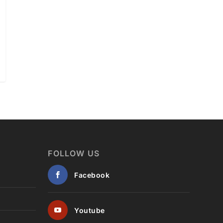
FOLLOW US
Facebook
Youtube