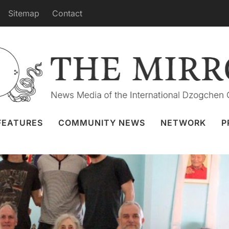
Sitemap
Contact
stralia Yantra Yoga Weekend
8 Jul 2024
Namgyalgar
,
Yantra Yoga
FEATURES
COMMUNITY NEWS
NETWORK
P