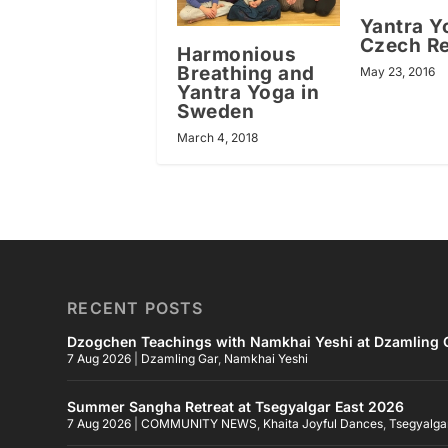
Yantra Y
Czech Re
Harmonious
Breathing and
May 23, 2016
Yantra Yoga in
Sweden
March 4, 2018
RECENT POSTS
Dzogchen Teachings with Namkhai Yeshi at Dzamling G
7 Aug 2026
|
Dzamling Gar
,
Namkhai Yeshi
Summer Sangha Retreat at Tsegyalgar East 2026
7 Aug 2026
|
COMMUNITY NEWS
,
Khaita Joyful Dances
,
Tsegyalga