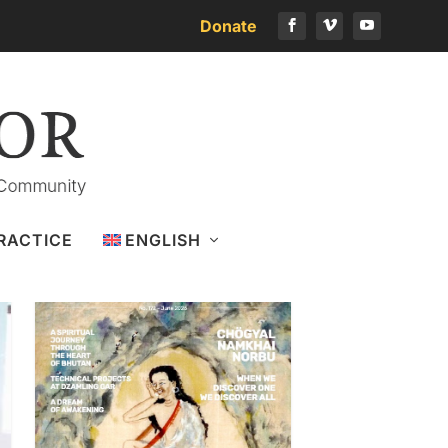
Donate
Download the latest issue
RACTICE
ENGLISH