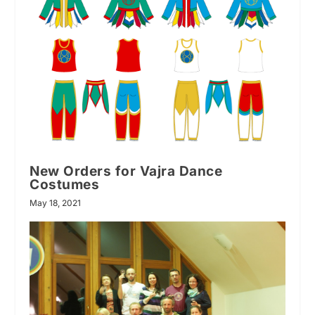
New Orders for Vajra Dance
Costumes
May 18, 2021