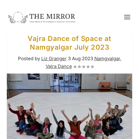
Vajra Dance of Space at
Namgyalgar July 2023
Posted by
Liz Granger
3 Aug 2023
Namgyalgar
,
Vajra Dance