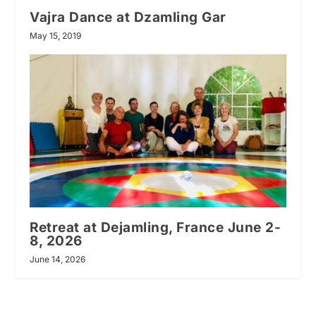
Vajra Dance at Dzamling Gar
May 15, 2019
Retreat at Dejamling, France June 2-
8, 2026
June 14, 2026