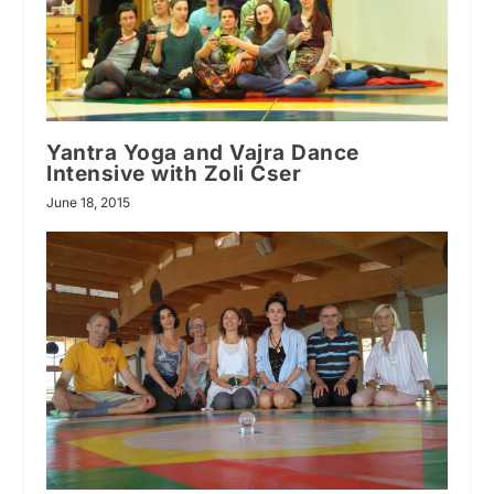
Yantra Yoga and Vajra Dance
Intensive with Zoli Cser
June 18, 2015