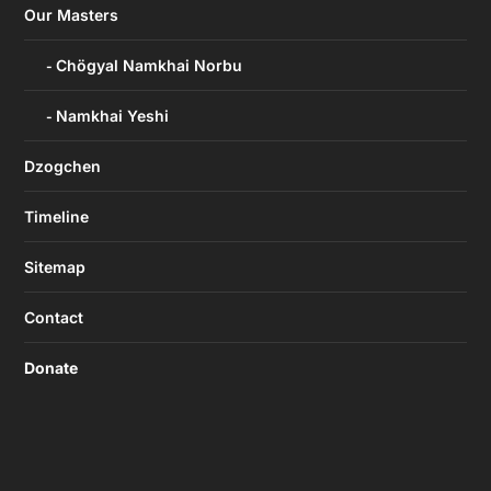
Our Masters
Chögyal Namkhai Norbu
Namkhai Yeshi
Dzogchen
Timeline
Sitemap
Contact
Donate