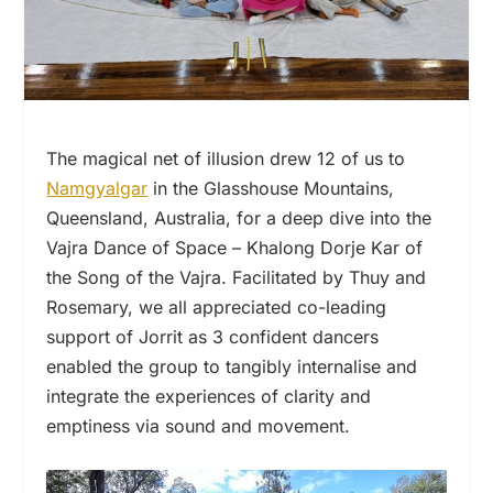
The magical net of illusion drew 12 of us to
Namgyalgar
in the Glasshouse Mountains,
Queensland, Australia, for a deep dive into the
Vajra Dance of Space – Khalong Dorje Kar of
the Song of the Vajra. Facilitated by Thuy and
Rosemary, we all appreciated co-leading
support of Jorrit as 3 confident dancers
enabled the group to tangibly internalise and
integrate the experiences of clarity and
emptiness via sound and movement.