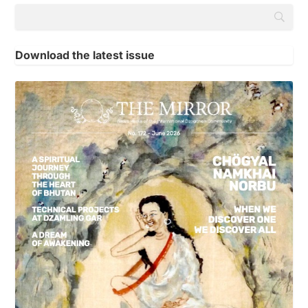
Download the latest issue