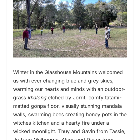
Winter in the Glasshouse Mountains welcomed
us with ever changing blue and grey skies,
warming our hearts and minds with an outdoor-
grass
khalong
etched by Jorrit, comfy tatami-
matted gönpa floor, visually stunning mandala
walls, swarming bees creating honey pots in the
witches kitchen and a hearty fire under a
wicked moonlight. Thuy and Gavin from Tassie,
Jo from Melbourne, Alima and Dieter from