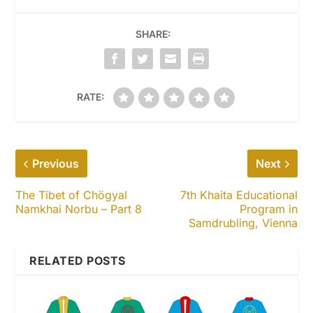
SHARE:
RATE:
Previous
Next
The Tibet of Chögyal
7th Khaita Educational
Namkhai Norbu – Part 8
Program in
Samdrubling, Vienna
RELATED POSTS