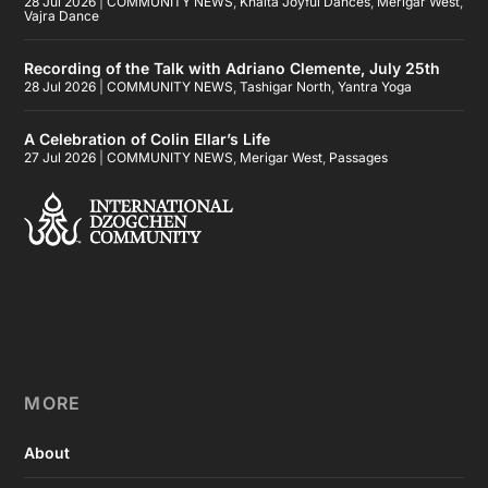
28 Jul 2026
|
COMMUNITY NEWS
,
Khaita Joyful Dances
,
Merigar West
,
Vajra Dance
Recording of the Talk with Adriano Clemente, July 25th
28 Jul 2026
|
COMMUNITY NEWS
,
Tashigar North
,
Yantra Yoga
A Celebration of Colin Ellar’s Life
27 Jul 2026
|
COMMUNITY NEWS
,
Merigar West
,
Passages
MORE
About