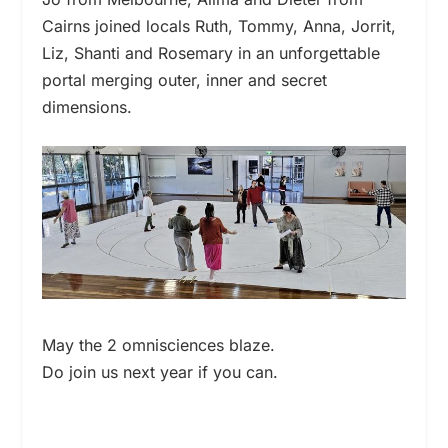
Cairns joined locals Ruth, Tommy, Anna, Jorrit,
Liz, Shanti and Rosemary in an unforgettable
portal merging outer, inner and secret
dimensions.
May the 2 omnisciences blaze.
Do join us next year if you can.