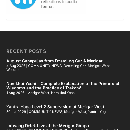
RECENT POSTS
August Ganapujas from Dzamling Gar & Merigar
4 Aug 2026
|
COMMUNITY NEWS
,
Dzamling Gar
,
Merigar West
,
Webcast
Namkhai Yeshi – Complete Explanation of the Primordial
Wisdoms and the Practice of Trekchö
1 Aug 2026
|
Merigar West
,
Namkhai Yeshi
Yantra Yoga Level 2 Supervision at Merigar West
30 Jul 2026
|
COMMUNITY NEWS
,
Merigar West
,
Yantra Yoga
Lobsang Delek Live at the Merigar Gönpa