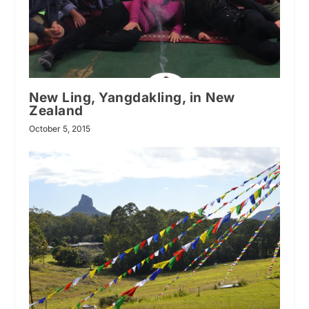
New Ling, Yangdakling, in New
Zealand
October 5, 2015