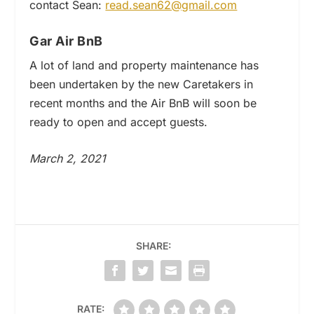
contact Sean:
read.sean62@gmail.com
Gar Air BnB
A lot of land and property maintenance has
been undertaken by the new Caretakers in
recent months and the Air BnB will soon be
ready to open and accept guests.
March 2, 2021
SHARE:
RATE: