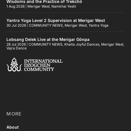
Wisdoms and the Practice of Trekchö
1 Aug 2026
|
Merigar West
,
Namkhai Yeshi
Yantra Yoga Level 2 Supervision at Merigar West
30 Jul 2026
|
COMMUNITY NEWS
,
Merigar West
,
Yantra Yoga
Lobsang Delek Live at the Merigar Gönpa
28 Jul 2026
|
COMMUNITY NEWS
,
Khaita Joyful Dances
,
Merigar West
,
Vajra Dance
MORE
About