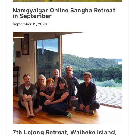
Namgyalgar Online Sangha Retreat
in September
September 15, 2020
7th Lojong Retreat, Waiheke Island,