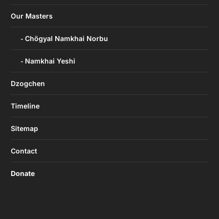
Our Masters
Chögyal Namkhai Norbu
Namkhai Yeshi
Dzogchen
Timeline
Sitemap
Contact
Donate