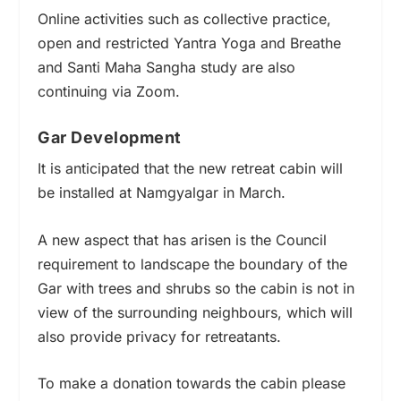
Online activities such as collective practice,
open and restricted Yantra Yoga and Breathe
and Santi Maha Sangha study are also
continuing via Zoom.
Gar Development
It is anticipated that the new retreat cabin will
be installed at Namgyalgar in March.
A new aspect that has arisen is the Council
requirement to landscape the boundary of the
Gar with trees and shrubs so the cabin is not in
view of the surrounding neighbours, which will
also provide privacy for retreatants.
To make a donation towards the cabin
please