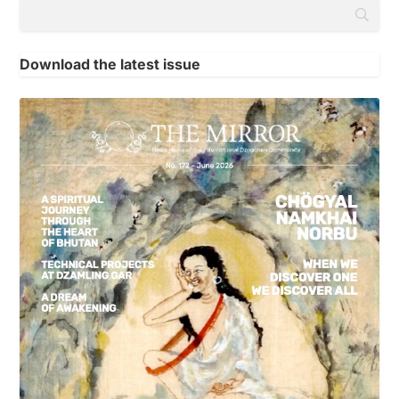
Download the latest issue