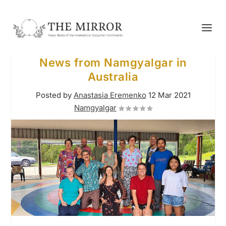
News from Namgyalgar in
Australia
Posted by
Anastasia Eremenko
12 Mar 2021
Namgyalgar