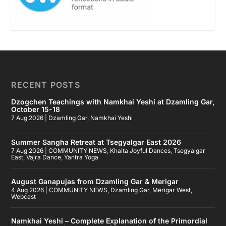
RECENT POSTS
Dzogchen Teachings with Namkhai Yeshi at Dzamling Gar,
October 15-18
7 Aug 2026
|
Dzamling Gar
,
Namkhai Yeshi
Summer Sangha Retreat at Tsegyalgar East 2026
7 Aug 2026
|
COMMUNITY NEWS
,
Khaita Joyful Dances
,
Tsegyalgar
East
,
Vajra Dance
,
Yantra Yoga
August Ganapujas from Dzamling Gar & Merigar
4 Aug 2026
|
COMMUNITY NEWS
,
Dzamling Gar
,
Merigar West
,
Webcast
Namkhai Yeshi – Complete Explanation of the Primordial