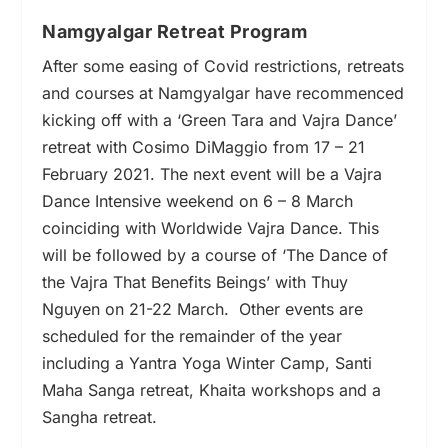
Namgyalgar Retreat Program
After some easing of Covid restrictions, retreats
and courses at Namgyalgar have recommenced
kicking off with a ‘Green Tara and Vajra Dance’
retreat with Cosimo DiMaggio from 17 – 21
February 2021.
The next event will be a Vajra
Dance Intensive weekend on 6 – 8 March
coinciding with Worldwide Vajra Dance. This
will be followed by a course of ‘The Dance of
the Vajra That Benefits Beings’ with Thuy
Nguyen on 21-22 March.
Other events are
scheduled for the remainder of the year
including a Yantra Yoga Winter Camp, Santi
Maha Sanga retreat, Khaita workshops and a
Sangha retreat.