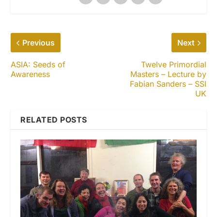
Previous
Next
ASIA: Seeds of
Twelve Primordial
Awareness
Masters – Lecture by
Fabian Sanders – SSI
UK
RELATED POSTS