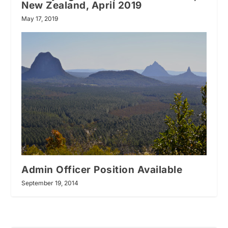
New Zealand, April 2019
May 17, 2019
Admin Officer Position Available
September 19, 2014