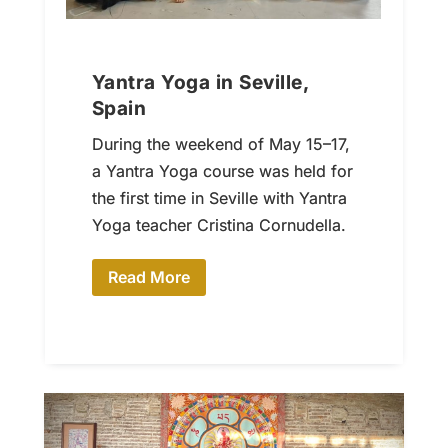
Yantra Yoga in Seville,
Spain
During the weekend of May 15–17,
a Yantra Yoga course was held for
the first time in Seville with Yantra
Yoga teacher Cristina Cornudella.
Read More