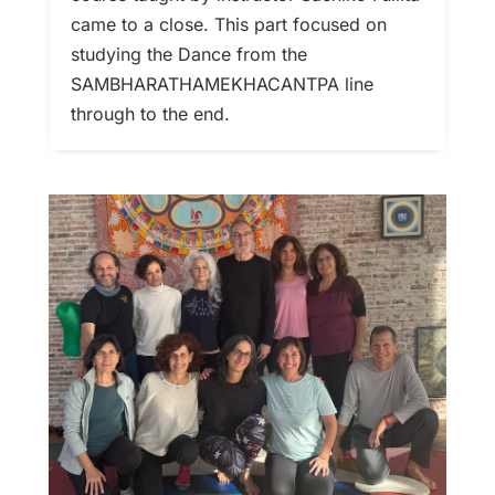
came to a close. This part focused on
studying the Dance from the
SAMBHARATHAMEKHACANTPA line
through to the end.