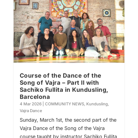
Course of the Dance of the
Song of Vajra – Part II with
Sachiko Fullita in Kundusling,
Barcelona
4 Mar 2026
|
COMMUNITY NEWS
,
Kundusling
,
Vajra Dance
Sunday, March 1st, the second part of the
Vajra Dance of the Song of the Vajra
course taught by instructor Sachiko Fullita