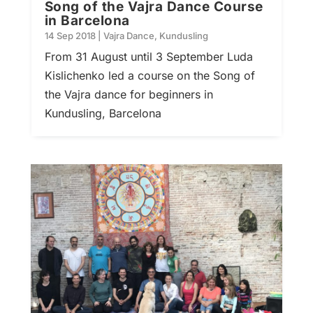
Song of the Vajra Dance Course
in Barcelona
14 Sep 2018
|
Vajra Dance
,
Kundusling
From 31 August until 3 September Luda
Kislichenko led a course on the Song of
the Vajra dance for beginners in
Kundusling, Barcelona