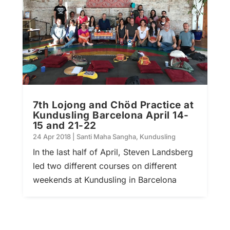
7th Lojong and Chöd Practice at
Kundusling Barcelona April 14-
15 and 21-22
24 Apr 2018
|
Santi Maha Sangha
,
Kundusling
In the last half of April, Steven Landsberg
led two different courses on different
weekends at Kundusling in Barcelona