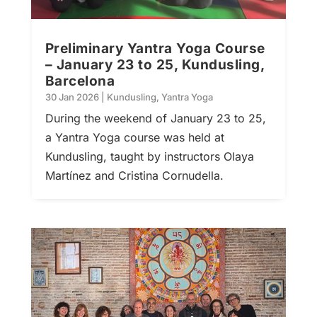
Preliminary Yantra Yoga Course
– January 23 to 25, Kundusling,
Barcelona
30 Jan 2026
|
Kundusling
,
Yantra Yoga
During the weekend of January 23 to 25,
a Yantra Yoga course was held at
Kundusling, taught by instructors Olaya
Martínez and Cristina Cornudella.