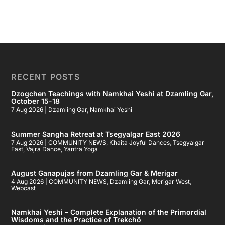
RECENT POSTS
Dzogchen Teachings with Namkhai Yeshi at Dzamling Gar,
October 15-18
7 Aug 2026
|
Dzamling Gar
,
Namkhai Yeshi
Summer Sangha Retreat at Tsegyalgar East 2026
7 Aug 2026
|
COMMUNITY NEWS
,
Khaita Joyful Dances
,
Tsegyalgar
East
,
Vajra Dance
,
Yantra Yoga
August Ganapujas from Dzamling Gar & Merigar
4 Aug 2026
|
COMMUNITY NEWS
,
Dzamling Gar
,
Merigar West
,
Webcast
Namkhai Yeshi – Complete Explanation of the Primordial
Wisdoms and the Practice of Trekchö