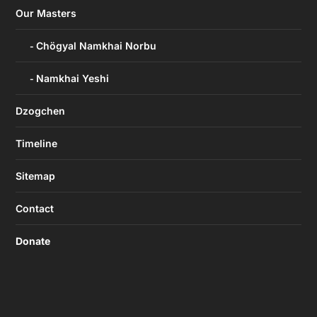
Our Masters
Chögyal Namkhai Norbu
Namkhai Yeshi
Dzogchen
Timeline
Sitemap
Contact
Donate