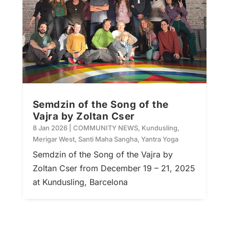
Semdzin of the Song of the
Vajra by Zoltan Cser
8 Jan 2026
|
COMMUNITY NEWS
,
Kundusling
,
Merigar West
,
Santi Maha Sangha
,
Yantra Yoga
Semdzin of the Song of the Vajra by
Zoltan Cser from December 19 – 21, 2025
at Kundusling, Barcelona