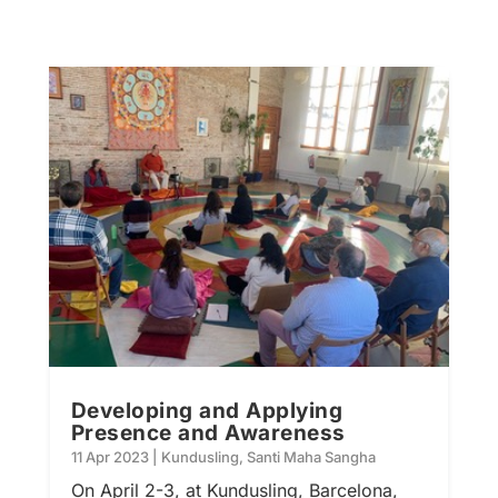
Developing and Applying
Presence and Awareness
11 Apr 2023
|
Kundusling
,
Santi Maha Sangha
On April 2-3, at Kundusling, Barcelona,