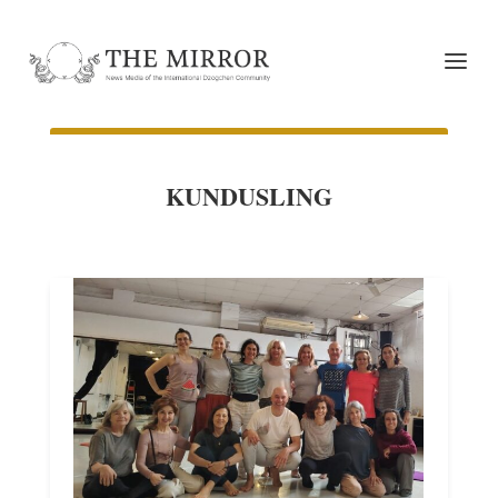
KUNDUSLING