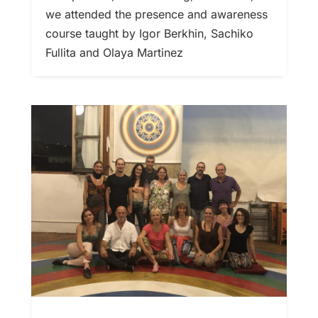
we attended the presence and awareness
course taught by Igor Berkhin, Sachiko
Fullita and Olaya Martinez