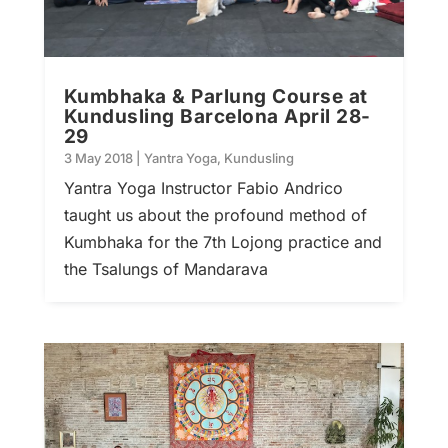
Kumbhaka & Parlung Course at
Kundusling Barcelona April 28-
29
3 May 2018
|
Yantra Yoga
,
Kundusling
Yantra Yoga Instructor Fabio Andrico
taught us about the profound method of
Kumbhaka for the 7th Lojong practice and
the Tsalungs of Mandarava