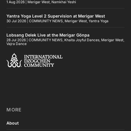
1 Aug 2026
|
Merigar West
,
Namkhai Yeshi
Yantra Yoga Level 2 Supervision at Merigar West
30 Jul 2026
|
COMMUNITY NEWS
,
Merigar West
,
Yantra Yoga
Lobsang Delek Live at the Merigar Gönpa
28 Jul 2026
|
COMMUNITY NEWS
,
Khaita Joyful Dances
,
Merigar West
,
Vajra Dance
MORE
About