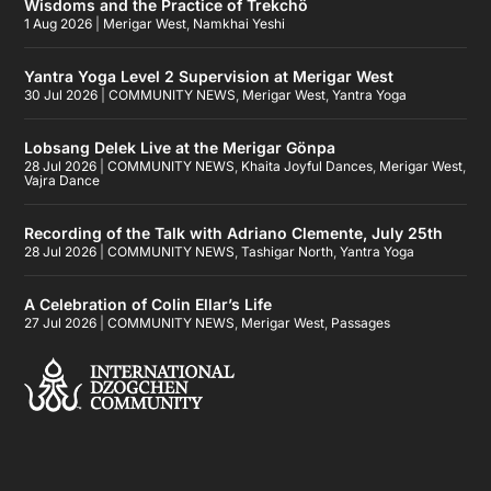
Wisdoms and the Practice of Trekchö
1 Aug 2026
|
Merigar West
,
Namkhai Yeshi
Yantra Yoga Level 2 Supervision at Merigar West
30 Jul 2026
|
COMMUNITY NEWS
,
Merigar West
,
Yantra Yoga
Lobsang Delek Live at the Merigar Gönpa
28 Jul 2026
|
COMMUNITY NEWS
,
Khaita Joyful Dances
,
Merigar West
,
Vajra Dance
Recording of the Talk with Adriano Clemente, July 25th
28 Jul 2026
|
COMMUNITY NEWS
,
Tashigar North
,
Yantra Yoga
A Celebration of Colin Ellar’s Life
27 Jul 2026
|
COMMUNITY NEWS
,
Merigar West
,
Passages