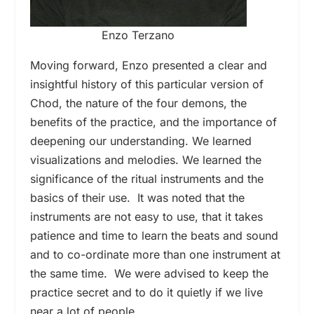
Enzo Terzano
Moving forward, Enzo presented a clear and
insightful history of this particular version of
Chod, the nature of the four demons, the
benefits of the practice, and the importance of
deepening our understanding. We learned
visualizations and melodies. We learned the
significance of the ritual instruments and the
basics of their use. It was noted that the
instruments are not easy to use, that it takes
patience and time to learn the beats and sound
and to co-ordinate more than one instrument at
the same time. We were advised to keep the
practice secret and to do it quietly if we live
near a lot of people.