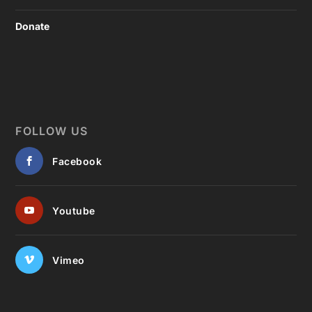
Donate
FOLLOW US
Facebook
Youtube
Vimeo