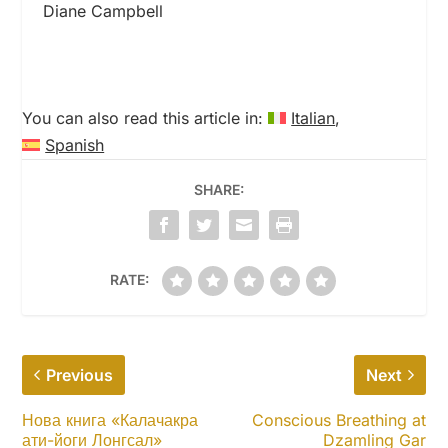
Diane Campbell
You can also read this article in:
Italian
Spanish
SHARE:
RATE:
Previous
Next
Нова книга «Калачакра
Conscious Breathing at
ати-йоги Лонгсал»
Dzamling Gar