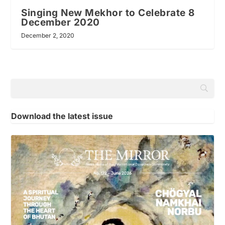
Singing New Mekhor to Celebrate 8
December 2020
December 2, 2020
Download the latest issue