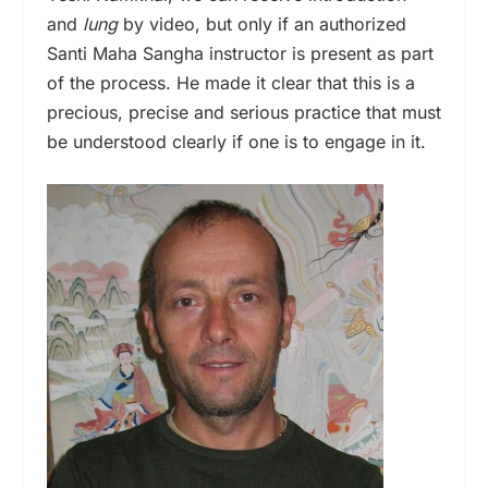
and
lung
by video, but only if an authorized
Santi Maha Sangha instructor is present as part
of the process. He made it clear that this is a
precious, precise and serious practice that must
be understood clearly if one is to engage in it.