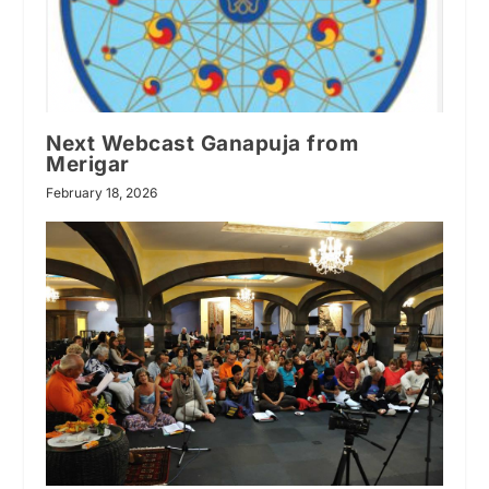
Next Webcast Ganapuja from
Merigar
February 18, 2026