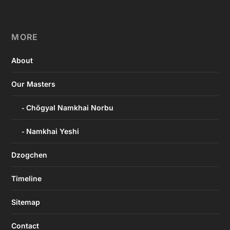
MORE
About
Our Masters
Chögyal Namkhai Norbu
Namkhai Yeshi
Dzogchen
Timeline
Sitemap
Contact