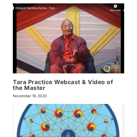
Tara Practice Webcast & Video of
the Master
November 18, 2020