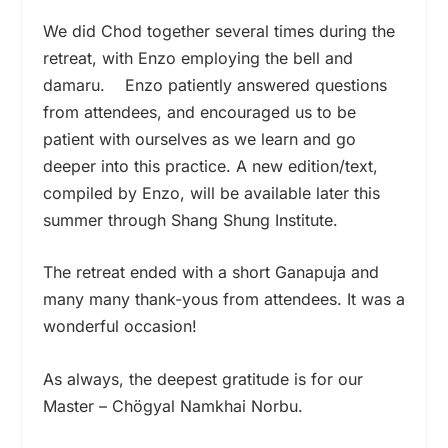
We did Chod together several times during the
retreat, with Enzo employing the bell and
damaru. Enzo patiently answered questions
from attendees, and encouraged us to be
patient with ourselves as we learn and go
deeper into this practice. A new edition/text,
compiled by Enzo, will be available later this
summer through Shang Shung Institute.
The retreat ended with a short Ganapuja and
many many thank-yous from attendees. It was a
wonderful occasion!
As always, the deepest gratitude is for our
Master – Chögyal Namkhai Norbu.