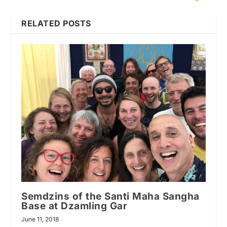
RELATED POSTS
Semdzins of the Santi Maha Sangha
Base at Dzamling Gar
June 11, 2018