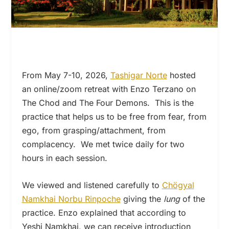
From May 7-10, 2026,
Tashigar Norte
hosted
an online/zoom retreat with Enzo Terzano on
The Chod and The Four Demons. This is the
practice that helps us to be free from fear, from
ego, from grasping/attachment, from
complacency. We met twice daily for two
hours in each session.
We viewed and listened carefully to
Chögyal
Namkhai Norbu Rinpoche
giving the
lung
of the
practice. Enzo explained that according to
Yeshi Namkhai, we can receive introduction