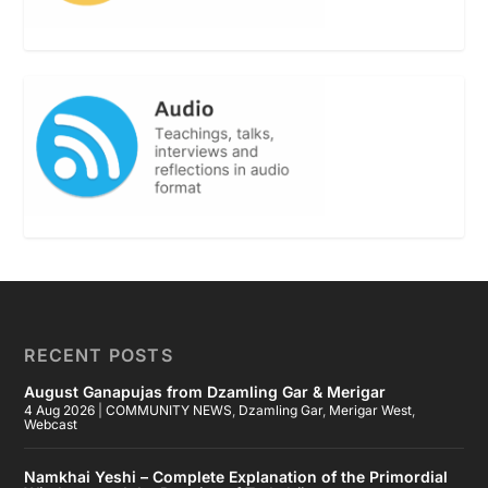
RECENT POSTS
August Ganapujas from Dzamling Gar & Merigar
4 Aug 2026
|
COMMUNITY NEWS
,
Dzamling Gar
,
Merigar West
,
Webcast
Namkhai Yeshi – Complete Explanation of the Primordial