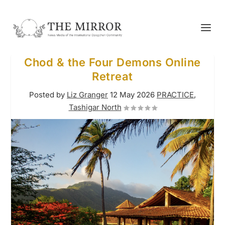
Chod & the Four Demons Online
Retreat
Posted by
Liz Granger
12 May 2026
PRACTICE
,
Tashigar North