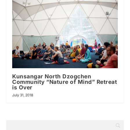
Kunsangar North Dzogchen
Community “Nature of Mind” Retreat
is Over
July 31, 2018