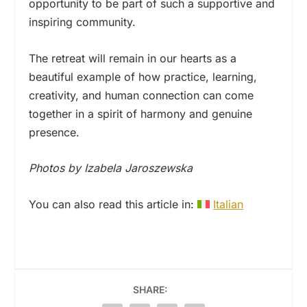
opportunity to be part of such a supportive and
inspiring community.
The retreat will remain in our hearts as a
beautiful example of how practice, learning,
creativity, and human connection can come
together in a spirit of harmony and genuine
presence.
Photos by Izabela Jaroszewska
You can also read this article in:
Italian
SHARE: