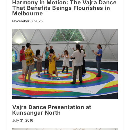
Harmony in Motion: The Vajra Dance
That Benefits Beings Flourishes in
Melbourne
November 6, 2025
Vajra Dance Presentation at
Kunsangar North
July 31, 2016