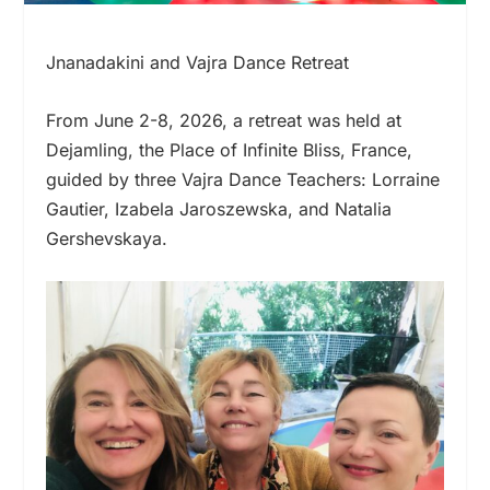
Jnanadakini and Vajra Dance Retreat
From June 2-8, 2026, a retreat was held at
Dejamling, the Place of Infinite Bliss, France,
guided by three Vajra Dance Teachers: Lorraine
Gautier, Izabela Jaroszewska, and Natalia
Gershevskaya.