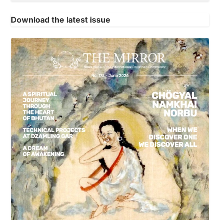
Download the latest issue