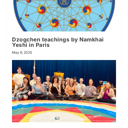
Dzogchen teachings by Namkhai
Yeshi in Paris
May 9, 2025