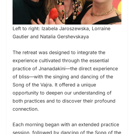
Left to right: Izabela Jaroszewska, Lorraine
Gautier and Natalia Gershevskaya
The retreat was designed to integrate the
experience cultivated through the essential
practice of Jnanadakini—the direct experience
of bliss—with the singing and dancing of the
Song of the Vajra. It offered a unique
opportunity to deepen our understanding of
both practices and to discover their profound
connection.
Each morning began with an extended practice
session, followed by dancing of the Song of the