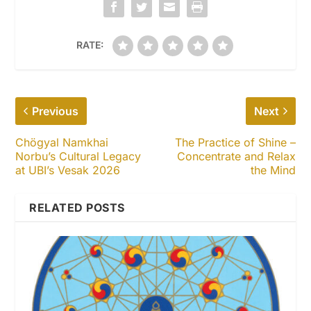
RATE:
Previous
Next
Chögyal Namkhai
The Practice of Shine –
Norbu’s Cultural Legacy
Concentrate and Relax
at UBI’s Vesak 2026
the Mind
RELATED POSTS