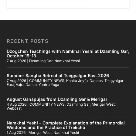
RECENT POSTS
Dzogchen Teachings with Namkhai Yeshi at Dzamling Gar,
October 15-18
7 Aug 2026
|
Dzamling Gar
,
Namkhai Yeshi
Summer Sangha Retreat at Tsegyalgar East 2026
7 Aug 2026
|
COMMUNITY NEWS
,
Khaita Joyful Dances
,
Tsegyalgar
East
,
Vajra Dance
,
Yantra Yoga
August Ganapujas from Dzamling Gar & Merigar
4 Aug 2026
|
COMMUNITY NEWS
,
Dzamling Gar
,
Merigar West
,
Webcast
Namkhai Yeshi – Complete Explanation of the Primordial
Wisdoms and the Practice of Trekchö
1 Aug 2026
|
Merigar West
,
Namkhai Yeshi