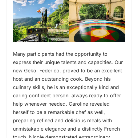
Many participants had the opportunity to
express their unique talents and capacities. Our
new Gekö, Federico, proved to be an excellent
host and an outstanding cook. Beyond his
culinary skills, he is an exceptionally kind and
caring confident person, always ready to offer
help whenever needed. Caroline revealed
herself to be a remarkable chef as well,
preparing refined and delicious meals with
unmistakable elegance and a distinctly French
touch. Nicole demonstrated extraordinary