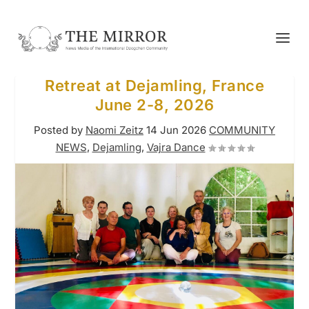
Retreat at Dejamling, France
June 2-8, 2026
Posted by
Naomi Zeitz
14 Jun 2026
COMMUNITY
NEWS
,
Dejamling
,
Vajra Dance