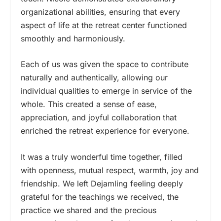
organizational abilities, ensuring that every
aspect of life at the retreat center functioned
smoothly and harmoniously.
Each of us was given the space to contribute
naturally and authentically, allowing our
individual qualities to emerge in service of the
whole. This created a sense of ease,
appreciation, and joyful collaboration that
enriched the retreat experience for everyone.
It was a truly wonderful time together, filled
with openness, mutual respect, warmth, joy and
friendship. We left Dejamling feeling deeply
grateful for the teachings we received, the
practice we shared and the precious