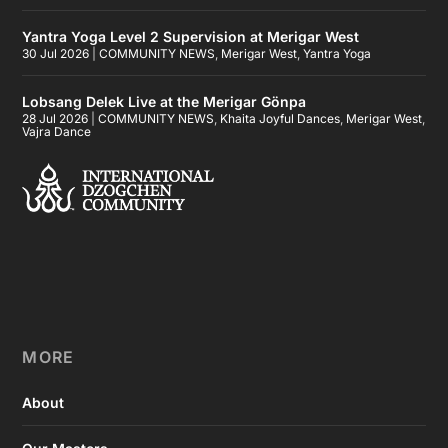
Yantra Yoga Level 2 Supervision at Merigar West
30 Jul 2026
|
COMMUNITY NEWS
,
Merigar West
,
Yantra Yoga
Lobsang Delek Live at the Merigar Gönpa
28 Jul 2026
|
COMMUNITY NEWS
,
Khaita Joyful Dances
,
Merigar West
,
Vajra Dance
MORE
About