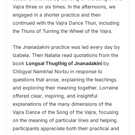
Vajra three or six times. In the afternoons, we
engaged in a shorter practice and then
continued with the Vajra Dance Thun, including
the Thuns of Turning the Wheel of the Vajra.
The Jnanadakini practice was led every day by
Izabela. Then Natalia read quotations from the
book
Longsal Thugthig of Jnanadakini
by
Chögyal Namkhai Norbu in response to
questions that arose, explaining the teachings
and exploring their meaning together. Lorraine
offered clear, inspiring, and insightful
explanations of the many dimensions of the
Vajra Dance of the Song of the Vajra, focusing
on the meaning of particular lines and helping
participants appreciate both their practical and