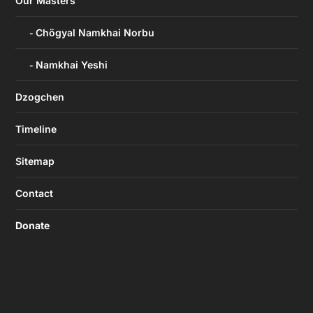
Our Masters
Chögyal Namkhai Norbu
Namkhai Yeshi
Dzogchen
Timeline
Sitemap
Contact
Donate