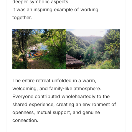
deeper symbolic aspects.
It was an inspiring example of working
together.
The entire retreat unfolded in a warm,
welcoming, and family-like atmosphere.
Everyone contributed wholeheartedly to the
shared experience, creating an environment of
openness, mutual support, and genuine
connection.