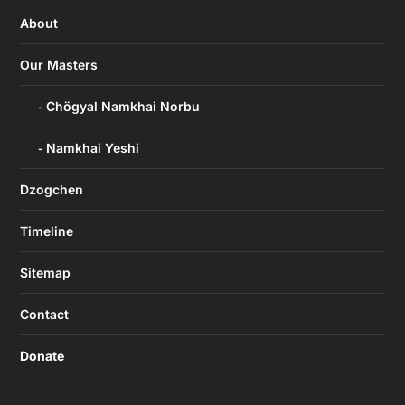
About
Our Masters
Chögyal Namkhai Norbu
Namkhai Yeshi
Dzogchen
Timeline
Sitemap
Contact
Donate