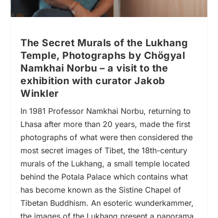
The Secret Murals of the Lukhang
Temple, Photographs by Chögyal
Namkhai Norbu – a visit to the
exhibition with curator Jakob
Winkler
In 1981 Professor Namkhai Norbu, returning to
Lhasa after more than 20 years, made the first
photographs of what were then considered the
most secret images of Tibet, the 18th-century
murals of the Lukhang, a small temple located
behind the Potala Palace which contains what
has become known as the Sistine Chapel of
Tibetan Buddhism. An esoteric wunderkammer,
the images of the Lukhang present a panorama