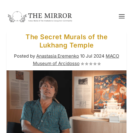
The Secret Murals of the
Lukhang Temple
Posted by
Anastasia Eremenko
10 Jul 2024
MACO
Museum of Arcidosso