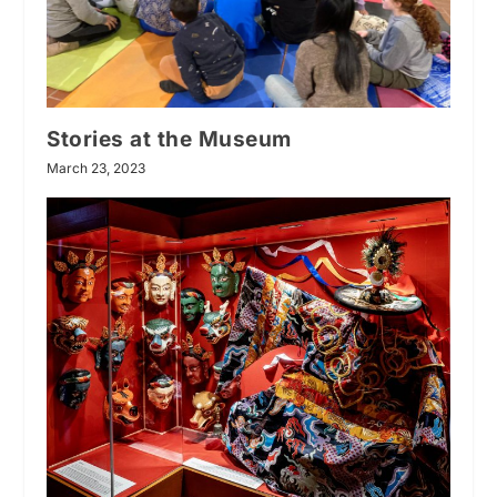
Stories at the Museum
March 23, 2023