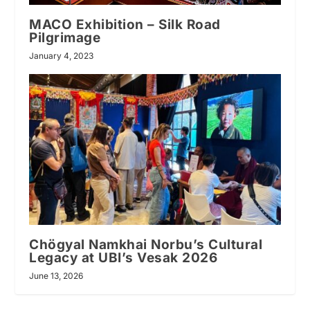
MACO Exhibition – Silk Road
Pilgrimage
January 4, 2023
Chögyal Namkhai Norbu’s Cultural
Legacy at UBI’s Vesak 2026
June 13, 2026