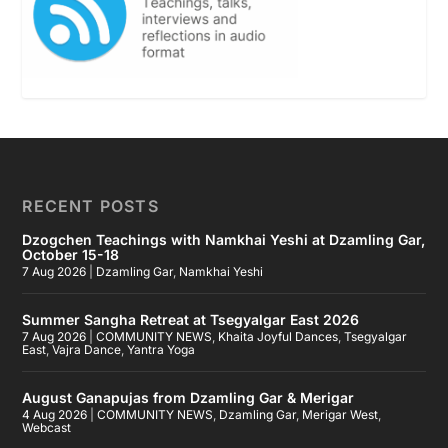
RECENT POSTS
Dzogchen Teachings with Namkhai Yeshi at Dzamling Gar,
October 15-18
7 Aug 2026
|
Dzamling Gar
,
Namkhai Yeshi
Summer Sangha Retreat at Tsegyalgar East 2026
7 Aug 2026
|
COMMUNITY NEWS
,
Khaita Joyful Dances
,
Tsegyalgar
East
,
Vajra Dance
,
Yantra Yoga
August Ganapujas from Dzamling Gar & Merigar
4 Aug 2026
|
COMMUNITY NEWS
,
Dzamling Gar
,
Merigar West
,
Webcast