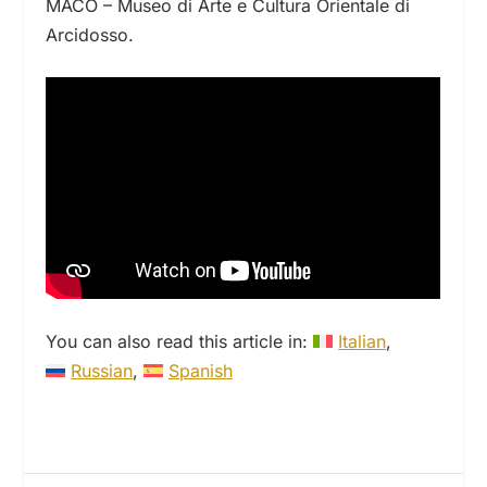
MACO – Museo di Arte e Cultura Orientale di
Arcidosso.
You can also read this article in:
Italian
Russian
Spanish