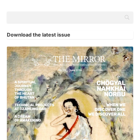
Download the latest issue