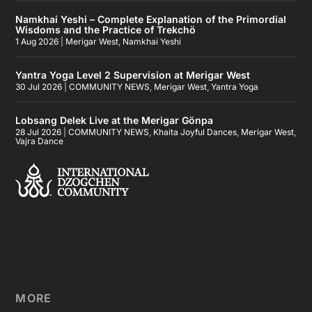
Namkhai Yeshi – Complete Explanation of the Primordial
Wisdoms and the Practice of Trekchö
1 Aug 2026
|
Merigar West
,
Namkhai Yeshi
Yantra Yoga Level 2 Supervision at Merigar West
30 Jul 2026
|
COMMUNITY NEWS
,
Merigar West
,
Yantra Yoga
Lobsang Delek Live at the Merigar Gönpa
28 Jul 2026
|
COMMUNITY NEWS
,
Khaita Joyful Dances
,
Merigar West
,
Vajra Dance
MORE