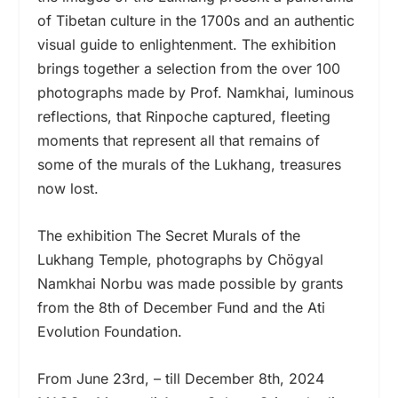
of Tibetan culture in the 1700s and an authentic
visual guide to enlightenment. The exhibition
brings together a selection from the over 100
photographs made by Prof. Namkhai, luminous
reflections, that Rinpoche captured, fleeting
moments that represent all that remains of
some of the murals of the Lukhang, treasures
now lost.
The exhibition The Secret Murals of the
Lukhang Temple, photographs by Chögyal
Namkhai Norbu was made possible by grants
from the 8th of December Fund and the Ati
Evolution Foundation.
From June 23rd, – till December 8th, 2024