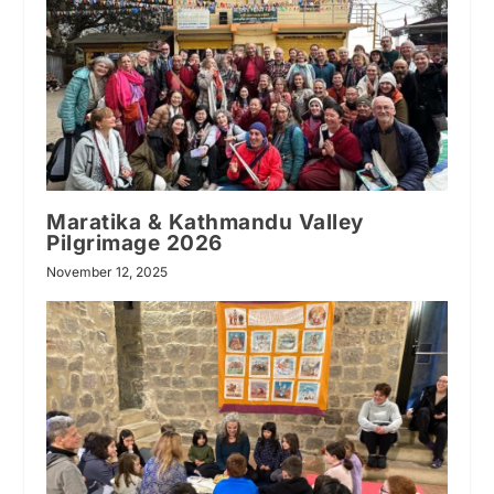
Maratika & Kathmandu Valley
Pilgrimage 2026
November 12, 2025