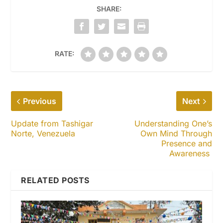
SHARE:
RATE:
Previous
Next
Update from Tashigar
Understanding One’s
Norte, Venezuela
Own Mind Through
Presence and
Awareness
RELATED POSTS