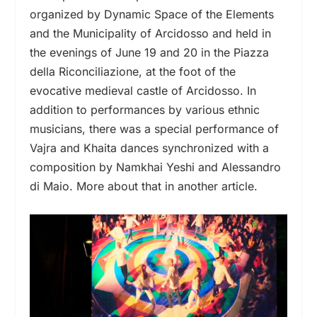
organized by Dynamic Space of the Elements
and the Municipality of Arcidosso and held in
the evenings of June 19 and 20 in the Piazza
della Riconciliazione, at the foot of the
evocative medieval castle of Arcidosso. In
addition to performances by various ethnic
musicians, there was a special performance of
Vajra and Khaita dances synchronized with a
composition by Namkhai Yeshi and Alessandro
di Maio. More about that in another article.