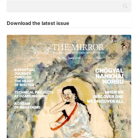
Download the latest issue