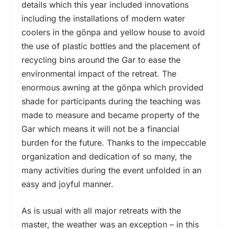
details which this year included innovations
including the installations of modern water
coolers in the gönpa and yellow house to avoid
the use of plastic bottles and the placement of
recycling bins around the Gar to ease the
environmental impact of the retreat. The
enormous awning at the gönpa which provided
shade for participants during the teaching was
made to measure and became property of the
Gar which means it will not be a financial
burden for the future. Thanks to the impeccable
organization and dedication of so many, the
many activities during the event unfolded in an
easy and joyful manner.
As is usual with all major retreats with the
master, the weather was an exception – in this