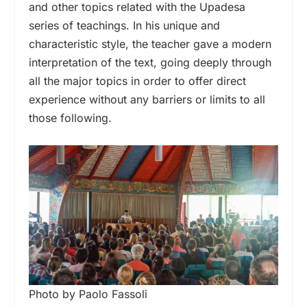
and other topics related with the Upadesa
series of teachings. In his unique and
characteristic style, the teacher gave a modern
interpretation of the text, going deeply through
all the major topics in order to offer direct
experience without any barriers or limits to all
those following.
Photo by Paolo Fassoli