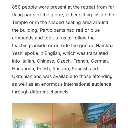
850 people were present at the retreat from far
flung parts of the globe, either sitting inside the
Temple or in the shaded seating area around
the building. Participants had red or blue
armbands and took turns to follow the
teachings inside or outside the gönpa. Namkhai
Yeshi spoke in English, which was translated
into Italian, Chinese, Czech, French, German,
Hungarian, Polish, Russian, Spanish and
Ukrainian and was available to those attending
as well as an enormous international audience
through different channels.