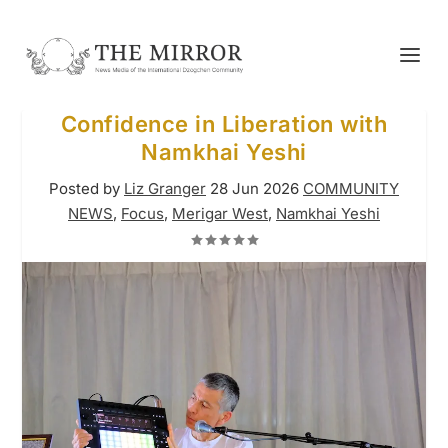
Confidence in Liberation with
Namkhai Yeshi
Posted by
Liz Granger
28 Jun 2026
COMMUNITY
NEWS
,
Focus
,
Merigar West
,
Namkhai Yeshi