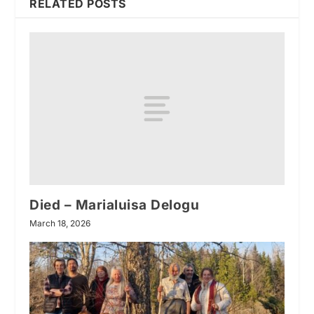
RELATED POSTS
Died – Marialuisa Delogu
March 18, 2026