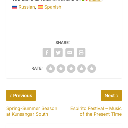
Russian
Spanish
SHARE:
RATE:
Previous
Next
Spring-Summer Season
Espirito Festival – Music
at Kunsangar South
of the Present Time