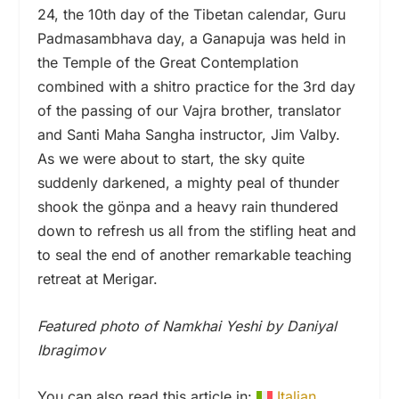
24, the 10th day of the Tibetan calendar, Guru
Padmasambhava day, a Ganapuja was held in
the Temple of the Great Contemplation
combined with a shitro practice for the 3rd day
of the passing of our Vajra brother, translator
and Santi Maha Sangha instructor, Jim Valby.
As we were about to start, the sky quite
suddenly darkened, a mighty peal of thunder
shook the gönpa and a heavy rain thundered
down to refresh us all from the stifling heat and
to seal the end of another remarkable teaching
retreat at Merigar.
Featured photo of Namkhai Yeshi by Daniyal
Ibragimov
You can also read this article in:
Italian