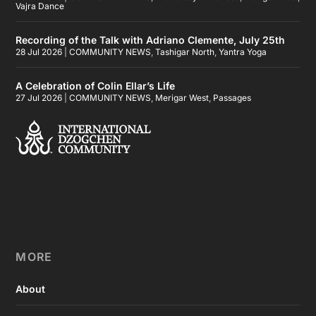
Vajra Dance
Recording of the Talk with Adriano Clemente, July 25th
28 Jul 2026
|
COMMUNITY NEWS
,
Tashigar North
,
Yantra Yoga
A Celebration of Colin Ellar’s Life
27 Jul 2026
|
COMMUNITY NEWS
,
Merigar West
,
Passages
MORE
About