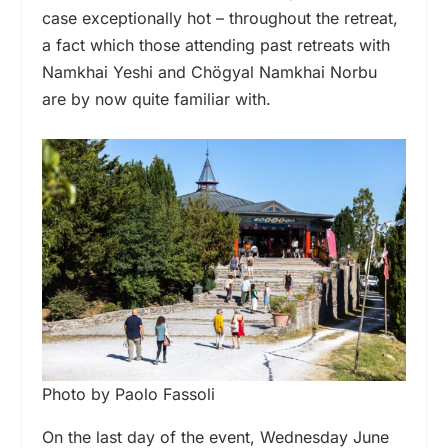
case exceptionally hot – throughout the retreat,
a fact which those attending past retreats with
Namkhai Yeshi and Chögyal Namkhai Norbu
are by now quite familiar with.
Photo by Paolo Fassoli
On the last day of the event, Wednesday June