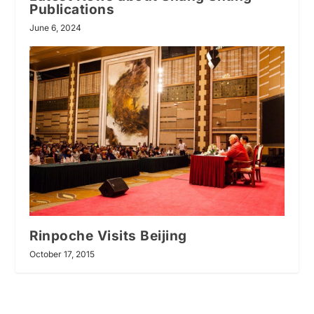
Publications
June 6, 2024
Rinpoche Visits Beijing
October 17, 2015