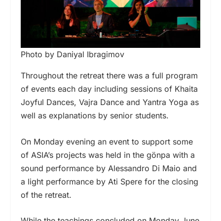
Photo by Daniyal Ibragimov
Throughout the retreat there was a full program
of events each day including sessions of Khaita
Joyful Dances, Vajra Dance and Yantra Yoga as
well as explanations by senior students.
On Monday evening an event to support some
of ASIA’s projects was held in the gönpa with a
sound performance by Alessandro Di Maio and
a light performance by Ati Spere for the closing
of the retreat.
While the teachings concluded on Monday June