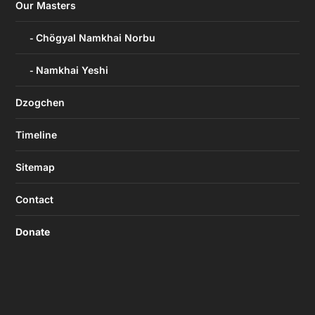
Our Masters
Chögyal Namkhai Norbu
Namkhai Yeshi
Dzogchen
Timeline
Sitemap
Contact
Donate