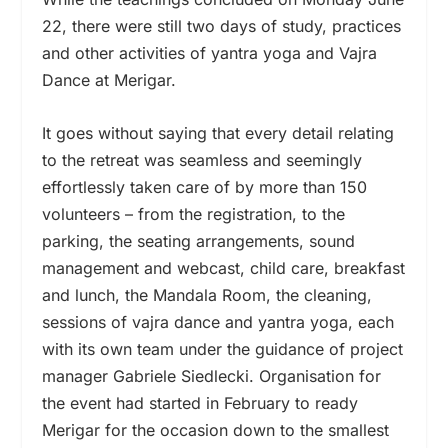
22, there were still two days of study, practices
and other activities of yantra yoga and Vajra
Dance at Merigar.
It goes without saying that every detail relating
to the retreat was seamless and seemingly
effortlessly taken care of by more than 150
volunteers – from the registration, to the
parking, the seating arrangements, sound
management and webcast, child care, breakfast
and lunch, the Mandala Room, the cleaning,
sessions of vajra dance and yantra yoga, each
with its own team under the guidance of project
manager Gabriele Siedlecki. Organisation for
the event had started in February to ready
Merigar for the occasion down to the smallest