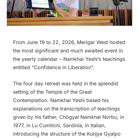
From June 19 to 22, 2026, Merigar West hosted
the most significant and much awaited event in
the yearly calendar – Namkhai Yeshi’s teachings
entitled “Confidence in Liberation”.
The four day retreat was held in the splendid
setting of the Temple of the Great
Contemplation. Namkhai Yeshi based his
explanations on the transcription of teachings
given by his father, Chögyal Namkhai Norbu, in
1977, in Lu Cumitoni, Sardinia, in Italian,
introducing the structure of the Kunjye Gyalpo