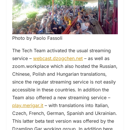
Photo by Paolo Fassoli
The Tech Team activated the usual streaming
service –
webcast.dzogchen.net
– as well as
zoom.workplace which also hosted the Russian,
Chinese, Polish and Hungarian translations,
since the regular streaming service is not easily
accessible in these countries. In addition the
Team also offered a new streaming service –
play.merigar.it
– with translations into Italian,
Czech, French, German, Spanish and Ukrainian.
This latter beta test version was offered by the
Dzamling Gar working group. In addition here