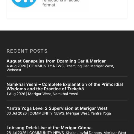
RECENT POSTS
August Ganapujas from Dzamling Gar & Merigar
4 Aug 2026
|
COMMUNITY NEWS
,
Dzamling Gar
,
Merigar West
,
Webcast
Namkhai Yeshi – Complete Explanation of the Primordial
Wisdoms and the Practice of Trekchö
1 Aug 2026
|
Merigar West
,
Namkhai Yeshi
Yantra Yoga Level 2 Supervision at Merigar West
30 Jul 2026
|
COMMUNITY NEWS
,
Merigar West
,
Yantra Yoga
Lobsang Delek Live at the Merigar Gönpa
28 Jul 2026
|
COMMUNITY NEWS
,
Khaita Joyful Dances
,
Merigar West
,