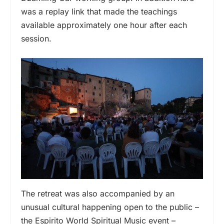
was a replay link that made the teachings
available approximately one hour after each
session.
The retreat was also accompanied by an
unusual cultural happening open to the public –
the Espirito World Spiritual Music event –