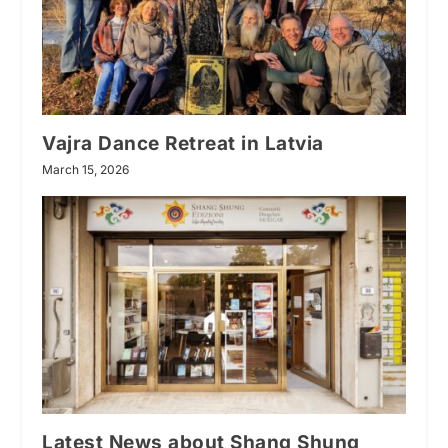
Vajra Dance Retreat in Latvia
March 15, 2026
Latest News about Shang Shung