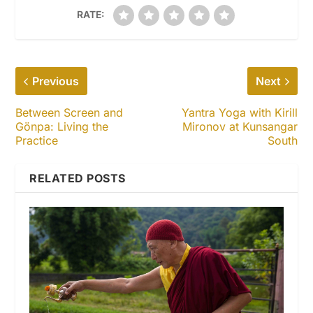
RATE:
Previous
Next
Between Screen and
Yantra Yoga with Kirill
Gönpa: Living the
Mironov at Kunsangar
Practice
South
RELATED POSTS