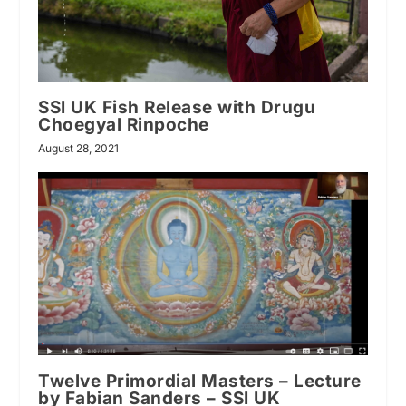
SSI UK Fish Release with Drugu
Choegyal Rinpoche
August 28, 2021
Twelve Primordial Masters – Lecture
by Fabian Sanders – SSI UK