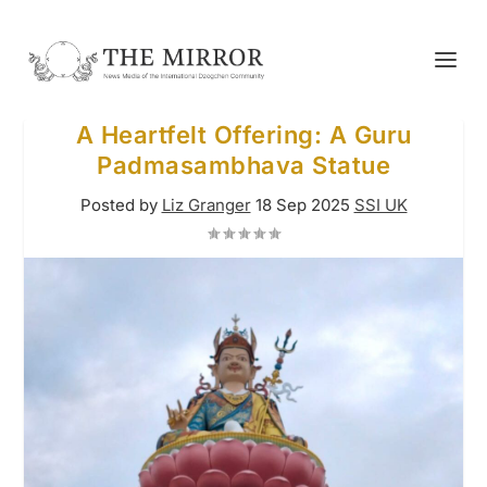
A Heartfelt Offering: A Guru
Padmasambhava Statue
Posted by
Liz Granger
18 Sep 2025
SSI UK