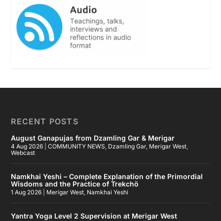
RECENT POSTS
August Ganapujas from Dzamling Gar & Merigar
4 Aug 2026
|
COMMUNITY NEWS
,
Dzamling Gar
,
Merigar West
,
Webcast
Namkhai Yeshi – Complete Explanation of the Primordial
Wisdoms and the Practice of Trekchö
1 Aug 2026
|
Merigar West
,
Namkhai Yeshi
Yantra Yoga Level 2 Supervision at Merigar West