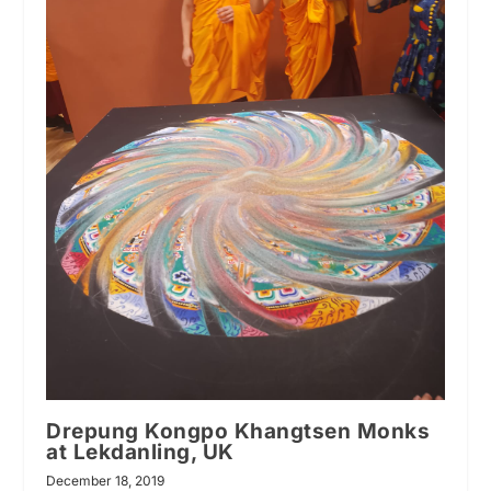
Drepung Kongpo Khangtsen Monks
at Lekdanling, UK
December 18, 2019