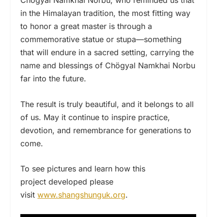
in the Himalayan tradition, the most fitting way
to honor a great master is through a
commemorative statue or stupa—something
that will endure in a sacred setting, carrying the
name and blessings of Chögyal Namkhai Norbu
far into the future.
The result is truly beautiful, and it belongs to all
of us. May it continue to inspire practice,
devotion, and remembrance for generations to
come.
To see pictures and learn how this
project developed please
visit
www.shangshunguk.org
.