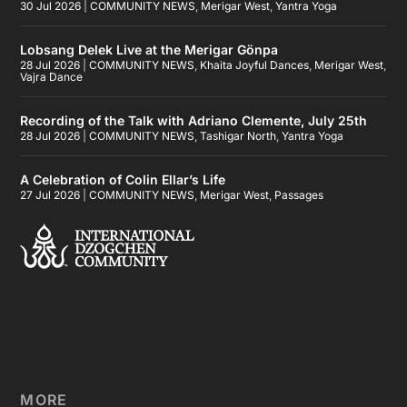
30 Jul 2026
|
COMMUNITY NEWS
,
Merigar West
,
Yantra Yoga
Lobsang Delek Live at the Merigar Gönpa
28 Jul 2026
|
COMMUNITY NEWS
,
Khaita Joyful Dances
,
Merigar West
,
Vajra Dance
Recording of the Talk with Adriano Clemente, July 25th
28 Jul 2026
|
COMMUNITY NEWS
,
Tashigar North
,
Yantra Yoga
A Celebration of Colin Ellar’s Life
27 Jul 2026
|
COMMUNITY NEWS
,
Merigar West
,
Passages
MORE