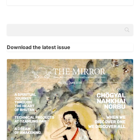
Download the latest issue