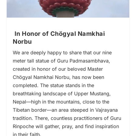
In Honor of Chögyal Namkhai
Norbu
We are deeply happy to share that our nine
meter tall statue of Guru Padmasambhava,
created in honor of our beloved Master
Chögyal Namkhai Norbu, has now been
completed. The statue stands in the
breathtaking landscape of Upper Mustang,
Nepal—high in the mountains, close to the
Tibetan border—an area steeped in Vajrayana
tradition. There, countless practitioners of Guru
Rinpoche will gather, pray, and find inspiration
in their faith.