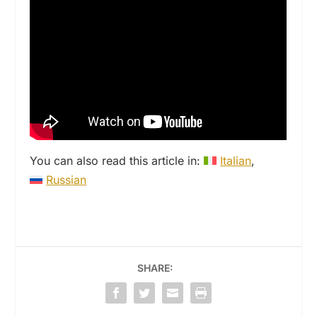
You can also read this article in:
Italian
Russian
SHARE: