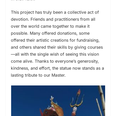
This project has truly been a collective act of
devotion. Friends and practitioners from all
over the world came together to make it
possible. Many offered donations, some
offered their artistic creations for fundraising,
and others shared their skills by giving courses
—all with the single wish of seeing this vision
come alive. Thanks to everyone’s generosity,
kindness, and effort, the statue now stands as a
lasting tribute to our Master.