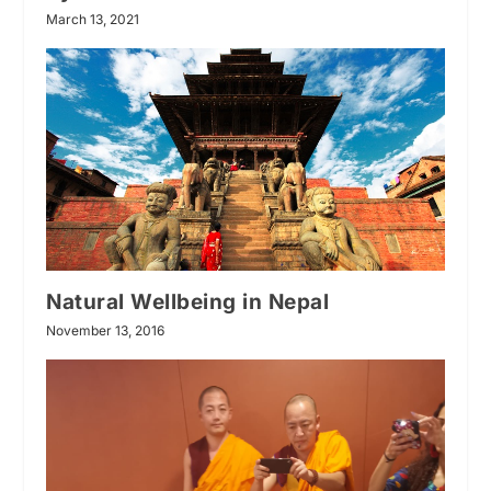
March 13, 2021
Natural Wellbeing in Nepal
November 13, 2016