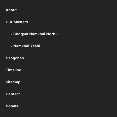
About
Our Masters
Chögyal Namkhai Norbu
Namkhai Yeshi
Dzogchen
Timeline
Sitemap
Contact
Donate