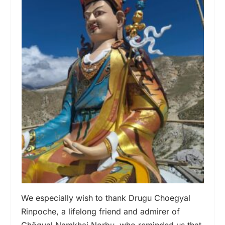
We especially wish to thank Drugu Choegyal
Rinpoche, a lifelong friend and admirer of
Chögyal Namkhai Norbu, who reminded us that