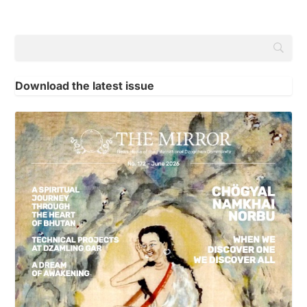
Download the latest issue