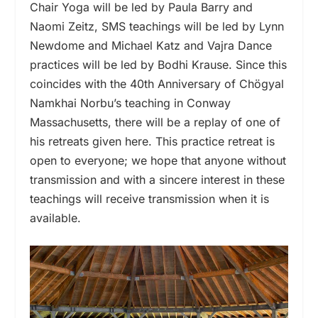
Chair Yoga will be led by Paula Barry and
Naomi Zeitz, SMS teachings will be led by Lynn
Newdome and Michael Katz and Vajra Dance
practices will be led by Bodhi Krause. Since this
coincides with the 40th Anniversary of Chögyal
Namkhai Norbu’s teaching in Conway
Massachusetts, there will be a replay of one of
his retreats given here. This practice retreat is
open to everyone; we hope that anyone without
transmission and with a sincere interest in these
teachings will receive transmission when it is
available.