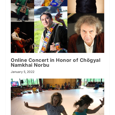
Online Concert in Honor of Chögyal
Namkhai Norbu
January 5, 2022