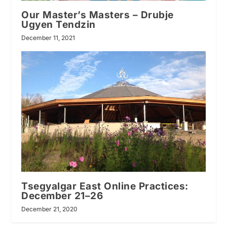
Our Master’s Masters – Drubje
Ugyen Tendzin
December 11, 2021
Tsegyalgar East Online Practices:
December 21–26
December 21, 2020