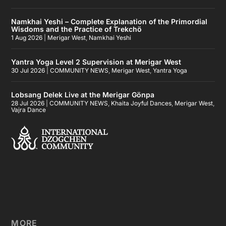
Namkhai Yeshi – Complete Explanation of the Primordial
Wisdoms and the Practice of Trekchö
1 Aug 2026
|
Merigar West
,
Namkhai Yeshi
Yantra Yoga Level 2 Supervision at Merigar West
30 Jul 2026
|
COMMUNITY NEWS
,
Merigar West
,
Yantra Yoga
Lobsang Delek Live at the Merigar Gönpa
28 Jul 2026
|
COMMUNITY NEWS
,
Khaita Joyful Dances
,
Merigar West
,
Vajra Dance
MORE