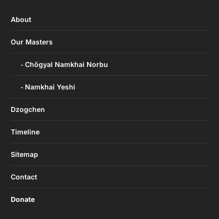
About
Our Masters
Chögyal Namkhai Norbu
Namkhai Yeshi
Dzogchen
Timeline
Sitemap
Contact
Donate