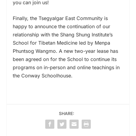
you can join us!
Finally, the Tsegyalgar East Community is
happy to announce the continuation of our
relationship with the Shang Shung Institute’s
School for Tibetan Medicine led by Menpa
Phuntsog Wangmo. A new two-year lease has
been agreed on for the School to continue its
programs on in-person and online teachings in
the Conway Schoolhouse.
SHARE: