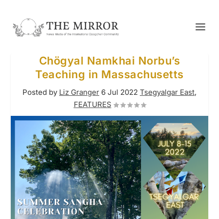
Chögyal Namkhai Norbu’s
Teaching in Massachusetts
Posted by
Liz Granger
6 Jul 2022
Tsegyalgar East
,
FEATURES