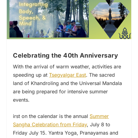
Celebrating the 40th Anniversary
With the arrival of warm weather, activities are
speeding up at
Tsegyalgar East
. The sacred
land of Khandroling and the Universal Mandala
are being prepared for intensive summer
events.
irst on the calendar is the annual
Summer
Sangha Celebration from Friday
, July 8 to
Friday July 15. Yantra Yoga, Pranayamas and