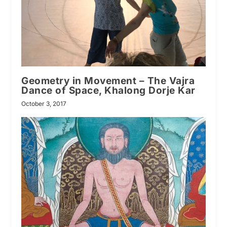
Geometry in Movement – The Vajra
Dance of Space, Khalong Dorje Kar
October 3, 2017