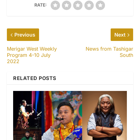
RATE:
Previous
Next
Merigar West Weekly
News from Tashigar
Program 4-10 July
South
2022
RELATED POSTS