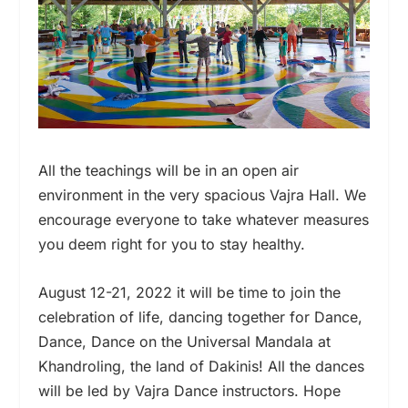
All the teachings will be in an open air
environment in the very spacious Vajra Hall. We
encourage everyone to take whatever measures
you deem right for you to stay healthy.
August 12-21, 2022 it will be time to join the
celebration of life, dancing together for Dance,
Dance, Dance on the Universal Mandala at
Khandroling, the land of Dakinis! All the dances
will be led by Vajra Dance instructors. Hope