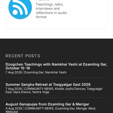
RECENT POSTS
Dzogchen Teachings with Namkhai Yeshi at Dzamling Gar,
October 15-18
7 Aug 2026
|
Dzamling Gar
,
Namkhai Yeshi
Summer Sangha Retreat at Tsegyalgar East 2026
7 Aug 2026
|
COMMUNITY NEWS
,
Khaita Joyful Dances
,
Tsegyalgar
East
,
Vajra Dance
,
Yantra Yoga
August Ganapujas from Dzamling Gar & Merigar
4 Aug 2026
|
COMMUNITY NEWS
,
Dzamling Gar
,
Merigar West
,
Webcast