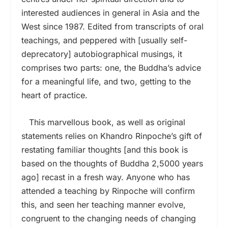
interested audiences in general in Asia and the
West since 1987. Edited from transcripts of oral
teachings, and peppered with [usually self-
deprecatory] autobiographical musings, it
comprises two parts: one, the Buddha’s advice
for a meaningful life, and two, getting to the
heart of practice.
This marvellous book, as well as original
statements relies on Khandro Rinpoche’s gift of
restating familiar thoughts [and this book is
based on the thoughts of Buddha 2,5000 years
ago] recast in a fresh way. Anyone who has
attended a teaching by Rinpoche will confirm
this, and seen her teaching manner evolve,
congruent to the changing needs of changing