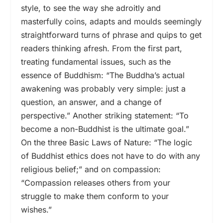
style, to see the way she adroitly and
masterfully coins, adapts and moulds seemingly
straightforward turns of phrase and quips to get
readers thinking afresh. From the first part,
treating fundamental issues, such as the
essence of Buddhism: “The Buddha’s actual
awakening was probably very simple: just a
question, an answer, and a change of
perspective.” Another striking statement: “To
become a non-Buddhist is the ultimate goal.”
On the three Basic Laws of Nature: “The logic
of Buddhist ethics does not have to do with any
religious belief;” and on compassion:
“Compassion releases others from your
struggle to make them conform to your
wishes.”