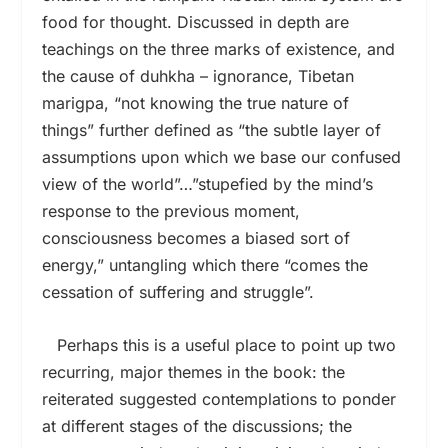
food for thought. Discussed in depth are
teachings on the three marks of existence, and
the cause of duhkha – ignorance, Tibetan
marigpa, “not knowing the true nature of
things” further defined as “the subtle layer of
assumptions upon which we base our confused
view of the world”…”stupefied by the mind’s
response to the previous moment,
consciousness becomes a biased sort of
energy,” untangling which there “comes the
cessation of suffering and struggle”.
Perhaps this is a useful place to point up two
recurring, major themes in the book: the
reiterated suggested contemplations to ponder
at different stages of the discussions; the