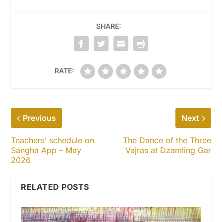
SHARE:
RATE:
Previous
Next
Teachers’ schedule on
The Dance of the Three
Sangha App – May
Vajras at Dzamling Gar
2026
RELATED POSTS