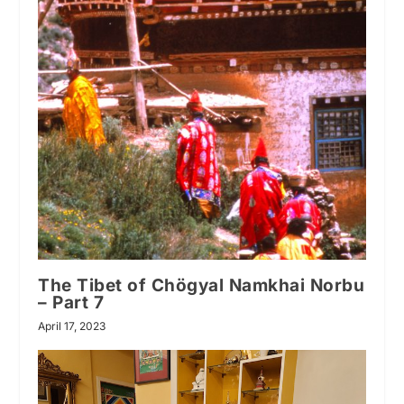
The Tibet of Chögyal Namkhai Norbu
– Part 7
April 17, 2023