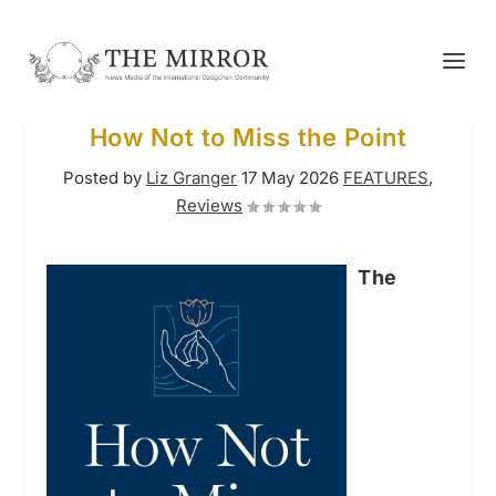
How Not to Miss the Point
Posted by
Liz Granger
17 May 2026
FEATURES
,
Reviews
The