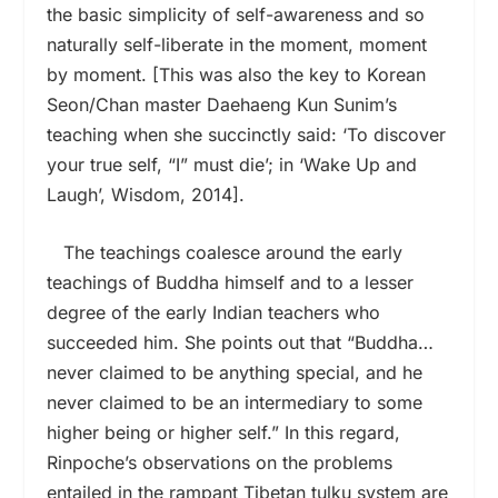
the basic simplicity of self-awareness and so
naturally self-liberate in the moment, moment
by moment. [This was also the key to Korean
Seon/Chan master Daehaeng Kun Sunim’s
teaching when she succinctly said: ‘To discover
your true self, “I” must die’; in ‘Wake Up and
Laugh’, Wisdom, 2014].
The teachings coalesce around the early
teachings of Buddha himself and to a lesser
degree of the early Indian teachers who
succeeded him. She points out that “Buddha…
never claimed to be anything special, and he
never claimed to be an intermediary to some
higher being or higher self.” In this regard,
Rinpoche’s observations on the problems
entailed in the rampant Tibetan tulku system are