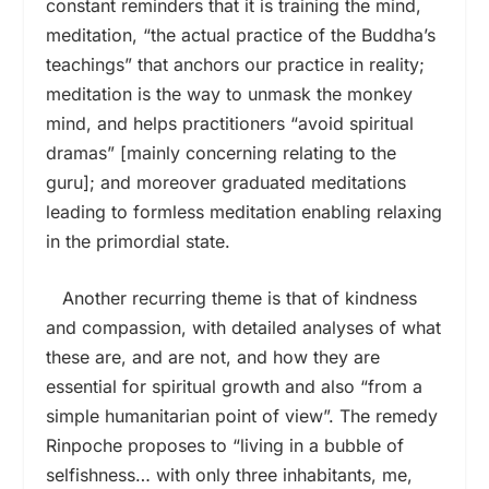
constant reminders that it is training the mind,
meditation, “the actual practice of the Buddha’s
teachings” that anchors our practice in reality;
meditation is the way to unmask the monkey
mind, and helps practitioners “avoid spiritual
dramas” [mainly concerning relating to the
guru]; and moreover graduated meditations
leading to formless meditation enabling relaxing
in the primordial state.
Another recurring theme is that of kindness
and compassion, with detailed analyses of what
these are, and are not, and how they are
essential for spiritual growth and also “from a
simple humanitarian point of view”. The remedy
Rinpoche proposes to “living in a bubble of
selfishness… with only three inhabitants, me,