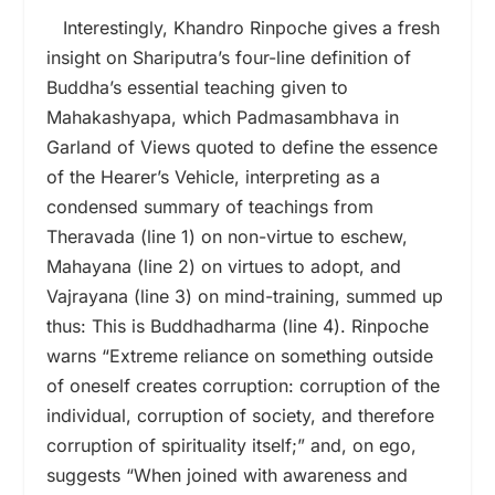
Interestingly, Khandro Rinpoche gives a fresh
insight on Shariputra’s four-line definition of
Buddha’s essential teaching given to
Mahakashyapa, which Padmasambhava in
Garland of Views quoted to define the essence
of the Hearer’s Vehicle, interpreting as a
condensed summary of teachings from
Theravada (line 1) on non-virtue to eschew,
Mahayana (line 2) on virtues to adopt, and
Vajrayana (line 3) on mind-training, summed up
thus: This is Buddhadharma (line 4). Rinpoche
warns “Extreme reliance on something outside
of oneself creates corruption: corruption of the
individual, corruption of society, and therefore
corruption of spirituality itself;” and, on ego,
suggests “When joined with awareness and