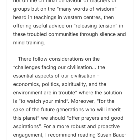
not on the criminal behaviour of teachers or
groups but on the “many words of wisdom”
heard in teachings in western centres, then
offering useful advice on “releasing tension” in
these troubled communities through silence and
mind training.
There follow considerations on the
“challenges facing our civilisation… the
essential aspects of our civilisation –
economics, politics, spirituality, and the
environment are in trouble” where the solution
is “to watch your mind”. Moreover, “for the
sake of the future generations who will inherit
this planet” we should “offer prayers and good
aspirations”. For a more robust and proactive
engagement, I recommend reading Susan Bauer