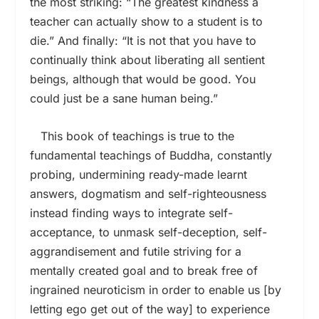
the most striking: “The greatest kindness a
teacher can actually show to a student is to
die.” And finally: “It is not that you have to
continually think about liberating all sentient
beings, although that would be good. You
could just be a sane human being.”
This book of teachings is true to the
fundamental teachings of Buddha, constantly
probing, undermining ready-made learnt
answers, dogmatism and self-righteousness
instead finding ways to integrate self-
acceptance, to unmask self-deception, self-
aggrandisement and futile striving for a
mentally created goal and to break free of
ingrained neuroticism in order to enable us [by
letting ego get out of the way] to experience