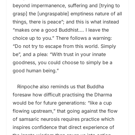
beyond impermanence, suffering and [trying to
grasp] the [ungraspable] emptiness nature of all
things, there is peace”; and this is what instead
“makes one a good Buddhist…. I leave the
choice up to you.” There follows a warning:
“Do not try to escape from this world. Simply
be”, and a plea: “With trust in your innate
goodness, you could choose to simply be a
good human being.”
Rinpoche also reminds us that Buddha
foresaw how difficult practising the Dharma
would be for future generations: “like a cup
flowing upstream,” that going against the flow
of samsaric neurosis requires practice which
inspires confidence that direct experience of