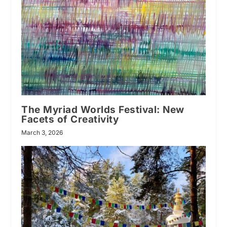
The Myriad Worlds Festival: New
Facets of Creativity
March 3, 2026