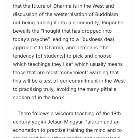
that the future of Dharma is in the West and
discussion of the westernisation of Buddhism
not being turning it into a commodity, Rinpoche
bewails the “thought that has dropped into
today’s psyche” leading to a “business deal
approach” to Dharma, and bemoans “the
tendency [of students] to pick and choose
which teachings they like” which usually means
those that are most “convenient” warning that
this will be a test of our commitment in the West
to practising truly, avoiding the many pitfalls
spoken of in the book.
There follows a wisdom teaching of the 18th
century yogini Jetsun Mingyur Paldron and an
exhortation to practise training the mind and to