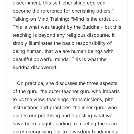
discernment, this self-cherishing ego can
become the reference for cherishing others.”
Talking on Mind Training: “Mind is the artist…..
This is what was taught by the Buddha – but this
teaching is beyond any religious discourse. It
simply illuminates the basic responsibility of
being human: that we are human beings with
beautiful powerful minds. This is what the
Buddha discovered.”
On practice, she discusses the three aspects
of the guru: the outer teacher guru who imparts
to us the view: teachings, transmissions, pith
instructions and practices; the inner guru, who
guides our practising and digesting what we
have been taught; leading to meeting the secret
guru: recognising our true wisdom fundamental