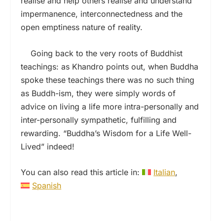
realise and help others realise and understand
impermanence, interconnectedness and the
open emptiness nature of reality.
Going back to the very roots of Buddhist
teachings: as Khandro points out, when Buddha
spoke these teachings there was no such thing
as Buddh-ism, they were simply words of
advice on living a life more intra-personally and
inter-personally sympathetic, fulfilling and
rewarding. “Buddha’s Wisdom for a Life Well-
Lived” indeed!
You can also read this article in:
Italian
Spanish