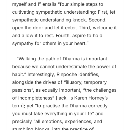
myself and I” entails “four simple steps to
cultivating sympathetic understanding: First, let
sympathetic understanding knock. Second,
open the door and let it enter. Third, welcome it
and allow it to rest. Fourth, aspire to hold
sympathy for others in your heart.”
“Walking the path of Dharma is important
because we cannot underestimate the power of
habit.” Interestingly, Rinpoche identifies,
alongside the drives of “illusory, temporary
passions”, as equally important, “the challenges
of incompleteness” [lack, is Karen Horney’s
term]; yet “to practise the Dharma correctly,
you must take everything in your life” and
precisely “all emotions, experiences, and
stumbling blocks, into the practice of