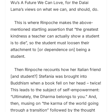
Wu’s A Future We Can Love, for the Dalai
Lama’s views on what we can, and should, do.
This is where Rinpoche makes the above-
mentioned startling assertion that “the greatest
kindness a teacher can actually show a student
is to die”, so the student must loosen their
attachment to [or dependence on] being a
student.
Then Rinpoche recounts how her Italian friend
[and student?] Stefania was brought into
Buddhism when a book fell on her head – twice!
This leads to the subject of self-empowerment:
“Ultimately, the Dharma belongs to you.” And,
then, musing on “the karma of the world going
through a transition” followed by the thought