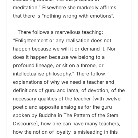
meditation.” Elsewhere she markedly affirms
that there is “nothing wrong with emotions”.
There follows a marvellous teaching:
“Enlightenment or any realisation does not
happen because we will it or demand it. Nor
does it happen because we belong to a
profound lineage, or sit on a throne, or
intellectualise philosophy.” There follow
explanations of why we need a teacher and
definitions of guru and lama, of devotion, of the
necessary qualities of the teacher [with twelve
poetic and apposite analogies for the guru
spoken by Buddha in The Pattern of the Stem
Discourse], how one can have many teachers,
how the notion of loyalty is misleading in this