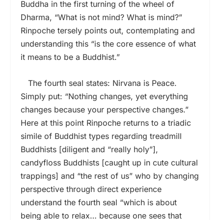
Buddha in the first turning of the wheel of
Dharma, “What is not mind? What is mind?”
Rinpoche tersely points out, contemplating and
understanding this “is the core essence of what
it means to be a Buddhist.”
The fourth seal states: Nirvana is Peace.
Simply put: “Nothing changes, yet everything
changes because your perspective changes.”
Here at this point Rinpoche returns to a triadic
simile of Buddhist types regarding treadmill
Buddhists [diligent and “really holy”],
candyfloss Buddhists [caught up in cute cultural
trappings] and “the rest of us” who by changing
perspective through direct experience
understand the fourth seal “which is about
being able to relax… because one sees that