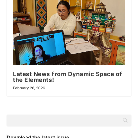
Latest News from Dynamic Space of
the Elements!
February 28, 2026
Download the latest issue