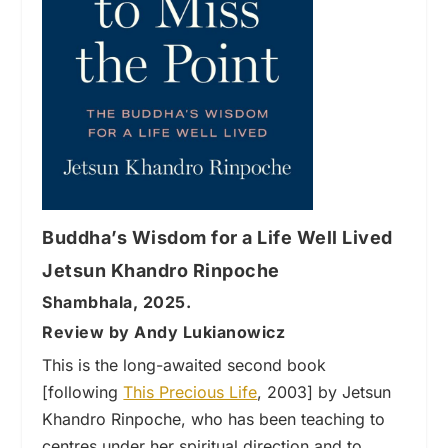
Buddha’s Wisdom for a Life Well Lived
Jetsun Khandro Rinpoche
Shambhala, 2025.
Review by Andy Lukianowicz
This is the long-awaited second book
[following
This Precious Life
, 2003] by Jetsun
Khandro Rinpoche, who has been teaching to
centres under her spiritual direction and to