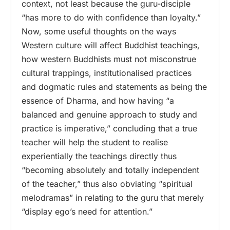
context, not least because the guru-disciple
“has more to do with confidence than loyalty.”
Now, some useful thoughts on the ways
Western culture will affect Buddhist teachings,
how western Buddhists must not misconstrue
cultural trappings, institutionalised practices
and dogmatic rules and statements as being the
essence of Dharma, and how having “a
balanced and genuine approach to study and
practice is imperative,” concluding that a true
teacher will help the student to realise
experientially the teachings directly thus
“becoming absolutely and totally independent
of the teacher,” thus also obviating “spiritual
melodramas” in relating to the guru that merely
“display ego’s need for attention.”