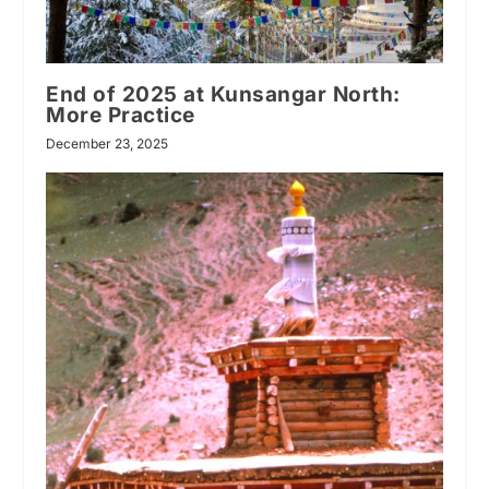
End of 2025 at Kunsangar North:
More Practice
December 23, 2025