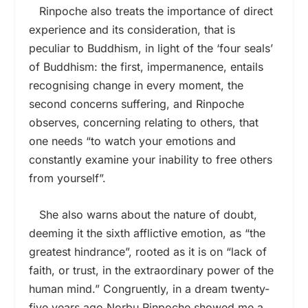
Rinpoche also treats the importance of direct
experience and its consideration, that is
peculiar to Buddhism, in light of the ‘four seals’
of Buddhism: the first, impermanence, entails
recognising change in every moment, the
second concerns suffering, and Rinpoche
observes, concerning relating to others, that
one needs “to watch your emotions and
constantly examine your inability to free others
from yourself”.
She also warns about the nature of doubt,
deeming it the sixth afflictive emotion, as “the
greatest hindrance”, rooted as it is on “lack of
faith, or trust, in the extraordinary power of the
human mind.” Congruently, in a dream twenty-
five years ago Norbu Rinpoche showed me a