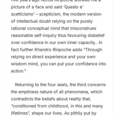
picture of a face and said ‘Questo e’
scetticismo’ – scepticism, the modern version
of intellectual doubt relying on the purely
rational conceptual mind that misconstrues
reasonable self-inquiry thus favouring disbelief
over confidence in our own inner capacity.. In
fact further Khandro Rinpoche adds “Through
relying on direct experience and your own
wisdom mind, you can put your confidence into
action.”
Returning to the four seals, the third concerns
the emptiness nature of all phenomena, which
contradicts the beliefs about reality that,
“conditioned from childhood, in this and many
lifetimes”, shape our lives. As pithily put by