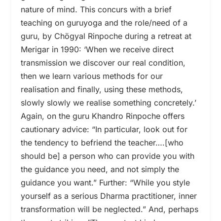
nature of mind. This concurs with a brief
teaching on guruyoga and the role/need of a
guru, by Chögyal Rinpoche during a retreat at
Merigar in 1990: ‘When we receive direct
transmission we discover our real condition,
then we learn various methods for our
realisation and finally, using these methods,
slowly slowly we realise something concretely.’
Again, on the guru Khandro Rinpoche offers
cautionary advice: “In particular, look out for
the tendency to befriend the teacher….[who
should be] a person who can provide you with
the guidance you need, and not simply the
guidance you want.” Further: “While you style
yourself as a serious Dharma practitioner, inner
transformation will be neglected.” And, perhaps