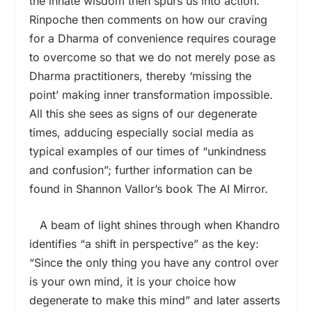
the innate wisdom then spurs us into action.
Rinpoche then comments on how our craving
for a Dharma of convenience requires courage
to overcome so that we do not merely pose as
Dharma practitioners, thereby ‘missing the
point’ making inner transformation impossible.
All this she sees as signs of our degenerate
times, adducing especially social media as
typical examples of our times of “unkindness
and confusion”; further information can be
found in Shannon Vallor’s book The AI Mirror.
A beam of light shines through when Khandro
identifies “a shift in perspective” as the key:
“Since the only thing you have any control over
is your own mind, it is your choice how
degenerate to make this mind” and later asserts