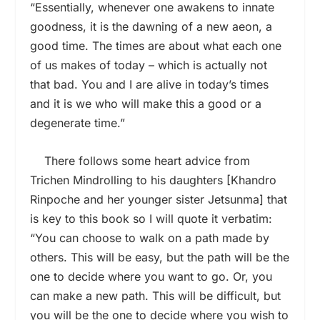
“Essentially, whenever one awakens to innate
goodness, it is the dawning of a new aeon, a
good time. The times are about what each one
of us makes of today – which is actually not
that bad. You and I are alive in today’s times
and it is we who will make this a good or a
degenerate time.”
There follows some heart advice from
Trichen Mindrolling to his daughters [Khandro
Rinpoche and her younger sister Jetsunma] that
is key to this book so I will quote it verbatim:
“You can choose to walk on a path made by
others. This will be easy, but the path will be the
one to decide where you want to go. Or, you
can make a new path. This will be difficult, but
you will be the one to decide where you wish to