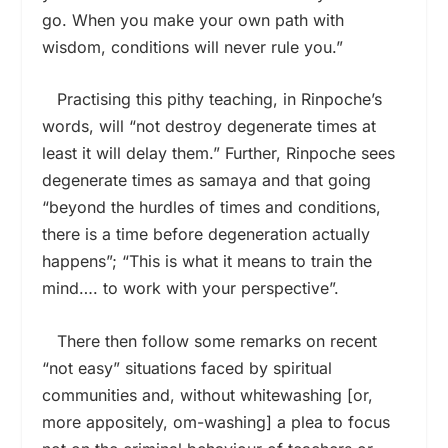
go. When you make your own path with
wisdom, conditions will never rule you.”
Practising this pithy teaching, in Rinpoche’s
words, will “not destroy degenerate times at
least it will delay them.” Further, Rinpoche sees
degenerate times as samaya and that going
“beyond the hurdles of times and conditions,
there is a time before degeneration actually
happens”; “This is what it means to train the
mind…. to work with your perspective”.
There then follow some remarks on recent
“not easy” situations faced by spiritual
communities and, without whitewashing [or,
more appositely, om-washing] a plea to focus