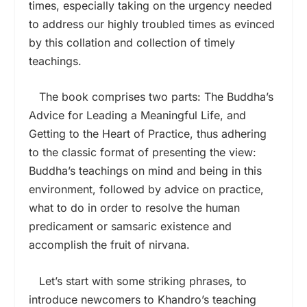
times, especially taking on the urgency needed
to address our highly troubled times as evinced
by this collation and collection of timely
teachings.
The book comprises two parts: The Buddha’s
Advice for Leading a Meaningful Life, and
Getting to the Heart of Practice, thus adhering
to the classic format of presenting the view:
Buddha’s teachings on mind and being in this
environment, followed by advice on practice,
what to do in order to resolve the human
predicament or samsaric existence and
accomplish the fruit of nirvana.
Let’s start with some striking phrases, to
introduce newcomers to Khandro’s teaching