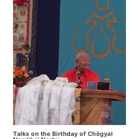
Talks on the Birthday of Chögyal