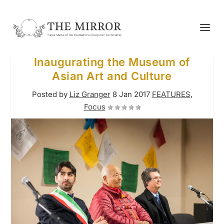
Inaugurating the Museum of
Asian Art and Culture
Posted by
Liz Granger
8 Jan 2017
FEATURES
,
Focus