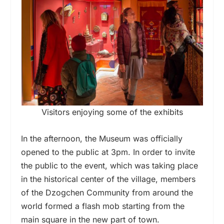
Visitors enjoying some of the exhibits
In the afternoon, the Museum was officially
opened to the public at 3pm. In order to invite
the public to the event, which was taking place
in the historical center of the village, members
of the Dzogchen Community from around the
world formed a flash mob starting from the
main square in the new part of town.