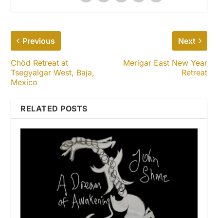
Previous
Next
Chöd Retreat at
Merigar East New Year
Tsegyalgar West, Baja,
Retreat
Mexico
RELATED POSTS