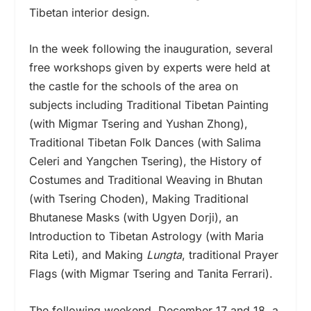
Tibetan interior design.
In the week following the inauguration, several
free workshops given by experts were held at
the castle for the schools of the area on
subjects including Traditional Tibetan Painting
(with Migmar Tsering and Yushan Zhong),
Traditional Tibetan Folk Dances (with Salima
Celeri and Yangchen Tsering), the History of
Costumes and Traditional Weaving in Bhutan
(with Tsering Choden), Making Traditional
Bhutanese Masks (with Ugyen Dorji), an
Introduction to Tibetan Astrology (with Maria
Rita Leti), and Making
Lungta
, traditional Prayer
Flags (with Migmar Tsering and Tanita Ferrari).
The following weekend, December 17 and 18, a