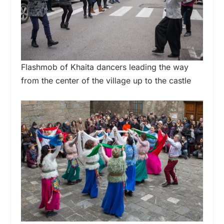
Flashmob of Khaita dancers leading the way
from the center of the village up to the castle