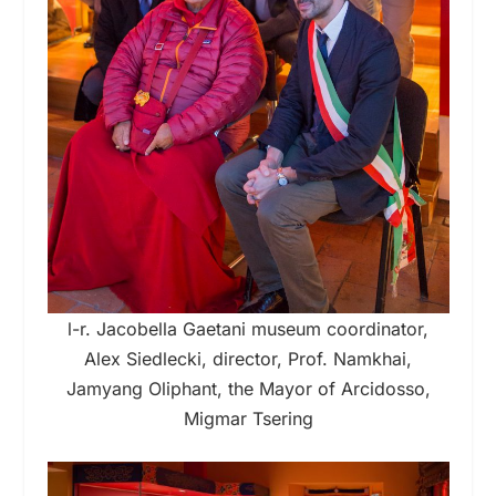
l-r. Jacobella Gaetani museum coordinator,
Alex Siedlecki, director, Prof. Namkhai,
Jamyang Oliphant, the Mayor of Arcidosso,
Migmar Tsering