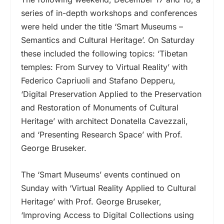
series of in-depth workshops and conferences
were held under the title ‘Smart Museums –
Semantics and Cultural Heritage’. On Saturday
these included the following topics: ‘Tibetan
temples: From Survey to Virtual Reality’ with
Federico Capriuoli and Stafano Depperu,
‘Digital Preservation Applied to the Preservation
and Restoration of Monuments of Cultural
Heritage’ with architect Donatella Cavezzali,
and ‘Presenting Research Space’ with Prof.
George Bruseker.
The ‘Smart Museums’ events continued on
Sunday with ‘Virtual Reality Applied to Cultural
Heritage’ with Prof. George Bruseker,
‘Improving Access to Digital Collections using