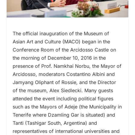
The official inauguration of the Museum of
Asian Art and Culture (MACO) began in the
Conference Room of the Arcidosso Castle on
the morning of December 10, 2016 in the
presence of Prof. Namkhai Norbu, the Mayor of
Arcidosso, moderators Costantino Albini and
Jamyang Oliphant of Rossie, and the Director
of the museum, Alex Siedlecki. Many guests
attended the event including political figures
such as the Mayors of Adeje (the Municipality in
Tenerife where Dzamling Gar is situated) and
Tanti (Tashigar South, Argentina) and
representatives of international universities and