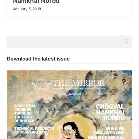
Namkhai Norbu
January 5, 2018
Download the latest issue