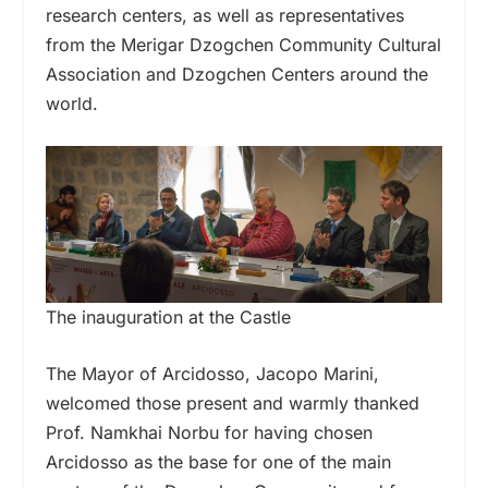
research centers, as well as representatives
from the Merigar Dzogchen Community Cultural
Association and Dzogchen Centers around the
world.
The inauguration at the Castle
The Mayor of Arcidosso, Jacopo Marini,
welcomed those present and warmly thanked
Prof. Namkhai Norbu for having chosen
Arcidosso as the base for one of the main