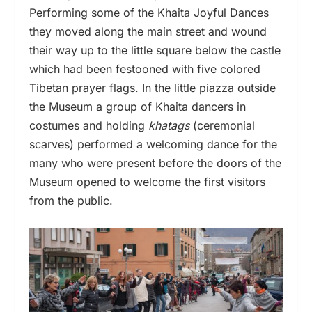
Performing some of the Khaita Joyful Dances
they moved along the main street and wound
their way up to the little square below the castle
which had been festooned with five colored
Tibetan prayer flags. In the little piazza outside
the Museum a group of Khaita dancers in
costumes and holding
khatags
(ceremonial
scarves) performed a welcoming dance for the
many who were present before the doors of the
Museum opened to welcome the first visitors
from the public.