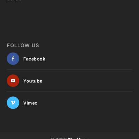
FOLLOW US
Facebook
Youtube
Vimeo