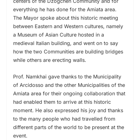
centers of the Dzogchen Community and for
everything he has done for the Amiata area.
The Mayor spoke about this historic meeting
between Eastern and Western cultures, namely
a Museum of Asian Culture hosted in a
medieval Italian building, and went on to say
how the two Communities are building bridges
while others are erecting walls.
Prof. Namkhai gave thanks to the Municipality
of Arcidosso and the other Municipalities of the
Amiata area for their ongoing collaboration that
had enabled them to arrive at this historic
moment. He also expressed his joy and thanks
to the many people who had travelled from
different parts of the world to be present at the
event.