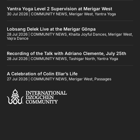
Yantra Yoga Level 2 Supervision at Merigar West
30 Jul 2026
|
COMMUNITY NEWS
,
Merigar West
,
Yantra Yoga
Lobsang Delek Live at the Merigar Gönpa
28 Jul 2026
|
COMMUNITY NEWS
,
Khaita Joyful Dances
,
Merigar West
,
Vajra Dance
Recording of the Talk with Adriano Clemente, July 25th
28 Jul 2026
|
COMMUNITY NEWS
,
Tashigar North
,
Yantra Yoga
A Celebration of Colin Ellar’s Life
27 Jul 2026
|
COMMUNITY NEWS
,
Merigar West
,
Passages