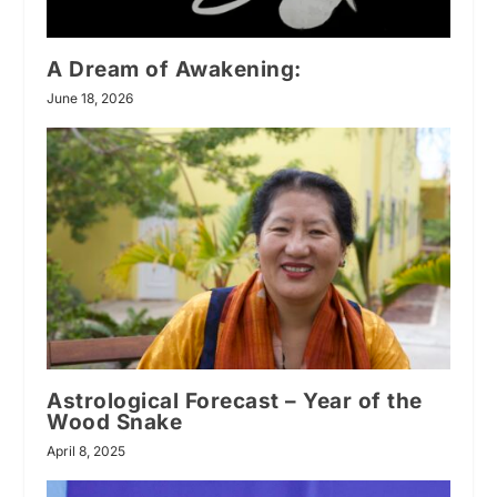
A Dream of Awakening:
June 18, 2026
Astrological Forecast – Year of the
Wood Snake
April 8, 2025