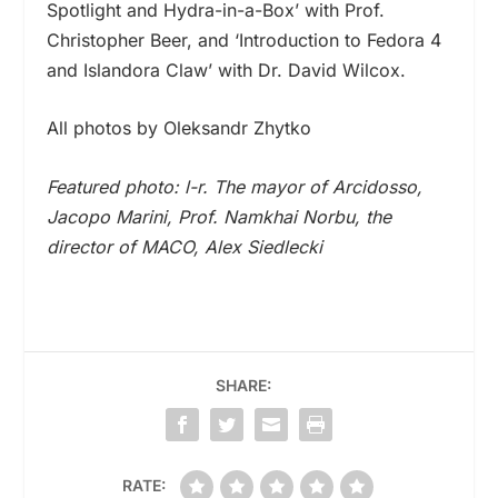
Spotlight and Hydra-in-a-Box’ with Prof.
Christopher Beer, and ‘Introduction to Fedora 4
and Islandora Claw’ with Dr. David Wilcox.
All photos by Oleksandr Zhytko
Featured photo: l-r. The mayor of Arcidosso,
Jacopo Marini, Prof. Namkhai Norbu, the
director of MACO, Alex Siedlecki
SHARE:
RATE: