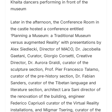
Khaita dancers performing in front of the
museum
Later in the afternoon, the Conference Room in
the castle hosted a conference entitled
‘Planning a Museum: a Traditional Museum
versus augmented Reality’ with presentations by
Alex Siedlecki, Director of MACO, Dr. Jacobella
Gaetani, Curator, Giorgio Corsetti, Creative
Director, Dr. Aurora Graldi, curator of the
sculpture section, Prof. Pier Francesco Talamo,
curator of the pre-history section, Dr. Fabian
Sanders, curator of the Tibetan language and
literature section, architect Lara Sani director of
the renovation of the building, engineer
Federico Capriuoli curator of the Virtual Reality
installations, and Migmar Tsering, curator of the