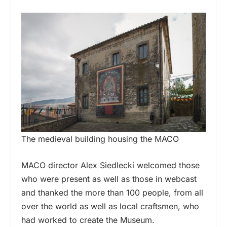
The medieval building housing the MACO
MACO director Alex Siedlecki welcomed those
who were present as well as those in webcast
and thanked the more than 100 people, from all
over the world as well as local craftsmen, who
had worked to create the Museum.