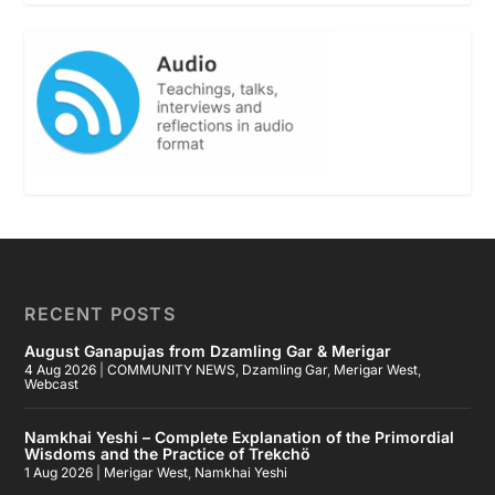
RECENT POSTS
August Ganapujas from Dzamling Gar & Merigar
4 Aug 2026
|
COMMUNITY NEWS
,
Dzamling Gar
,
Merigar West
,
Webcast
Namkhai Yeshi – Complete Explanation of the Primordial
Wisdoms and the Practice of Trekchö
1 Aug 2026
|
Merigar West
,
Namkhai Yeshi