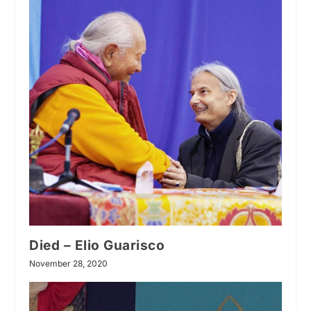
Died – Elio Guarisco
November 28, 2020