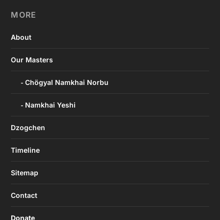
MORE
About
Our Masters
Chögyal Namkhai Norbu
Namkhai Yeshi
Dzogchen
Timeline
Sitemap
Contact
Donate