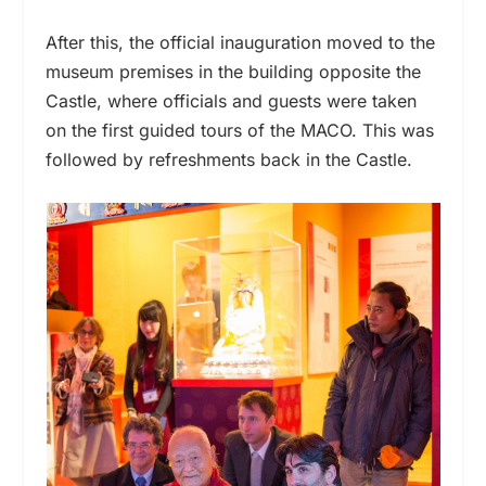
After this, the official inauguration moved to the
museum premises in the building opposite the
Castle, where officials and guests were taken
on the first guided tours of the MACO. This was
followed by refreshments back in the Castle.