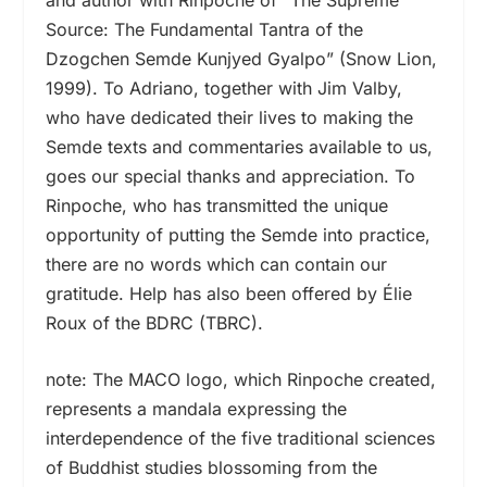
Source: The Fundamental Tantra of the
Dzogchen Semde Kunjyed Gyalpo” (Snow Lion,
1999). To Adriano, together with Jim Valby,
who have dedicated their lives to making the
Semde texts and commentaries available to us,
goes our special thanks and appreciation. To
Rinpoche, who has transmitted the unique
opportunity of putting the Semde into practice,
there are no words which can contain our
gratitude. Help has also been offered by Élie
Roux of the BDRC (TBRC).
note: The MACO logo, which Rinpoche created,
represents a mandala expressing the
interdependence of the five traditional sciences
of Buddhist studies blossoming from the