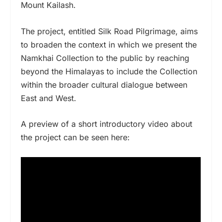
Mount Kailash.
The project, entitled Silk Road Pilgrimage,
aims
to
broaden the context in which we present the
Namkhai Collection
to the public
by reaching
beyond the Himalayas to include the Collection
within the
broader cultural dialogue between
East and West.
A preview of a short introductory video about
the project can be seen here: