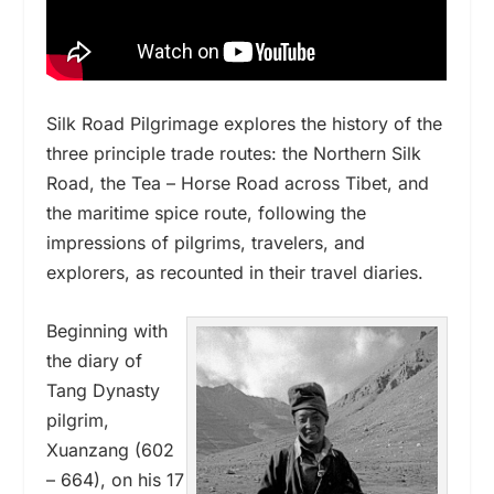
Silk Road Pilgrimage explores the history of the
three principle trade routes: the Northern Silk
Road, the Tea – Horse Road across Tibet, and
the maritime spice route, following the
impressions of pilgrims, travelers, and
explorers, as recounted in their travel diaries.
Beginning with
the diary of
Tang Dynasty
pilgrim,
Xuanzang (602
– 664), on his 17