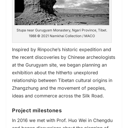
Stupa near Gurugyam Monastery, Ngari Province, Tibet.
1988 © 2021 Namkhai Collection / MACO
Inspired by Rinpoche’s historic expedition and
the recent discoveries by Chinese archeologists
at the Gurugyam site, we began planning an
exhibition about the hitherto unexplored
relationship between Tibetan cultural origins in
Zhangzhung and the movement of peoples,
ideas and commerce across the Silk Road.
Project milestones
In
2016
we met with Prof. Huo Wei in Chengdu
and began discussions about the planning of