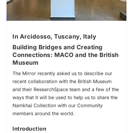
In Arcidosso, Tuscany, Italy
Building Bridges and Creating
Connections: MACO and the British
Museum
The Mirror recently asked us to
describe
our
recent collaboration with the British Museum
and their ResearchSpace team and a few of the
ways that it will be used to help us to share the
Namkhai Collection with our Community
members around the world.
Introduction