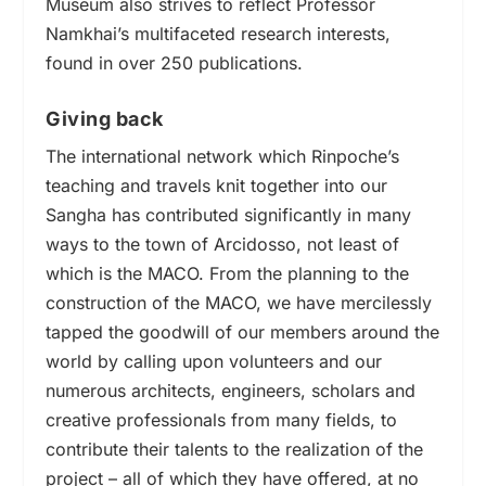
Museum also strives to reflect Professor
Namkhai’s multifaceted research interests,
found in over 250 publications.
Giving back
The international network which Rinpoche’s
teaching and travels knit together
into
our
Sangha has contributed significantly in many
ways to the town of Arcidosso, not least of
which is the MACO. From the planning to the
construction of the MACO, we have mercilessly
tapped the goodwill of our members around the
world by calling upon volunteers and our
numerous architects, engineers, scholars and
creative professionals from many fields, to
contribute their talents to the realization of the
project – all of which they have offered, at no