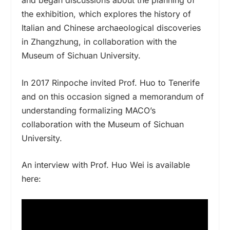
the exhibition, which explores the history of
Italian and Chinese archaeological discoveries
in Zhangzhung, in collaboration with the
Museum of Sichuan University.
In 2017 Rinpoche invited Prof. Huo to Tenerife
and on this occasion signed a memorandum of
understanding formalizing MACO’s
collaboration with the Museum of Sichuan
University.
An interview with Prof. Huo Wei is available
here: