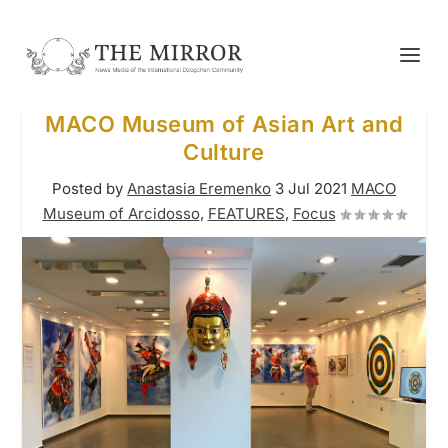
MACO Museum of Asian Art and
Culture
Posted by
Anastasia Eremenko
3 Jul 2021
MACO
Museum of Arcidosso
,
FEATURES
,
Focus