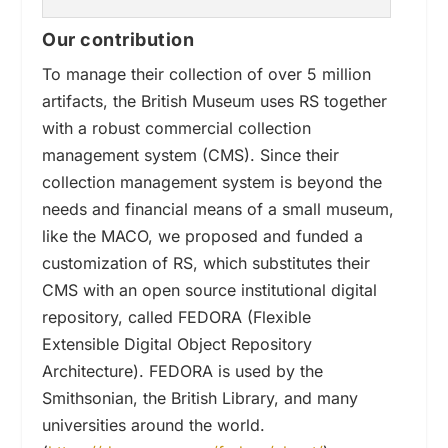
Our contribution
To manage their collection of over 5 million
artifacts, the British Museum uses RS together
with a robust commercial collection
management system (
CMS)
. Since their
collection management system is beyond the
needs and financial means of a small museum,
like the MACO, we proposed and funded a
customization of RS
, which substitutes their
CMS
with an open source
institutional digital
repository,
called FEDORA (Flexible
Extensible Digital Object Repository
Architecture). FEDORA is used by the
Smithsonian, the British Library, and many
universities around the world.