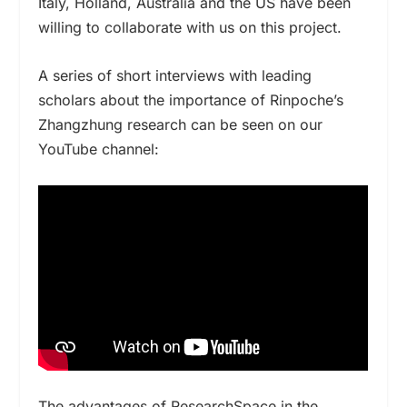
Italy, Holland, Australia and the US have been
willing to collaborate with us on this project.
A series of short interviews with leading
scholars about the importance of Rinpoche’s
Zhangzhung research can be seen on our
YouTube channel:
The advantages of ResearchSpace in the