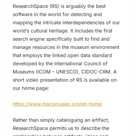
ResearchSpace (RS)
is arguably the best
software in the world for detecting and
mapping the intricate interdependencies of our
world’s cultural heritage. It includes
the first
search engine specifically built to find and
manage resources in the museum environment
that employs the linked open data standard
developed by the International Council of
Museums (ICOM – UNESCO),
CIDOC-CRM.
A
short video presentation of RS is available on
our home page:
https://www.macomuseo.org/en-home
Rather than simply cataloguing an artifact,
ResearchSpace permits us to describe the