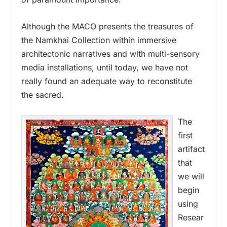
Although the MACO presents the treasures of
the Namkhai Collection within immersive
architectonic narratives and with multi-sensory
media installations, until today, we have not
really found an adequate way to reconstitute
the sacred.
The
first
artifact
that
we will
begin
using
Resear