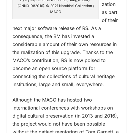
zation
(CNN01082016). © 2021 Namkhai Collection /
as part
MACO
of their
next major software release of RS. As a
consequence, the BM has invested a
considerable amount of their own resources in
the realization of this upgrade. Thanks to the
MACO’s contribution, RS is now poised to
become an open source platform for
connecting the collections of cultural heritage
institutions, large and small, everywhere.
Although the MACO has hosted two
international conferences with workshops on
digital cultural preservation (in 2013 and 2016),
the project would not have been possible
without the patient mentoring of Tom Garnett, a