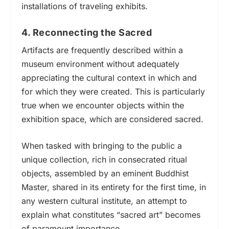
installations of traveling exhibits.
4. Reconnecting the Sacred
Artifacts are frequently described within a
museum environment without adequately
appreciating the cultural context in which and
for which they were created
.
This is particularly
true when we encounter objects within the
exhibition space, which are considered sacred.
When tasked with bringing to the public a
unique collection, rich in consecrated ritual
objects, assembled by an eminent Buddhist
Master, shared in its entirety for the first time, in
any western cultural institute, an attempt to
explain what constitutes “sacred art” becomes
of paramount importance.