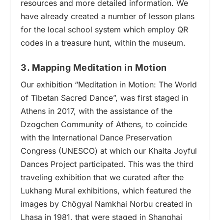
resources and more detailed information. We
have already created a number of lesson plans
for the local school system which employ QR
codes in a treasure hunt, within the museum.
3. Mapping Meditation in Motion
Our exhibition “Meditation in Motion: The World
of Tibetan Sacred Dance”, was first staged in
Athens in 2017, with the assistance of the
Dzogchen Community of Athens, to coincide
with the International Dance Preservation
Congress (UNESCO) at which our Khaita Joyful
Dances Project participated. This was the third
traveling exhibition that we curated after the
Lukhang Mural exhibitions, which featured the
images by Chögyal Namkhai Norbu created in
Lhasa in 1981, that were staged in Shanghai