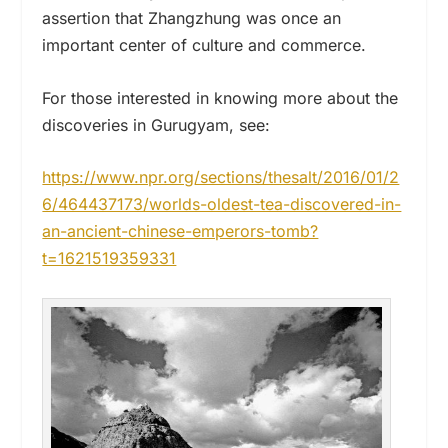
assertion that Zhangzhung was once an
important center of culture and commerce.
For those interested in knowing more about the
discoveries in Gurugyam, see:
https://www.npr.org/sections/thesalt/2016/01/2
6/464437173/worlds-oldest-tea-discovered-in-
an-ancient-chinese-emperors-tomb?
t=1621519359331