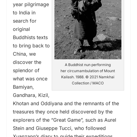
year pilgrimage
to India in
search for
original
Buddhists texts
to bring back to
China, we
discover the
A Buddhist nun performing
splendor of
her circumambulation of Mount
Kailash. 1988. © 2021 Namkhai
what was once
Collection / MACO
Bamiyan,
Gandhara, Kizil,
Khotan and Oddiyana and the remnants of the
treasures they once held discovered by the
explorers of the “Great Game”, such as Aurel
Stein and Giuseppe Tucci, who followed
Xuanzang’s diary to guide their expeditions.