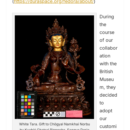
(
https://duraspace.org/fedora/about/
)
During
the
course
of our
collabor
ation
with the
British
Museu
m, they
decided
to
adopt
our
White Tara. Gift to Chögyal Namkhai Norbu
customi
by Kyabjé Chatral Rinpoche, Sangye Dorje