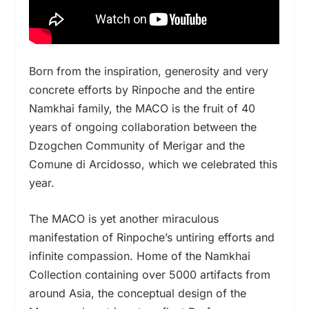
Born from the inspiration, generosity and very
concrete efforts by Rinpoche and the entire
Namkhai family, the MACO is the fruit of 40
years of ongoing collaboration between the
Dzogchen Community of Merigar and the
Comune di Arcidosso, which we celebrated this
year.
The MACO is yet another miraculous
manifestation of Rinpoche’s untiring efforts and
infinite compassion. Home of the Namkhai
Collection containing over 5000 artifacts from
around Asia, the conceptual design of the