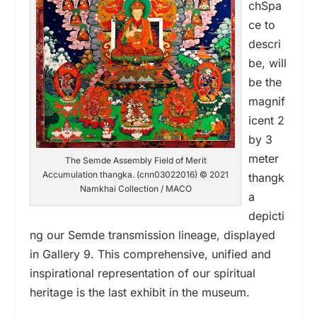
chSpa
ce to
descri
be, will
be the
magnif
icent 2
by 3
meter
The Semde Assembly Field of Merit
Accumulation thangka. (cnn03022016) © 2021
thangk
Namkhai Collection / MACO
a
depicti
ng our Semde transmission lineage, displayed
in Gallery 9. This comprehensive, unified and
inspirational representation of our spiritual
heritage is the last exhibit in the museum.