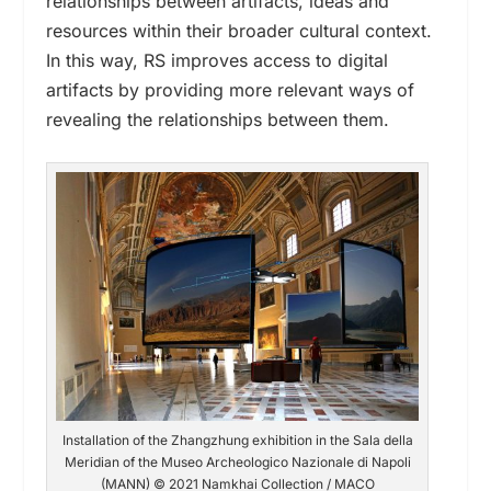
relationships between artifacts, ideas and
resources
within their
broader cultural context.
In this way,
RS improves access to digital
artifacts by providing more relevant ways of
revealing the relationships between them.
Installation of the Zhangzhung exhibition in the Sala della
Meridian of the Museo Archeologico Nazionale di Napoli
(MANN) © 2021 Namkhai Collection / MACO