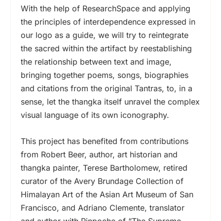
With the help of ResearchSpace and applying
the principles of interdependence expressed in
our logo as a guide, we will try to reintegrate
the sacred within the artifact by reestablishing
the relationship between text and image,
bringing together poems, songs, biographies
and citations from the original Tantras, to, in a
sense, let the thangka itself unravel the complex
visual language of its own iconography.
This project has benefited from contributions
from Robert Beer, author, art historian and
thangka painter, Terese Bartholomew, retired
curator of the Avery Brundage Collection of
Himalayan Art of the Asian Art Museum of San
Francisco, and Adriano Clemente, translator
and author with Rinpoche of “The Supreme