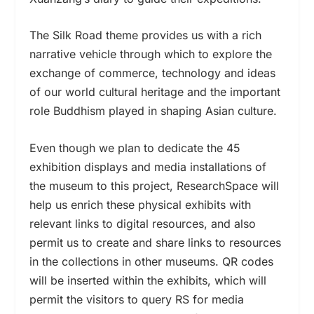
The Silk Road theme provides us with a rich
narrative vehicle through which to explore the
exchange of commerce, technology and ideas
of our world cultural heritage and the important
role Buddhism played in shaping Asian culture.
Even though we plan to dedicate the 45
exhibition displays and media installations of
the museum to this project, ResearchSpace will
help us enrich these physical exhibits with
relevant links to digital resources, and also
permit us to create and share links to resources
in the collections in other museums. QR codes
will be inserted within the exhibits, which will
permit the visitors to query RS for media