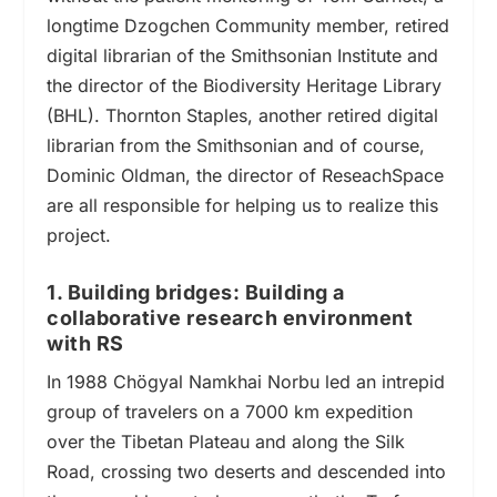
longtime Dzogchen Community member, retired
digital librarian of the Smithsonian Institute and
the director of the Biodiversity Heritage Library
(BHL). Thornton Staples, another retired digital
librarian from the Smithsonian and of course,
Dominic Oldman, the director of ReseachSpace
are all responsible for helping us to realize this
project.
1. Building bridges: Building a
collaborative research environment
with RS
In 1988 Chögyal Namkhai Norbu led an intrepid
group of travelers
on a 7000 km expedition
over the Tibetan Plateau
and
along the Silk
Road, crossing two deserts and descended into