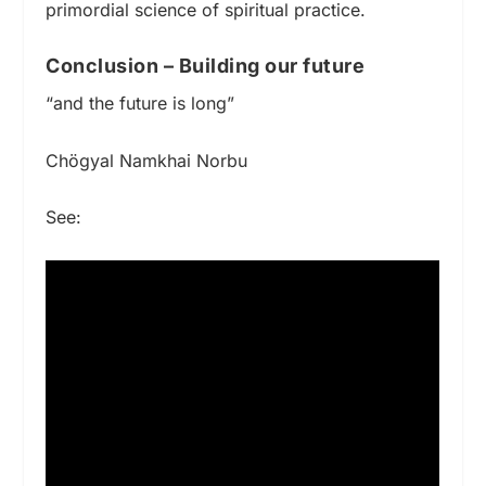
primordial science of spiritual practice.
Conclusion – Building our future
“and the future is long”
Chögyal Namkhai Norbu
See: