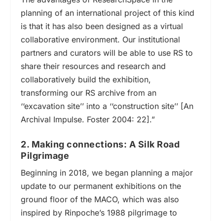
planning of an international project of this kind
is that it has also been designed as a virtual
collaborative environment. Our institutional
partners and curators will be able to use RS to
share their resources and research and
collaboratively build the exhibition,
transforming our RS archive from an
‘‘
excavation site
’’
into a
‘‘
construction site
’’
[
An
Archival Impulse
. Foster 2004: 22].”
2. Making connections: A Silk Road
Pilgrimage
Beginning in 2018, we began planning a major
update to our permanent exhibitions on the
ground floor of the MACO,
which was also
inspired by Rinpoche’s 1988 pilgrimage to