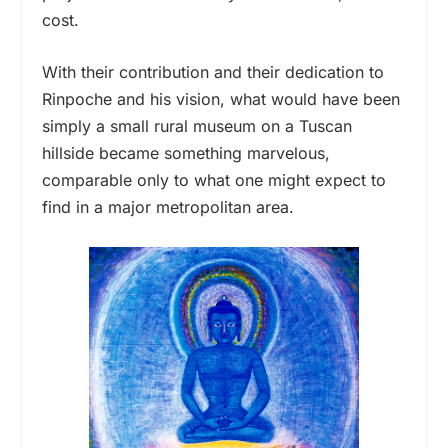
cost.
With their contribution and their dedication to
Rinpoche and his vision,
what would have been
simply a small rural museum on a Tuscan
hillside
became something marvelous,
comparable
only
to what one might expect to
find in a major metropolitan area.