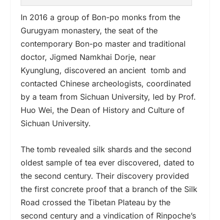
In 2016 a group of Bon-po monks from the
Gurugyam monastery, the
seat of the
contemporary Bon-po master and traditional
doctor, Jigmed Namkhai Dorje,
near
Kyunglung, discovered an ancient
tomb and
contacted Chinese archeologists
, coordinated
by a team from Sichuan University, led by Prof.
Huo Wei, the Dean of History and Culture of
Sichuan University.
The tomb revealed silk shards and the second
oldest sample of tea ever discovered, dated to
the second century. Their discovery provided
the first concrete proof that a branch of the Silk
Road crossed the Tibetan Plateau by the
second century and a vindication of Rinpoche
’
s