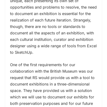
unique, each presenting its own set of
opportunities and problems to resolve, the need
to document an exhibition is essential for the
realization of each future iteration. Strangely,
though, there are no tools or standards to
document all the aspects of an exhibition, with
each cultural institution, curator and exhibition
designer using a wide range of tools from Excel
to SketchUp.
One of the first requirements for our
collaboration with the British Museum was our
request that RS would provide us with a tool to
document exhibitions in a three-dimensional
space. They have provided us with a solution
which we will use to document our exhibits for
both preservation purposes and for our future