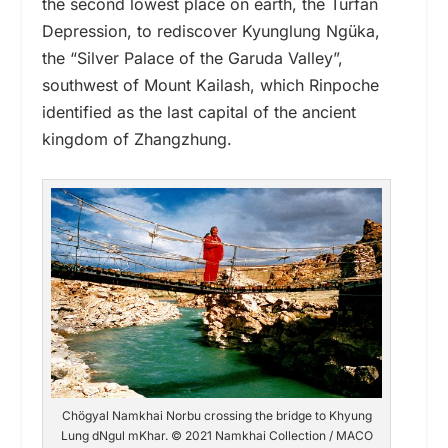
the second lowest place on earth, the Turfan
Depression,
to
rediscover Kyunglung Ngüka,
the “Silver Palace of the Garuda Valley”,
southwest of Mount Kailash,
which Rinpoche
identified as the last capital of the ancient
kingdom of Zhangzhung.
Chögyal Namkhai Norbu crossing the bridge to Khyung
Lung dNgul mKhar. © 2021 Namkhai Collection / MACO