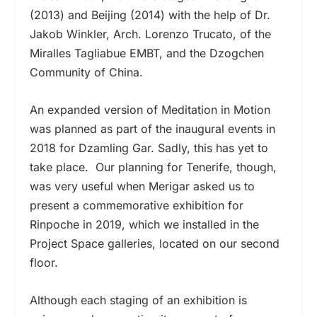
(2013) and Beijing (2014) with the help of Dr.
Jakob Winkler, Arch. Lorenzo Trucato, of the
Miralles Tagliabue EMBT, and the Dzogchen
Community of China.
An expanded version of Meditation in Motion
was planned as part of the inaugural events in
2018 for Dzamling Gar. Sadly, this has yet to
take place.
Our planning for Tenerife, though,
was very useful when Merigar asked us to
present a commemorative exhibition for
Rinpoche in 2019, which we installed in the
Project Space galleries, located on our second
floor.
Although each staging of an exhibition is