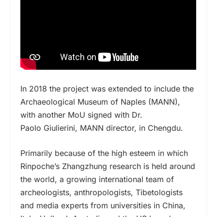
In 2018 the project was extended to include the
Archaeological Museum of Naples (MANN),
with another MoU signed with Dr.
Paolo Giulierini, MANN director, in Chengdu.
Primarily because of the high esteem in which
Rinpoche’s Zhangzhung research is held around
the world,
a growing international team of
archeologists, anthropologists, Tibetologists
and media experts from universities in China,