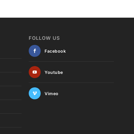
FOLLOW US
Facebook
Youtube
Vimeo