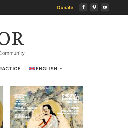
Donate
Download the latest issue
RACTICE
ENGLISH