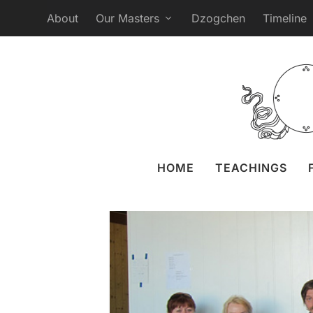
About
Our Masters
Dzogchen
Timeline
SMS Retreat in Pal
Posted by
Liz Gran
HOME
TEACHINGS