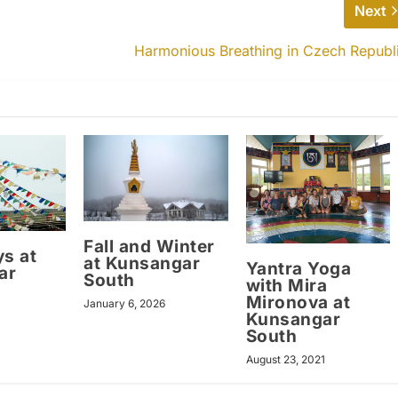
Next
Harmonious Breathing in Czech Republ
Fall and Winter
ys at
at Kunsangar
Yantra Yoga
ar
South
with Mira
Mironova at
January 6, 2026
Kunsangar
South
August 23, 2021