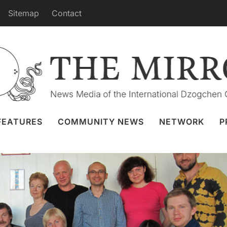
Sitemap
Contact
phelling, Dnepropetrovsk, Ukraine
ger
25 May 2015
Kunsangar South
FEATURES
COMMUNITY NEWS
NETWORK
P