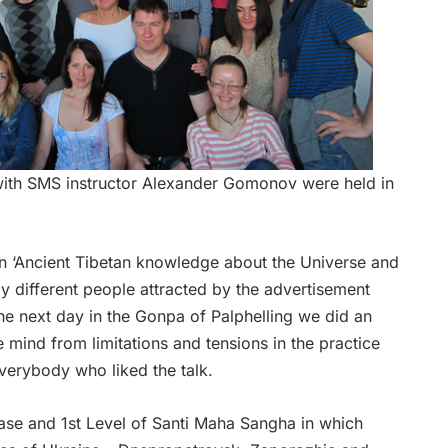
with SMS instructor Alexander Gomonov were held in
on ‘Ancient Tibetan knowledge about the Universe and
 different people attracted by the advertisement
he next day in the Gonpa of Palphelling we did an
 mind from limitations and tensions in the practice
verybody who liked the talk.
Base and 1st Level of Santi Maha Sangha in which