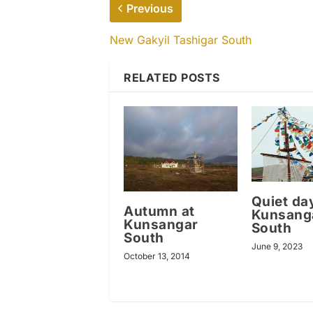
Previous
New Gakyil Tashigar South
RELATED POSTS
Quiet da
Autumn at
Kunsang
Kunsangar
South
South
June 9, 2023
October 13, 2014