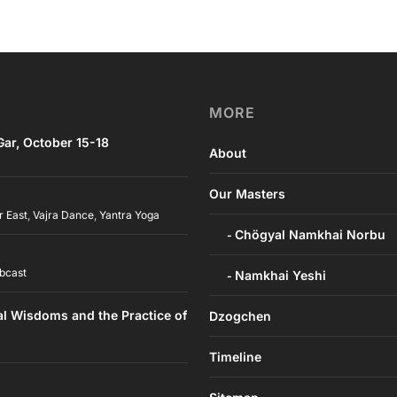
MORE
ar, October 15-18
About
Our Masters
r East
,
Vajra Dance
,
Yantra Yoga
Chögyal Namkhai Norbu
bcast
Namkhai Yeshi
al Wisdoms and the Practice of
Dzogchen
Timeline