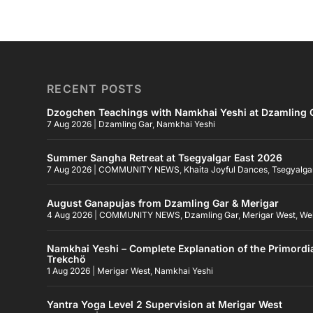
RECENT POSTS
Dzogchen Teachings with Namkhai Yeshi at Dzamling G
7 Aug 2026
|
Dzamling Gar
,
Namkhai Yeshi
Summer Sangha Retreat at Tsegyalgar East 2026
7 Aug 2026
|
COMMUNITY NEWS
,
Khaita Joyful Dances
,
Tsegyalga
August Ganapujas from Dzamling Gar & Merigar
4 Aug 2026
|
COMMUNITY NEWS
,
Dzamling Gar
,
Merigar West
,
We
Namkhai Yeshi – Complete Explanation of the Primordi
Trekchö
1 Aug 2026
|
Merigar West
,
Namkhai Yeshi
Yantra Yoga Level 2 Supervision at Merigar West