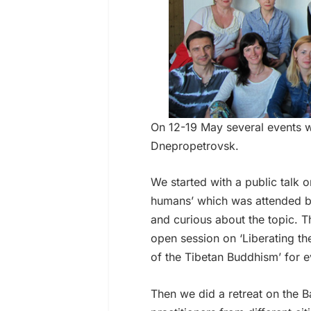
On 12-19 May several events 
Dnepropetrovsk.
We started with a public talk 
humans’ which was attended by
and curious about the topic. T
open session on ‘Liberating the
of the Tibetan Buddhism’ for e
Then we did a retreat on the 