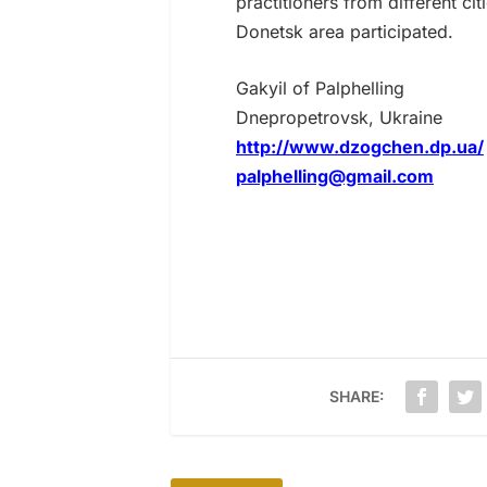
practitioners from different c
Donetsk area participated.
Gakyil of Palphelling
Dnepropetrovsk, Ukraine
http://www.dzogchen.dp.ua/
palphelling@gmail.com
SHARE: