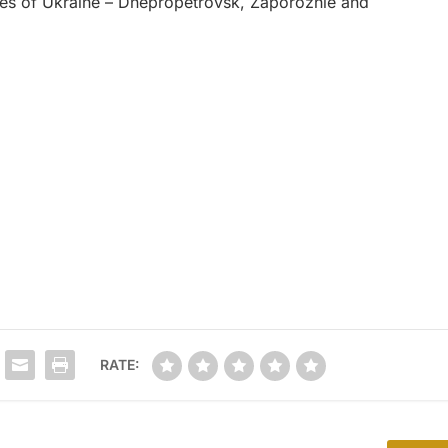
ities of Ukraine – Dnepropetrovsk, Zaporozhie and
RATE: