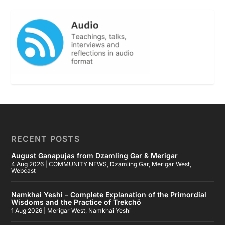
RECENT POSTS
August Ganapujas from Dzamling Gar & Merigar
4 Aug 2026
|
COMMUNITY NEWS
,
Dzamling Gar
,
Merigar West
,
Webcast
Namkhai Yeshi – Complete Explanation of the Primordial
Wisdoms and the Practice of Trekchö
1 Aug 2026
|
Merigar West
,
Namkhai Yeshi