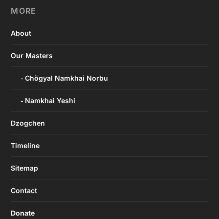
MORE
About
Our Masters
Chögyal Namkhai Norbu
Namkhai Yeshi
Dzogchen
Timeline
Sitemap
Contact
Donate