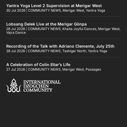
Yantra Yoga Level 2 Supervision at Merigar West
30 Jul 2026
|
COMMUNITY NEWS
,
Merigar West
,
Yantra Yoga
Lobsang Delek Live at the Merigar Gönpa
28 Jul 2026
|
COMMUNITY NEWS
,
Khaita Joyful Dances
,
Merigar West
,
Vajra Dance
Recording of the Talk with Adriano Clemente, July 25th
28 Jul 2026
|
COMMUNITY NEWS
,
Tashigar North
,
Yantra Yoga
A Celebration of Colin Ellar’s Life
27 Jul 2026
|
COMMUNITY NEWS
,
Merigar West
,
Passages