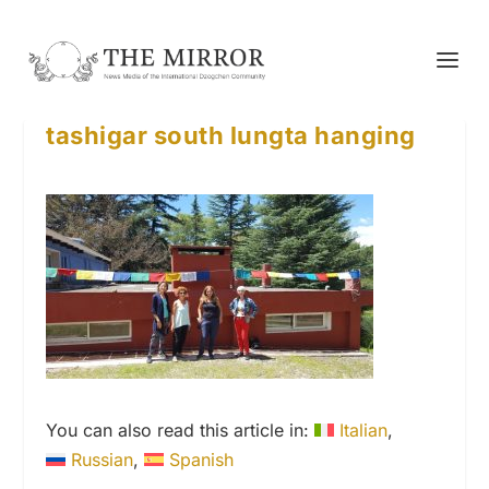
tashigar south lungta hanging
You can also read this article in:
Italian
Russian
Spanish