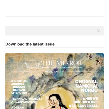
Download the latest issue