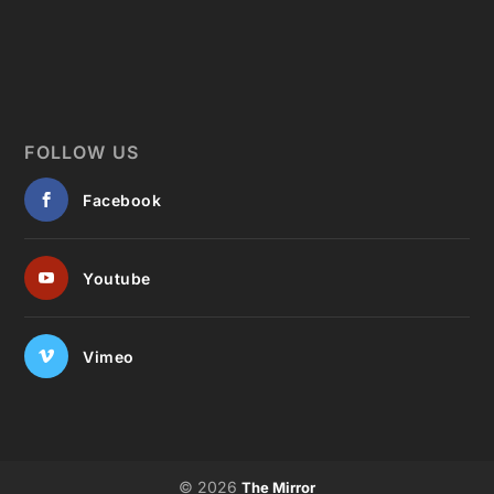
FOLLOW US
Facebook
Youtube
Vimeo
© 2026
The Mirror