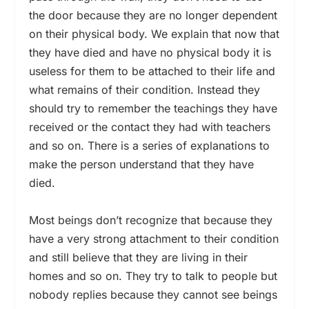
the door because they are no longer dependent
on their physical body. We explain that now that
they have died and have no physical body it is
useless for them to be attached to their life and
what remains of their condition. Instead they
should try to remember the teachings they have
received or the contact they had with teachers
and so on. There is a series of explanations to
make the person understand that they have
died.
Most beings don’t recognize that because they
have a very strong attachment to their condition
and still believe that they are living in their
homes and so on. They try to talk to people but
nobody replies because they cannot see beings