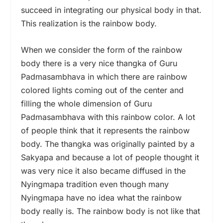
succeed in integrating our physical body in that.
This realization is the rainbow body.
When we consider the form of the rainbow
body there is a very nice thangka of Guru
Padmasambhava in which there are rainbow
colored lights coming out of the center and
filling the whole dimension of Guru
Padmasambhava with this rainbow color. A lot
of people think that it represents the rainbow
body. The thangka was originally painted by a
Sakyapa and because a lot of people thought it
was very nice it also became diffused in the
Nyingmapa tradition even though many
Nyingmapa have no idea what the rainbow
body really is. The rainbow body is not like that