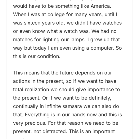
would have to be something like America.
When I was at college for many years, until I
was sixteen years old, we didn’t have watches
or even know what a watch was. We had no
matches for lighting our lamps. I grew up that
way but today I am even using a computer. So
this is our condition.
This means that the future depends on our
actions in the present, so if we want to have
total realization we should give importance to
the present. Or if we want to be definitely,
continually in infinite samsara we can also do
that. Everything is in our hands now and this is
very precious. For that reason we need to be
present, not distracted. This is an important