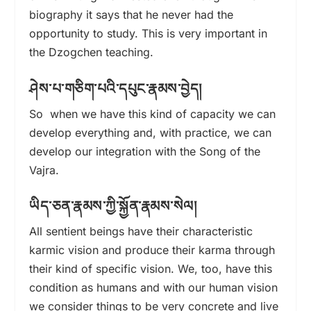
biography it says that he never had the
opportunity to study. This is very important in
the Dzogchen teaching.
ཤེས་པ་གཅིག་པའི་དཔུང་རྣམས་བྱེད།
So when we have this kind of capacity we can
develop everything and, with practice, we can
develop our integration with the Song of the
Vajra.
ཡིད་ཅན་རྣམས་ཀྱི་སྐྱོན་རྣམས་སེལ།
All sentient beings have their characteristic
karmic vision and produce their karma through
their kind of specific vision. We, too, have this
condition as humans and with our human vision
we consider things to be very concrete and live