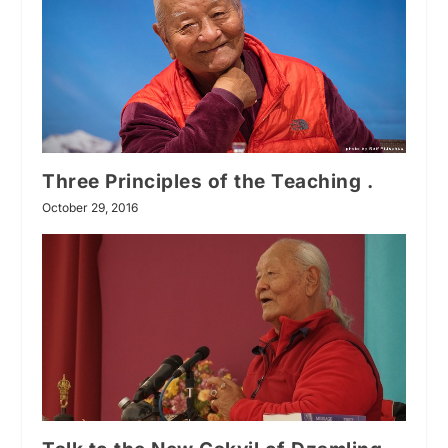
Three Principles of the Teaching .
October 29, 2016