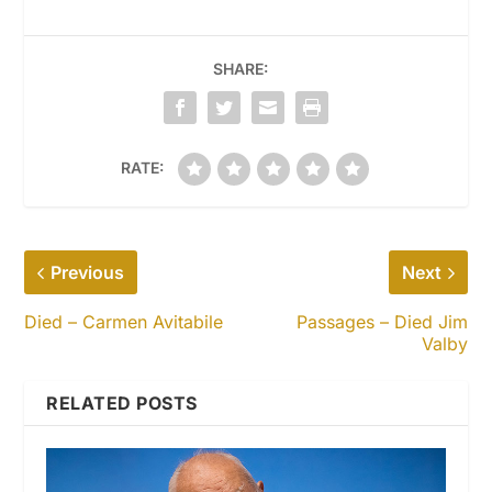
SHARE:
RATE:
Previous
Next
Died – Carmen Avitabile
Passages – Died Jim
Valby
RELATED POSTS