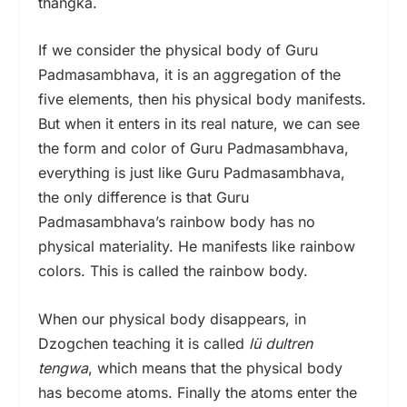
thangka.
If we consider the physical body of Guru
Padmasambhava, it is an aggregation of the
five elements, then his physical body manifests.
But when it enters in its real nature, we can see
the form and color of Guru Padmasambhava,
everything is just like Guru Padmasambhava,
the only difference is that Guru
Padmasambhava’s rainbow body has no
physical materiality. He manifests like rainbow
colors. This is called the rainbow body.
When our physical body disappears, in
Dzogchen teaching it is called
lü dultren
tengwa
,
which means that the physical body
has become atoms. Finally the atoms enter the