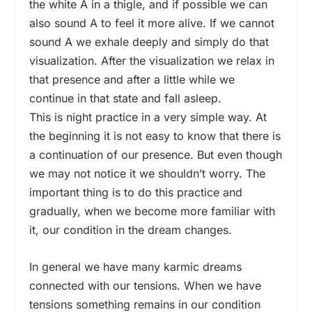
the white A in a thigle, and if possible we can
also sound A to feel it more alive. If we cannot
sound A we exhale deeply and simply do that
visualization. After the visualization we relax in
that presence and after a little while we
continue in that state and fall asleep.
This is night practice in a very simple way. At
the beginning it is not easy to know that there is
a continuation of our presence. But even though
we may not notice it we shouldn’t worry. The
important thing is to do this practice and
gradually, when we become more familiar with
it, our condition in the dream changes.
In general we have many karmic dreams
connected with our tensions. When we have
tensions something remains in our condition