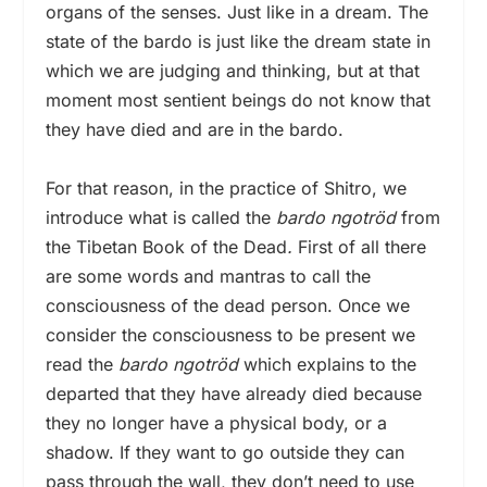
organs of the senses. Just like in a dream. The
state of the bardo is just like the dream state in
which we are judging and thinking, but at that
moment most sentient beings do not know that
they have died and are in the bardo.
For that reason, in the practice of Shitro, we
introduce what is called the
bardo
ngotröd
from
the Tibetan Book of the Dead
.
First of all there
are some words and mantras to call the
consciousness of the dead person. Once we
consider the consciousness to be present we
read the
bardo
ngotröd
which explains to the
departed that they have already died because
they no longer have a physical body, or a
shadow. If they want to go outside they can
pass through the wall, they don’t need to use