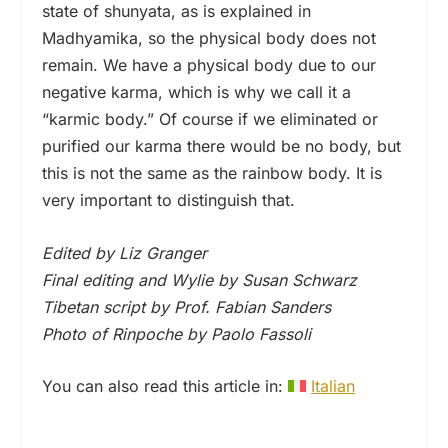
state of shunyata, as is explained in
Madhyamika, so the physical body does not
remain. We have a physical body due to our
negative karma, which is why we call it a
“karmic body.” Of course if we eliminated or
purified our karma there would be no body, but
this is not the same as the rainbow body. It is
very important to distinguish that.
Edited by Liz Granger
Final editing and Wylie by Susan Schwarz
Tibetan script by Prof. Fabian Sanders
Photo of Rinpoche by Paolo Fassoli
You can also read this article in:
Italian