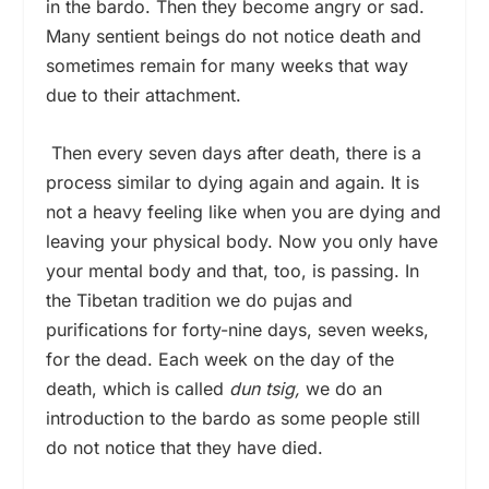
in the bardo. Then they become angry or sad.
Many sentient beings do not notice death and
sometimes remain for many weeks that way
due to their attachment.
Then every seven days after death, there is a
process similar to dying again and again. It is
not a heavy feeling like when you are dying and
leaving your physical body. Now you only have
your mental body and that, too, is passing. In
the Tibetan tradition we do pujas and
purifications for forty-nine days, seven weeks,
for the dead. Each week on the day of the
death, which is called
dun tsig,
we do an
introduction to the bardo as some people still
do not notice that they have died.