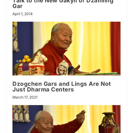
Talk to the New Gakyil of Dzamling
Gar
April 1, 2014
Dzogchen Gars and Lings Are Not
Just Dharma Centers
March 17, 2021