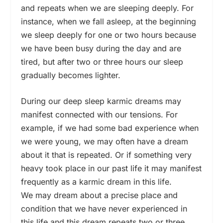
and repeats when we are sleeping deeply. For
instance, when we fall asleep, at the beginning
we sleep deeply for one or two hours because
we have been busy during the day and are
tired, but after two or three hours our sleep
gradually becomes lighter.
During our deep sleep karmic dreams may
manifest connected with our tensions. For
example, if we had some bad experience when
we were young, we may often have a dream
about it that is repeated. Or if something very
heavy took place in our past life it may manifest
frequently as a karmic dream in this life.
We may dream about a precise place and
condition that we have never experienced in
this life and this dream repeats two or three