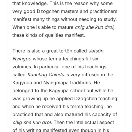
that knowledge. This is the reason why some
very good Dzogchen masters and practitioners
manifest many things without needing to study.
When one is able to mature
chig she kun drol
,
these kinds of qualities manifest.
There is also a great tertön called
Jatsön
Nyingpo
whose terma teachings fill six
volumes. In particular one of his teachings
called
Könchog Chindü
is very diffused in the
Kagyüpa and Nyingmapa traditions. He
belonged to the Kagyüpa school but while he
was growing up he applied Dzogchen teaching
and when he received his terma teaching, he
practiced that and also matured his capacity of
chig she kun drol
. Then the intellectual aspect
of his writing manifested even though in his