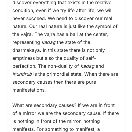
discover everything that exists in the relative
condition, even if we try life after life, we will
never succeed. We need to discover our real
nature. Our real nature is just like the symbol of
the vajra. The vajra has a ball at the center,
representing
kadag
the state of the
dharmakaya. In this state there is not only
emptiness but also the quality of self-
perfection. The non-duality of
kadag
and
lhundrub
is the primordial state. When there are
secondary causes then there are pure
manifestations.
What are secondary causes? If we are in front
of a mirror we are the secondary cause. If there
is nothing in front of the mirror, nothing
manifests. For something to manifest, a