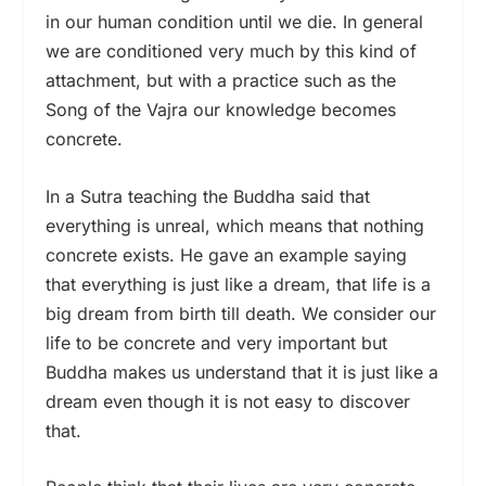
in our human condition until we die. In general
we are conditioned very much by this kind of
attachment, but with a practice such as the
Song of the Vajra our knowledge becomes
concrete.
In a Sutra teaching the Buddha said that
everything is unreal, which means that nothing
concrete exists. He gave an example saying
that everything is just like a dream, that life is a
big dream from birth till death. We consider our
life to be concrete and very important but
Buddha makes us understand that it is just like a
dream even though it is not easy to discover
that.