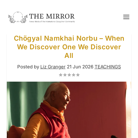
Chögyal Namkhai Norbu – When
We Discover One We Discover
All
Posted by
Liz Granger
21 Jun 2026
TEACHINGS