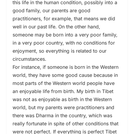
this life in the human condition, possibly into a
good family, our parents are good
practitioners, for example, that means we did
well in our past life. On the other hand,
someone may be born into a very poor family,
in a very poor country, with no conditions for
enjoyment, so everything is related to our
circumstances.
For instance, if someone is born in the Western
world, they have some good cause because in
most parts of the Western world people have
an enjoyable life from birth. My birth in Tibet
was not as enjoyable as birth in the Western
world, but my parents were practitioners and
there was Dharma in the country, which was
really fortunate in spite of other conditions that
were not perfect. If everything is perfect Tibet