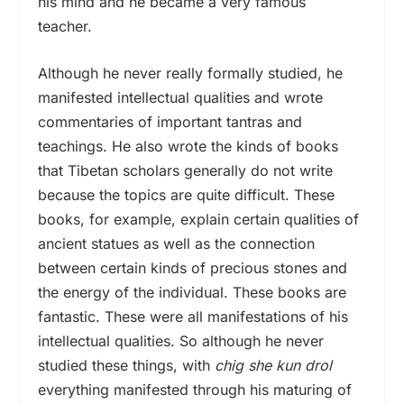
his mind and he became a very famous
teacher.
Although he never really formally studied, he
manifested intellectual qualities and wrote
commentaries of important tantras and
teachings. He also wrote the kinds of books
that Tibetan scholars generally do not write
because the topics are quite difficult. These
books, for example, explain certain qualities of
ancient statues as well as the connection
between certain kinds of precious stones and
the energy of the individual. These books are
fantastic. These were all manifestations of his
intellectual qualities. So although he never
studied these things, with
chig she kun drol
everything manifested through his maturing of