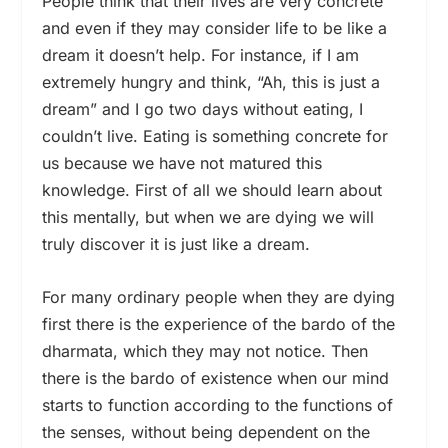
People think that their lives are very concrete
and even if they may consider life to be like a
dream it doesn’t help. For instance, if I am
extremely hungry and think, “Ah, this is just a
dream” and I go two days without eating, I
couldn’t live. Eating is something concrete for
us because we have not matured this
knowledge. First of all we should learn about
this mentally, but when we are dying we will
truly discover it is just like a dream.
For many ordinary people when they are dying
first there is the experience of the bardo of the
dharmata, which they may not notice. Then
there is the bardo of existence when our mind
starts to function according to the functions of
the senses, without being dependent on the