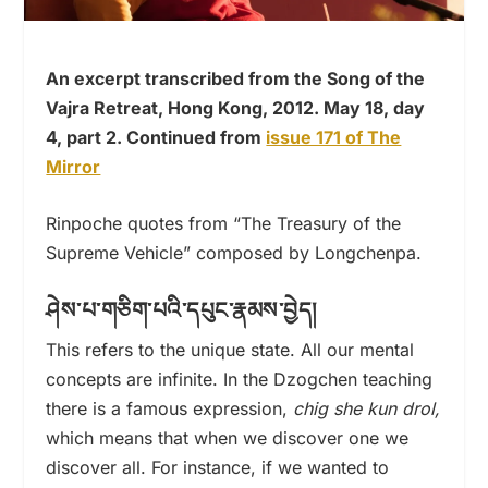
An excerpt transcribed from the Song of the
Vajra Retreat, Hong Kong, 2012. May 18, day
4, part 2. Continued from
issue 171 of The
Mirror
Rinpoche quotes from “The Treasury of the
Supreme Vehicle” composed by Longchenpa.
ཤེས་པ་གཅིག་པའི་དཔུང་རྣམས་བྱེད།
This refers to the unique state. All our mental
concepts are infinite. In the Dzogchen teaching
there is a famous expression,
chig she kun drol,
which means that when we discover one we
discover all. For instance, if we wanted to