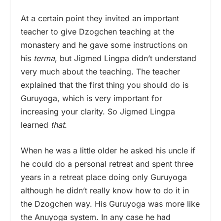
At a certain point they invited an important
teacher to give Dzogchen teaching at the
monastery and he gave some instructions on
his
terma
, but Jigmed Lingpa didn’t understand
very much about the teaching. The teacher
explained that the first thing you should do is
Guruyoga, which is very important for
increasing your clarity. So Jigmed Lingpa
learned
that
.
When he was a little older he asked his uncle if
he could do a personal retreat and spent three
years in a retreat place doing only Guruyoga
although he didn’t really know how to do it in
the Dzogchen way. His Guruyoga was more like
the Anuyoga system. In any case he had