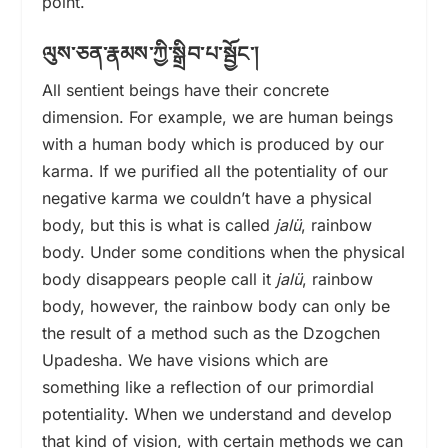
point.
ལུས་ཅན་རྣམས་ཀྱི་སྒྲིབ་པ་སྦྱོང་།
All sentient beings have their concrete
dimension. For example, we are human beings
with a human body which is produced by our
karma. If we purified all the potentiality of our
negative karma we couldn’t have a physical
body, but this is what is called
jalü
, rainbow
body. Under some conditions when the physical
body disappears people call it
jalü
, rainbow
body, however, the rainbow body can only be
the result of a method such as the Dzogchen
Upadesha. We have visions which are
something like a reflection of our primordial
potentiality. When we understand and develop
that kind of vision, with certain methods we can