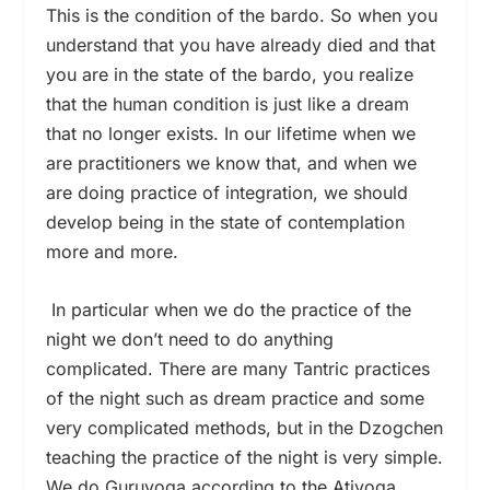
This is the condition of the bardo. So when you
understand that you have already died and that
you are in the state of the bardo, you realize
that the human condition is just like a dream
that no longer exists. In our lifetime when we
are practitioners we know that, and when we
are doing practice of integration, we should
develop being in the state of contemplation
more and more.
In particular when we do the practice of the
night we don’t need to do anything
complicated. There are many Tantric practices
of the night such as dream practice and some
very complicated methods, but in the Dzogchen
teaching the practice of the night is very simple.
We do Guruyoga according to the Atiyoga