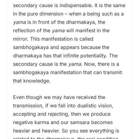
secondary cause is indispensable. It is the same
in the pure dimension – when a being such as a
yama
is in front of the dharmakaya,
the
reflection of the
yama
will manifest in the
mirror. This manifestation is called
sambhogakaya and appears because the
dharmakaya has that infinite potentiality. The
secondary cause is the
yama
. Now, there is a
sambhogakaya manifestation that can transmit
that knowledge.
Even though we may have received the
transmission, if we fall into dualistic vision,
accepting and rejecting, then we produce
negative karma and our samsara becomes
heavier and heavier. So you see everything is
related to the dharmakaya, the real condition.