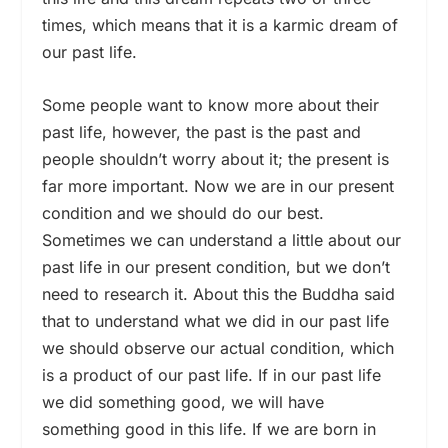
times, which means that it is a karmic dream of
our past life.
Some people want to know more about their
past life, however, the past is the past and
people shouldn’t worry about it; the present is
far more important. Now we are in our present
condition and we should do our best.
Sometimes we can understand a little about our
past life in our present condition, but we don’t
need to research it. About this the Buddha said
that to understand what we did in our past life
we should observe our actual condition, which
is a product of our past life. If in our past life
we did something good, we will have
something good in this life. If we are born in