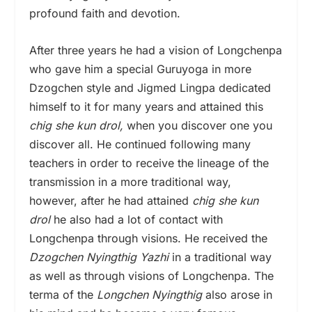
profound faith and devotion.
After three years he had a vision of Longchenpa
who
gave him a special Guruyoga in more
Dzogchen style and Jigmed Lingpa dedicated
himself to it for many years and attained this
chig she kun drol,
when you discover one you
discover all. He continued following many
teachers in order to receive the lineage of the
transmission in a more traditional way,
however, after he had attained
chig she kun
drol
he also had a lot of contact with
Longchenpa
through visions. He received the
Dzogchen Nyingthig Yazhi
in a traditional way
as well as through visions of Longchenpa. The
terma of the
Longchen Nyingthig
also arose in