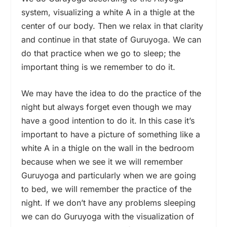
system, visualizing a white A in a thigle at the
center of our body. Then we relax in that clarity
and continue in that state of Guruyoga. We can
do that practice when we go to sleep; the
important thing is we remember to do it.
We may have the idea to do the practice of the
night but always forget even though we may
have a good intention to do it. In this case it’s
important to have a picture of something like a
white A in a thigle on the wall in the bedroom
because when we see it we will remember
Guruyoga and particularly when we are going
to bed, we will remember the practice of the
night. If we don’t have any problems sleeping
we can do Guruyoga with the visualization of