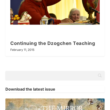
Continuing the Dzogchen Teaching
February 11, 2015
Download the latest issue