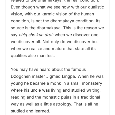
Even though what we see now with our dualistic
vision, with our karmic vision of the human
condition, is not the dharmakaya condition, its
source is the dharmakaya. This is the reason we
say
chig she kun drol:
when we discover one
we discover all. Not only do we discover but
when we realize and mature that state all its
qualities also manifest.
You may have heard about the famous
Dzogchen master Jigmed Lingpa. When he was
young he became a monk in a small monastery
where his uncle was living and studied writing,
reading and the monastic pujas in a traditional
way as well as a little astrology. That is all he
studied and learned.