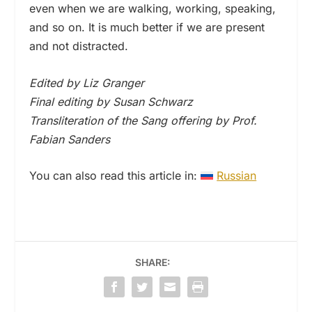
even when we are walking, working, speaking,
and so on. It is much better if we are present
and not distracted.
Edited by Liz Granger
Final editing by Susan Schwarz
Transliteration of the Sang offering by Prof.
Fabian Sanders
You can also read this article in:
Russian
SHARE: