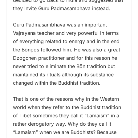
decided to go back to India and suggested that
they invite Guru Padmasambhava instead.
Guru Padmasambhava was an important
Vajrayana teacher and very powerful in terms
of everything related to energy and in the end
the Bönpos followed him. He was also a great
Dzogchen practitioner and for this reason he
never tried to eliminate the Bön tradition but
maintained its rituals although its substance
changed within the Buddhist tradition.
That is one of the reasons why in the Western
world when they refer to the Buddhist tradition
of Tibet sometimes they call it “Lamaism” in a
rather derogatory way. Why do they call it
“Lamaism” when we are Buddhists? Because