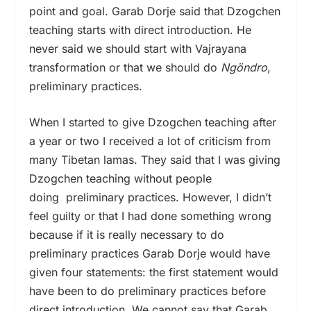
point and goal. Garab Dorje said that Dzogchen
teaching starts with direct introduction. He
never said we should start with Vajrayana
transformation or that we should do
Ngöndro
,
preliminary practices.
When I started to give Dzogchen teaching after
a year or two I received a lot of criticism from
many Tibetan lamas. They said that I was giving
Dzogchen teaching without people
doing preliminary practices. However, I didn’t
feel guilty or that I had done something wrong
because if it is really necessary to do
preliminary practices Garab Dorje would have
given four statements: the first statement would
have been to do preliminary practices before
direct introduction. We cannot say that Garab