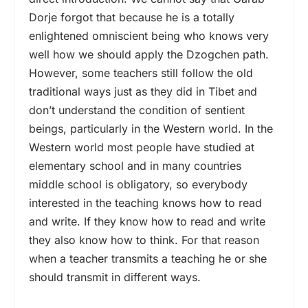
Dorje forgot that because he is a totally
enlightened omniscient being who knows very
well how we should apply the Dzogchen path.
However, some teachers still follow the old
traditional ways just as they did in Tibet and
don’t understand the condition of sentient
beings, particularly in the Western world. In the
Western world most people have studied at
elementary school and in many countries
middle school is obligatory, so everybody
interested in the teaching knows how to read
and write. If they know how to read and write
they also know how to think. For that reason
when a teacher transmits a teaching he or she
should transmit in different ways.