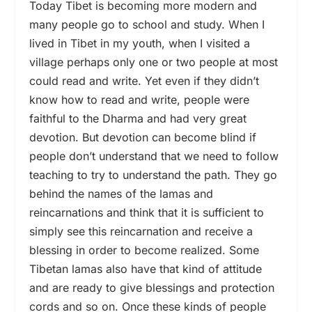
Today Tibet is becoming more modern and
many people go to school and study. When I
lived in Tibet in my youth, when I visited a
village perhaps only one or two people at most
could read and write. Yet even if they didn’t
know how to read and write, people were
faithful to the Dharma and had very great
devotion. But devotion can become blind if
people don’t understand that we need to follow
teaching to try to understand the path. They go
behind the names of the lamas and
reincarnations and think that it is sufficient to
simply see this reincarnation and receive a
blessing in order to become realized. Some
Tibetan lamas also have that kind of attitude
and are ready to give blessings and protection
cords and so on. Once these kinds of people