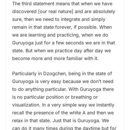
The third statement means that when we have
discovered [our real nature] and are absolutely
sure, then we need to integrate and simply
remain in that state forever, if possible. When
we are learning and practicing, when we do
Guruyoga just for a few seconds we are in that
state. But when we practice day after day we
become more and more familiar with it.
Particularly in Dzogchen, being in the state of
Guruyoga is very easy because we don’t need
to do anything particular. With Guruyoga there
is no particular position or breathing or
visualization. In a very simple way we instantly
recall the presence of the white A and then we
relax in that state. Just that is Guruyoga. We
can do it many times during the daytime but for