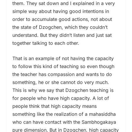
them. They sat down and I explained in a very
simple way about having good intentions in
order to accumulate good actions, not about
the state of Dzogchen, which they couldn’t
understand. But they didn’t listen and just sat
together talking to each other.
That is an example of not having the capacity
to follow this kind of teaching so even though
the teacher has compassion and wants to do
something, he or she cannot do very much.
This is why we say that Dzogchen teaching is
for people who have high capacity. A lot of
people think that high capacity means
something like the realization of a mahasiddha
who can have contact with the Sambhogakaya
pure dimension. But in Dzogchen, high capacity