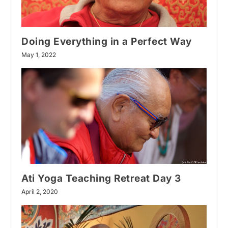
Doing Everything in a Perfect Way
May 1, 2022
Ati Yoga Teaching Retreat Day 3
April 2, 2020