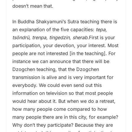
doesn’t mean that.
In Buddha Shakyamuni’s Sutra teaching there is
an explanation of the five capacities:
tepa,
tsöndrü, trenpa, tingedzin, sherab
.First is your
participation, your devotion, your interest. Most
people are not interested [in the teaching]. For
instance we can announce that there will be
Dzogchen teaching, that the Dzogchen
transmission is alive and is very important for
everybody. We could even send out this
information on television so that most people
would hear about it. But when we do a retreat,
how many people come compared to how
many people there are in this city, for example?
Why don’t they participate? Because they are