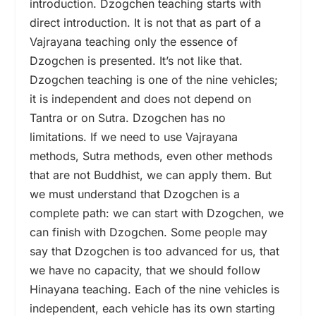
introduction. Dzogchen teaching starts with
direct introduction. It is not that as part of a
Vajrayana teaching only the essence of
Dzogchen is presented. It’s not like that.
Dzogchen teaching is one of the nine vehicles;
it is independent and does not depend on
Tantra or on Sutra. Dzogchen has no
limitations. If we need to use Vajrayana
methods, Sutra methods, even other methods
that are not Buddhist, we can apply them. But
we must understand that Dzogchen is a
complete path: we can start with Dzogchen, we
can finish with Dzogchen. Some people may
say that Dzogchen is too advanced for us, that
we have no capacity, that we should follow
Hinayana teaching. Each of the nine vehicles is
independent, each vehicle has its own starting