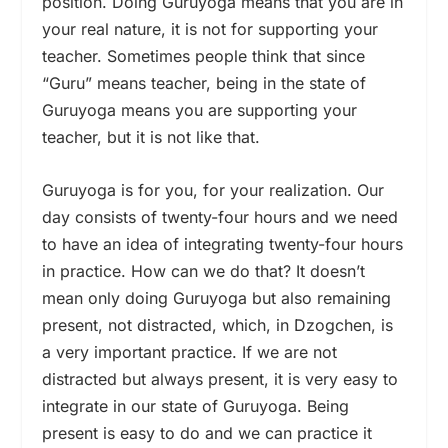
position. Doing Guruyoga means that you are in
your real nature, it is not for supporting your
teacher. Sometimes people think that since
“Guru” means teacher, being in the state of
Guruyoga means you are supporting your
teacher, but it is not like that.
Guruyoga is for you, for your realization. Our
day consists of twenty-four hours and we need
to have an idea of integrating twenty-four hours
in practice. How can we do that? It doesn’t
mean only doing Guruyoga but also remaining
present, not distracted, which, in Dzogchen, is
a very important practice. If we are not
distracted but always present, it is very easy to
integrate in our state of Guruyoga. Being
present is easy to do and we can practice it