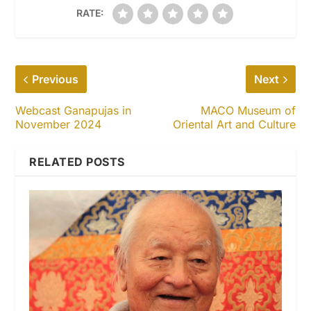
RATE:
Previous
Next
Webcast Ganapujas in
MACO Museum of
November 2024
Oriental Art and Culture
RELATED POSTS