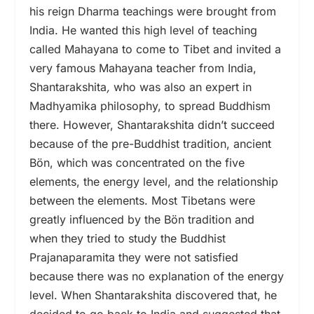
his reign Dharma teachings were brought from
India. He wanted this high level of teaching
called Mahayana to come to Tibet and invited a
very famous Mahayana teacher from India,
Shantarakshita
,
who was also an expert in
Madhyamika philosophy, to spread Buddhism
there. However, Shantarakshita didn’t succeed
because of the pre-Buddhist tradition, ancient
Bön, which was concentrated on the five
elements, the energy level, and the relationship
between the elements. Most Tibetans were
greatly influenced by the Bön tradition and
when they tried to study the Buddhist
Prajanaparamita they were not satisfied
because there was no explanation of the energy
level. When Shantarakshita discovered that, he