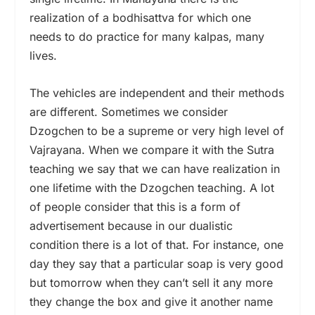
realization of a bodhisattva for which one
needs to do practice for many kalpas, many
lives.
The vehicles are independent and their methods
are different. Sometimes we consider
Dzogchen to be a supreme or very high level of
Vajrayana. When we compare it with the Sutra
teaching we say that we can have realization in
one lifetime with the Dzogchen teaching. A lot
of people consider that this is a form of
advertisement because in our dualistic
condition there is a lot of that. For instance, one
day they say that a particular soap is very good
but tomorrow when they can’t sell it any more
they change the box and give it another name