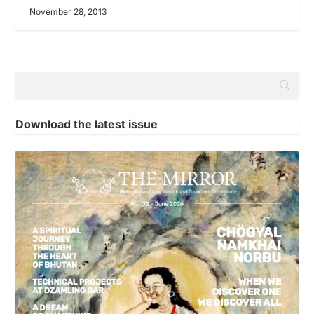
November 28, 2013
Download the latest issue