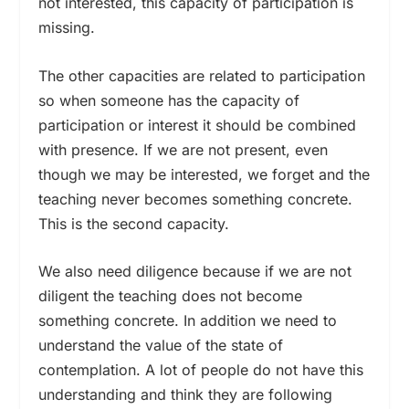
not interested, this capacity of participation is
missing.
The other capacities are related to participation
so when someone has the capacity of
participation or interest it should be combined
with presence. If we are not present, even
though we may be interested, we forget and the
teaching never becomes something concrete.
This is the second capacity.
We also need diligence because if we are not
diligent the teaching does not become
something concrete. In addition we need to
understand the value of the state of
contemplation. A lot of people do not have this
understanding and think they are following