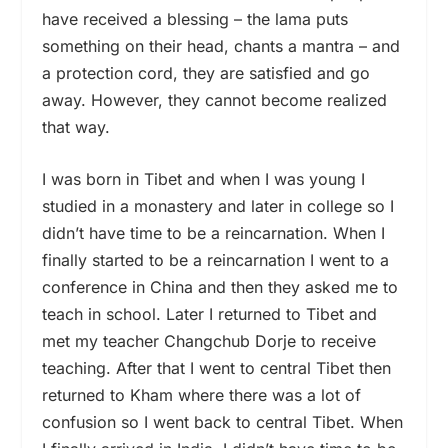
have received a blessing – the lama puts
something on their head, chants a mantra – and
a protection cord, they are satisfied and go
away. However, they cannot become realized
that way.
I was born in Tibet and when I was young I
studied in a monastery and later in college so I
didn’t have time to be a reincarnation. When I
finally started to be a reincarnation I went to a
conference in China and then they asked me to
teach in school. Later I returned to Tibet and
met my teacher Changchub Dorje to receive
teaching. After that I went to central Tibet then
returned to Kham where there was a lot of
confusion so I went back to central Tibet. When