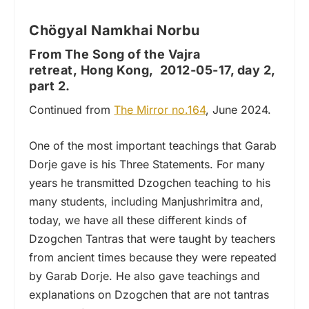
Chögyal Namkhai Norbu
From The Song of the Vajra
retreat, Hong Kong, 2012-05-17, day 2,
part 2.
Continued from
The Mirror no.164
, June 2024.
One of the most important teachings that Garab
Dorje gave is his Three Statements. For many
years he transmitted Dzogchen teaching to his
many students, including Manjushrimitra and,
today, we have all these different kinds of
Dzogchen Tantras that were taught by teachers
from ancient times because they were repeated
by Garab Dorje. He also gave teachings and
explanations on Dzogchen that are not tantras