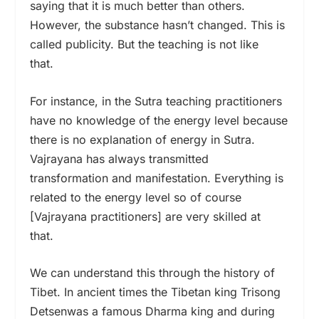
saying that it is much better than others.
However, the substance hasn’t changed. This is
called publicity. But the teaching is not like
that.
For instance, in the Sutra teaching practitioners
have no knowledge of the energy level because
there is no explanation of energy in Sutra.
Vajrayana has always transmitted
transformation and manifestation. Everything is
related to the energy level so of course
[Vajrayana practitioners] are very skilled at
that.
We can understand this through the history of
Tibet. In ancient times the Tibetan king Trisong
Detsenwas a famous Dharma king and during