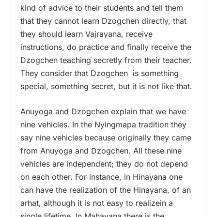
kind of advice to their students and tell them
that they cannot learn Dzogchen directly, that
they should learn Vajrayana, receive
instructions, do practice and finally receive the
Dzogchen teaching secretly from their teacher.
They consider that Dzogchen is something
special, something secret, but it is not like that.
Anuyoga and Dzogchen explain that we have
nine vehicles. In the Nyingmapa tradition they
say nine vehicles because originally they came
from Anuyoga and Dzogchen. All these nine
vehicles are independent; they do not depend
on each other. For instance, in Hinayana one
can have the realization of the Hinayana, of an
arhat, although it is not easy to realizein a
single lifetime. In Mahayana there is the