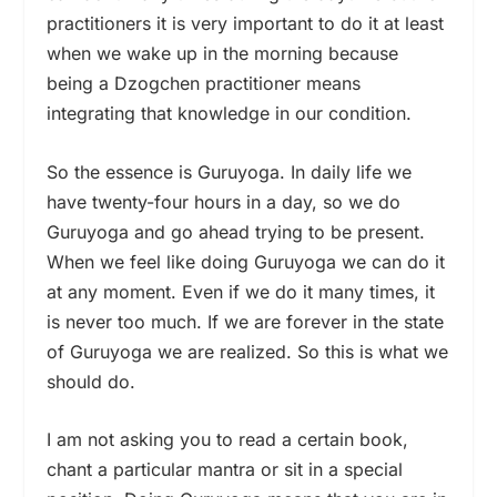
practitioners it is very important to do it at least
when we wake up in the morning because
being a Dzogchen practitioner means
integrating that knowledge in our condition.
So the essence is Guruyoga. In daily life we
have twenty-four hours in a day, so we do
Guruyoga and go ahead trying to be present.
When we feel like doing Guruyoga we can do it
at any moment. Even if we do it many times, it
is never too much. If we are forever in the state
of Guruyoga we are realized. So this is what we
should do.
I am not asking you to read a certain book,
chant a particular mantra or sit in a special