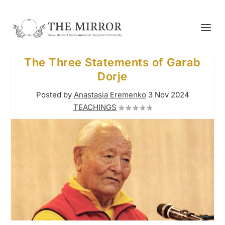
The Three Statements of Garab
Dorje
Posted by
Anastasia Eremenko
3 Nov 2024
TEACHINGS