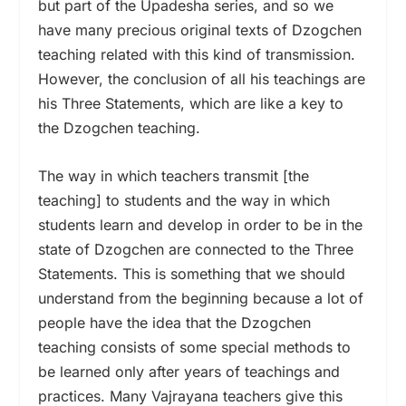
but part of the Upadesha series, and so we
have many precious original texts of Dzogchen
teaching related with this kind of transmission.
However, the conclusion of all his teachings are
his Three Statements, which are like a key to
the Dzogchen teaching.
The way in which teachers transmit [the
teaching] to students and the way in which
students learn and develop in order to be in the
state of Dzogchen are connected to the Three
Statements. This is something that we should
understand from the beginning because a lot of
people have the idea that the Dzogchen
teaching consists of some special methods to
be learned only after years of teachings and
practices. Many Vajrayana teachers give this