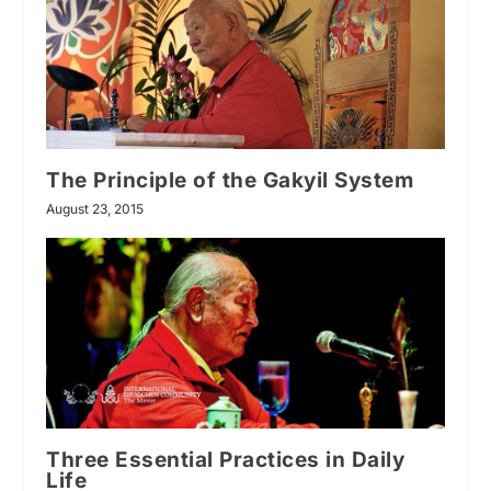
The Principle of the Gakyil System
August 23, 2015
Three Essential Practices in Daily
Life