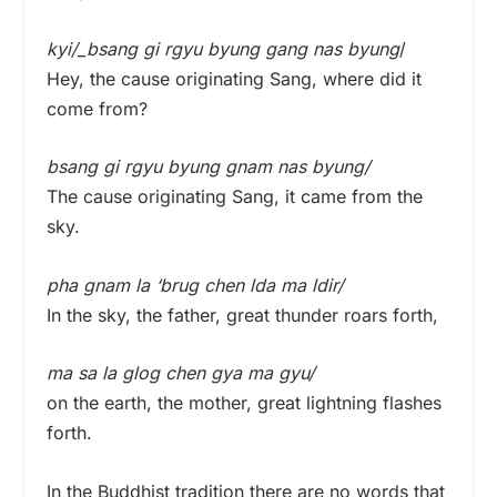
kyi/_bsang gi rgyu byung gang nas byung
/
Hey, the cause originating Sang, where did it
come from?
bsang gi rgyu byung gnam nas byung/
The cause originating Sang, it came from the
sky.
pha gnam la ‘brug chen lda ma ldir/
In the sky, the father, great thunder roars forth,
ma sa la glog chen gya ma gyu/
on the earth, the mother, great lightning flashes
forth.
In the Buddhist tradition there are no words that