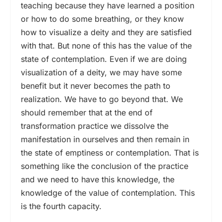
teaching because they have learned a position
or how to do some breathing, or they know
how to visualize a deity and they are satisfied
with that. But none of this has the value of the
state of contemplation. Even if we are doing
visualization of a deity, we may have some
benefit but it never becomes the path to
realization. We have to go beyond that. We
should remember that at the end of
transformation practice we dissolve the
manifestation in ourselves and then remain in
the state of emptiness or contemplation. That is
something like the conclusion of the practice
and we need to have this knowledge, the
knowledge of the value of contemplation. This
is the fourth capacity.