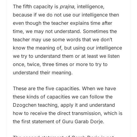
The fifth capacity is
prajna
, intelligence,
because if we do not use our intelligence then
even though the teacher explains time after
time, we may not understand. Sometimes the
teacher may use some words that we don’t
know the meaning of, but using our intelligence
we try to understand them or at least we listen
once, twice, three times or more to try to
understand their meaning.
These are the five capacities. When we have
these kinds of capacities we can follow the
Dzogchen teaching, apply it and understand
how to receive the direct transmission, which is
the first statement of Guru Garab Dorje.