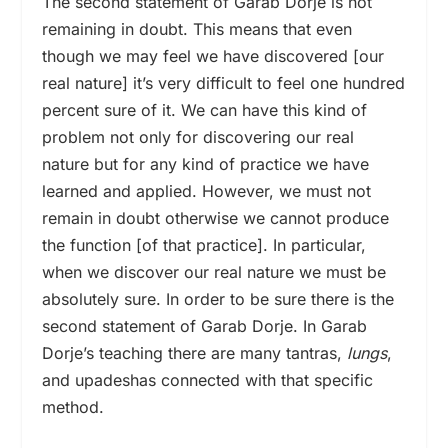
The second statement of Garab Dorje is not
remaining in doubt. This means that even
though we may feel we have discovered [our
real nature] it’s very difficult to feel one hundred
percent sure of it. We can have this kind of
problem not only for discovering our real
nature but for any kind of practice we have
learned and applied. However, we must not
remain in doubt otherwise we cannot produce
the function [of that practice]. In particular,
when we discover our real nature we must be
absolutely sure. In order to be sure there is the
second statement of Garab Dorje. In Garab
Dorje’s teaching there are many tantras,
lungs
,
and upadeshas connected with that specific
method.