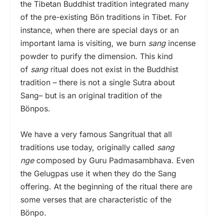
the Tibetan Buddhist tradition integrated many
of the pre-existing Bön traditions in Tibet. For
instance, when there are special days or an
important lama is visiting, we burn
sang
incense
powder to purify the dimension. This kind
of
sang
ritual does not exist in the Buddhist
tradition – there is not a single Sutra about
Sang– but is an original tradition of the
Bönpos.
We have a very famous Sangritual that all
traditions use today, originally called
sang
nge
composed by Guru Padmasambhava. Even
the Gelugpas use it when they do the Sang
offering. At the beginning of the ritual there are
some verses that are characteristic of the
Bönpo.