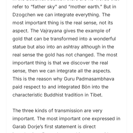
refer to “father sky” and “mother earth.” But in
Dzogchen we can integrate everything. The
most important thing is the real sense, not its
aspect. The Vajrayana gives the example of
gold that can be transformed into a wonderful
statue but also into an ashtray although in the
real sense the gold has not changed. The most
important thing is that we discover the real
sense, then we can integrate all the aspects.
This is the reason why Guru Padmasambhava
paid respect to and integrated Bön into the
characteristic Buddhist tradition in Tibet.
The three kinds of transmission are very
important. The most important one expressed in
Garab Dorje’s first statement is direct