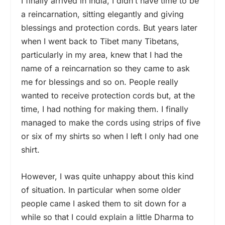
I finally arrived in India, I didn’t have time to be
a reincarnation, sitting elegantly and giving
blessings and protection cords. But years later
when I went back to Tibet many Tibetans,
particularly in my area, knew that I had the
name of a reincarnation so they came to ask
me for blessings and so on. People really
wanted to receive protection cords but, at the
time, I had nothing for making them. I finally
managed to make the cords using strips of five
or six of my shirts so when I left I only had one
shirt.
However, I was quite unhappy about this kind
of situation. In particular when some older
people came I asked them to sit down for a
while so that I could explain a little Dharma to