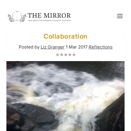
Collaboration
Posted by
Liz Granger
1 Mar 2017
Reflections