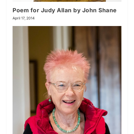
Poem for Judy Allan by John Shane
April 17, 2014