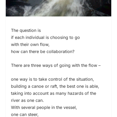
The question is
if each individual is choosing to go
with their own flow,
how can there be collaboration?
There are three ways of going with the flow –
one way is to take control of the situation,
building a canoe or raft, the best one is able,
taking into account as many hazards of the
river as one can.
With several people in the vessel,
one can steer,