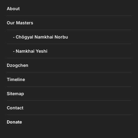
About
Our Masters
Chögyal Namkhai Norbu
Namkhai Yeshi
Dzogchen
Timeline
Sitemap
Contact
Donate