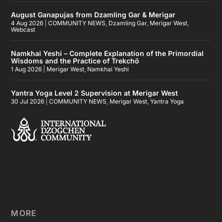
August Ganapujas from Dzamling Gar & Merigar
4 Aug 2026
|
COMMUNITY NEWS
,
Dzamling Gar
,
Merigar West
,
Webcast
Namkhai Yeshi – Complete Explanation of the Primordial
Wisdoms and the Practice of Trekchö
1 Aug 2026
|
Merigar West
,
Namkhai Yeshi
Yantra Yoga Level 2 Supervision at Merigar West
30 Jul 2026
|
COMMUNITY NEWS
,
Merigar West
,
Yantra Yoga
MORE