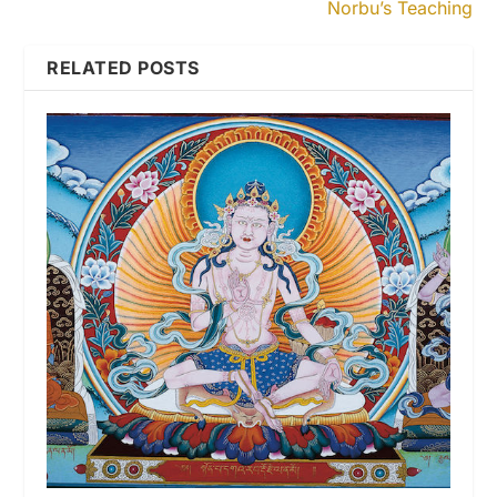
Norbu’s Teaching
RELATED POSTS