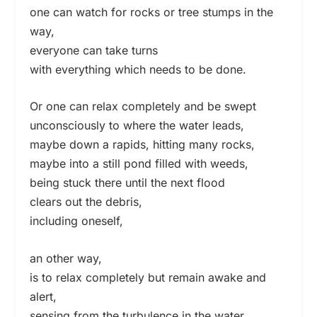
one can watch for rocks or tree stumps in the
way,
everyone can take turns
with everything which needs to be done.
Or one can relax completely and be swept
unconsciously to where the water leads,
maybe down a rapids, hitting many rocks,
maybe into a still pond filled with weeds,
being stuck there until the next flood
clears out the debris,
including oneself,
an other way,
is to relax completely but remain awake and
alert,
sensing from the turbulence in the water,