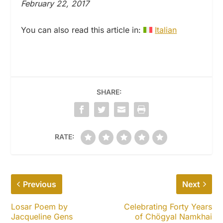
February 22, 2017
You can also read this article in:
Italian
SHARE:
RATE:
Previous
Next
Losar Poem by
Celebrating Forty Years
Jacqueline Gens
of Chögyal Namkhai