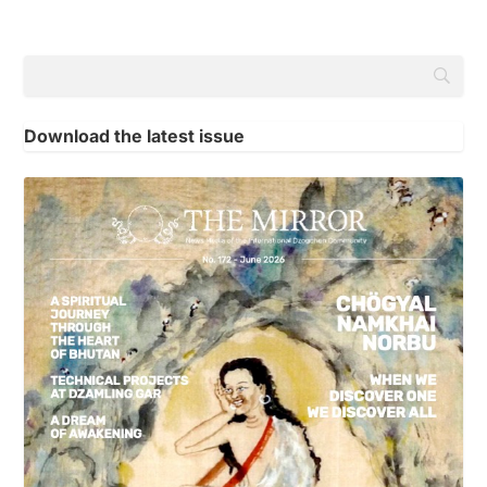
Download the latest issue