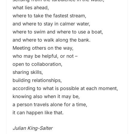
what lies ahead,
where to take the fastest stream,
and where to stay in calmer water,
where to swim and where to use a boat,
and where to walk along the bank.
Meeting others on the way,
who may be helpful, or not –
open to collaboration,
sharing skills,
building relationships,
according to what is possible at each moment,
knowing also when it may be,
a person travels alone for a time,
it can happen like that.
Julian King-Salter