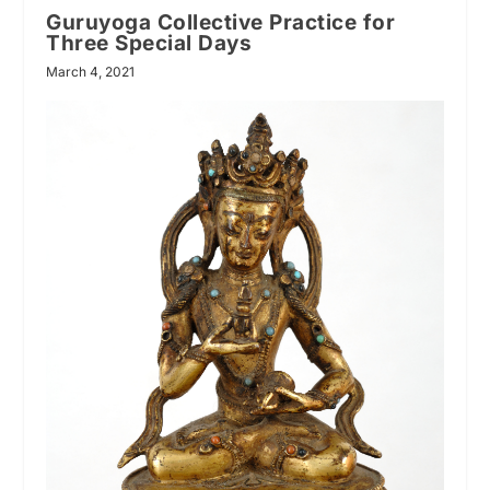
Guruyoga Collective Practice for
Three Special Days
March 4, 2021