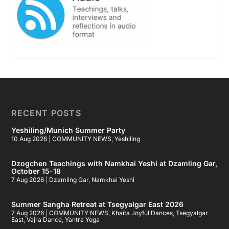
RECENT POSTS
Yeshiling/Munich Summer Party
10 Aug 2026
|
COMMUNITY NEWS
,
Yeshiling
Dzogchen Teachings with Namkhai Yeshi at Dzamling Gar,
October 15-18
7 Aug 2026
|
Dzamling Gar
,
Namkhai Yeshi
Summer Sangha Retreat at Tsegyalgar East 2026
7 Aug 2026
|
COMMUNITY NEWS
,
Khaita Joyful Dances
,
Tsegyalgar
East
,
Vajra Dance
,
Yantra Yoga