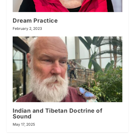
Dream Practice
February 2, 2023
Indian and Tibetan Doctrine of
Sound
May 17, 2025