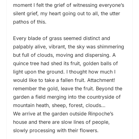
moment I felt the grief of witnessing everyone’s
silent grief, my heart going out to all, the utter
pathos of this.
Every blade of grass seemed distinct and
palpably alive, vibrant, the sky was shimmering
but full of clouds, moving and dispersing. A
quince tree had shed its fruit, golden balls of
light upon the ground. I thought how much I
would like to take a fallen fruit. Attachment!
remember the gold, leave the fruit. Beyond the
garden a field merging into the countryside of
mountain heath, sheep, forest, clouds…
We arrive at the garden outside Rinpoche’s
house and there are slow lines of people,
slowly processing with their flowers.