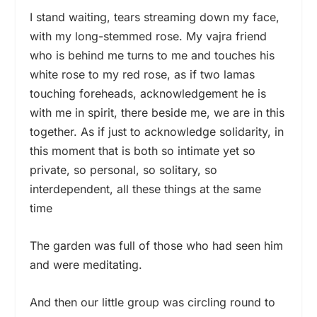
I stand waiting, tears streaming down my face,
with my long-stemmed rose. My vajra friend
who is behind me turns to me and touches his
white rose to my red rose, as if two lamas
touching foreheads, acknowledgement he is
with me in spirit, there beside me, we are in this
together. As if just to acknowledge solidarity, in
this moment that is both so intimate yet so
private, so personal, so solitary, so
interdependent, all these things at the same
time
The garden was full of those who had seen him
and were meditating.
And then our little group was circling round to