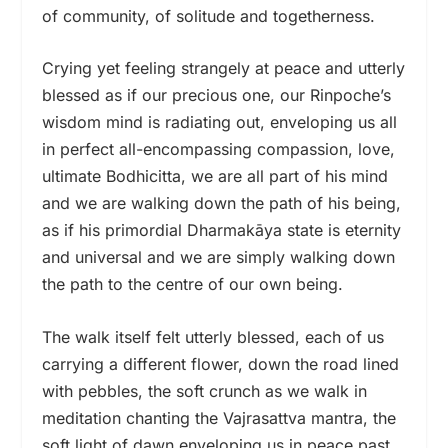
of community, of solitude and togetherness.
Crying yet feeling strangely at peace and utterly
blessed as if our precious one, our Rinpoche’s
wisdom mind is radiating out, enveloping us all
in perfect all-encompassing compassion, love,
ultimate Bodhicitta, we are all part of his mind
and we are walking down the path of his being,
as if his primordial Dharmakāya state is eternity
and universal and we are simply walking down
the path to the centre of our own being.
The walk itself felt utterly blessed, each of us
carrying a different flower, down the road lined
with pebbles, the soft crunch as we walk in
meditation chanting the Vajrasattva mantra, the
soft light of dawn enveloping us in peace past