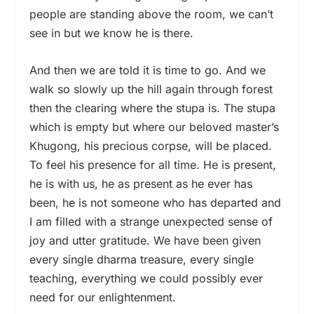
people are standing above the room, we can’t
see in but we know he is there.
And then we are told it is time to go. And we
walk so slowly up the hill again through forest
then the clearing where the stupa is. The stupa
which is empty but where our beloved master’s
Khugong, his precious corpse, will be placed.
To feel his presence for all time. He is present,
he is with us, he as present as he ever has
been, he is not someone who has departed and
I am filled with a strange unexpected sense of
joy and utter gratitude. We have been given
every single dharma treasure, every single
teaching, everything we could possibly ever
need for our enlightenment.