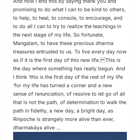
And now I end this by saying thank you and
promising to do what I can to be kind to others,
to help, to heal, to console, to encourage, and
to do all I can to try to realize the teachings in
the next stage of my life. So fortunate,
Mangalam, to have these precious dharma
treasures entrusted to us. To live every day now
as if it is the first day of this new life. This is
the day where something has really begun. And
I think ‘this is the first day of the rest of my life
‘for my life has turned a corner and a new
sense of renunciation, of resolve to let go of all
that is not the path, of determination to walk the
path in fidelity, a new day, a bright day, as
Rinpoche is strangely more alive than ever,
dharmakāya alive …