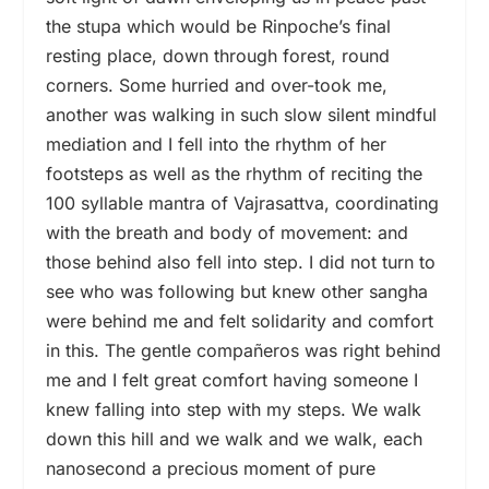
the stupa which would be Rinpoche’s final
resting place, down through forest, round
corners. Some hurried and over-took me,
another was walking in such slow silent mindful
mediation and I fell into the rhythm of her
footsteps as well as the rhythm of reciting the
100 syllable mantra of Vajrasattva, coordinating
with the breath and body of movement: and
those behind also fell into step. I did not turn to
see who was following but knew other sangha
were behind me and felt solidarity and comfort
in this. The gentle compañeros was right behind
me and I felt great comfort having someone I
knew falling into step with my steps. We walk
down this hill and we walk and we walk, each
nanosecond a precious moment of pure