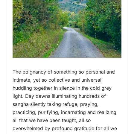
The poignancy of something so personal and
intimate, yet so collective and universal,
huddling together in silence in the cold grey
light. Day dawns illuminating hundreds of
sangha silently taking refuge, praying,
practicing, purifying, incarnating and realizing
all that we have been taught, all so
overwhelmed by profound gratitude for all we