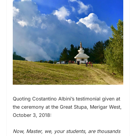
Quoting Costantino Albini’s testimonial given at
the ceremony at the Great Stupa, Merigar West,
October 3, 2018:
Now, Master, we, your students, are thousands