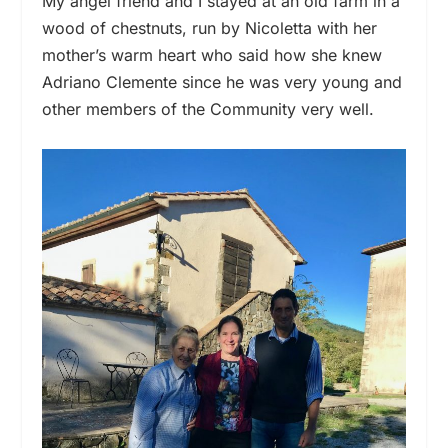
My angel friend and I stayed at an old farm in a
wood of chestnuts, run by Nicoletta with her
mother’s warm heart who said how she knew
Adriano Clemente since he was very young and
other members of the Community very well.