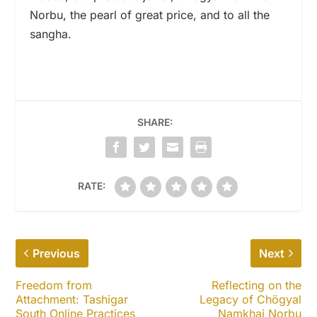
Norbu, the pearl of great price, and to all the
sangha.
SHARE:
RATE:
Previous
Next
Freedom from
Reflecting on the
Attachment: Tashigar
Legacy of Chögyal
South Online Practices
Namkhai Norbu