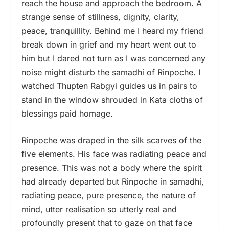
reach the house and approach the bedroom. A
strange sense of stillness, dignity, clarity,
peace, tranquillity. Behind me I heard my friend
break down in grief and my heart went out to
him but I dared not turn as I was concerned any
noise might disturb the samadhi of Rinpoche. I
watched Thupten Rabgyi guides us in pairs to
stand in the window shrouded in Kata cloths of
blessings paid homage.
Rinpoche was draped in the silk scarves of the
five elements. His face was radiating peace and
presence. This was not a body where the spirit
had already departed but Rinpoche in samadhi,
radiating peace, pure presence, the nature of
mind, utter realisation so utterly real and
profoundly present that to gaze on that face