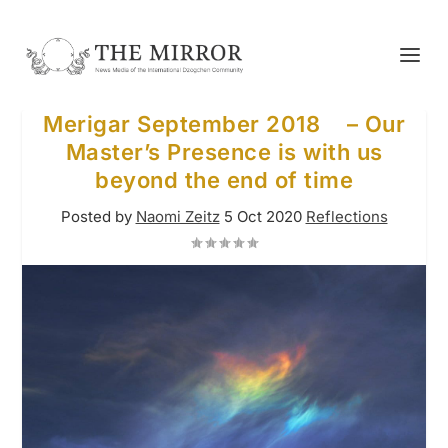
Merigar September 2018 – Our
Master’s Presence is with us
beyond the end of time
Posted by
Naomi Zeitz
5 Oct 2020
Reflections