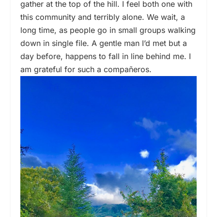
gather at the top of the hill. I feel both one with
this community and terribly alone. We wait, a
long time, as people go in small groups walking
down in single file. A gentle man I’d met but a
day before, happens to fall in line behind me. I
am grateful for such a compañeros.