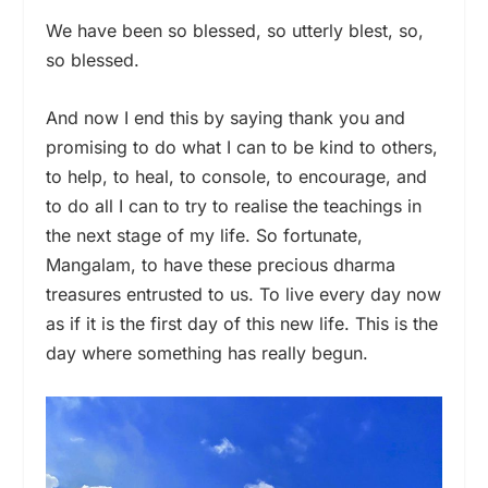
We have been so blessed, so utterly blest, so,
so blessed.
And now I end this by saying thank you and
promising to do what I can to be kind to others,
to help, to heal, to console, to encourage, and
to do all I can to try to realise the teachings in
the next stage of my life. So fortunate,
Mangalam, to have these precious dharma
treasures entrusted to us. To live every day now
as if it is the first day of this new life. This is the
day where something has really begun.