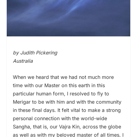
by Judith Pickering
Australia
When we heard that we had not much more
time with our Master on this earth in this
particular human form, I resolved to fly to
Merigar to be with him and with the community
in these final days. It felt vital to make a strong
personal connection with the world-wide
Sangha, that is, our Vajra Kin, across the globe
as well as with my beloved master of all times. I