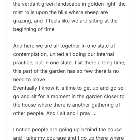
the verdant green landscape in golden light, the
mist rolls upon the hills where sheep are
grazing, and it feels like we are sitting at the
beginning of time
And here we are all together in one state of
contemplation, united all doing our internal
practice, but in one state. I sit there a long time;
this part of the garden has so few there is no
need to leave.
Eventually I know it is time to get up and go so I
go and sit for a moment in the garden closer to
the house where there is another gathering of
other people. And I sit and I pray …
I notice people are going up behind the house
and I take my courage and I go up there where