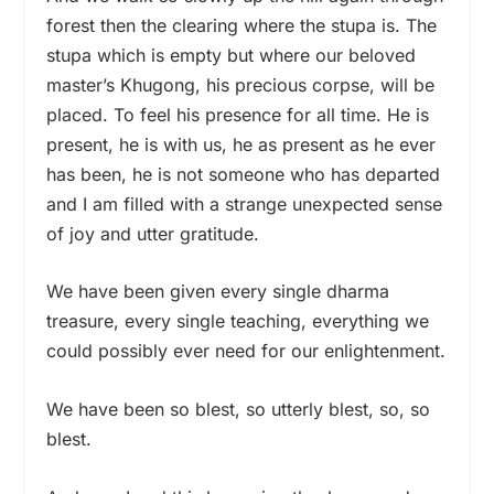
forest then the clearing where the stupa is. The
stupa which is empty but where our beloved
master’s Khugong, his precious corpse, will be
placed. To feel his presence for all time. He is
present, he is with us, he as present as he ever
has been, he is not someone who has departed
and I am filled with a strange unexpected sense
of joy and utter gratitude.
We have been given every single dharma
treasure, every single teaching, everything we
could possibly ever need for our enlightenment.
We have been so blest, so utterly blest, so, so
blest.