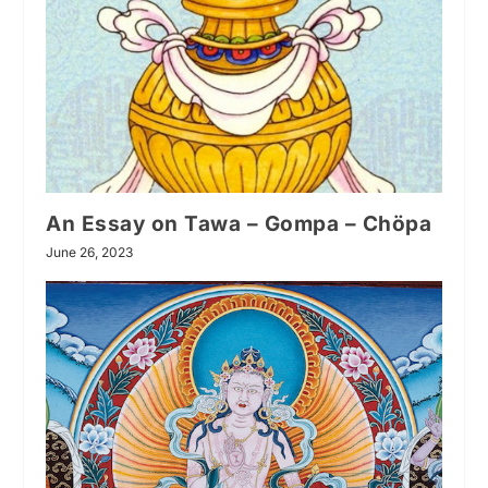
An Essay on Tawa – Gompa – Chöpa
June 26, 2023