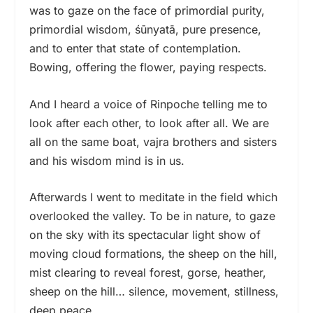
was to gaze on the face of primordial purity,
primordial wisdom, śūnyatā, pure presence,
and to enter that state of contemplation.
Bowing, offering the flower, paying respects.
And I heard a voice of Rinpoche telling me to
look after each other, to look after all. We are
all on the same boat, vajra brothers and sisters
and his wisdom mind is in us.
Afterwards I went to meditate in the field which
overlooked the valley. To be in nature, to gaze
on the sky with its spectacular light show of
moving cloud formations, the sheep on the hill,
mist clearing to reveal forest, gorse, heather,
sheep on the hill… silence, movement, stillness,
deep peace.