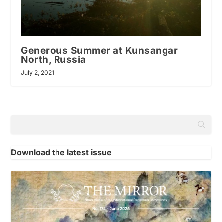
Generous Summer at Kunsangar
North, Russia
July 2, 2021
Download the latest issue