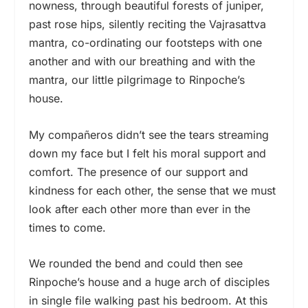
nowness, through beautiful forests of juniper,
past rose hips, silently reciting the Vajrasattva
mantra, co-ordinating our footsteps with one
another and with our breathing and with the
mantra, our little pilgrimage to Rinpoche’s
house.
My compañeros didn’t see the tears streaming
down my face but I felt his moral support and
comfort. The presence of our support and
kindness for each other, the sense that we must
look after each other more than ever in the
times to come.
We rounded the bend and could then see
Rinpoche’s house and a huge arch of disciples
in single file walking past his bedroom. At this