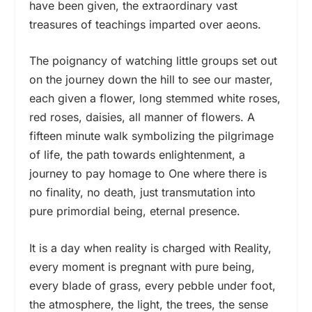
have been given, the extraordinary vast
treasures of teachings imparted over aeons.
The poignancy of watching little groups set out
on the journey down the hill to see our master,
each given a flower, long stemmed white roses,
red roses, daisies, all manner of flowers. A
fifteen minute walk symbolizing the pilgrimage
of life, the path towards enlightenment, a
journey to pay homage to One where there is
no finality, no death, just transmutation into
pure primordial being, eternal presence.
It is a day when reality is charged with Reality,
every moment is pregnant with pure being,
every blade of grass, every pebble under foot,
the atmosphere, the light, the trees, the sense