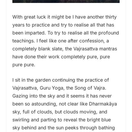
With great luck it might be I have another thirty
years to practice and try to realise all that has
been imparted. To try to realise all the profound
teachings. I feel like one after confession, a
completely blank slate, the Vajrasattva mantras
have done their work completely pure, pure
pure pure.
I sit in the garden continuing the practice of
Vajrasattva, Guru Yoga, the Song of Vajra.
Gazing into the sky and it seems it has never
been so astounding, not clear like Dharmakāya
sky, full of clouds, but clouds moving, and
swirling and parting to reveal the bright blue
sky behind and the sun peeks through bathing