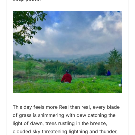
This day feels more Real than real, every blade
of grass is shimmering with dew catching the
light of dawn, trees rustling in the breeze,
clouded sky threatening lightning and thunder,