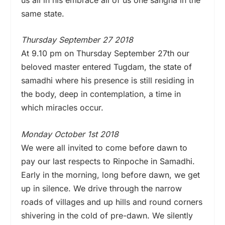
same state.
Thursday September 27 2018
At 9.10 pm on Thursday September 27th our
beloved master entered Tugdam, the state of
samadhi where his presence is still residing in
the body, deep in contemplation, a time in
which miracles occur.
Monday October 1st 2018
We were all invited to come before dawn to
pay our last respects to Rinpoche in Samadhi.
Early in the morning, long before dawn, we get
up in silence. We drive through the narrow
roads of villages and up hills and round corners
shivering in the cold of pre-dawn. We silently