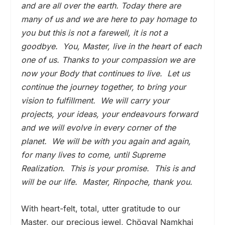
and are all over the earth. Today there are
many of us and we are here to pay homage to
you but this is not a farewell, it is not a
goodbye. You, Master, live in the heart of each
one of us. Thanks to your compassion we are
now your Body that continues to live. Let us
continue the journey together, to bring your
vision to fulfillment. We will carry your
projects, your ideas, your endeavours forward
and we will evolve in every corner of the
planet. We will be with you again and again,
for many lives to come, until Supreme
Realization. This is your promise. This is and
will be our life. Master, Rinpoche, thank you.
With heart-felt, total, utter gratitude to our
Master, our precious jewel, Chögyal Namkhai