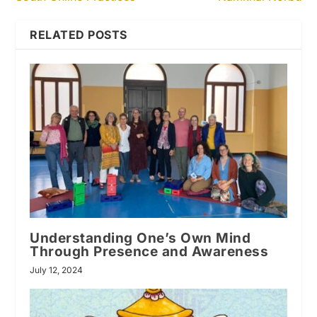
RELATED POSTS
Understanding One’s Own Mind
Through Presence and Awareness
July 12, 2024