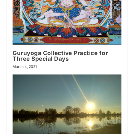
Guruyoga Collective Practice for
Three Special Days
March 4, 2021