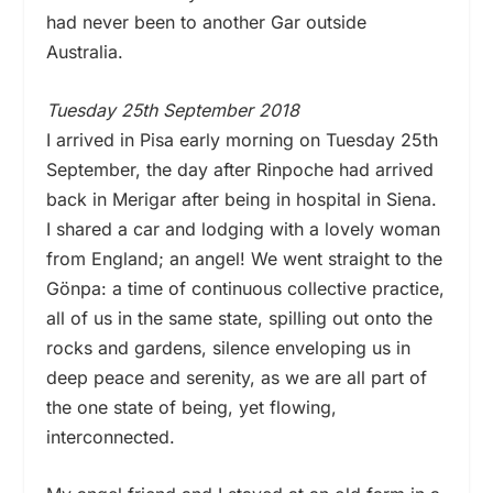
had never been to another Gar outside
Australia.
Tuesday 25th September 2018
I arrived in Pisa early morning on Tuesday 25th
September, the day after Rinpoche had arrived
back in Merigar after being in hospital in Siena.
I shared a car and lodging with a lovely woman
from England; an angel! We went straight to the
Gönpa: a time of continuous collective practice,
all of us in the same state, spilling out onto the
rocks and gardens, silence enveloping us in
deep peace and serenity, as we are all part of
the one state of being, yet flowing,
interconnected.