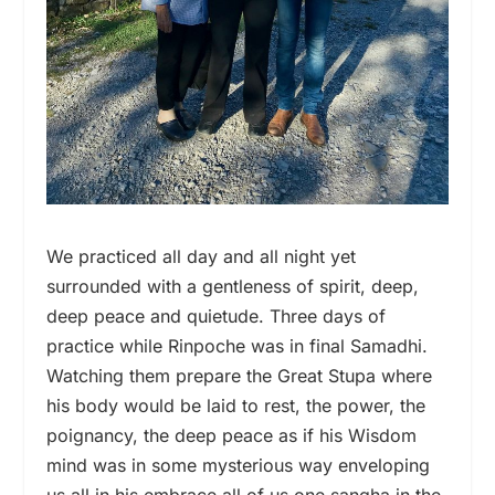
We practiced all day and all night yet
surrounded with a gentleness of spirit, deep,
deep peace and quietude. Three days of
practice while Rinpoche was in final Samadhi.
Watching them prepare the Great Stupa where
his body would be laid to rest, the power, the
poignancy, the deep peace as if his Wisdom
mind was in some mysterious way enveloping
us all in his embrace all of us one sangha in the