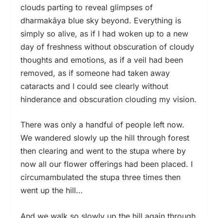
clouds parting to reveal glimpses of
dharmakāya blue sky beyond. Everything is
simply so alive, as if I had woken up to a new
day of freshness without obscuration of cloudy
thoughts and emotions, as if a veil had been
removed, as if someone had taken away
cataracts and I could see clearly without
hinderance and obscuration clouding my vision.
There was only a handful of people left now.
We wandered slowly up the hill through forest
then clearing and went to the stupa where by
now all our flower offerings had been placed. I
circumambulated the stupa three times then
went up the hill…
And we walk so slowly up the hill again through