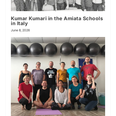
Kumar Kumari in the Amiata Schools
in Italy
June 8, 2026