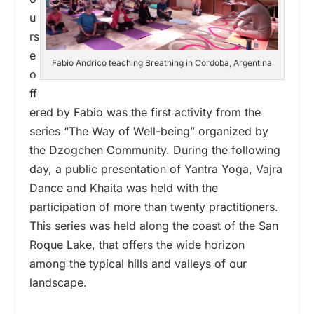
u
rs
e
Fabio Andrico teaching Breathing in Cordoba, Argentina
o
ff
ered by Fabio was the first activity from the
series “The Way of Well-being” organized by
the Dzogchen Community. During the following
day, a public presentation of Yantra Yoga, Vajra
Dance and Khaita was held with the
participation of more than twenty practitioners.
This series was held along the coast of the San
Roque Lake, that offers the wide horizon
among the typical hills and valleys of our
landscape.