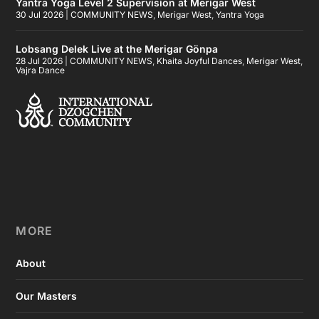
Yantra Yoga Level 2 Supervision at Merigar West
30 Jul 2026
|
COMMUNITY NEWS
,
Merigar West
,
Yantra Yoga
Lobsang Delek Live at the Merigar Gönpa
28 Jul 2026
|
COMMUNITY NEWS
,
Khaita Joyful Dances
,
Merigar West
,
Vajra Dance
MORE
About
Our Masters