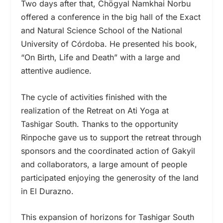
Two days after that, Chögyal Namkhai Norbu
offered a conference in the big hall of the Exact
and Natural Science School of the National
University of Córdoba. He presented his book,
“On Birth, Life and Death” with a large and
attentive audience.
The cycle of activities finished with the
realization of the Retreat on Ati Yoga at
Tashigar South. Thanks to the opportunity
Rinpoche gave us to support the retreat through
sponsors and the coordinated action of Gakyil
and collaborators, a large amount of people
participated enjoying the generosity of the land
in El Durazno.
This expansion of horizons for Tashigar South