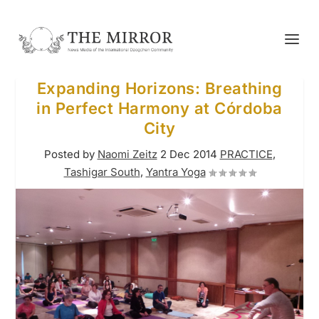
Expanding Horizons: Breathing
in Perfect Harmony at Córdoba
City
Posted by
Naomi Zeitz
2 Dec 2014
PRACTICE
,
Tashigar South
,
Yantra Yoga