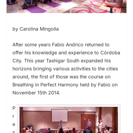
by Carolina Mingolla
After some years Fabio Andrico returned to
offer his knowledge and experience to Córdoba
City. This year Tashigar South expanded his
horizons bringing various activities to the cities
around, the first of those was the course on
Breathing in Perfect Harmony held by Fabio on
November 15
th
2014.
P
r
e
s