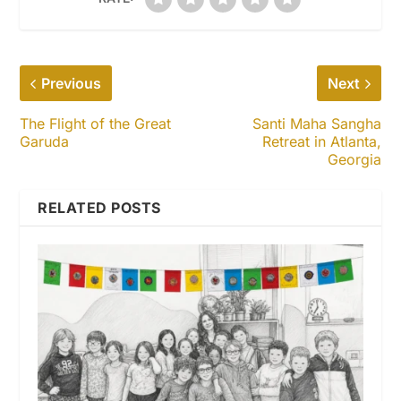
Previous
Next
The Flight of the Great
Santi Maha Sangha
Garuda
Retreat in Atlanta,
Georgia
RELATED POSTS