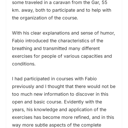
some traveled in a caravan from the Gar, 55
km. away, both to participate and to help with
the organization of the course.
With his clear explanations and sense of humor,
Fabio introduced the characteristics of the
breathing and transmitted many different
exercises for people of various capacities and
conditions.
I had participated in courses with Fabio
previously and I thought that there would not be
too much new information to discover in this
open and basic course. Evidently with the
years, his knowledge and application of the
exercises has become more refined, and in this
way more subtle aspects of the complete