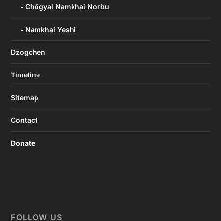
Chögyal Namkhai Norbu
Namkhai Yeshi
Dzogchen
Timeline
Sitemap
Contact
Donate
FOLLOW US