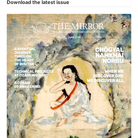
Download the latest issue