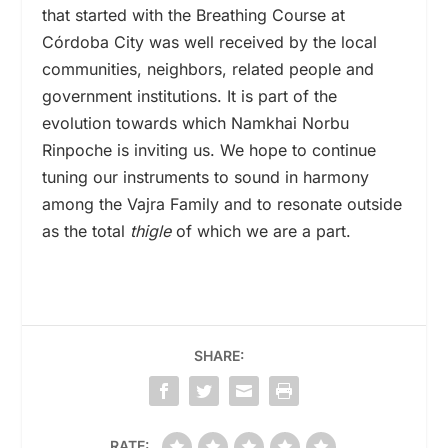
that started with the Breathing Course at
Córdoba City was well received by the local
communities, neighbors, related people and
government institutions. It is part of the
evolution towards which Namkhai Norbu
Rinpoche is inviting us. We hope to continue
tuning our instruments to sound in harmony
among the Vajra Family and to resonate outside
as the total
thigle
of which we are a part.
SHARE:
RATE: