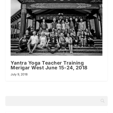
Yantra Yoga Teacher Training
Merigar West June 15-24, 2018
July 9, 2018