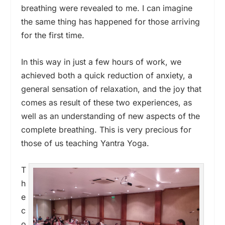
breathing were revealed to me. I can imagine
the same thing has happened for those arriving
for the first time.
In this way in just a few hours of work, we
achieved both a quick reduction of anxiety, a
general sensation of relaxation, and the joy that
comes as result of these two experiences, as
well as an understanding of new aspects of the
complete breathing. This is very precious for
those of us teaching Yantra Yoga.
T
h
e
c
o