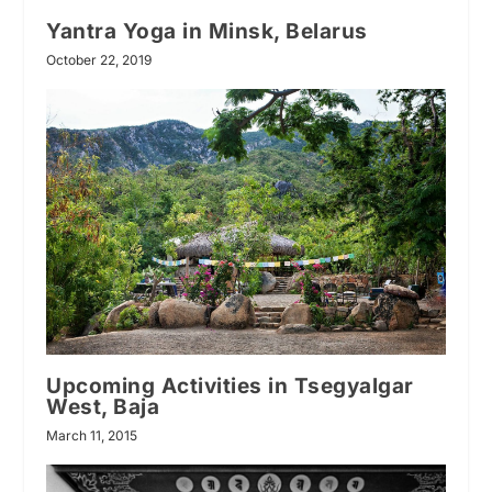
Yantra Yoga in Minsk, Belarus
October 22, 2019
Upcoming Activities in Tsegyalgar
West, Baja
March 11, 2015