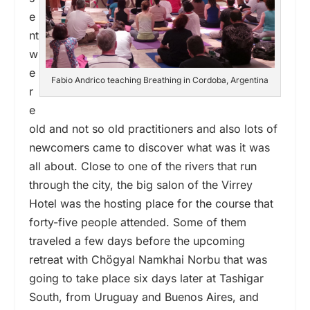
e
nt
w
e
Fabio Andrico teaching Breathing in Cordoba, Argentina
r
e
old and not so old practitioners and also lots of
newcomers came to discover what was it was
all about. Close to one of the rivers that run
through the city, the big salon of the Virrey
Hotel was the hosting place for the course that
forty-five people attended. Some of them
traveled a few days before the upcoming
retreat with Chögyal Namkhai Norbu that was
going to take place six days later at Tashigar
South, from Uruguay and Buenos Aires, and