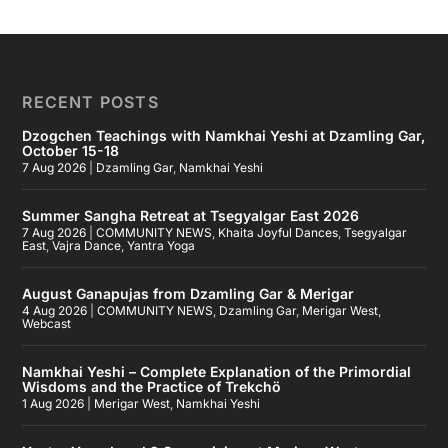
RECENT POSTS
Dzogchen Teachings with Namkhai Yeshi at Dzamling Gar,
October 15-18
7 Aug 2026
|
Dzamling Gar
,
Namkhai Yeshi
Summer Sangha Retreat at Tsegyalgar East 2026
7 Aug 2026
|
COMMUNITY NEWS
,
Khaita Joyful Dances
,
Tsegyalgar
East
,
Vajra Dance
,
Yantra Yoga
August Ganapujas from Dzamling Gar & Merigar
4 Aug 2026
|
COMMUNITY NEWS
,
Dzamling Gar
,
Merigar West
,
Webcast
Namkhai Yeshi – Complete Explanation of the Primordial
Wisdoms and the Practice of Trekchö
1 Aug 2026
|
Merigar West
,
Namkhai Yeshi