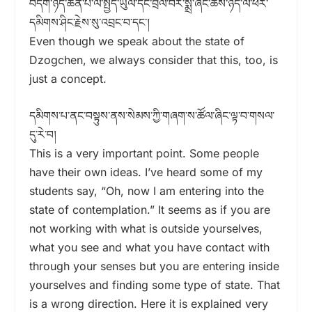
བདག་ཉིད་ཆེན་པོ་ལ་སྤྱོད་ཡུལ་དང་བྲལ་བར་སྨྲ་ཞིང་ཆོས་ཉིད་ལ་ཕར་
དམིགས་ཤིང་རྗེས་སུ་འབྲང་བ་དང་།
Even though we speak about the state of
Dzogchen, we always consider that this, too, is
just a concept.
དམིགས་པ་ནང་བསྟུས་ནས་སེམས་ཀྱི་གཞག་ས་ཚོལ་ཞིང་ལྟ་བ་གསལ་
དུ་རེ་བ།
This is a very important point. Some people
have their own ideas. I’ve heard some of my
students say, “Oh, now I am entering into the
state of contemplation.” It seems as if you are
not working with what is outside yourselves,
what you see and what you have contact with
through your senses but you are entering inside
yourselves and finding some type of state. That
is a wrong direction. Here it is explained very