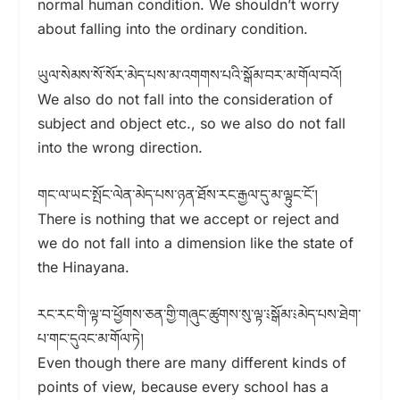
normal human condition. We shouldn’t worry
about falling into the ordinary condition.
ཡུལ་སེམས་སོ་སོར་མེད་པས་མ་འགགས་པའི་སྒོམ་བར་མ་གོལ་བའོ།
We also do not fall into the consideration of
subject and object etc., so we also do not fall
into the wrong direction.
གང་ལ་ཡང་སྤོང་ལེན་མེད་པས་ཉན་ཐོས་རང་རྒྱལ་དུ་མ་ལྟུང་ངོ་།
There is nothing that we accept or reject and
we do not fall into a dimension like the state of
the Hinayana.
རང་རང་གི་ལྟ་བ་ཕྱོགས་ཅན་གྱི་གཞུང་ཚུགས་སུ་ལྟ་༴སྒོམ་༴མེད་པས་ཐེག་
པ་གང་དུའང་མ་གོལ་ཏེ།
Even though there are many different kinds of
points of view, because every school has a