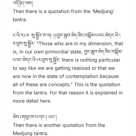
འདིཉིད་ལས།
Then there is a quotation from the ‘Medjung’
tantra.
ང་ཡི་ར༴ལ ་སུ་སྦྱོར་བ་ལ། ༴།༴བྱང་ཆུབ་མེད་ཅིང་བསྒོམ་པའང་མེདང་ཡི་༴
རལུས་སུ་སྦྱོར་ “Those who are in my dimension, that
is, in our own primordial state, བྱང་ཆུབ་མེད་ཅིང་བསྒོམ་
པའང་མེདང་ཡི་༴རལུས་སུ་སྦྱོར་ there is nothing particular
to say like we are getting realized or that we
are now in the state of contemplation because
all of these are concepts.” This is the quotation
from the tantra. For that reason it is explained in
more detail here.
ཅེས་༴གསུངས་པ་དང་། ཡང་།
Then there is another quotation from the
Medjung tantra.