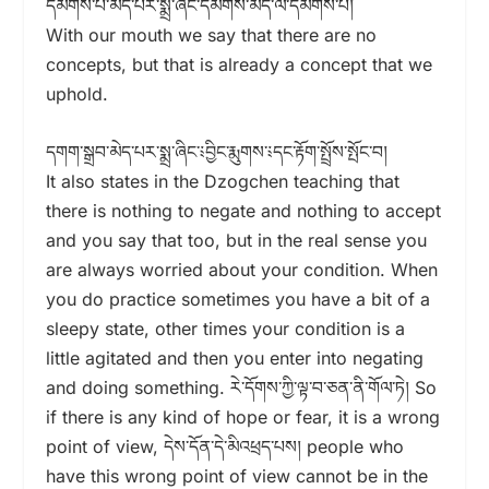
དམིགས་པ་མེད་པར་སྨྲ་ཞིང་དམིགས་མེད་ལ་དམིགས་པ།
With our mouth we say that there are no
concepts, but that is already a concept that we
uphold.
དགག་སྒྲབ་མེད་པར་སྨྲ་ཞིང་༴བྱིང་རྨུགས་༴དང་རྟོག་སྤྲོས་སྤོང་བ།
It also states in the Dzogchen teaching that
there is nothing to negate and nothing to accept
and you say that too, but in the real sense you
are always worried about your condition. When
you do practice sometimes you have a bit of a
sleepy state, other times your condition is a
little agitated and then you enter into negating
and doing something. རེ་དོགས་ཀྱི་ལྟ་བ་ཅན་ནི་གོལ་ཏེ། So
if there is any kind of hope or fear, it is a wrong
point of view, དེས་དོན་དེ་མིའཕྲད་པས། people who
have this wrong point of view cannot be in the