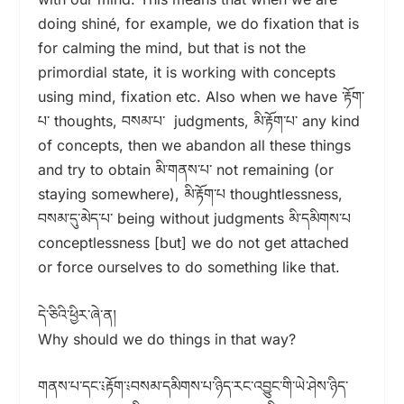
doing shiné, for example, we do fixation that is
for calming the mind, but that is not the
primordial state, it is working with concepts
using mind, fixation etc. Also when we have ་རྟོག་
པ་ thoughts, བསམ་པ་ judgments, མི་རྟོག་པ་ any kind
of concepts, then we abandon all these things
and try to obtain མི་གནས་པ་ not remaining (or
staying somewhere), མི་རྟོག་པ thoughtlessness,
བསམ་དུ་མེད་པ་ being without judgments མི་དམིགས་པ
conceptlessness [but] we do not get attached
or force ourselves to do something like that.
དེ་ཅིའི་ཕྱིར་ཞེ་ན།
Why should we do things in that way?
གནས་པ་དང་༴རྟོག་༴བསམ་དམིགས་པ་ཉིད་རང་འབྱུང་གི་ཡེ་ཤེས་ཉིད་