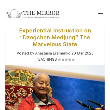
Experiential Instruction on
“Dzogchen Medjung” The
Marvelous State
Posted by
Anastasia Eremenko
26 Mar 2025
TEACHINGS