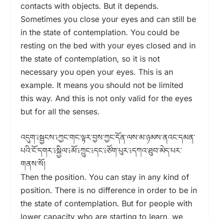
contacts with objects. But it depends.
Sometimes you close your eyes and can still be
in the state of contemplation. You could be
resting on the bed with your eyes closed and in
the state of contemplation, so it is not
necessary you open your eyes. This is an
example. It means you should not be limited
this way. And this is not only valid for the eyes
but for all the senses.
འདུག་༴སྦྱངས་༴ཀྱང་གང་ལྟར་བྱས་ཀྱང་དོན་ལས་མ་ཉམས་ནའང་དམན་
པའི་ངོ་དགར་༴སྐྱིལ་༴མོ་༴ཀྲུང་༴དང་༴ཙོག་པུར་༴དཀའ་ཐུབ་མེད་པར་
གནས་སོ།
Then the position. You can stay in any kind of
position. There is no difference in order to be in
the state of contemplation. But for people with
lower capacity who are starting to learn, we