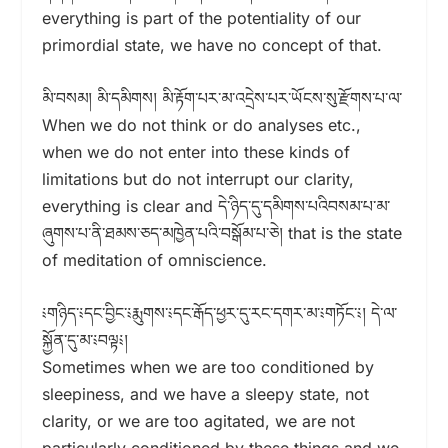
everything is part of the potentiality of our
primordial state, we have no concept of that.
མི་བསམ། མི་དམིགས། མི་རྟོག་པར་མ་འདྲེས་པར་ཡོངས་སུ་རྫོགས་པ་ལ་
When we do not think or do analyses etc.,
when we do not enter into these kinds of
limitations but do not interrupt our clarity,
everything is clear and དེ་ཉིད་དུ་དམིགས་པའིབསམ་པ་མ་
ཞུགས་པ་ནི་ཐམས་ཅད་མཁྱེན་པའི་བསྒོམ་པ་ཅེ། that is the state
of meditation of omniscience.
༴གཉིད་༴དང་བྱིང་༴རྨུགས་༴དང་རྒོད་ཕྱར་དུ་རང་དགར་མ་༴གཏོང་༴། དེ་ལ་
སྐྱོན་དུ་མ་༴བལྟ༴།
Sometimes when we are too conditioned by
sleepiness, and we have a sleepy state, not
clarity, or we are too agitated, we are not
particularly conditioned by these things and we