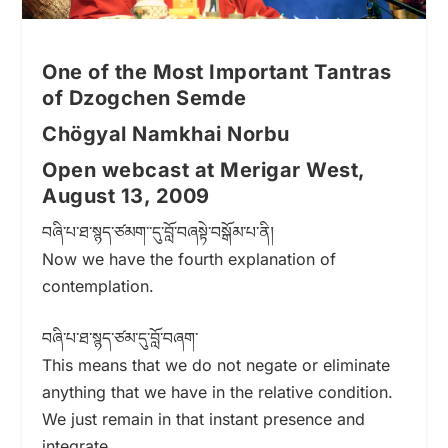
One of the Most Important Tantras
of Dzogchen Semde
Chögyal Namkhai Norbu
Open webcast at Merigar West,
August 13, 2009
བཞི་པ་ཐ་སྙད་ཙམག་་དུ་བློ་བཞསྟེ་བསྒོམ་པ་ནི།
Now we have the fourth explanation of
contemplation.
བཞི་པ་ཐ་སྙད་ཙམ་དུ་བློ་བཞག་
This means that we do not negate or eliminate
anything that we have in the relative condition.
We just remain in that instant presence and
integrate.