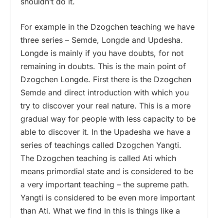
shouldn’t do it.
For example in the Dzogchen teaching we have
three series – Semde, Longde and Updesha.
Longde is mainly if you have doubts, for not
remaining in doubts. This is the main point of
Dzogchen Longde. First there is the Dzogchen
Semde and direct introduction with which you
try to discover your real nature. This is a more
gradual way for people with less capacity to be
able to discover it. In the Upadesha we have a
series of teachings called Dzogchen Yangti.
The Dzogchen teaching is called Ati which
means primordial state and is considered to be
a very important teaching – the supreme path.
Yangti is considered to be even more important
than Ati. What we find in this is things like a