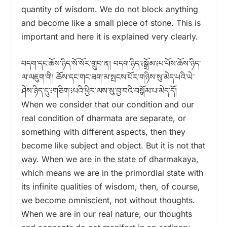
quantity of wisdom. We do not block anything
and become like a small piece of stone. This is
important and here it is explained very clearly.
བདག་དང་ཆོས་ཉིད་སོ་སོར་གྲུབ་ན། བདག་ཉིད་༴སྒྲོམ་༴པ་པོས་ཆོས་ཉིད་
ལ་ལཇུག་གི། ཆོས་དང་གང་ཟག་མ་སྤངས་པོར་གཉིས་སུ་མེད་པའི་ཡེ་
ཤེས་ཉིད་དུ་༴གཅིག་༴པའི་ཕྱིར་ལས་སུ་བྱ་བའི་བསྒོམ་པ་མེད་དོ།
When we consider that our condition and our
real condition of dharmata are separate, or
something with different aspects, then they
become like subject and object. But it is not that
way. When we are in the state of dharmakaya,
which means we are in the primordial state with
its infinite qualities of wisdom, then, of course,
we become omniscient, not without thoughts.
When we are in our real nature, our thoughts