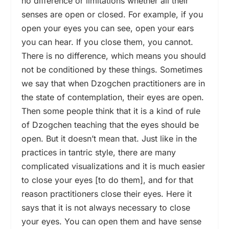
no difference or limitations whether all their
senses are open or closed. For example, if you
open your eyes you can see, open your ears
you can hear. If you close them, you cannot.
There is no difference, which means you should
not be conditioned by these things. Sometimes
we say that when Dzogchen practitioners are in
the state of contemplation, their eyes are open.
Then some people think that it is a kind of rule
of Dzogchen teaching that the eyes should be
open. But it doesn’t mean that. Just like in the
practices in tantric style, there are many
complicated visualizations and it is much easier
to close your eyes [to do them], and for that
reason practitioners close their eyes. Here it
says that it is not always necessary to close
your eyes. You can open them and have sense