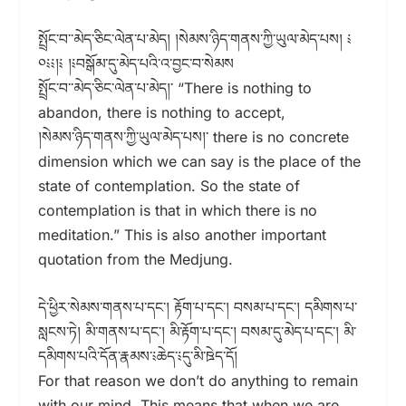
སྤྲོང་བ་་མེད་ཅིང་ལེན་པ་མེད། །སེམས་ཉིད་གནས་ཀྱི་ཡུལ་མེད་པས། ༴
༠༴༴།༴ །༴བསྒོམ་དུ་མེད་པའི་འ་བྱང་བ་སེམས
སྤྲོང་བ་་མེད་ཅིང་ལེན་པ་མེད།་ “There is nothing to
abandon, there is nothing to accept,
།སེམས་ཉིད་གནས་ཀྱི་ཡུལ་མེད་པས།་ there is no concrete
dimension which we can say is the place of the
state of contemplation. So the state of
contemplation is that in which there is no
meditation.” This is also another important
quotation from the Medjung.
དེ་ཕྱིར་སེམས་གནས་པ་དང༌། རྟོག་པ་དང་། བསམ་པ་དང་། དམིགས་པ་
སླངས་ཏེ། མི་གནས་པ་དང་། མི་རྟོག་པ་དང་། བསམ་དུ་མེད་པ་དང་། མི་
དམིགས་པའི་དོན་རྣམས་༴ཆེད་༴དུ་མི་ཋེད་དོ།
For that reason we don’t do anything to remain
with our mind. This means that when we are