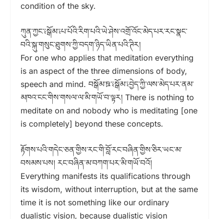
condition of the sky.
ཀུན་ཀྱང་༴སྒོམ་༴པ་པོའི་རིག་པའི་ཡེ་ཤེས་འགྲོ་འོང་མེད་པར་རང་སྣང་
བའི་སྐུ་གསུང་ཐུགས་ཀྱི་བདག་ཉིད་ཡིན་པའི་ཊིར།
For one who applies that meditation everything
is an aspect of the three dimensions of body,
speech and mind. བསྒོམ་ཋ་༴སྒོམ་༴བྱེད་ཀྱི་ལས་མེད་པར་ནམ་
མཁའ་ངང་གིས་གསལ་ལ་མི་གཡོ་བ་ལྟར། There is nothing to
meditate on and nobody who is meditating [one
is completely] beyond these concepts.
རྟོགས་པའི་གདེང་ཅན་གྱིས་རང་གི་བློ་རང་བཞིན་གྱིས་ཅིར་ཡང་མ་
བསམས་པས། རང་བཞིན་མ་བཀག་པར་མི་གཡོ་བའོ།
Everything manifests its qualifications through
its wisdom, without interruption, but at the same
time it is not something like our ordinary
dualistic vision, because dualistic vision