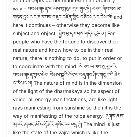
and concepts do not manifest in an ordinary
way – བསམ་གཏན་ལ་ལས་སུ་ཁུར་བུར་གྱུར་ཏེ། བདག་གིས་བསམ་
གཏན་བྱས་པར་ཐལ་བས་གཟུང་འཛིན་གྱིས་བཅིངས་པར་ངེས་སོ། and
here it continues – otherwise they become like
subject and object. སྐྱེས་བུ་དམ་པས་གདེང་ཚུད་ན། For
people who have the fortune to discover their
real nature and know how to be in their real
nature, there is nothing to do, to put in order or
to coordinate with the mind. སེམས་ལ་ལས་སུ་བྱ་བའི་
བསམ་གཏན་བྱར་མེད། སེམས་སྐུའི་འོད་ལ་བཞུགས་ཤིང་གསུང་གི་ཟེར་
ལ་རོལ་པས། The nature of mind is in the dimension
of the light of the dharmakaya so its aspect of
voice, all energy manifestations, are like light
rays manifesting from sunshine so then it is the
way of manifesting of the rolpa energy. ཐུགས་ནམ་
མཁའི་༴དཔང་༴པོ་ལ་རྡོ་རྗེའི་གཟོང་དང་འདྲ་སྟེ། The mind is just
like the state of the vajra which is like the