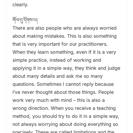
clearly.
གོལ་དུ་དོགས་པ།
There are also people who are always worried
about making mistakes. This is also something
that is very important for our practitioners.
When they learn something, even if it is a very
simple practice, instead of working and
applying it in a simple way, they think and judge
about many details and ask me so many
questions. Sometimes I cannot reply because
I’ve never thought about those things. People
work very much with mind – this is also a
wrong direction. When you receive a teaching
method, you should try to do it in a simple way,
not always worrying about doing everything so
precisely. These are called limitations and the