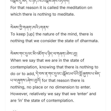
བསྒོམ་དུ་མེད་ པ་ཉིད་༴ལ་༴བསྒོམ་ཞེས་བཏགས།
For that reason it is called the meditation on
which there is nothing to meditate.
སེམས་ཀྱི་གཞག་༴སའི་༴གནས་
To keep [up] the nature of the mind, there is
nothing that we consider the state of dharmata.
སེམས་གང་དུའང་མི་འཇོག་པ་ཉིད་ལ་གཞག་༴ཅེས་༴བྱ།
When we say that we are in the state of
contemplation, knowing that there is nothing to
do or to add,་དེ་བས་ན་གང་དུའང་༴སྒོམ་༴ཕ་པོའི་བློ་ཞུགས་པ་མེད་
པ་ལ་ཞུགས་༴ཞེས་༴བྱའོ། for that reason there is
nothing, no place or no dimension to enter.
However, relatively we say that we ‘enter’ and
are ‘in’ the state of contemplation.