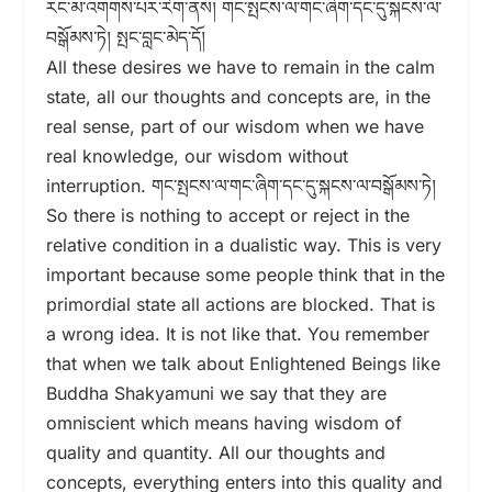
རང་མ་འགགས་པར་རིག་ནས། གང་སྤངས་ལ་གང་ཞིག་དང་དུ་སྐངས་ལ་
བསྒོམས་ཏེ། སྤང་བླང་མེད་དོ།
All these desires we have to remain in the calm
state, all our thoughts and concepts are, in the
real sense, part of our wisdom when we have
real knowledge, our wisdom without
interruption. གང་སྤངས་ལ་གང་ཞིག་དང་དུ་སྐངས་ལ་བསྒོམས་ཏེ།
So there is nothing to accept or reject in the
relative condition in a dualistic way. This is very
important because some people think that in the
primordial state all actions are blocked. That is
a wrong idea. It is not like that. You remember
that when we talk about Enlightened Beings like
Buddha Shakyamuni we say that they are
omniscient which means having wisdom of
quality and quantity. All our thoughts and
concepts, everything enters into this quality and