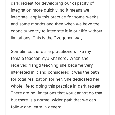
dark retreat for developing our capacity of
integration more quickly, so it means we
integrate, apply this practice for some weeks
and some months and then when we have the
capacity we try to integrate it in our life without
limitations. This is the Dzogchen way.
Sometimes there are practitioners like my
female teacher, Ayu Khandro. When she
received Yangti teaching she became very
interested in it and considered it was the path
for total realization for her. She dedicated her
whole life to doing this practice in dark retreat.
There are no limitations that you cannot do that,
but there is a normal wider path that we can
follow and learn in general.