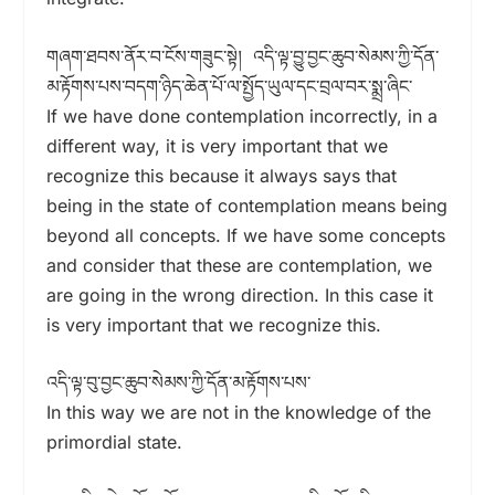
གཞག་ཐབས་ནོར་བ་ངོས་གཟུང་སྟེ། འདི་ལྟ་བྱུ་བྱང་ཆུབ་སེམས་ཀྱི་དོན་
མ་རྟོགས་པས་བདག་ཉིད་ཆེན་པོ་ལ་སྤྱོད་ཡུལ་དང་བྲལ་བར་སྨྲ་ཞིང་
If we have done contemplation incorrectly, in a
different way, it is very important that we
recognize this because it always says that
being in the state of contemplation means being
beyond all concepts. If we have some concepts
and consider that these are contemplation, we
are going in the wrong direction. In this case it
is very important that we recognize this.
འདི་ལྟ་བུ་བྱང་ཆུབ་སེམས་ཀྱི་དོན་མ་རྟོགས་པས་
In this way we are not in the knowledge of the
primordial state.