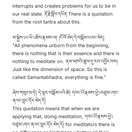
interrupts and creates problems for us to be in
our real state. རྡོ་རྗེ་སློབ་དཔོན There is a quotation
from the root tantra about this.
མ་སྐྱེས་༴པ་ཡི་༴ཆོས་རྣམས་ལ། །ངོ་བོ་མེད་དེ་བསྒོམ་པའང་མེད།
“All phenomena unborn from the beginning,
there is nothing that is their essence and there is
nothing to meditate on. ནམ་མཁའི་ཚུལ་དུ་རབ་འབྱོར་བས།
Just like the dimension of space. So this is
called Samantabhadra, everything is fine.”
ཞེས་གསུངས་ཏེ། དེ་ལྟར་བསྒོམ་པའི་ཚེ། དབང་པོ་རྣམས་ཕྱེ་༴བཙུམ་༴གང་
ནའང་བླང་དོར་མེད་དོ།
This quotation means that when we are
applying that, doing meditation, དབང་པོ་རྣམས་ཕྱེ་༴
བཙུམ་༴གང་ནའང་བླང་དོར་མེད་དོ། for meditators there is