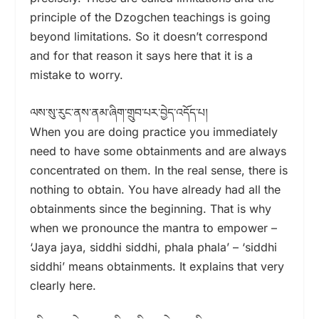
principle of the Dzogchen teachings is going
beyond limitations. So it doesn’t correspond
and for that reason it says here that it is a
mistake to worry.
ལས་སུ་རུང་ནས་ནམ་ཞིག་གྲུབ་པར་བྱེད་འདོད་པ།
When you are doing practice you immediately
need to have some obtainments and are always
concentrated on them. In the real sense, there is
nothing to obtain. You have already had all the
obtainments since the beginning. That is why
when we pronounce the mantra to empower –
‘Jaya jaya, siddhi siddhi, phala phala’ – ‘siddhi
siddhi’ means obtainments. It explains that very
clearly here.