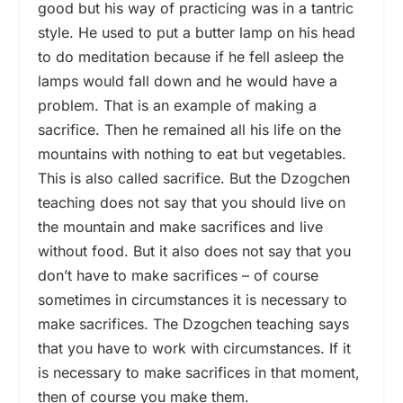
good but his way of practicing was in a tantric
style. He used to put a butter lamp on his head
to do meditation because if he fell asleep the
lamps would fall down and he would have a
problem. That is an example of making a
sacrifice. Then he remained all his life on the
mountains with nothing to eat but vegetables.
This is also called sacrifice. But the Dzogchen
teaching does not say that you should live on
the mountain and make sacrifices and live
without food. But it also does not say that you
don’t have to make sacrifices – of course
sometimes in circumstances it is necessary to
make sacrifices. The Dzogchen teaching says
that you have to work with circumstances. If it
is necessary to make sacrifices in that moment,
then of course you make them.