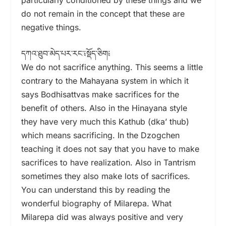
do not remain in the concept that these are
negative things.
དཀའ་ཐུབ་མེད་པར་རང་༴སྡོད་ཅིག༴
We do not sacrifice anything. This seems a little
contrary to the Mahayana system in which it
says Bodhisattvas make sacrifices for the
benefit of others. Also in the Hinayana style
they have very much this Kathub (dka’ thub)
which means sacrificing. In the Dzogchen
teaching it does not say that you have to make
sacrifices to have realization. Also in Tantrism
sometimes they also make lots of sacrifices.
You can understand this by reading the
wonderful biography of Milarepa. What
Milarepa did was always positive and very