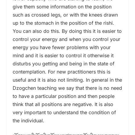
give them some information on the position
such as crossed legs, or with the knees drawn
up to the stomach in the position of the rishi.
You can also do this. By doing this it is easier to
control your energy and when you control your
energy you have fewer problems with your
mind and it is easier to control it otherwise it
disturbs you getting and being in the state of
contemplation. For new practitioners this is
useful and it is also not limiting. In general in the
Dzogchen teaching we say that there is no need
to have a particular position and then people
think that all positions are negative. It is also
very important to understand the condition of
the individual.