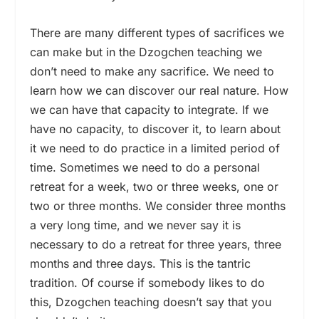
There are many different types of sacrifices we
can make but in the Dzogchen teaching we
don’t need to make any sacrifice. We need to
learn how we can discover our real nature. How
we can have that capacity to integrate. If we
have no capacity, to discover it, to learn about
it we need to do practice in a limited period of
time. Sometimes we need to do a personal
retreat for a week, two or three weeks, one or
two or three months. We consider three months
a very long time, and we never say it is
necessary to do a retreat for three years, three
months and three days. This is the tantric
tradition. Of course if somebody likes to do
this, Dzogchen teaching doesn’t say that you