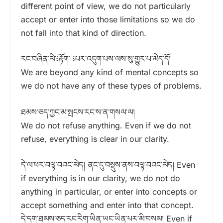
different point of view, we do not particularly
accept or enter into those limitations so we do
not fall into that kind of direction.
རང་བཞིན་མི་༴རྟོག་ ༴པར་འདུག་པས་ལས་སུ་གྱུར་པ་མེད་དོ།
We are beyond any kind of mental concepts so
we do not have any of these types of problems.
ཐམས་ཅད་ཀྱང་མ་སྤངས་རང་ས་ན་གསལ་ལ།
We do not refuse anything. Even if we do not
refuse, everything is clear in our clarity.
དེ་ལ་ཕར་བལྟ་བའང་མེད། ནང་དུ་བསྡུས་ནས་བལྟ་བའང་མེད། Even
if everything is in our clarity, we do not do
anything in particular, or enter into concepts or
accept something and enter into that concept.
དེ་དག་ཐམས་ཅད་རང་རིག་ཡིན་ཡང་ཡིན་པར་མི་བསམ། Even if