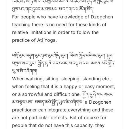
༴ཡོངས་༴་ཨ་ཏི་ཡོ་གའི་བསྒོམ་པ་མཚན་མ་དང་ཆོས་ཉིད་ལ་སྤང་བླང་མ་
བྱས་པར་གང་དུའང་མ་བསམས་མ་བཀག་པས་ཆོག་མོད།
For people who have knowledge of Dzogchen
teaching there is no need for these kinds of
relative limitations in order to follow the
practice of Ati Yoga.
འགྲོ་རུང་འདུག་རུང་ཉལ་རུང་སྡོད་རུང༌། ལོངས་སྤྱོད་བདེའང་རུང་། སྡུག་
བསྔལ་ཡང་རུང་། སྐྱོན་དུ་ནི་གང་ལའང་མ་བལྟས་པས་ མཚན་མའི་སྤྱོད་
ཡུལ་མི་འགིགས།
When walking, sitting, sleeping, standing etc.,
when feeling that it is a happy or easy moment,
or a sorrowful and difficult one, སྐྱོན་དུ་ནི་གང་ལའང་
མ་བལྟས་པས་ མཚན་མའི་སྤྱོད་ཡུལ་མི་འགིགས། a Dzogchen
practitioner can integrate everything and these
are not particular defects. But of course for
people that do not have this capacity, they