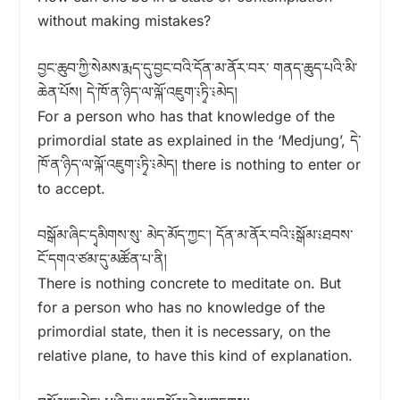
without making mistakes?
བྱང་ཆུབ་ཀྱི་སེམས་རྨད་དུ་བྱང་བའི་དོན་མ་ནོར་བར་ གནད་ཆུད་པའི་མི་
ཆེན་པོས། དེ་ཁོ་ན་ཉིད་ལ་ལྐོ་འཇུག་༴ཏྭི་༴མེད།
For a person who has that knowledge of the
primordial state as explained in the ‘Medjung’, དེ་
ཁོ་ན་ཉིད་ལ་ལྐོ་འཇུག་༴ཏྭི་༴མེད། there is nothing to enter or
to accept.
བསྒོམ་ཞིང་དྭམིགས་སུ་ མེད་མོད་ཀྱང༌། དོན་མ་ནོར་བའི་༴སྒོམ་༴ཐབས་
ངོ་དགའ་ཙམ་དུ་མཚོན་པ་ནི།
There is nothing concrete to meditate on. But
for a person who has no knowledge of the
primordial state, then it is necessary, on the
relative plane, to have this kind of explanation.