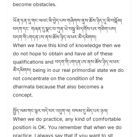
become obstacles.
ཡོན་ཏན་དུ་གང་ལའང་མི་བྱེད་པས་གཞིགས་ནཱས་ཆོས་ཉིད་དུ་མི་བསྒོམ།
བདག་དང་ གཞན་དུ་སྣང་བ་ཀུན་ཡེ་བསྟུ་མི་དགོས་པར་གཅིག་པས།
བདག་གི་༴གདན་༴ས་ནས་ཆོས་ཉིད་ལ་ཕར་མཻ་དམིགས།
When we have this kind of knowledge then we
do not hope to obtain and have all of these
qualifications and བདག་གི་༴གདན་༴ས་ནས་ཆོས་ཉིད་ལ་ཕར་
མཻ་དམིགས། being in our real primordial state we do
not concentrate on the condition of the
dharmata because that also becomes a
concept.
སྤྱོད་ལམ་གང་ལྟར་བདེ་བར་འདུག་ལ། བསམ་དུ་མེད་པར་ཉལ།
When we do practice, any kind of comfortable
position is OK. You remember that when we do
practice, I always say that if you want to sit