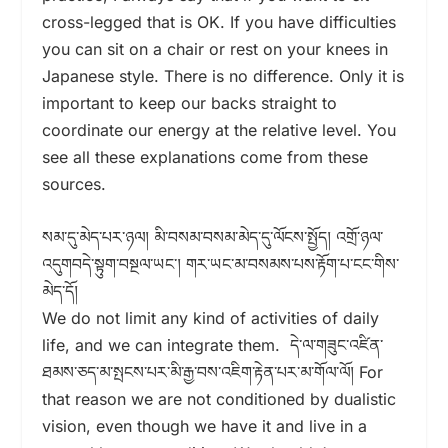
cross-legged that is OK. If you have difficulties
you can sit on a chair or rest on your knees in
Japanese style. There is no difference. Only it is
important to keep our backs straight to
coordinate our energy at the relative level. You
see all these explanations come from these
sources.
སམ་དུ་མེད་པར་ཉལ། མི་བསམ་བསམ་མེད་དུ་ལོངས་སྤྱོད། འགྲོ་ཉལ་
འདུགབདེ་སྟུག་བསྔལ་ཡང༌། གར་ཡང་མ་བསམས་པས་རྟོག་པ་ངང་གིས་
མེད་དོ།
We do not limit any kind of activities of daily
life, and we can integrate them. དེ་ལ་གཟུང་འཛིན་
ཐམས་ཅད་མ་སྤངས་པར་མི་རྒྱ་བས་འཇིག་རྟེན་པར་མ་གོལ་ལོ། For
that reason we are not conditioned by dualistic
vision, even though we have it and live in a