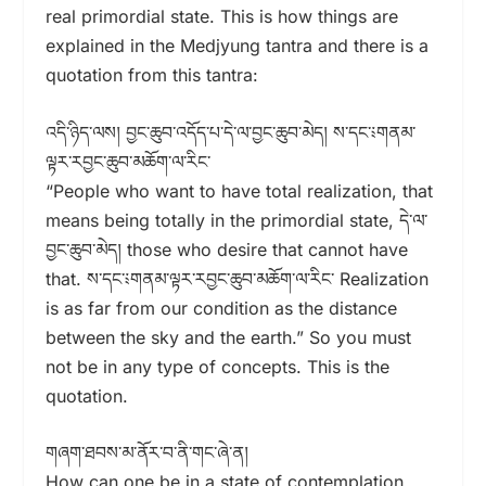
real primordial state. This is how things are
explained in the Medjyung tantra and there is a
quotation from this tantra:
འདི་ཉིད་ལས། བྱང་ཆུབ་འདོད་པ་དེ་ལ་བྱང་ཆུབ་མེད། ས་དང་༴གནམ་
ལྟར་རབྱང་ཆུབ་མཆོག་ལ་རིང་
“People who want to have total realization, that
means being totally in the primordial state, དེ་ལ་
བྱང་ཆུབ་མེད། those who desire that cannot have
that. ས་དང་༴གནམ་ལྟར་རབྱང་ཆུབ་མཆོག་ལ་རིང་ Realization
is as far from our condition as the distance
between the sky and the earth.” So you must
not be in any type of concepts. This is the
quotation.
གཞག་ཐབས་མ་ནོར་བ་ནི་གང་ཞེ་ན།
How can one be in a state of contemplation