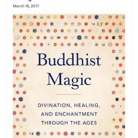
March 16, 2017