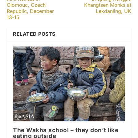
Olomouc, Czech
Khangtsen Monks at
Republic, December
Lekdanling, UK
13-15
RELATED POSTS
The Wakha school – they don’t like
eating outside