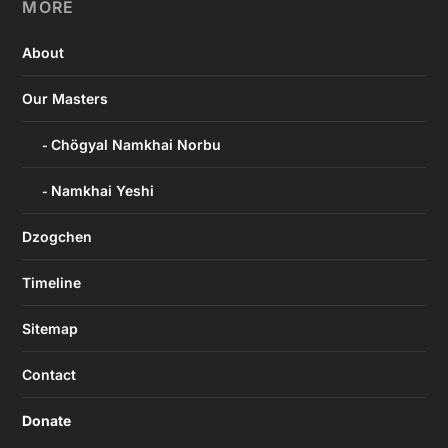
MORE
About
Our Masters
Chögyal Namkhai Norbu
Namkhai Yeshi
Dzogchen
Timeline
Sitemap
Contact
Donate