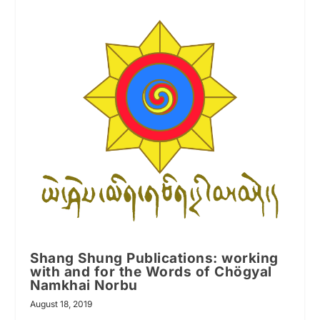
Shang Shung Publications: working
with and for the Words of Chögyal
Namkhai Norbu
August 18, 2019