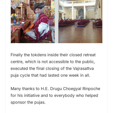
Finally the tokdens inside their closed retreat
centre, which is not accessible to the public,
executed the final closing of the Vajrasattva
puja cycle that had lasted one week in all.
Many thanks to H.E. Drugu Choegyal Rinpoche
for his initiative and to everybody who helped
sponsor the pujas.