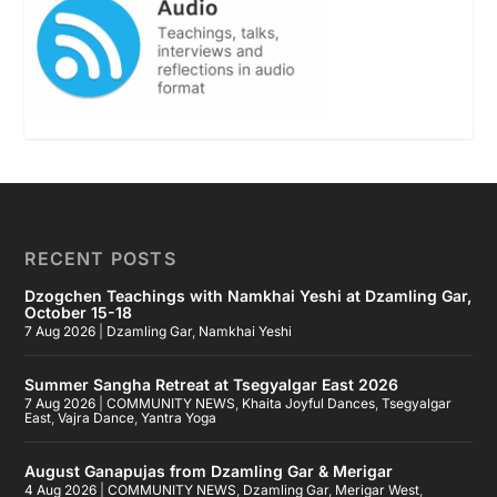
RECENT POSTS
Dzogchen Teachings with Namkhai Yeshi at Dzamling Gar,
October 15-18
7 Aug 2026
|
Dzamling Gar
,
Namkhai Yeshi
Summer Sangha Retreat at Tsegyalgar East 2026
7 Aug 2026
|
COMMUNITY NEWS
,
Khaita Joyful Dances
,
Tsegyalgar
East
,
Vajra Dance
,
Yantra Yoga
August Ganapujas from Dzamling Gar & Merigar
4 Aug 2026
|
COMMUNITY NEWS
,
Dzamling Gar
,
Merigar West
,