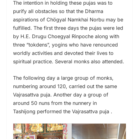
The intention in holding these pujas was to
purify all obstacles so that the Dharma
aspirations of Chögyal Namkhai Norbu may be
fulfilled. The first three days the pujas were led
by H.E. Drugu Choegyal Rinpoche along with
three “tokdens”, yogins who have renounced
worldly activities and devoted their lives to
spiritual practice. Several monks also attended.
The following day a large group of monks,
numbering around 120, carried out the same
Vajrasattva puja. Another day a group of
around 50 nuns from the nunnery in
Tashijong performed the Vajrasattva puja .