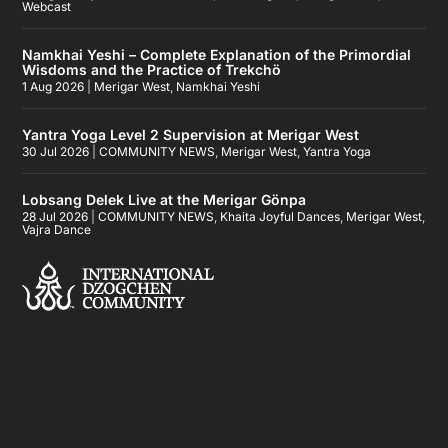
Webcast
Namkhai Yeshi – Complete Explanation of the Primordial
Wisdoms and the Practice of Trekchö
1 Aug 2026
|
Merigar West
,
Namkhai Yeshi
Yantra Yoga Level 2 Supervision at Merigar West
30 Jul 2026
|
COMMUNITY NEWS
,
Merigar West
,
Yantra Yoga
Lobsang Delek Live at the Merigar Gönpa
28 Jul 2026
|
COMMUNITY NEWS
,
Khaita Joyful Dances
,
Merigar West
,
Vajra Dance