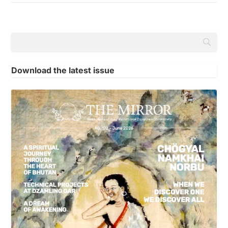
Download the latest issue