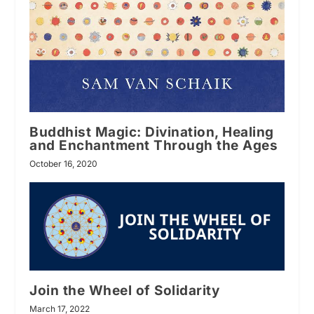
Buddhist Magic: Divination, Healing
and Enchantment Through the Ages
October 16, 2020
Join the Wheel of Solidarity
March 17, 2022