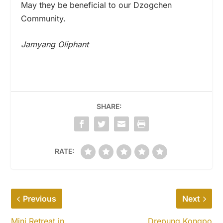
May they be beneficial to our Dzogchen
Community.
Jamyang Oliphant
SHARE:
RATE:
Previous
Next
Mini Retreat in
Drepung Kongpo