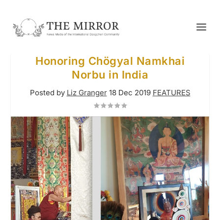
Honoring Chögyal Namkhai
Norbu in India
Posted by
Liz Granger
18 Dec 2019
FEATURES