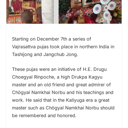
Starting on December 7th a series of
Vajrasattva pujas took place in northern India in
Tashijong and Jangchub Jong.
These pujas were an initiative of H.E. Drugu
Choegyal Rinpoche, a high Drukpa Kagyu
master and an old friend and great admirer of
Chögyal Namkhai Norbu and his teachings and
work. He said that in the Kaliyuga era a great
master such as Chögyal Namkhai Norbu should
be remembered and honored.