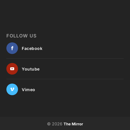
FOLLOW US
Facebook
Youtube
Vimeo
© 2026
The Mirror