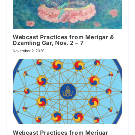
Webcast Practices from Merigar &
Dzamling Gar, Nov. 2 – 7
November 2, 2020
Webcast Practices from Merigar