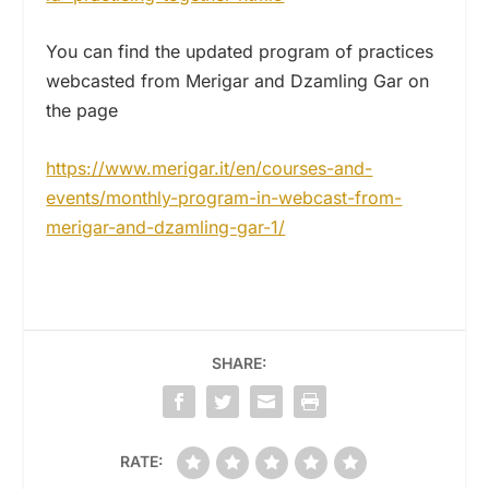
You can find the updated program of practices
webcasted from Merigar and Dzamling Gar on
the page
https://www.merigar.it/en/
courses-and-
events/monthly-
program-in-webcast-from-
merigar-and-dzamling-gar-1/
SHARE:
RATE: