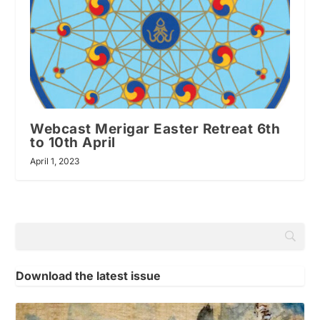
Webcast Merigar Easter Retreat 6th
to 10th April
April 1, 2023
Download the latest issue