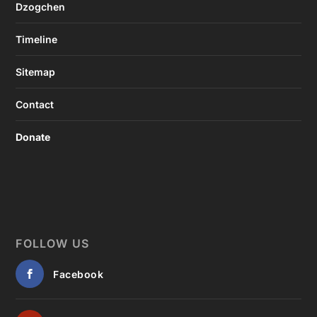
Dzogchen
Timeline
Sitemap
Contact
Donate
FOLLOW US
Facebook