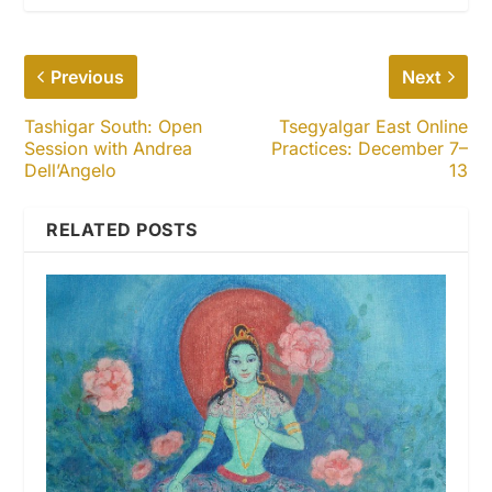
Previous
Next
Tashigar South: Open
Tsegyalgar East Online
Session with Andrea
Practices: December 7–
Dell’Angelo
13
RELATED POSTS