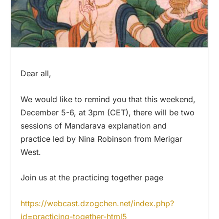
Dear all,
We would like to remind you that this weekend,
December 5-6, at 3pm (CET), there will be two
sessions of Mandarava explanation and
practice led by Nina Robinson from Merigar
West.
Join us at the practicing together page
https://webcast.dzogchen.net/
index.php?
id=practicing-
together-html5