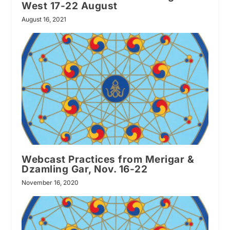
West 17-22 August
August 16, 2021
Webcast Practices from Merigar &
Dzamling Gar, Nov. 16-22
November 16, 2020