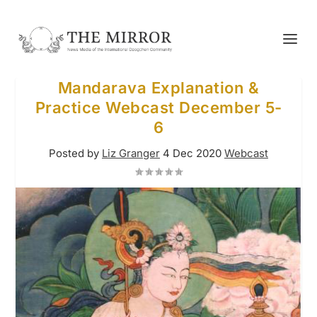
Mandarava Explanation &
Practice Webcast December 5-
6
Posted by
Liz Granger
4 Dec 2020
Webcast