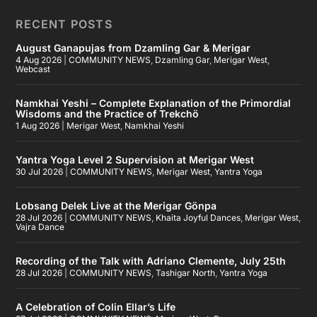
RECENT POSTS
August Ganapujas from Dzamling Gar & Merigar
4 Aug 2026
|
COMMUNITY NEWS
,
Dzamling Gar
,
Merigar West
,
Webcast
Namkhai Yeshi – Complete Explanation of the Primordial
Wisdoms and the Practice of Trekchö
1 Aug 2026
|
Merigar West
,
Namkhai Yeshi
Yantra Yoga Level 2 Supervision at Merigar West
30 Jul 2026
|
COMMUNITY NEWS
,
Merigar West
,
Yantra Yoga
Lobsang Delek Live at the Merigar Gönpa
28 Jul 2026
|
COMMUNITY NEWS
,
Khaita Joyful Dances
,
Merigar West
,
Vajra Dance
Recording of the Talk with Adriano Clemente, July 25th
28 Jul 2026
|
COMMUNITY NEWS
,
Tashigar North
,
Yantra Yoga
A Celebration of Colin Ellar’s Life