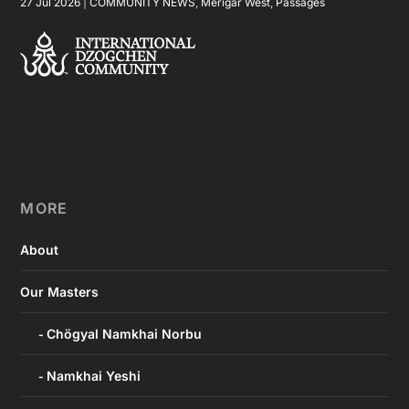
27 Jul 2026
|
COMMUNITY NEWS
,
Merigar West
,
Passages
MORE
About
Our Masters
Chögyal Namkhai Norbu
Namkhai Yeshi