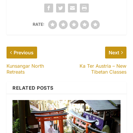
RATE:
Previous
Next
Kunsangar North
Ka Ter Austria – New
Retreats
Tibetan Classes
RELATED POSTS