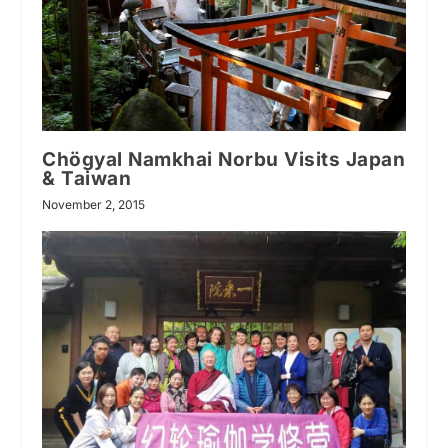
Chögyal Namkhai Norbu Visits Japan
& Taiwan
November 2, 2015