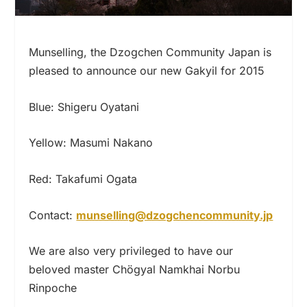
Munselling, the Dzogchen Community Japan is
pleased to announce our new Gakyil for 2015
Blue: Shigeru Oyatani
Yellow: Masumi Nakano
Red: Takafumi Ogata
Contact:
munselling@dzogchencommunity.jp
We are also very privileged to have our
beloved master Chögyal Namkhai Norbu
Rinpoche