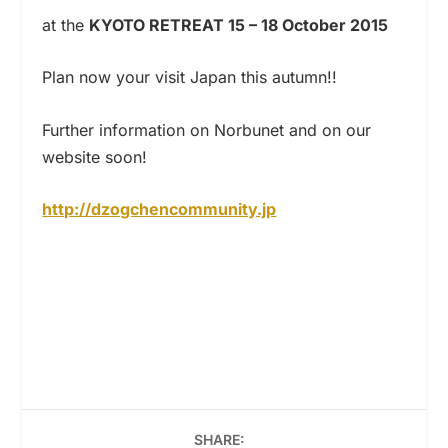
at the
KYOTO RETREAT 15 – 18 October 2015
Plan now your visit Japan this autumn!!
Further information on Norbunet and on our
website soon!
http://dzogchencommunity.jp
SHARE: