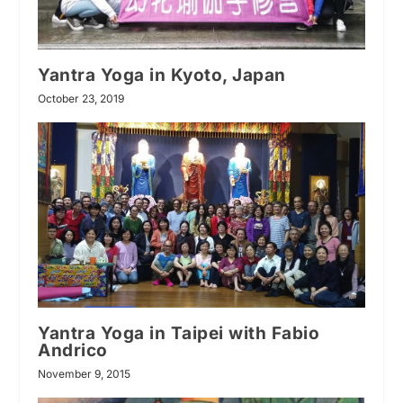
Yantra Yoga in Kyoto, Japan
October 23, 2019
Yantra Yoga in Taipei with Fabio
Andrico
November 9, 2015