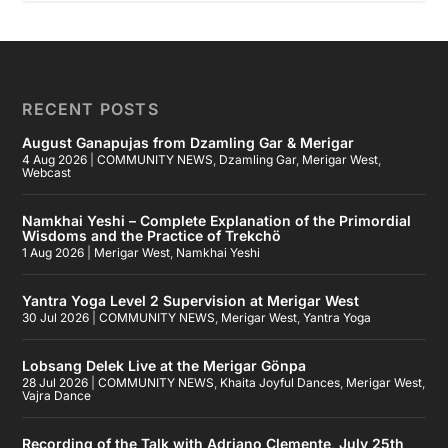
RECENT POSTS
August Ganapujas from Dzamling Gar & Merigar
4 Aug 2026
|
COMMUNITY NEWS
,
Dzamling Gar
,
Merigar West
,
Webcast
Namkhai Yeshi – Complete Explanation of the Primordial
Wisdoms and the Practice of Trekchö
1 Aug 2026
|
Merigar West
,
Namkhai Yeshi
Yantra Yoga Level 2 Supervision at Merigar West
30 Jul 2026
|
COMMUNITY NEWS
,
Merigar West
,
Yantra Yoga
Lobsang Delek Live at the Merigar Gönpa
28 Jul 2026
|
COMMUNITY NEWS
,
Khaita Joyful Dances
,
Merigar West
,
Vajra Dance
Recording of the Talk with Adriano Clemente, July 25th