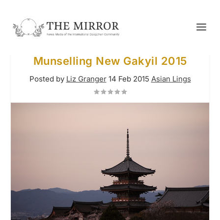
Munselling New Gakyil 2015
Posted by
Liz Granger
14 Feb 2015
Asian Lings