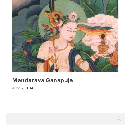
Mandarava Ganapuja
June 2, 2014