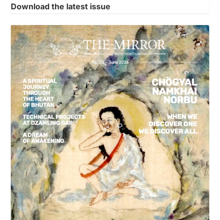
Download the latest issue