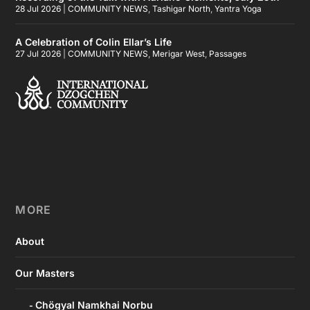
28 Jul 2026
|
COMMUNITY NEWS
,
Tashigar North
,
Yantra Yoga
A Celebration of Colin Ellar’s Life
27 Jul 2026
|
COMMUNITY NEWS
,
Merigar West
,
Passages
MORE
About
Our Masters
Chögyal Namkhai Norbu