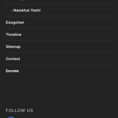
Namkhai Yeshi
Dzogchen
Timeline
Sitemap
Contact
Donate
FOLLOW US