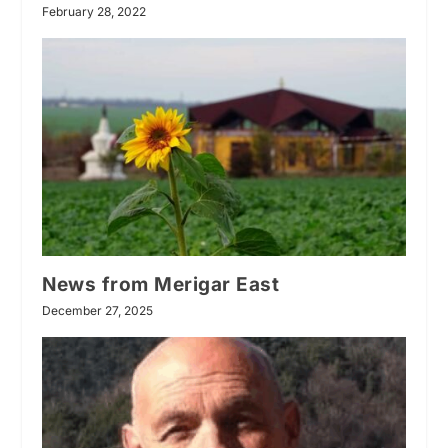
February 28, 2022
News from Merigar East
December 27, 2025