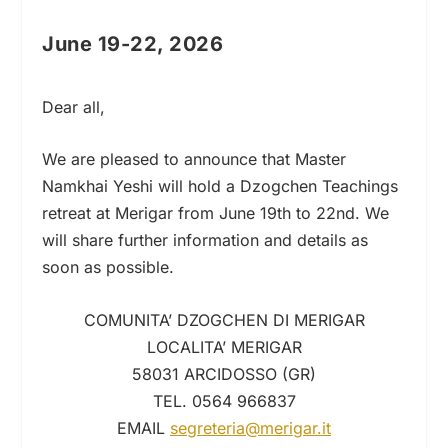
June 19-22, 2026
Dear all,
We are pleased to announce that Master
Namkhai Yeshi will hold a Dzogchen Teachings
retreat at Merigar from June 19th to 22nd. We
will share further information and details as
soon as possible.
COMUNITA’ DZOGCHEN DI MERIGAR
LOCALITA’ MERIGAR
58031 ARCIDOSSO (GR)
TEL. 0564 966837
EMAIL
segreteria@merigar.it