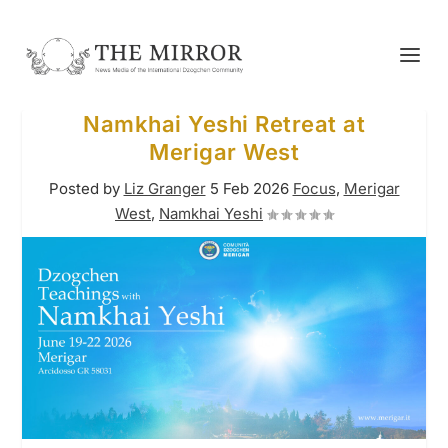
Namkhai Yeshi Retreat at
Merigar West
Posted by
Liz Granger
5 Feb 2026
Focus
,
Merigar
West
,
Namkhai Yeshi