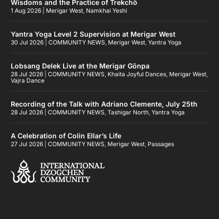
Wisdoms and the Practice of Trekchö
1 Aug 2026
|
Merigar West
,
Namkhai Yeshi
Yantra Yoga Level 2 Supervision at Merigar West
30 Jul 2026
|
COMMUNITY NEWS
,
Merigar West
,
Yantra Yoga
Lobsang Delek Live at the Merigar Gönpa
28 Jul 2026
|
COMMUNITY NEWS
,
Khaita Joyful Dances
,
Merigar West
,
Vajra Dance
Recording of the Talk with Adriano Clemente, July 25th
28 Jul 2026
|
COMMUNITY NEWS
,
Tashigar North
,
Yantra Yoga
A Celebration of Colin Ellar’s Life
27 Jul 2026
|
COMMUNITY NEWS
,
Merigar West
,
Passages