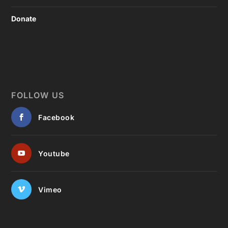
Donate
FOLLOW US
Facebook
Youtube
Vimeo