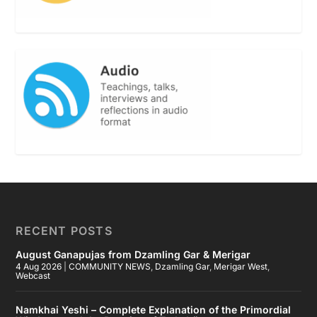
RECENT POSTS
August Ganapujas from Dzamling Gar & Merigar
4 Aug 2026
|
COMMUNITY NEWS
,
Dzamling Gar
,
Merigar West
,
Webcast
Namkhai Yeshi – Complete Explanation of the Primordial