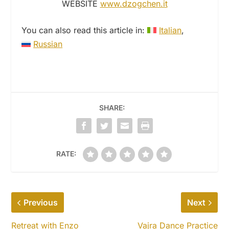
WEBSITE
www.dzogchen.it
You can also read this article in:
Italian
Russian
SHARE:
RATE:
Previous
Next
Retreat with Enzo
Vajra Dance Practice