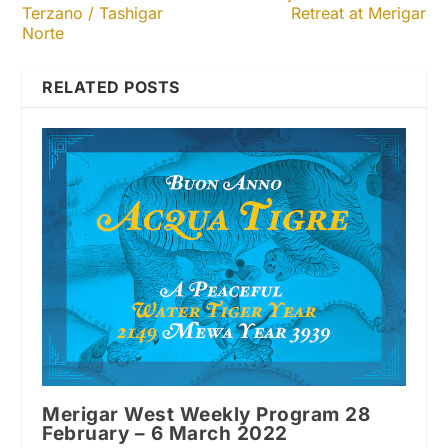
Terzano / Tashigar
Retreat at Merigar
Norte
RELATED POSTS
Merigar West Weekly Program 28
February – 6 March 2022