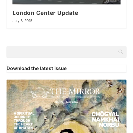
London Center Update
July 3, 2015
Download the latest issue