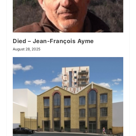
Died – Jean-François Ayme
August 28, 2025