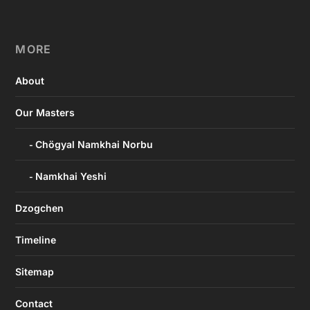
MORE
About
Our Masters
Chögyal Namkhai Norbu
Namkhai Yeshi
Dzogchen
Timeline
Sitemap
Contact