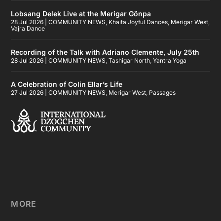
Lobsang Delek Live at the Merigar Gönpa
28 Jul 2026
|
COMMUNITY NEWS
,
Khaita Joyful Dances
,
Merigar West
,
Vajra Dance
Recording of the Talk with Adriano Clemente, July 25th
28 Jul 2026
|
COMMUNITY NEWS
,
Tashigar North
,
Yantra Yoga
A Celebration of Colin Ellar’s Life
27 Jul 2026
|
COMMUNITY NEWS
,
Merigar West
,
Passages
MORE