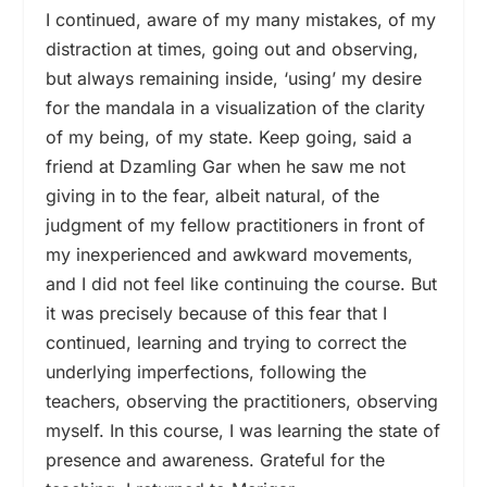
I continued, aware of my many mistakes, of my
distraction at times, going out and observing,
but always remaining inside, ‘using’ my desire
for the mandala in a visualization of the clarity
of my being, of my state. Keep going, said a
friend at Dzamling Gar when he saw me not
giving in to the fear, albeit natural, of the
judgment of my fellow practitioners in front of
my inexperienced and awkward movements,
and I did not feel like continuing the course. But
it was precisely because of this fear that I
continued, learning and trying to correct the
underlying imperfections, following the
teachers, observing the practitioners, observing
myself. In this course, I was learning the state of
presence and awareness. Grateful for the