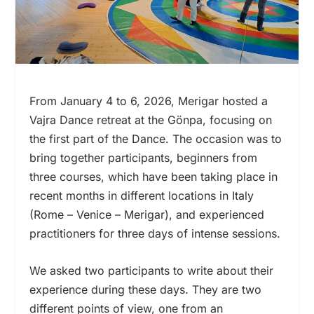
From January 4 to 6, 2026, Merigar hosted a
Vajra Dance retreat at the Gönpa, focusing on
the first part of the Dance. The occasion was to
bring together participants, beginners from
three courses, which have been taking place in
recent months in different locations in Italy
(Rome – Venice – Merigar), and experienced
practitioners for three days of intense sessions.
We asked two participants to write about their
experience during these days. They are two
different points of view, one from an