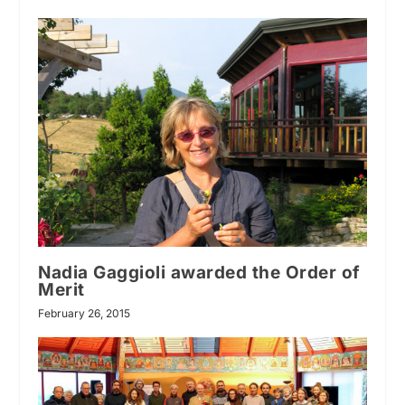
Nadia Gaggioli awarded the Order of
Merit
February 26, 2015