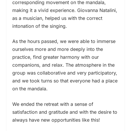
corresponding movement on the mandala,
making it a vivid experience. Giovanna Natalini,
as a musician, helped us with the correct
intonation of the singing.
As the hours passed, we were able to immerse
ourselves more and more deeply into the
practice, find greater harmony with our
companions, and relax. The atmosphere in the
group was collaborative and very participatory,
and we took turns so that everyone had a place
on the mandala.
We ended the retreat with a sense of
satisfaction and gratitude and with the desire to
always have new opportunities like this!