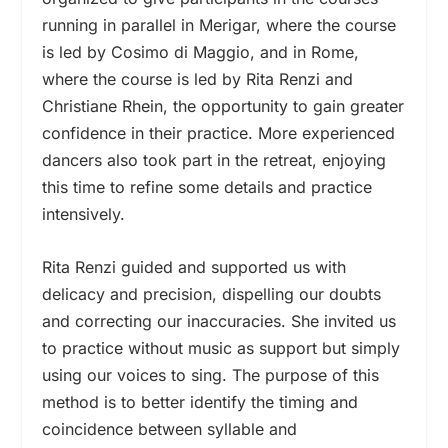
running in parallel in Merigar, where the course
is led by Cosimo di Maggio, and in Rome,
where the course is led by Rita Renzi and
Christiane Rhein, the opportunity to gain greater
confidence in their practice. More experienced
dancers also took part in the retreat, enjoying
this time to refine some details and practice
intensively.
Rita Renzi guided and supported us with
delicacy and precision, dispelling our doubts
and correcting our inaccuracies. She invited us
to practice without music as support but simply
using our voices to sing. The purpose of this
method is to better identify the timing and
coincidence between syllable and