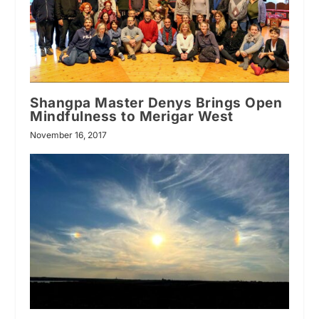
Shangpa Master Denys Brings Open
Mindfulness to Merigar West
November 16, 2017