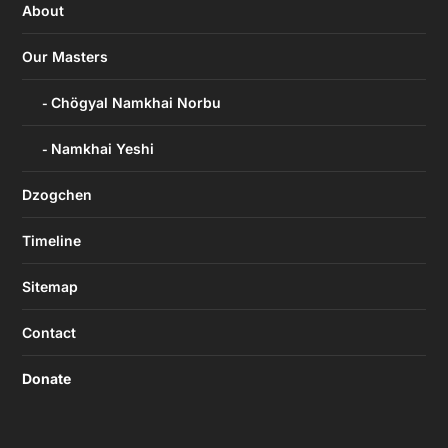
About
Our Masters
Chögyal Namkhai Norbu
Namkhai Yeshi
Dzogchen
Timeline
Sitemap
Contact
Donate