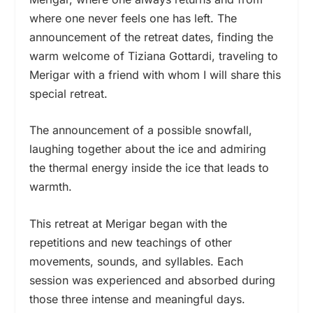
where one never feels one has left. The
announcement of the retreat dates, finding the
warm welcome of Tiziana Gottardi, traveling to
Merigar with a friend with whom I will share this
special retreat.
The announcement of a possible snowfall,
laughing together about the ice and admiring
the thermal energy inside the ice that leads to
warmth.
This retreat at Merigar began with the
repetitions and new teachings of other
movements, sounds, and syllables. Each
session was experienced and absorbed during
those three intense and meaningful days.