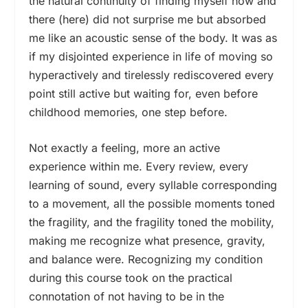
the natural continuity of finding myself now and
there (here) did not surprise me but absorbed
me like an acoustic sense of the body. It was as
if my disjointed experience in life of moving so
hyperactively and tirelessly rediscovered every
point still active but waiting for, even before
childhood memories, one step before.
Not exactly a feeling, more an active
experience within me. Every review, every
learning of sound, every syllable corresponding
to a movement, all the possible moments toned
the fragility, and the fragility toned the mobility,
making me recognize what presence, gravity,
and balance were. Recognizing my condition
during this course took on the practical
connotation of not having to be in the