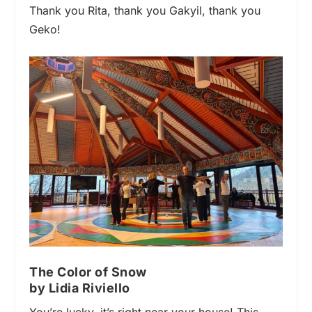
Thank you Rita, thank you Gakyil, thank you
Geko!
The Color of Snow
by Lidia Riviello