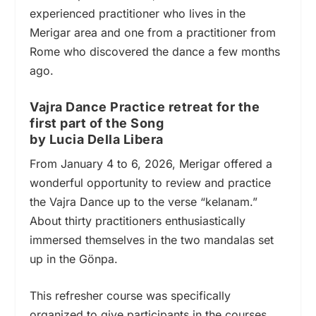
experienced practitioner who lives in the
Merigar area and one from a practitioner from
Rome who discovered the dance a few months
ago.
Vajra Dance Practice retreat for the
first part of the Song
by Lucia Della Libera
From January 4 to 6, 2026, Merigar offered a
wonderful opportunity to review and practice
the Vajra Dance up to the verse “kelanam.”
About thirty practitioners enthusiastically
immersed themselves in the two mandalas set
up in the Gönpa.
This refresher course was specifically
organized to give participants in the courses