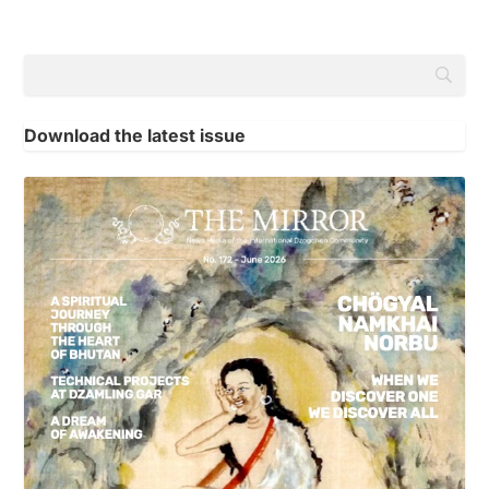
Download the latest issue