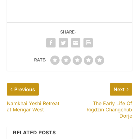
SHARE:
RATE:
Previous
Next
Namkhai Yeshi Retreat
The Early Life Of
at Merigar West
Rigdzin Changchub
Dorje
RELATED POSTS