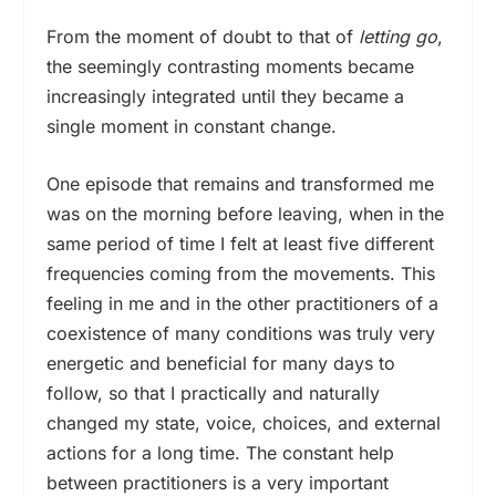
From the moment of doubt to that of
letting go
,
the seemingly contrasting moments became
increasingly integrated until they became a
single moment in constant change.
One episode that remains and transformed me
was on the morning before leaving, when in the
same period of time I felt at least five different
frequencies coming from the movements. This
feeling in me and in the other practitioners of a
coexistence of many conditions was truly very
energetic and beneficial for many days to
follow, so that I practically and naturally
changed my state, voice, choices, and external
actions for a long time. The constant help
between practitioners is a very important