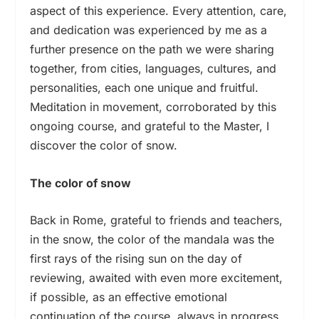
aspect of this experience. Every attention, care,
and dedication was experienced by me as a
further presence on the path we were sharing
together, from cities, languages, cultures, and
personalities, each one unique and fruitful.
Meditation in movement, corroborated by this
ongoing course, and grateful to the Master, I
discover the color of snow.
The color of snow
Back in Rome, grateful to friends and teachers,
in the snow, the color of the mandala was the
first rays of the rising sun on the day of
reviewing, awaited with even more excitement,
if possible, as an effective emotional
continuation of the course, always in progress…