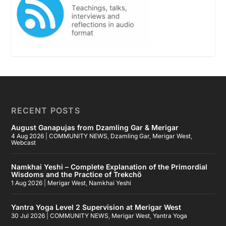
RECENT POSTS
August Ganapujas from Dzamling Gar & Merigar
4 Aug 2026
|
COMMUNITY NEWS
,
Dzamling Gar
,
Merigar West
,
Webcast
Namkhai Yeshi – Complete Explanation of the Primordial
Wisdoms and the Practice of Trekchö
1 Aug 2026
|
Merigar West
,
Namkhai Yeshi
Yantra Yoga Level 2 Supervision at Merigar West
30 Jul 2026
|
COMMUNITY NEWS
,
Merigar West
,
Yantra Yoga