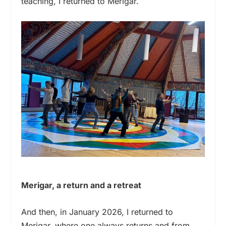
teaching, I returned to Merigar.
Merigar, a return and a retreat
And then, in January 2026, I returned to
Merigar, where one always returns and from