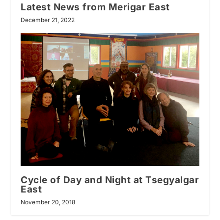
Latest News from Merigar East
December 21, 2022
Cycle of Day and Night at Tsegyalgar
East
November 20, 2018