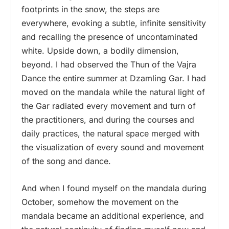
footprints in the snow, the steps are
everywhere, evoking a subtle, infinite sensitivity
and recalling the presence of uncontaminated
white. Upside down, a bodily dimension,
beyond. I had observed the Thun of the Vajra
Dance the entire summer at Dzamling Gar. I had
moved on the mandala while the natural light of
the Gar radiated every movement and turn of
the practitioners, and during the courses and
daily practices, the natural space merged with
the visualization of every sound and movement
of the song and dance.
And when I found myself on the mandala during
October, somehow the movement on the
mandala became an additional experience, and