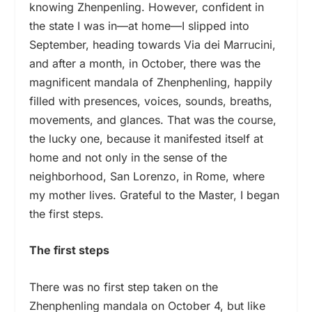
knowing Zhenpenling. However, confident in
the state I was in—at home—I slipped into
September, heading towards Via dei Marrucini,
and after a month, in October, there was the
magnificent mandala of Zhenphenling, happily
filled with presences, voices, sounds, breaths,
movements, and glances. That was the course,
the lucky one, because it manifested itself at
home and not only in the sense of the
neighborhood, San Lorenzo, in Rome, where
my mother lives. Grateful to the Master, I began
the first steps.
The first steps
There was no first step taken on the
Zhenphenling mandala on October 4, but like