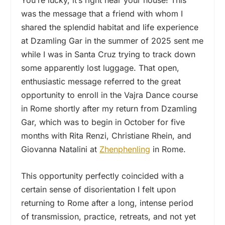
You’re lucky, it’s right near your house! This
was the message that a friend with whom I
shared the splendid habitat and life experience
at Dzamling Gar in the summer of 2025 sent me
while I was in Santa Cruz trying to track down
some apparently lost luggage. That open,
enthusiastic message referred to the great
opportunity to enroll in the Vajra Dance course
in Rome shortly after my return from Dzamling
Gar, which was to begin in October for five
months with Rita Renzi, Christiane Rhein, and
Giovanna Natalini at
Zhenphenling
in Rome.
This opportunity perfectly coincided with a
certain sense of disorientation I felt upon
returning to Rome after a long, intense period
of transmission, practice, retreats, and not yet