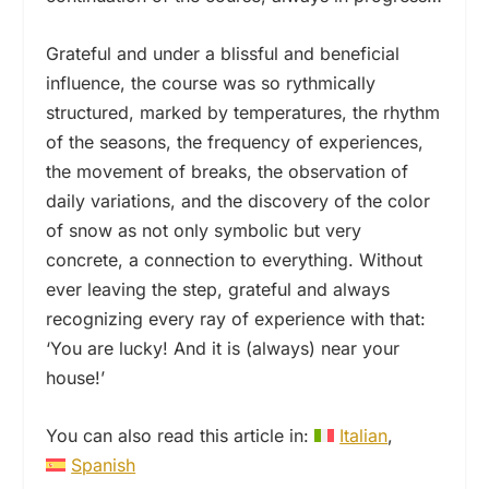
Grateful and under a blissful and beneficial
influence, the course was so rythmically
structured, marked by temperatures, the rhythm
of the seasons, the frequency of experiences,
the movement of breaks, the observation of
daily variations, and the discovery of the color
of snow as not only symbolic but very
concrete, a connection to everything. Without
ever leaving the step, grateful and always
recognizing every ray of experience with that:
‘You are lucky! And it is (always) near your
house!’
You can also read this article in:
Italian
Spanish