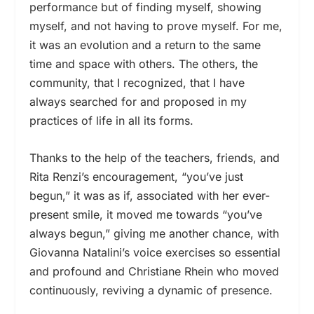
performance but of finding myself, showing
myself, and not having to prove myself. For me,
it was an evolution and a return to the same
time and space with others. The others, the
community, that I recognized, that I have
always searched for and proposed in my
practices of life in all its forms.
Thanks to the help of the teachers, friends, and
Rita Renzi’s encouragement, “you’ve just
begun,” it was as if, associated with her ever-
present smile, it moved me towards “you’ve
always begun,” giving me another chance, with
Giovanna Natalini’s voice exercises so essential
and profound and Christiane Rhein who moved
continuously, reviving a dynamic of presence.