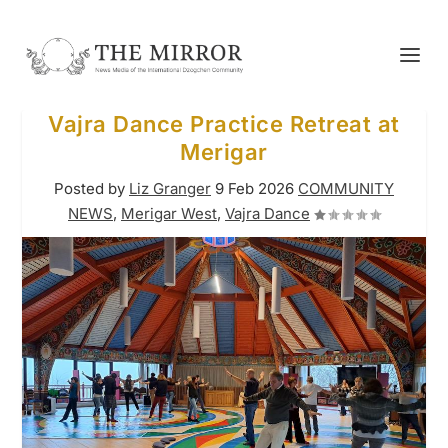
Vajra Dance Practice Retreat at
Merigar
Posted by
Liz Granger
9 Feb 2026
COMMUNITY
NEWS
,
Merigar West
,
Vajra Dance