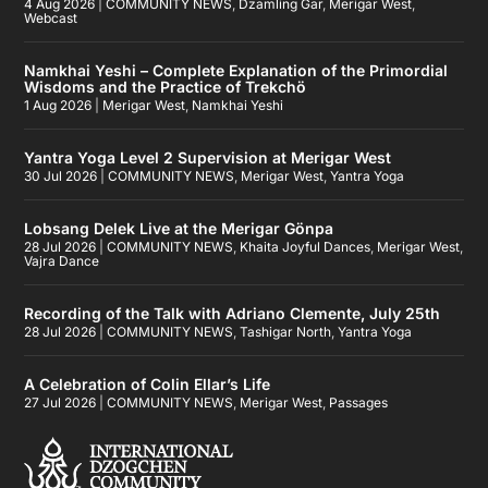
4 Aug 2026
|
COMMUNITY NEWS
,
Dzamling Gar
,
Merigar West
,
Webcast
Namkhai Yeshi – Complete Explanation of the Primordial
Wisdoms and the Practice of Trekchö
1 Aug 2026
|
Merigar West
,
Namkhai Yeshi
Yantra Yoga Level 2 Supervision at Merigar West
30 Jul 2026
|
COMMUNITY NEWS
,
Merigar West
,
Yantra Yoga
Lobsang Delek Live at the Merigar Gönpa
28 Jul 2026
|
COMMUNITY NEWS
,
Khaita Joyful Dances
,
Merigar West
,
Vajra Dance
Recording of the Talk with Adriano Clemente, July 25th
28 Jul 2026
|
COMMUNITY NEWS
,
Tashigar North
,
Yantra Yoga
A Celebration of Colin Ellar’s Life
27 Jul 2026
|
COMMUNITY NEWS
,
Merigar West
,
Passages