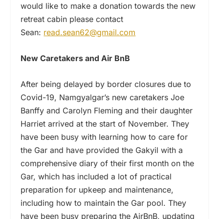
would like to make a donation towards the new
retreat cabin please contact
Sean:
read.sean62@gmail.com
New Caretakers and
Air BnB
After being delayed by border closures due to
Covid-19, Namgyalgar’s new caretakers Joe
Banffy and Carolyn Fleming and their daughter
Harriet arrived at the start of November. They
have been busy with learning how to care for
the Gar and have provided the Gakyil with a
comprehensive diary of their first month on the
Gar, which has included a lot of practical
preparation for upkeep and maintenance,
including how to maintain the Gar pool. They
have been busy preparing the AirBnB, updating