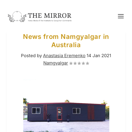
News from Namgyalgar in
Australia
Posted by
Anastasia Eremenko
14 Jan 2021
Namgyalgar