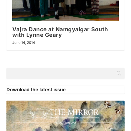
Vajra Dance at Namgyalgar South
with Lynne Geary
June 14, 2014
Download the latest issue