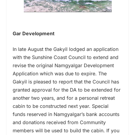
Gar Development
In late August the Gakyil lodged an application
with the Sunshine Coast Council to extend and
revise the original Namgyalgar Development
Application which was due to expire. The
Gakyil is pleased to report that the Council has
granted approval for the DA to be extended for
another two years, and for a personal retreat
cabin to be constructed next year. Special
funds reserved in Namgyalgar’s bank accounts
and donations received from Community
members will be used to build the cabin. If you