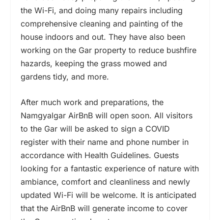
the Wi-Fi, and doing many repairs including
comprehensive cleaning and painting of the
house indoors and out. They have also been
working on the Gar property to reduce bushfire
hazards, keeping the grass mowed and
gardens tidy, and more.
After much work and preparations, the
Namgyalgar AirBnB will open soon. All visitors
to the Gar will be asked to sign a COVID
register with their name and phone number in
accordance with Health Guidelines. Guests
looking for a fantastic experience of nature with
ambiance, comfort and cleanliness and newly
updated Wi-Fi will be welcome.
It is anticipated
that the AirBnB will generate income to cover