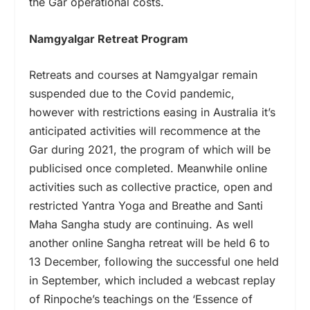
the Gar operational costs.
Namgyalgar Retreat Program
Retreats and courses at Namgyalgar remain
suspended due to the Covid pandemic,
however with restrictions easing in Australia it’s
anticipated activities will recommence at the
Gar during 2021, the program of which will be
publicised once completed. Meanwhile online
activities such as collective practice, open and
restricted Yantra Yoga and Breathe and Santi
Maha Sangha study are continuing. As well
another online Sangha retreat will be held 6 to
13 December, following the successful one held
in September, which included a webcast replay
of Rinpoche’s teachings on the ‘Essence of