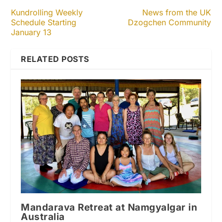
Kundrolling Weekly
News from the UK
Schedule Starting
Dzogchen Community
January 13
RELATED POSTS
Mandarava Retreat at Namgyalgar in
Australia