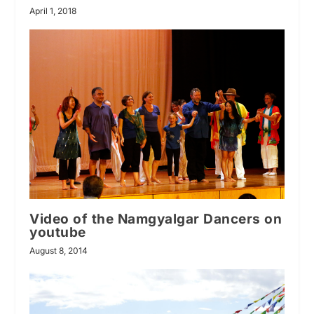
April 1, 2018
Video of the Namgyalgar Dancers on
youtube
August 8, 2014