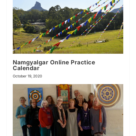
Namgyalgar Online Practice
Calendar
October 19, 2020