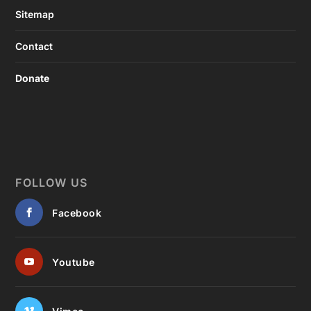
Sitemap
Contact
Donate
FOLLOW US
Facebook
Youtube