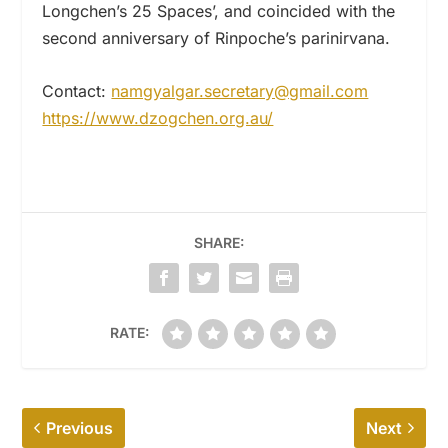
Longchen’s 25 Spaces’, and coincided with the
second anniversary of Rinpoche’s parinirvana.
Contact:
namgyalgar.secretary@gmail.com
https://www.dzogchen.org.au/
SHARE:
RATE:
Previous
Next