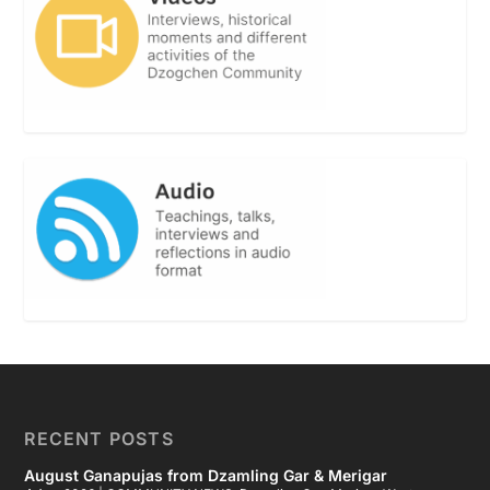
RECENT POSTS
August Ganapujas from Dzamling Gar & Merigar