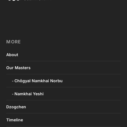
MORE
About
Our Masters
Chögyal Namkhai Norbu
Namkhai Yeshi
Dzogchen
Timeline