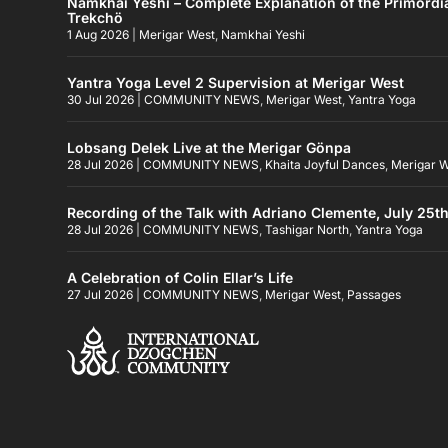
Namkhai Yeshi – Complete Explanation of the Primordi
Trekchö
1 Aug 2026
|
Merigar West
,
Namkhai Yeshi
Yantra Yoga Level 2 Supervision at Merigar West
30 Jul 2026
|
COMMUNITY NEWS
,
Merigar West
,
Yantra Yoga
Lobsang Delek Live at the Merigar Gönpa
28 Jul 2026
|
COMMUNITY NEWS
,
Khaita Joyful Dances
,
Merigar 
Recording of the Talk with Adriano Clemente, July 25t
28 Jul 2026
|
COMMUNITY NEWS
,
Tashigar North
,
Yantra Yoga
A Celebration of Colin Ellar’s Life
27 Jul 2026
|
COMMUNITY NEWS
,
Merigar West
,
Passages