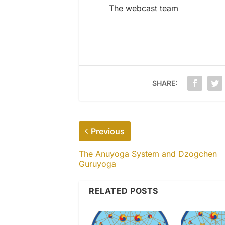
The webcast team
SHARE:
Previous
The Anuyoga System and Dzogchen
Guruyoga
RELATED POSTS