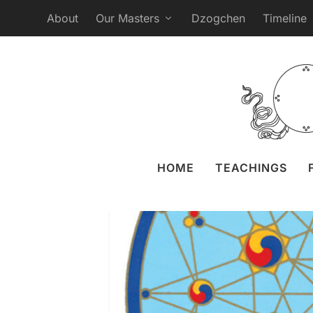
About
Our Masters
Dzogchen
Timeline
Open Webcast
Posted by
Liz 
HOME
TEACHINGS