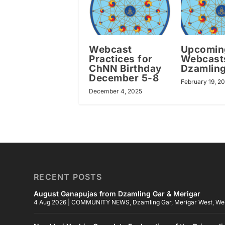
Webcast
Upcomin
Practices for
Webcast
ChNN Birthday
Dzamling
December 5-8
February 19, 2
December 4, 2025
RECENT POSTS
August Ganapujas from Dzamling Gar & Merigar
4 Aug 2026
|
COMMUNITY NEWS
,
Dzamling Gar
,
Merigar West
,
We