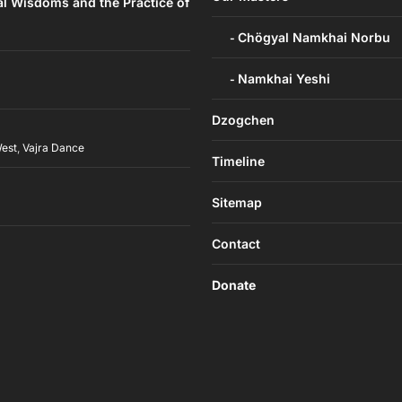
al Wisdoms and the Practice of
Chögyal Namkhai Norbu
Namkhai Yeshi
Dzogchen
West
,
Vajra Dance
Timeline
h
Sitemap
Contact
Donate