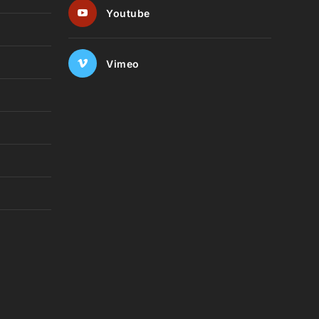
Youtube
Vimeo