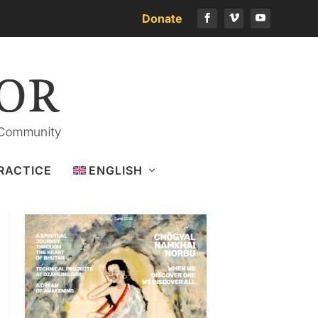
Donate
Download the latest issue
RACTICE
ENGLISH