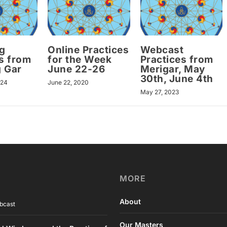
g
Online Practices
Webcast
s from
for the Week
Practices from
 Gar
June 22-26
Merigar, May
30th, June 4th
024
June 22, 2020
May 27, 2023
MORE
About
bcast
Our Masters