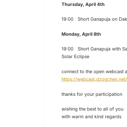
Thursday, April 4th
19:00 Short Ganapuja on Dak
Monday, April 8th
19:00 Short Ganapuja with S
Solar Eclipse
connect to the open webcast a
https://webcast.dzogchen.net/
thanks for your participation
wishing the best to all of you
with warm and kind regards