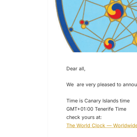
Dear all,
We are very pleased to annou
Time is Canary Islands time
GMT+01:00 Tenerife Time
check yours at:
The World Clock — Worldwid