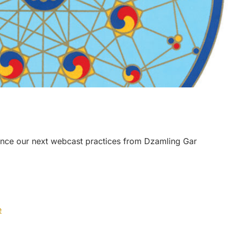
nce our next webcast practices from Dzamling Gar
e