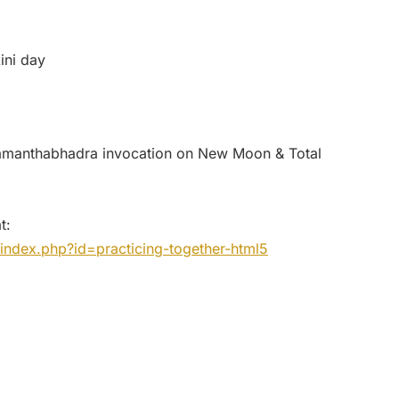
ini day
amanthabhadra invocation on New Moon & Total
t:
index.php?id=practicing-together-html5