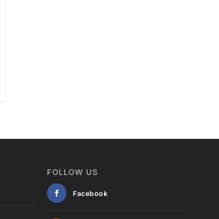
FOLLOW US
Facebook