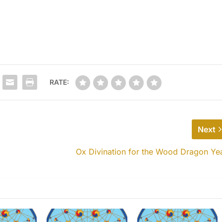
RATE:
Next
Ox Divination for the Wood Dragon Ye