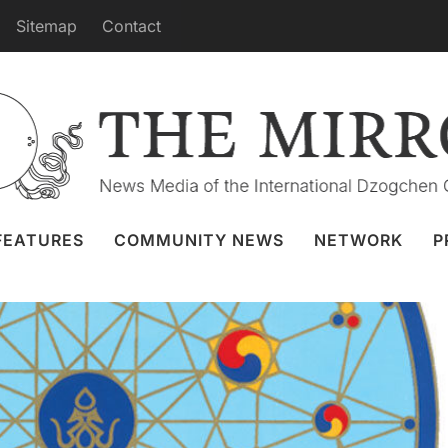
Sitemap
Contact
s from Dzamling Gar in April
Granger
31 Mar 2024
Webcast
FEATURES
COMMUNITY NEWS
NETWORK
P