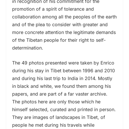
in recognition of his commitment for the
promotion of a spirit of tolerance and
collaboration among all the peoples of the earth
and of the plea to consider with greater and
more concrete attention the legitimate demands
of the Tibetan people for their right to self-
determination.
The 49 photos presented were taken by Enrico
during his stay in Tibet between 1996 and 2010
and during his last trip to India in 2014. Mostly
in black and white, we found them among his
papers, and are part of a far vaster archive.
The photos here are only those which he
himself selected, curated and printed in person.
They are images of landscapes in Tibet, of
people he met during his travels while