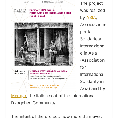
The project
was realized
by
ASIA
,
Associazione
per la
Solidarietà
Internazional
e in Asia
(Association
for
International
Solidarity in
Asia) and by
Merigar
, the Italian seat of the International
Dzogchen Community.
The intent of the project, now more than ever,