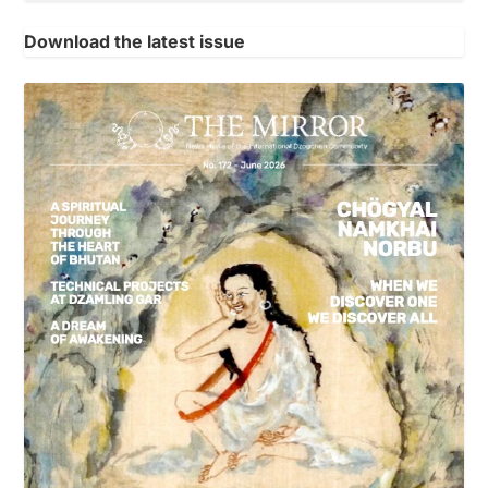
Download the latest issue