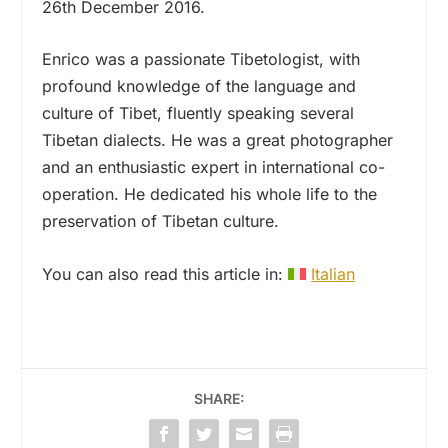
26th December 2016.
Enrico was a passionate Tibetologist, with
profound knowledge of the language and
culture of Tibet, fluently speaking several
Tibetan dialects. He was a great photographer
and an enthusiastic expert in international co-
operation. He dedicated his whole life to the
preservation of Tibetan culture.
You can also read this article in:
Italian
SHARE: