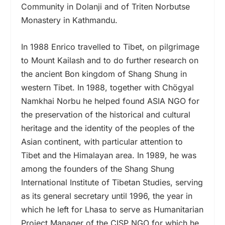
Community in Dolanji and of Triten Norbutse
Monastery in Kathmandu.
In 1988 Enrico travelled to Tibet, on pilgrimage
to Mount Kailash and to do further research on
the ancient Bon kingdom of Shang Shung in
western Tibet. In 1988, together with Chögyal
Namkhai Norbu he helped found ASIA NGO for
the preservation of the historical and cultural
heritage and the identity of the peoples of the
Asian continent, with particular attention to
Tibet and the Himalayan area. In 1989, he was
among the founders of the Shang Shung
International Institute of Tibetan Studies, serving
as its general secretary until 1996, the year in
which he left for Lhasa to serve as Humanitarian
Project Manager of the CISP NGO for which he