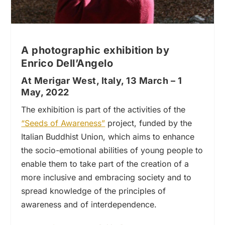
A photographic exhibition by
Enrico Dell’Angelo
At Merigar West, Italy, 13 March – 1
May, 2022
The exhibition is part of the activities of the
“Seeds of Awareness”
project, funded by the
Italian Buddhist Union, which aims to enhance
the socio-emotional abilities of young people to
enable them to take part of the creation of a
more inclusive and embracing society and to
spread knowledge of the principles of
awareness and of interdependence.