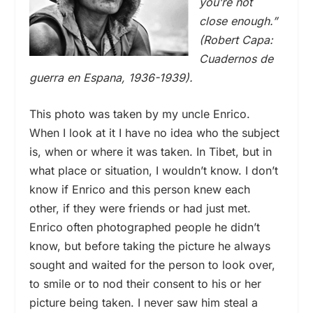
you’re not
close enough.”
(Robert Capa:
Cuadernos de
guerra en Espana, 1936-1939).
This photo was taken by my uncle Enrico.
When I look at it I have no idea who the subject
is, when or where it was taken. In Tibet, but in
what place or situation, I wouldn’t know. I don’t
know if Enrico and this person knew each
other, if they were friends or had just met.
Enrico often photographed people he didn’t
know, but before taking the picture he always
sought and waited for the person to look over,
to smile or to nod their consent to his or her
picture being taken. I never saw him steal a