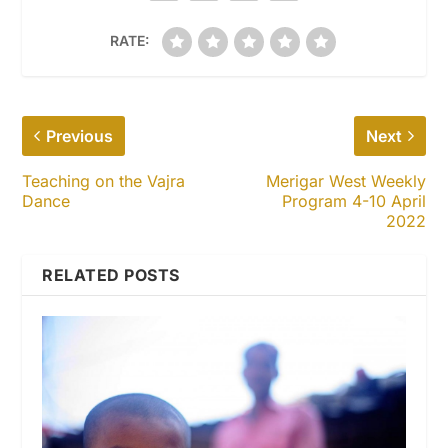
RATE:
Previous
Next
Teaching on the Vajra
Merigar West Weekly
Dance
Program 4-10 April
2022
RELATED POSTS