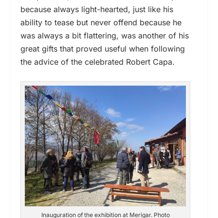
because always light-hearted, just like his
ability to tease but never offend because he
was always a bit flattering, was another of his
great gifts that proved useful when following
the advice of the celebrated Robert Capa.
Inauguration of the exhibition at Merigar. Photo