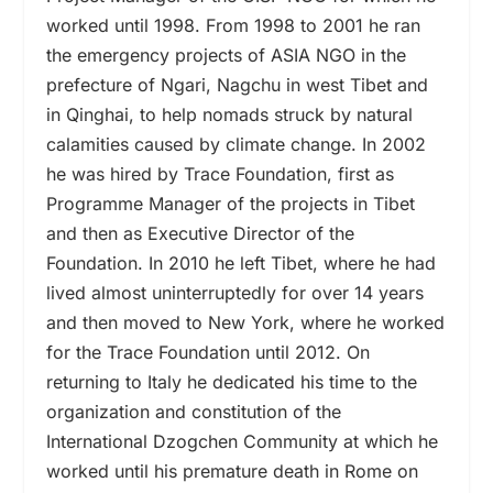
worked until 1998. From 1998 to 2001 he ran
the emergency projects of ASIA NGO in the
prefecture of Ngari, Nagchu in west Tibet and
in Qinghai, to help nomads struck by natural
calamities caused by climate change. In 2002
he was hired by Trace Foundation, first as
Programme Manager of the projects in Tibet
and then as Executive Director of the
Foundation. In 2010 he left Tibet, where he had
lived almost uninterruptedly for over 14 years
and then moved to New York, where he worked
for the Trace Foundation until 2012. On
returning to Italy he dedicated his time to the
organization and constitution of the
International Dzogchen Community at which he
worked until his premature death in Rome on