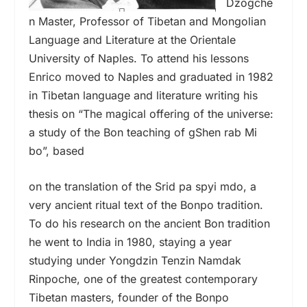
Dzogche
n Master, Professor of Tibetan and Mongolian
Language and Literature at the Orientale
University of Naples. To attend his lessons
Enrico moved to Naples and graduated in 1982
in Tibetan language and literature writing his
thesis on “The magical offering of the universe:
a study of the Bon teaching of gShen rab Mi
bo”, based
on the translation of the Srid pa spyi mdo, a
very ancient ritual text of the Bonpo tradition.
To do his research on the ancient Bon tradition
he went to India in 1980, staying a year
studying under Yongdzin Tenzin Namdak
Rinpoche, one of the greatest contemporary
Tibetan masters, founder of the Bonpo