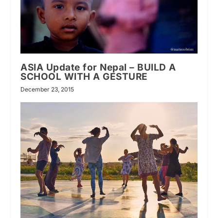
ASIA Update for Nepal – BUILD A
SCHOOL WITH A GESTURE
December 23, 2015