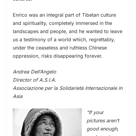
Enrico was an integral part of Tibetan culture
and spirituality, completely immersed in the
landscapes and people, and he wanted to leave
us a testimony of a world which, regrettably,
under the ceaseless and ruthless Chinese
oppression, risks disappearing forever.
Andrea Dell’Angelo
Director of A.S.I.A.
Associazione per la Solidarietà Internazionale in
Asia
“If your
pictures aren’t
good enough,