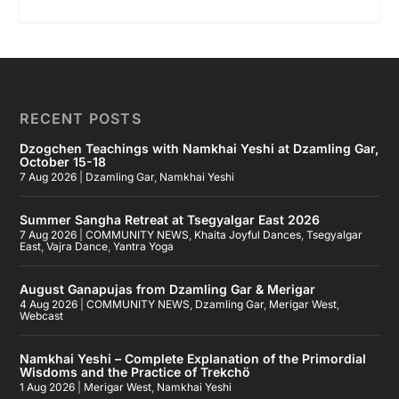
RECENT POSTS
Dzogchen Teachings with Namkhai Yeshi at Dzamling Gar,
October 15-18
7 Aug 2026
|
Dzamling Gar
,
Namkhai Yeshi
Summer Sangha Retreat at Tsegyalgar East 2026
7 Aug 2026
|
COMMUNITY NEWS
,
Khaita Joyful Dances
,
Tsegyalgar
East
,
Vajra Dance
,
Yantra Yoga
August Ganapujas from Dzamling Gar & Merigar
4 Aug 2026
|
COMMUNITY NEWS
,
Dzamling Gar
,
Merigar West
,
Webcast
Namkhai Yeshi – Complete Explanation of the Primordial
Wisdoms and the Practice of Trekchö
1 Aug 2026
|
Merigar West
,
Namkhai Yeshi