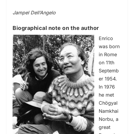
Jampel Dell’Angelo
Biographical note on the author
Enrico
was born
in Rome
on 11th
Septemb
er 1954.
In 1976
he met
Chögyal
Namkhai
Norbu, a
great