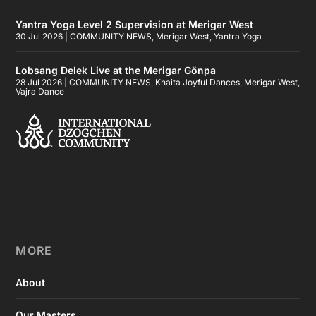
Yantra Yoga Level 2 Supervision at Merigar West
30 Jul 2026
|
COMMUNITY NEWS
,
Merigar West
,
Yantra Yoga
Lobsang Delek Live at the Merigar Gönpa
28 Jul 2026
|
COMMUNITY NEWS
,
Khaita Joyful Dances
,
Merigar West
,
Vajra Dance
MORE
About
Our Masters