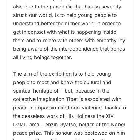
also due to the pandemic that has so severely
struck our world, is to help young people to
understand better their inner world in order to
get in contact with what is happening inside
them and to relate with others with empathy, by
being aware of the interdependence that bonds
all living beings together.
The aim of the exhibition is to help young
people to meet and know the cultural and
spiritual heritage of Tibet, because in the
collective imagination Tibet is associated with
peace, compassion and non-violence, thanks to
the ceaseless work of His Holiness the XIV
Dalai Lama, Tenzin Gyatso, holder of the Nobel
peace prize. This honour was bestowed on him