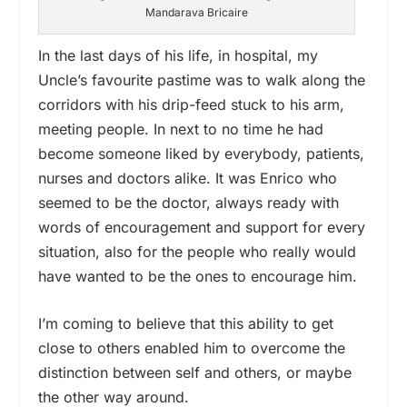
Mandarava Bricaire
In the last days of his life, in hospital, my
Uncle’s favourite pastime was to walk along the
corridors with his drip-feed stuck to his arm,
meeting people. In next to no time he had
become someone liked by everybody, patients,
nurses and doctors alike. It was Enrico who
seemed to be the doctor, always ready with
words of encouragement and support for every
situation, also for the people who really would
have wanted to be the ones to encourage him.
I’m coming to believe that this ability to get
close to others enabled him to overcome the
distinction between self and others, or maybe
the other way around.