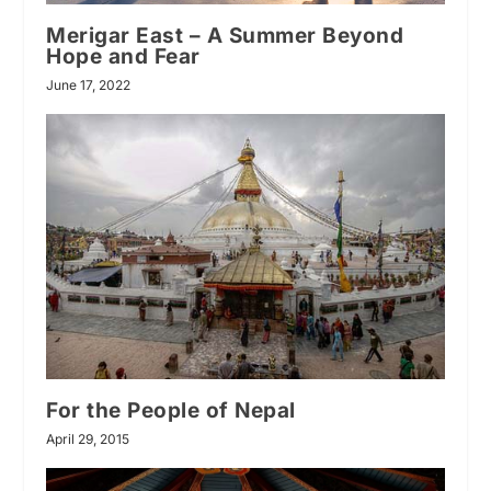
Merigar East – A Summer Beyond
Hope and Fear
June 17, 2022
For the People of Nepal
April 29, 2015