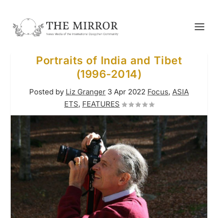
Portraits of India and Tibet
(1996-2014)
Posted by
Liz Granger
3 Apr 2022
Focus
,
ASIA
ETS
,
FEATURES