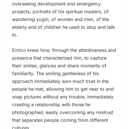
overseeing development and emergency
projects, portraits of his spiritual masters, of
wandering yogin, of women and men, of the
elderly and of children he used to stop and talk
to.
Enrico knew how, through the attentiveness and
presence that characterised him, to capture
their smiles, glances and share moments of
familiarity. The smiling gentleness of his
approach immediately won much trust in the
people he met, allowing him to get near to and
snap pictures without any trouble, immediately
creating a relationship with those he
photographed, easily overcoming any mistrust
that separates people coming from different
cultures.