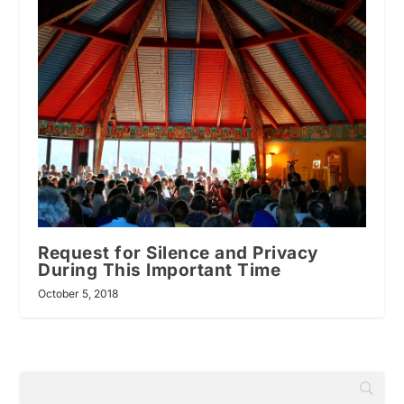
Request for Silence and Privacy
During This Important Time
October 5, 2018