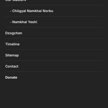
Chögyal Namkhai Norbu
Namkhai Yeshi
Dzogchen
Timeline
Sitemap
Contact
Donate