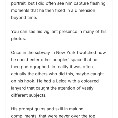
portrait, but I did often see him capture flashing
moments that he then fixed in a dimension
beyond time.
You can see his vigilant presence in many of his
photos.
Once in the subway in New York I watched how
he could enter other peoples’ space that he
then photographed. In reality it was often
actually the others who did this, maybe caught
on his hook. He had a Leica with a coloured
lanyard that caught the attention of vastly
different subjects.
His prompt quips and skill in making
compliments, that were never over the top