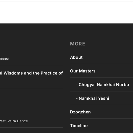
MORE
About
bcast
Our Masters
al Wisdoms and the Practice of
Chögyal Namkhai Norbu
Namkhai Yeshi
Dzogchen
West
,
Vajra Dance
Timeline