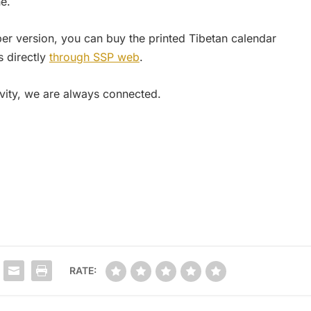
e.
per version, you can buy the printed Tibetan calendar
 directly
through SSP web
.
ivity, we are always connected.
RATE: