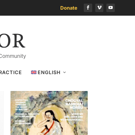
Donate
Download the latest issue
RACTICE
ENGLISH