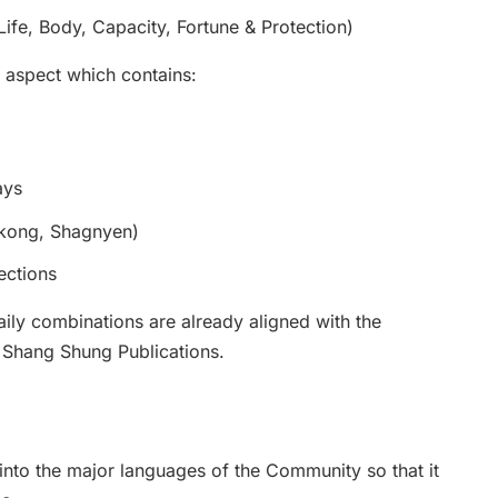
ife, Body, Capacity, Fortune & Protection)
 aspect which contains:
ays
nkong, Shagnyen)
ections
aily combinations are already aligned with the
 Shang Shung Publications.
t into the major languages of the Community so that it