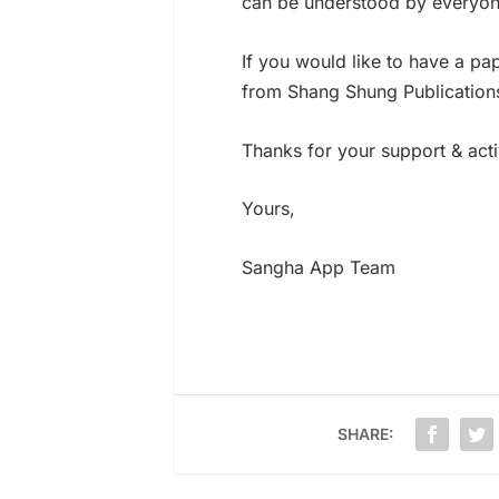
can be understood by everyon
If you would like to have a pa
from Shang Shung Publications
Thanks for your support & act
Yours,
Sangha App Team
SHARE: