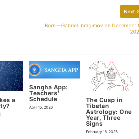
Next
s…
Born – Gabriel Ibragimov on December 
20
Sangha App:
Teachers’
Schedule
kes a
The Cusp in
ty?
Tibetan
April 15, 2026
Astrology: One
5
Year, Three
Signs
February 18, 2026