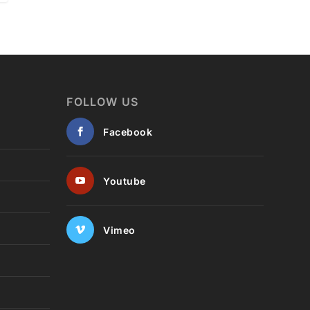
FOLLOW US
Facebook
Youtube
Vimeo