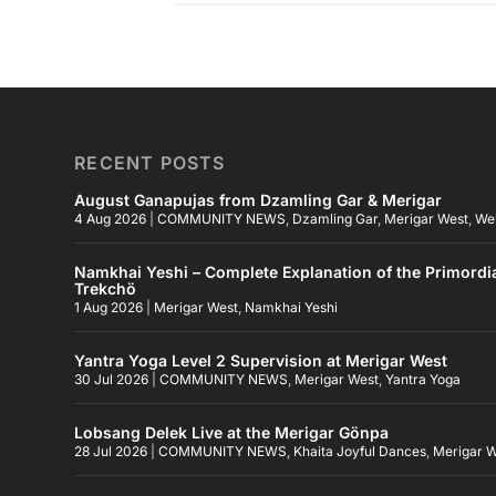
RECENT POSTS
August Ganapujas from Dzamling Gar & Merigar
4 Aug 2026
|
COMMUNITY NEWS
,
Dzamling Gar
,
Merigar West
,
We
Namkhai Yeshi – Complete Explanation of the Primordi
Trekchö
1 Aug 2026
|
Merigar West
,
Namkhai Yeshi
Yantra Yoga Level 2 Supervision at Merigar West
30 Jul 2026
|
COMMUNITY NEWS
,
Merigar West
,
Yantra Yoga
Lobsang Delek Live at the Merigar Gönpa
28 Jul 2026
|
COMMUNITY NEWS
,
Khaita Joyful Dances
,
Merigar 