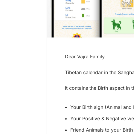
Dear Vajra Family,
Tibetan calendar in the Sang
It contains the Birth aspect in
Your Birth sign (Animal and
Your Positive & Negative w
Friend Animals to your Birth