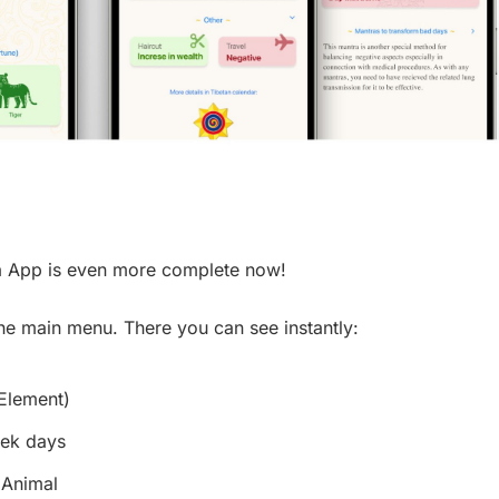
ha App is even more complete now!
 the main menu. There you can see instantly:
 Element)
eek days
 Animal