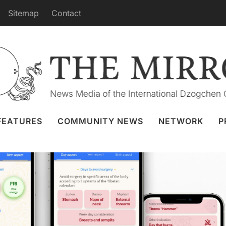
Sitemap
Contact
Features in the Tibetan Calendar
a Eremenko
9 Apr 2021
Sangha App
FEATURES
COMMUNITY NEWS
NETWORK
P