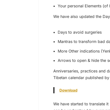
Your personal Elements (of L
We have also updated the Day
Days to avoid surgeries
Mantras to transform bad d
More Other indications (Ye
Arrows to open & hide the s
Anniversaries, practices and d
Tibetan calendar published by
Download
We have started to translate i