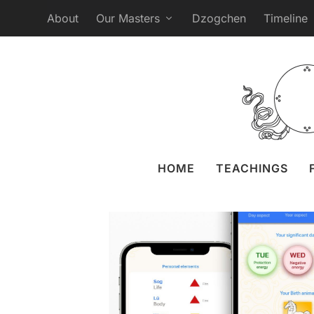
About
Our Masters
Dzogchen
Timeline
Sangha App: More 
Posted by
Anastasi
HOME
TEACHINGS