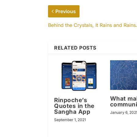
Previous
Behind the Crystals, It Rains and Rain
RELATED POSTS
What ma
Rinpoche’s
communi
Quotes in the
Sangha App
January 6, 202
September 1, 2021