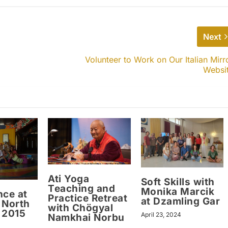
Next
Volunteer to Work on Our Italian Mirr
Websi
Ati Yoga
Soft Skills with
Teaching and
Monika Marcik
nce at
Practice Retreat
at Dzamling Gar
 North
with Chögyal
 2015
April 23, 2024
Namkhai Norbu