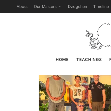
About
Our Masters
Dzogchen
Timeline
The Vajra Dance th
Posted by
Naomi Zeitz
2
HOME
TEACHINGS