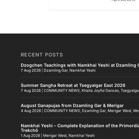
RECENT POSTS
Dzogchen Teachings with Namkhai Yeshi at Dzamling G
7 Aug 2026
|
Dzamling Gar
,
Namkhai Yeshi
Summer Sangha Retreat at Tsegyalgar East 2026
7 Aug 2026
|
COMMUNITY NEWS
,
Khaita Joyful Dances
,
Tsegyalga
August Ganapujas from Dzamling Gar & Merigar
4 Aug 2026
|
COMMUNITY NEWS
,
Dzamling Gar
,
Merigar West
,
We
Namkhai Yeshi – Complete Explanation of the Primordi
Trekchö
1 Aug 2026
|
Merigar West
,
Namkhai Yeshi