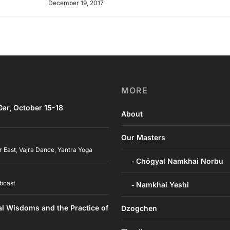
December 19, 2017
MORE
ar, October 15-18
About
Our Masters
r East
,
Vajra Dance
,
Yantra Yoga
Chögyal Namkhai Norbu
bcast
Namkhai Yeshi
al Wisdoms and the Practice of
Dzogchen