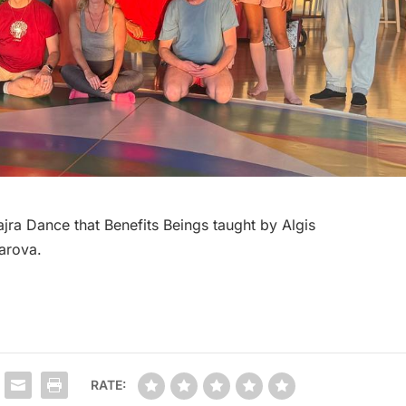
ra Dance that Benefits Beings taught by Algis
arova.
RATE: