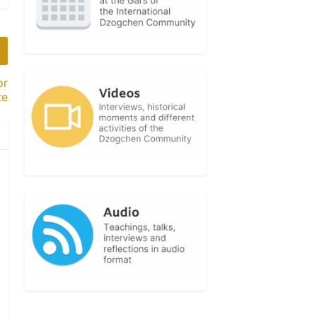
or
te