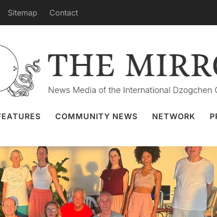
Sitemap
Contact
at Benefits Beings at Dzamling Gar
1 Nov 2023
Vajra Dance
,
Dzamling Gar
FEATURES
COMMUNITY NEWS
NETWORK
P