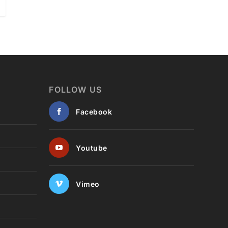
FOLLOW US
Facebook
Youtube
Vimeo