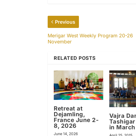
Previous
Merigar West Weekly Program 20-26
November
RELATED POSTS
Retreat at
Dejamling,
Vajra Da
France June 2-
Tashigar
8, 2026
in March
June 14, 2026
April 25, 2015