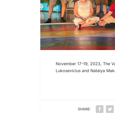
November 17-19, 2023, The Vaj
Lukosevicius and Natalya Mak
SHARE: