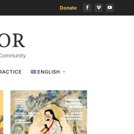
Donate
Download the latest issue
RACTICE
ENGLISH