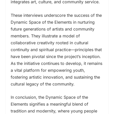
integrates art, culture, and community service.
These interviews underscore the success of the
Dynamic Space of the Elements in nurturing
future generations of artists and community
members. They illustrate a model of
collaborative creativity rooted in cultural
continuity and spiritual practice—principles that
have been pivotal since the project’s inception.
As the initiative continues to develop, it remains
a vital platform for empowering youth,
fostering artistic innovation, and sustaining the
cultural legacy of the community.
In conclusion, the Dynamic Space of the
Elements signifies a meaningful blend of
tradition and modernity, where young people