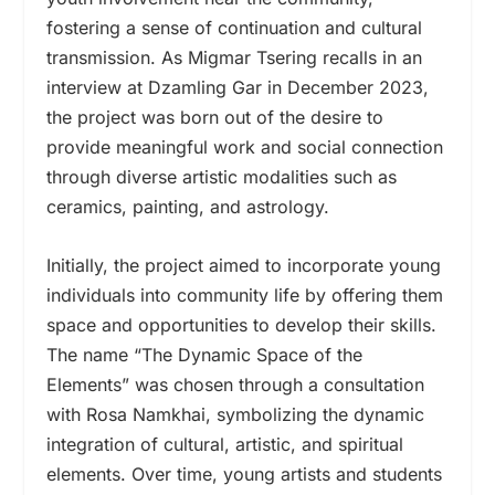
fostering a sense of continuation and cultural
transmission. As Migmar Tsering recalls in an
interview at Dzamling Gar in December 2023,
the project was born out of the desire to
provide meaningful work and social connection
through diverse artistic modalities such as
ceramics, painting, and astrology.
Initially, the project aimed to incorporate young
individuals into community life by offering them
space and opportunities to develop their skills.
The name “The Dynamic Space of the
Elements” was chosen through a consultation
with Rosa Namkhai, symbolizing the dynamic
integration of cultural, artistic, and spiritual
elements. Over time, young artists and students