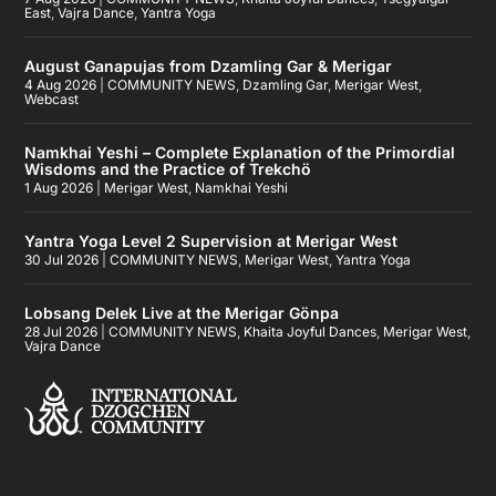
East
,
Vajra Dance
,
Yantra Yoga
August Ganapujas from Dzamling Gar & Merigar
4 Aug 2026
|
COMMUNITY NEWS
,
Dzamling Gar
,
Merigar West
,
Webcast
Namkhai Yeshi – Complete Explanation of the Primordial
Wisdoms and the Practice of Trekchö
1 Aug 2026
|
Merigar West
,
Namkhai Yeshi
Yantra Yoga Level 2 Supervision at Merigar West
30 Jul 2026
|
COMMUNITY NEWS
,
Merigar West
,
Yantra Yoga
Lobsang Delek Live at the Merigar Gönpa
28 Jul 2026
|
COMMUNITY NEWS
,
Khaita Joyful Dances
,
Merigar West
,
Vajra Dance