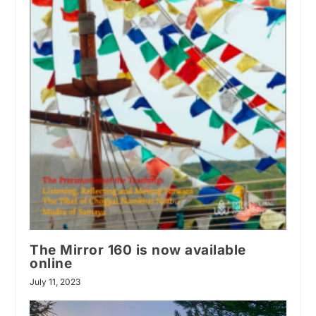
The Mirror 160 is now available
online
July 11, 2023