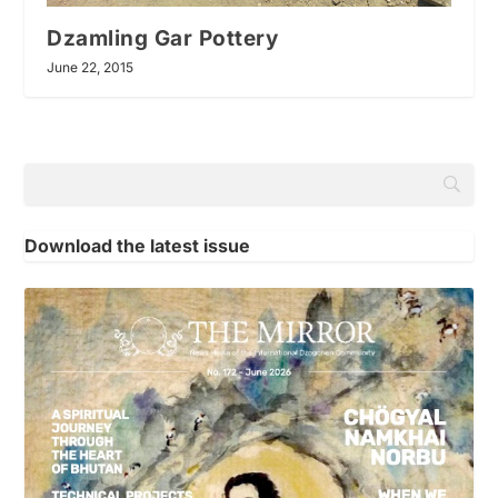
Dzamling Gar Pottery
June 22, 2015
Download the latest issue