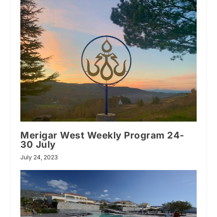
Merigar West Weekly Program 24-
30 July
July 24, 2023