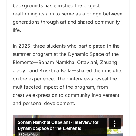
backgrounds has enriched the project,
reaffirming its aim to serve as a bridge between
generations through art and shared community
life.
In 2025, three students who participated in the
summer program at the Dynamic Space of the
Elements—Sonam Namkhai Ottaviani, Zhuang
Jiaoyi, and Krisztina Balla—shared their insights
on the experience. Their interviews reveal the
multifaceted impact of the program, from
creative expression to community involvement
and personal development.