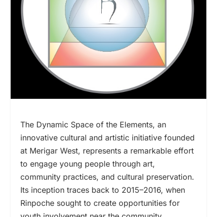
The Dynamic Space of the Elements, an
innovative cultural and artistic initiative founded
at Merigar West, represents a remarkable effort
to engage young people through art,
community practices, and cultural preservation.
Its inception traces back to 2015–2016, when
Rinpoche sought to create opportunities for
youth involvement near the community,