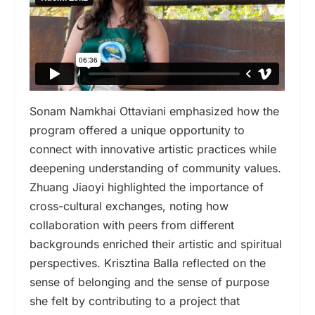
Sonam Namkhai Ottaviani emphasized how the
program offered a unique opportunity to
connect with innovative artistic practices while
deepening understanding of community values.
Zhuang Jiaoyi highlighted the importance of
cross-cultural exchanges, noting how
collaboration with peers from different
backgrounds enriched their artistic and spiritual
perspectives. Krisztina Balla reflected on the
sense of belonging and the sense of purpose
she felt by contributing to a project that