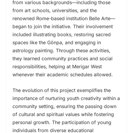
from various backgrounds—including those
from art schools, universities, and the
renowned Rome-based institution Belle Arte—
began to join the initiative. Their involvement
included illustrating books, restoring sacred
spaces like the Gönpa, and engaging in
astrology painting. Through these activities,
they learned community practices and social
responsibilities, helping at Merigar West
whenever their academic schedules allowed.
The evolution of this project exemplifies the
importance of nurturing youth creativity within a
community setting, ensuring the passing down
of cultural and spiritual values while fostering
personal growth. The participation of young
individuals from diverse educational