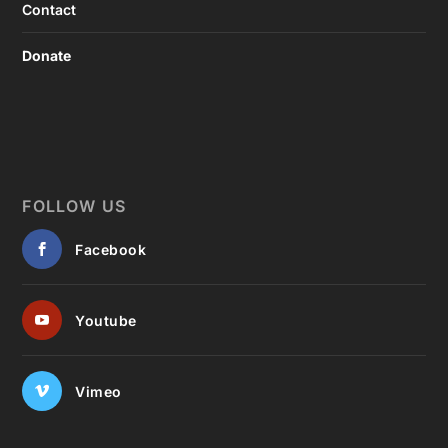
Contact
Donate
FOLLOW US
Facebook
Youtube
Vimeo