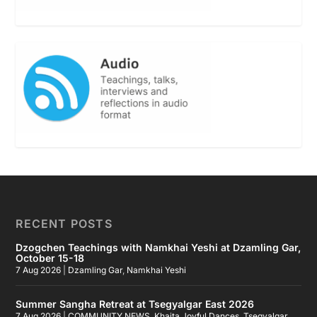
RECENT POSTS
Dzogchen Teachings with Namkhai Yeshi at Dzamling Gar,
October 15-18
7 Aug 2026
|
Dzamling Gar
,
Namkhai Yeshi
Summer Sangha Retreat at Tsegyalgar East 2026
7 Aug 2026
|
COMMUNITY NEWS
,
Khaita Joyful Dances
,
Tsegyalgar