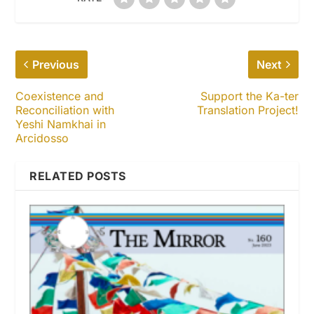
Previous
Next
Coexistence and
Support the Ka-ter
Reconciliation with
Translation Project!
Yeshi Namkhai in
Arcidosso
RELATED POSTS