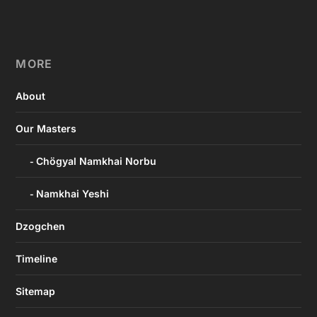
MORE
About
Our Masters
Chögyal Namkhai Norbu
Namkhai Yeshi
Dzogchen
Timeline
Sitemap