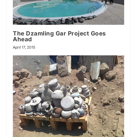
The Dzamling Gar Project Goes
Ahead
April 17, 2015