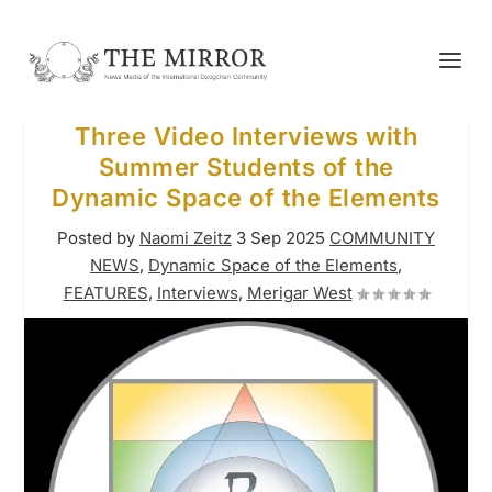
Three Video Interviews with
Summer Students of the
Dynamic Space of the Elements
Posted by
Naomi Zeitz
3 Sep 2025
COMMUNITY
NEWS
,
Dynamic Space of the Elements
,
FEATURES
,
Interviews
,
Merigar West