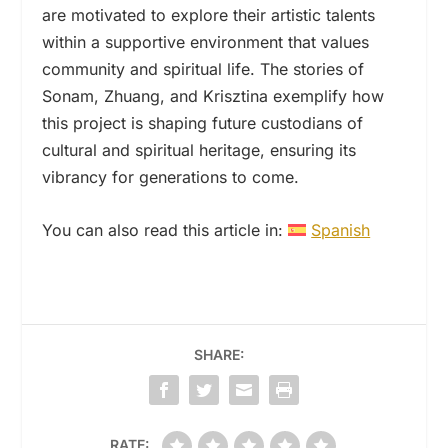
are motivated to explore their artistic talents
within a supportive environment that values
community and spiritual life. The stories of
Sonam, Zhuang, and Krisztina exemplify how
this project is shaping future custodians of
cultural and spiritual heritage, ensuring its
vibrancy for generations to come.
You can also read this article in:
Spanish
SHARE:
RATE: