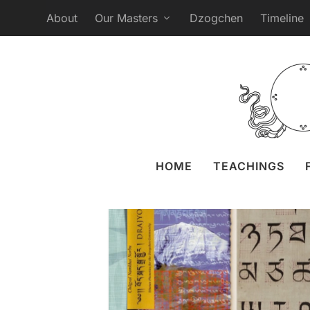
About
Our Masters
Dzogchen
Timeline
Tibetan Language
Posted by
Anastasia Erem
HOME
TEACHINGS