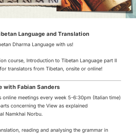
ibetan Language and Translation
betan Dharma Language with us!
ion course, Introduction to Tibetan Language part II
for translators from Tibetan, onsite or online!
e with Fabian Sanders
es online meetings every week 5-6:30pm (Italian time)
parts concerning the View as explained
yal Namkhai Norbu.
ranslation, reading and analysing the grammar in