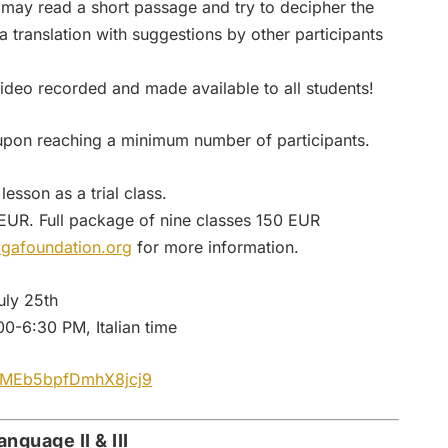
ts may read a short passage and try to decipher the
translation with suggestions by other participants
 video recorded and made available to all students!
upon reaching a minimum number of participants.
lesson as a trial class.
 EUR. Full package of nine classes 150 EUR
gafoundation.org
for more information.
uly 25th
0-6:30 PM, Italian time
/QMEb5bpfDmhX8jcj9
nguage II & III