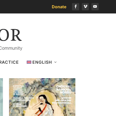
Donate
Download the latest issue
RACTICE
ENGLISH