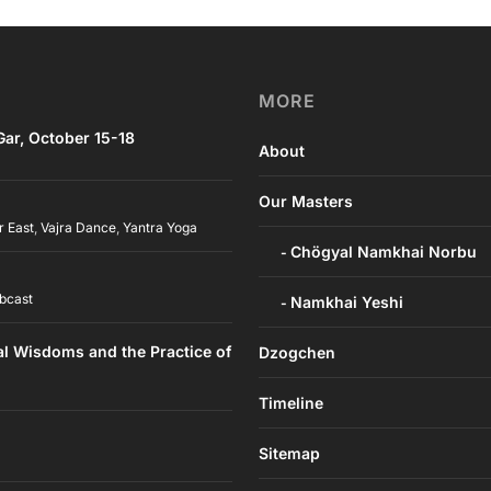
MORE
ar, October 15-18
About
Our Masters
r East
,
Vajra Dance
,
Yantra Yoga
Chögyal Namkhai Norbu
bcast
Namkhai Yeshi
al Wisdoms and the Practice of
Dzogchen
Timeline
Sitemap