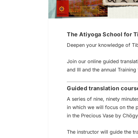
The Atiyoga School for T
Deepen your knowledge of Ti
Join our online guided translat
and III and the annual Training 
Guided translation cours
A series of nine, ninety minut
in which we will focus on the 
in the Precious Vase by Chög
The instructor will guide the t