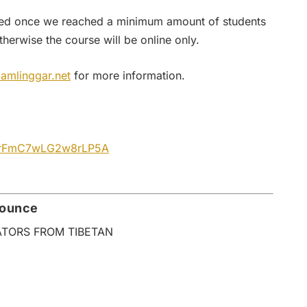
firmed once we reached a minimum amount of students
therwise the course will be online only.
amlinggar.net
for more information.
e/urFmC7wLG2w8rLP5A
nounce
ATORS FROM TIBETAN