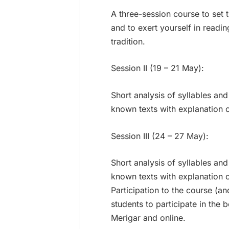
A three-session course to set
and to exert yourself in readin
tradition.
Session II (19 – 21 May):
Short analysis of syllables a
known texts with explanation 
Session III (24 – 27 May):
Short analysis of syllables a
known texts with explanation 
Participation to the course (an
students to participate in the 
Merigar and online.