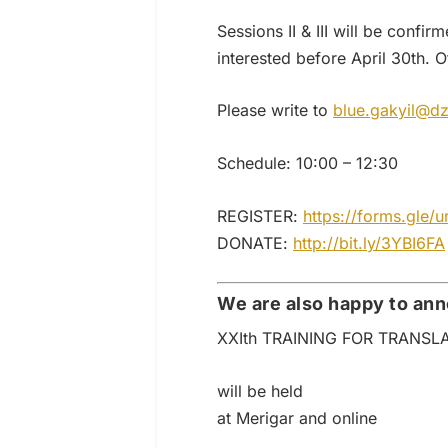
Sessions II & III will be con
interested before April 30th. O
Please write to
blue.gakyil@dz
Schedule: 10:00 – 12:30
REGISTER:
https://forms.gl
DONATE:
http://bit.ly/3YBI6FA
We are also happy to an
XXIth TRAINING FOR TRANSL
will be held
at Merigar and online