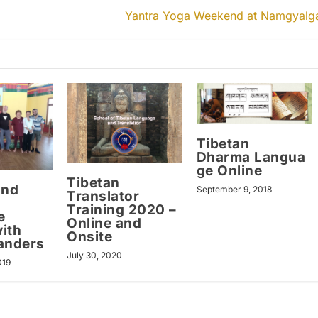
Yantra Yoga Weekend at Namgyalg
Tibetan
Dharma Langua
ge Online
Tibetan
and
September 9, 2018
Translator
Training 2020 –
e
Online and
ith
Onsite
anders
July 30, 2020
019