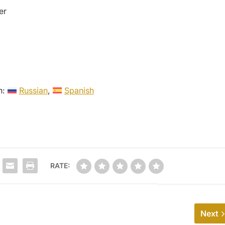
er
in:
Russian
Spanish
RATE:
Next