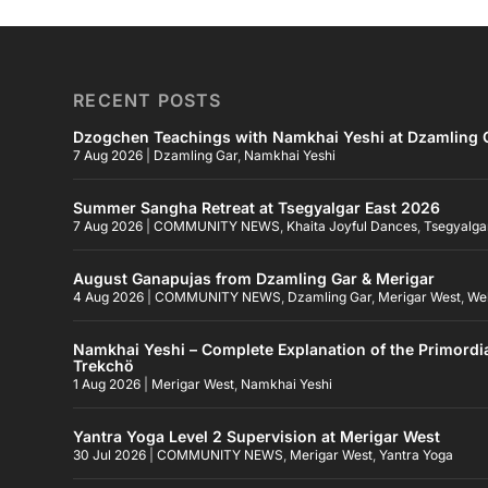
RECENT POSTS
Dzogchen Teachings with Namkhai Yeshi at Dzamling G
7 Aug 2026
|
Dzamling Gar
,
Namkhai Yeshi
Summer Sangha Retreat at Tsegyalgar East 2026
7 Aug 2026
|
COMMUNITY NEWS
,
Khaita Joyful Dances
,
Tsegyalga
August Ganapujas from Dzamling Gar & Merigar
4 Aug 2026
|
COMMUNITY NEWS
,
Dzamling Gar
,
Merigar West
,
We
Namkhai Yeshi – Complete Explanation of the Primordi
Trekchö
1 Aug 2026
|
Merigar West
,
Namkhai Yeshi
Yantra Yoga Level 2 Supervision at Merigar West
30 Jul 2026
|
COMMUNITY NEWS
,
Merigar West
,
Yantra Yoga