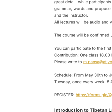
great detail, while participan
grammar, words and propose a 
and the instructor.
All lectures will be audio and
The course will be confirmed 
You can participate to the first 
Contribution: One class 18.00
Please write to
m.pansa@atiyo
Schedule: From May 30th to J
Tuesday, once every week, 5:0
REGISTER:
https://forms.gle
Introduction to Tibetan La