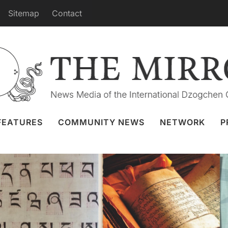
Sitemap
Contact
 Course in the Following Months
enko
22 May 2023
School for Tibetan Language and
Translation
FEATURES
COMMUNITY NEWS
NETWORK
P