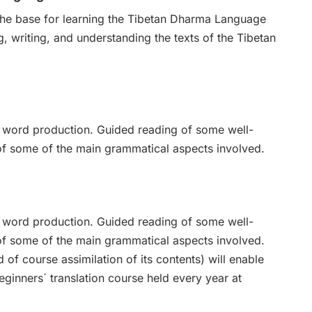
 the base for learning the Tibetan Dharma Language
g, writing, and understanding the texts of the Tibetan
nd word production. Guided reading of some well-
of some of the main grammatical aspects involved.
nd word production. Guided reading of some well-
of some of the main grammatical aspects involved.
d of course assimilation of its contents) will enable
beginners´ translation course held every year at