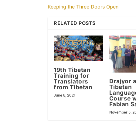
Keeping the Three Doors Open
RELATED POSTS
19th Tibetan
Training for
Drajyor 
Translators
Tibetan
from Tibetan
Languag
June 8, 2021
Course w
Fabian S
November 5, 2