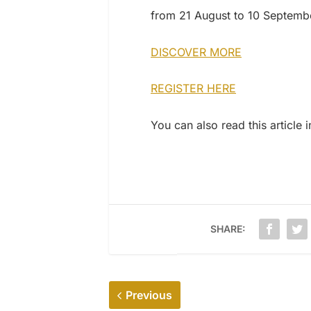
from 21 August to 10 Septemb
DISCOVER MORE
REGISTER HERE
You can also read this article 
SHARE:
Previous