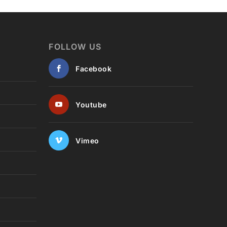
FOLLOW US
Facebook
Youtube
Vimeo