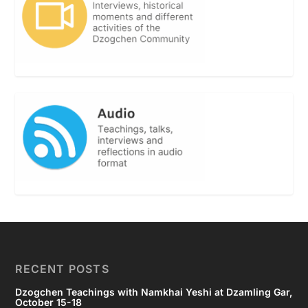
RECENT POSTS
Dzogchen Teachings with Namkhai Yeshi at Dzamling Gar,
October 15-18