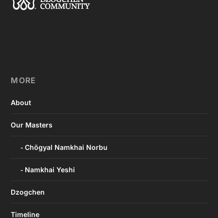
MORE
About
Our Masters
Chögyal Namkhai Norbu
Namkhai Yeshi
Dzogchen
Timeline