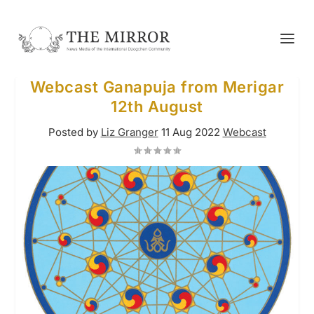
Webcast Ganapuja from Merigar
12th August
Posted by
Liz Granger
11 Aug 2022
Webcast