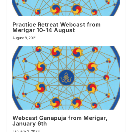
Practice Retreat Webcast from
Merigar 10-14 August
August 8, 2021
Webcast Ganapuja from Merigar,
January 6th
January 3, 2023