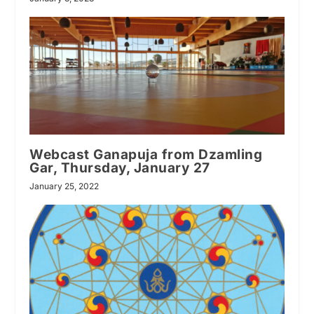
Webcast Ganapuja from Dzamling
Gar, Thursday, January 27
January 25, 2022