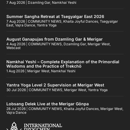
7 Aug 2026
|
Dzamling Gar
,
Namkhai Yeshi
Summer Sangha Retreat at Tsegyalgar East 2026
7 Aug 2026
|
COMMUNITY NEWS
,
Khaita Joyful Dances
,
Tsegyalgar
East
,
Vajra Dance
,
Yantra Yoga
August Ganapujas from Dzamling Gar & Merigar
4 Aug 2026
|
COMMUNITY NEWS
,
Dzamling Gar
,
Merigar West
,
Webcast
Namkhai Yeshi – Complete Explanation of the Primordial
Wisdoms and the Practice of Trekchö
1 Aug 2026
|
Merigar West
,
Namkhai Yeshi
Yantra Yoga Level 2 Supervision at Merigar West
30 Jul 2026
|
COMMUNITY NEWS
,
Merigar West
,
Yantra Yoga
Lobsang Delek Live at the Merigar Gönpa
28 Jul 2026
|
COMMUNITY NEWS
,
Khaita Joyful Dances
,
Merigar West
,
Vajra Dance