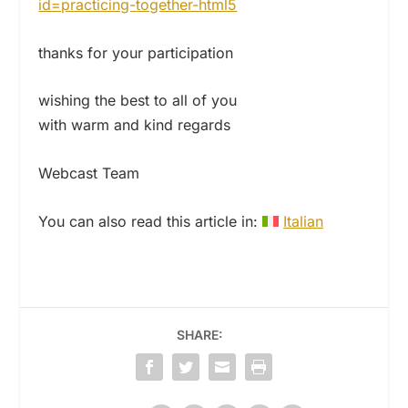
id=practicing-
together-html5
thanks for your participation
wishing the best to all of you
with warm and kind regards
Webcast Team
You can also read this article in:
Italian
SHARE: