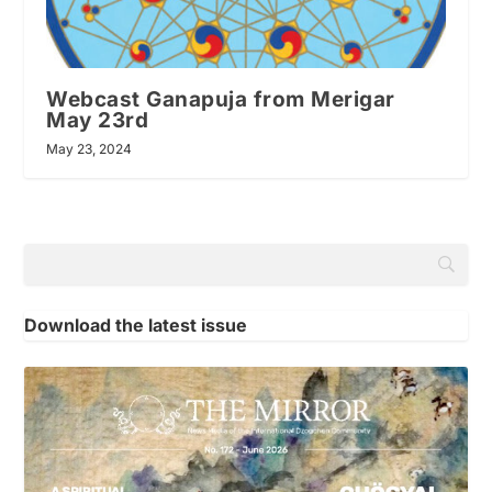
Webcast Ganapuja from Merigar
May 23rd
May 23, 2024
Download the latest issue