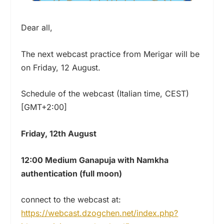
Dear all,
The next webcast practice from Merigar will be
on Friday, 12 August.
Schedule of the webcast (Italian time, CEST)
[GMT+2:00]
Friday, 12th August
12:00 Medium Ganapuja with Namkha
authentication (full moon)
connect to the webcast at:
https://webcast.dzogchen.net/
index.php?