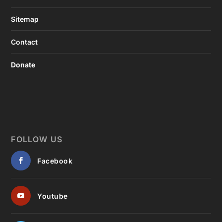
Sitemap
Contact
Donate
FOLLOW US
Facebook
Youtube