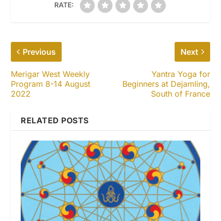
RATE:
Previous
Next
Merigar West Weekly
Yantra Yoga for
Program 8-14 August
Beginners at Dejamling,
2022
South of France
RELATED POSTS